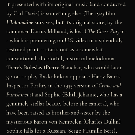
it presented with its original music (and conducted
by Carl Davis) is something else. (The 1923 film
L'Inhumaine
survives, but its original score, by the
composer Darius Milhaud, is lost.)
The Chess Player
-
- which is premiering on U.S. video in a splendidly
restored print -- starts out as a somewhat
conventional, if colorful, historical melodrama.
There's Boleslas (Pierre Blanchar, who would later
go on to play Raskolnikov opposite Harry Baur's
Inspector Porfiry in the 1935 version of
Crime and
Punishment
) and Sophie (Edith Jehanne, who has a
genuinely stellar beauty before the camera), who
have been raised as brother-and-sister by the
mysterious Baron von Kempelen (Charles Dullin).
Sophie falls for a Russian, Serge (Camille Bert),