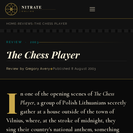
HOME
›
REVIEWS
›
THE CHESS PLAYER
REVIEW · 2003
The Chess Player
Review by
Gregory Avery
◆
Published 8 August 2003
I
n one of the opening scenes of
The Chess
Player
, a group of Polish Lithuanians secretly
gather at a house outside of the town of
Vilnius, where, at the stroke of midnight, they
sing their country's national anthem, something