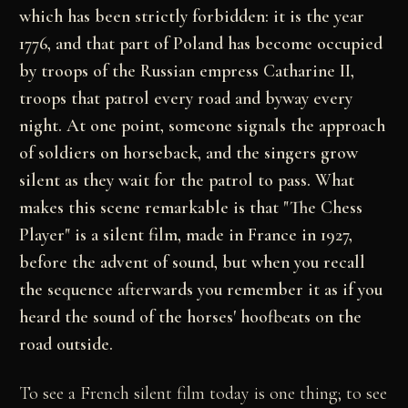
which has been strictly forbidden: it is the year
1776, and that part of Poland has become occupied
by troops of the Russian empress Catharine II,
troops that patrol every road and byway every
night. At one point, someone signals the approach
of soldiers on horseback, and the singers grow
silent as they wait for the patrol to pass. What
makes this scene remarkable is that "The Chess
Player" is a silent film, made in France in 1927,
before the advent of sound, but when you recall
the sequence afterwards you remember it as if you
heard the sound of the horses' hoofbeats on the
road outside.
To see a French silent film today is one thing; to see