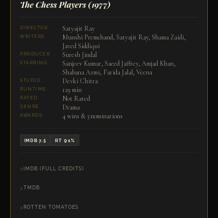
The Chess Players
(1977)
Satyajit Ray
DIRECTOR
Munshi Premchand, Satyajit Ray, Shama Zaidi,
WRITERS
Javed Siddiqui
Suresh Jindal
PRODUCER
Sanjeev Kumar, Saeed Jaffrey, Amjad Khan,
STARRING
Shabana Azmi, Farida Jalal, Veena
Devki Chitra
STUDIO
129 min
RUNTIME
Not Rated
RATED
Drama
GENRE
4 wins & 3 nominations
AWARDS
IMDB 7.5
RT 91%
IMDB (FULL CREDITS)
TMDB
ROTTEN TOMATOES