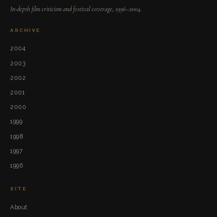
In-depth film criticism and festival coverage, 1996–2004.
ARCHIVE
2004
2003
2002
2001
2000
1999
1998
1997
1996
SITE
About