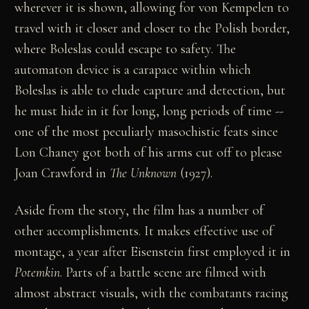
wherever it is shown, allowing for von Kempelen to
travel with it closer and closer to the Polish border,
where Boleslas could escape to safety. The
automaton device is a carapace within which
Boleslas is able to elude capture and detection, but
he must hide in it for long, long periods of time --
one of the most peculiarly masochistic feats since
Lon Chaney got both of his arms cut off to please
Joan Crawford in
The Unknown
(1927).
Aside from the story, the film has a number of
other accomplishments. It makes effective use of
montage, a year after Eisenstein first employed it in
Potemkin
. Parts of a battle scene are filmed with
almost abstract visuals, with the combatants racing