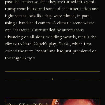
past the camera so that they are turned into semi-
transparent blurs, and some of the other action and
fight scenes look like they were filmed, in part,
using a hand-held camera. A climatic scene where
one character is surrounded by automatons
advancing on all sides, wielding swords, recalls the
climax to Karel Capek's play,
R.U.R
., which first
coined the term "robot" and had just premiered on
the stage in 1920.