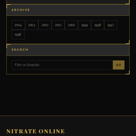
ARCHIVE
2004
2003
2002
2001
2000
1999
1998
1997
1996
SEARCH
GO
NITRATE ONLINE