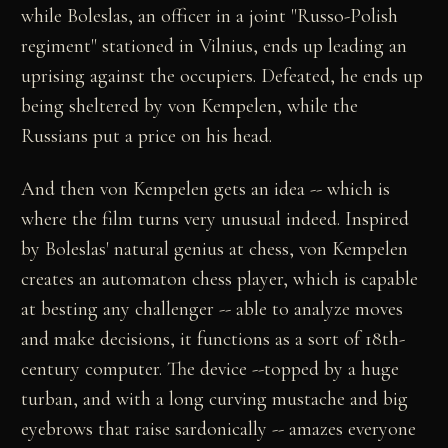
while Boleslas, an officer in a joint "Russo-Polish
regiment" stationed in Vilnius, ends up leading an
uprising against the occupiers. Defeated, he ends up
being sheltered by von Kempelen, while the
Russians put a price on his head.
And then von Kempelen gets an idea -- which is
where the film turns very unusual indeed. Inspired
by Boleslas' natural genius at chess, von Kempelen
creates an automaton chess player, which is capable
at besting any challenger -- able to analyze moves
and make decisions, it functions as a sort of 18th-
century computer. The device --topped by a huge
turban, and with a long curving mustache and big
eyebrows that raise sardonically -- amazes everyone