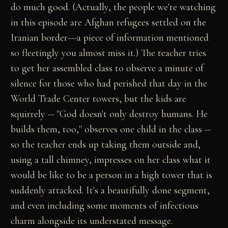
do much good. (Actually, the people we're watching
in this episode are Afghan refugees settled on the
Iranian border---a piece of information mentioned
so fleetingly you almost miss it.) The teacher tries
to get her assembled class to observe a minute of
silence for those who had perished that day in the
World Trade Center towers, but the kids are
squirrely -- "God doesn't only destroy humans. He
builds them, too," observes one child in the class --
so the teacher ends up taking them outside and,
using a tall chimney, impresses on her class what it
would be like to be a person in a high tower that is
suddenly attacked. It's a beautifully done segment,
and even including some moments of infectious
charm alongside its understated message.