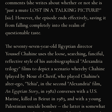
comments (she writes about whether or not she is
"just a mute LOST IN A TALKING PICTURE?"
[sic]. However, the episode ends effectively, saving it
from falling completely into the realm of
questionable taste.
The seventy-seven-year-old Egyptian director
Youssef Chahine uses the loose, searching, fanciful,
reflective style of his autobiographical "Alexandria
trilogy" films to depict a scenario whereby Chahine
(played by Nour el-Cherif, who played Chahine's
alter-ego, "Yehia", in the second "Alexandria" film,
An Egyptian Story
, in 1982) converses with a U.S.
Marine, killed in Beirut in 1983, and with a young
Palestinian suicide bomber -- the latter is somewhat