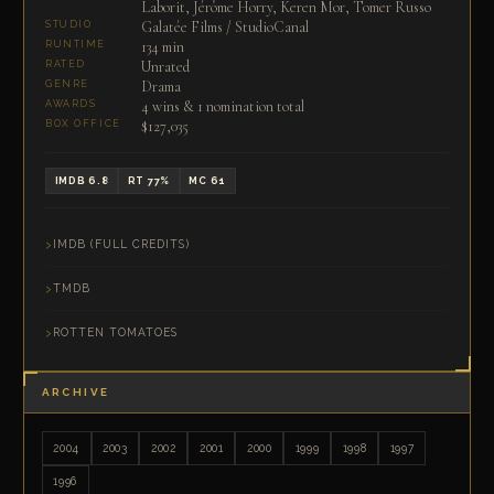
Laborit, Jérôme Horry, Keren Mor, Tomer Russo
Galatée Films / StudioCanal
STUDIO
134 min
RUNTIME
Unrated
RATED
Drama
GENRE
4 wins & 1 nomination total
AWARDS
$127,035
BOX OFFICE
IMDB 6.8
RT 77%
MC 61
IMDB (FULL CREDITS)
TMDB
ROTTEN TOMATOES
ARCHIVE
2004
2003
2002
2001
2000
1999
1998
1997
1996