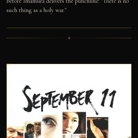
before Imamura delivers the punchline: "There is no
such thing as a holy war."