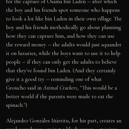
for the capture of Osama bin Laden -- after which
the boy and his friends spot someone who happens
to look a lot like bin Laden in their own village. The
boy and his friends methodically go about planning
how they can capture him, and how they can use
the reward money -- the adults would just squander
it on luxuries, while the boys want to use it to help
people -- if they can only get the adults to believe
that they've found bin Laden. (And they certainly
give it a good try -- reminding one of what
Groucho said in
Animal Crackers
, "This would be a
better world if the parents were made to eat the
spinach.")
Alejandro Gonzáles Iñárritu, for his part, creates an