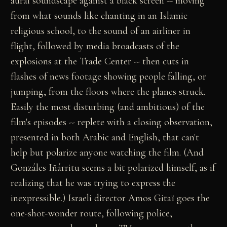
aural soundscape against a black screen -- moving
from what sounds like chanting in an Islamic
religious school, to the sound of an airliner in
flight, followed by media broadcasts of the
explosions at the Trade Center -- then cuts in
flashes of news footage showing people falling, or
jumping, from the floors where the planes struck.
Easily the most disturbing (and ambitious) of the
film's episodes -- replete with a closing observation,
presented in both Arabic and English, that can't
help but polarize anyone watching the film. (And
Gonzáles Iñárritu seems a bit polarized himself, as if
realizing that he was trying to express the
inexpressible.) Israeli director Amos Gitaï goes the
one-shot-wonder route, following police,