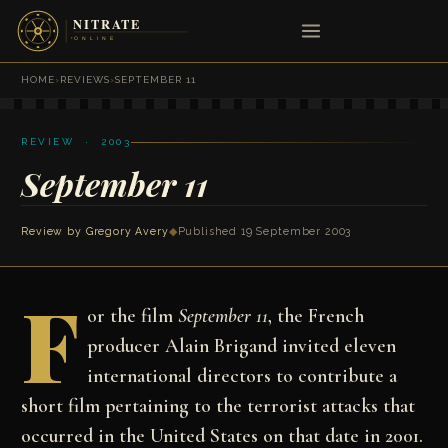
HOME
›
REVIEWS
›
SEPTEMBER 11
REVIEW · 2003
September 11
Review by
Gregory Avery
◆
Published 19 September 2003
F
or the film
September 11
, the French
producer Alain Brigand invited eleven
international directors to contribute a
short film pertaining to the terrorist attacks that
occurred in the United States on that date in 2001.