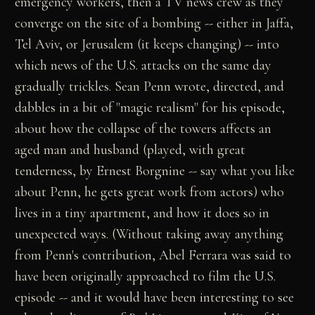
emergency workers, then a TV news crew as they
converge on the site of a bombing -- either in Jaffa,
Tel Aviv, or Jerusalem (it keeps changing) -- into
which news of the U.S. attacks on the same day
gradually trickles. Sean Penn wrote, directed, and
dabbles in a bit of "magic realism" for his episode,
about how the collapse of the towers affects an
aged man and husband (played, with great
tenderness, by Ernest Borgnine -- say what you like
about Penn, he gets great work from actors) who
lives in a tiny apartment, and how it does so in
unexpected ways. (Without taking away anything
from Penn's contribution, Abel Ferrara was said to
have been originally approached to film the U.S.
episode -- and it would have been interesting to see