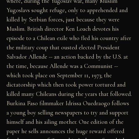
where, during the Yugoslav war, many Muslim
Yugoslavs sought refuge, only to apprehended and
killed by Serbian forces, just because they were
Muslim. British director Ken Loach devotes his
episode to a Chilean exile who fled his country after
the military coup that ousted elected President
Salvador Allende -- an action backed by the U.S. at
the time, because Allende was a Communist --
which took place on September 11, 1973; the
dictatorship which then took power tortured and
killed many Chileans during the years that followed.
Burkina Faso filmmaker Idrissa Ouedraogo follows
a young boy selling newspapers to try and support
himself and his ailing mother. One edition of the
paper he sells announces the huge reward offered