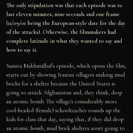
The only stipulation was that each episode was to
last eleven minutes, nine seconds and one frame
(11/09/01 being the European-style date for the day
of the attacks). Otherwise, the filmmakers had
complete latitude in what they wanted to say and
how to say it.
Samira Makhmalbaf's episode, which opens the film,
starts out by showing Iranian villagers making mud
bricks for a shelter because the United States is
going to attack Afghanistan and, they think, drop
an atomic bomb. The village's considerably more
cool-headed (female) schoolteacher rounds up the
kids for class that day, saying that, if they did drop
an atomic bomb, mud brick shelters aren't going to