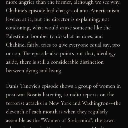
more angrier than the former, although we see why.
Chahine's episode had charges of anti-Americanism
leveled at it, but the director is explaining, not
condoning, what would cause someone like the
Palestinian bomber to do what he does, and
Chahine, fairly, tries to give everyone equal say, pro
or con. The episode also points out that, ideology
aside, there is still a considerable distinction
between dying and living.
Danis Tanovic's episode shows a group of women in
post-war Bosnia listening to radio reports on the
terrorist attacks in New York and Washington---the
eleventh of each month is when they regularly
assemble as the "Women of Srebrenica", the town