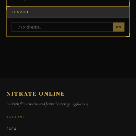
SEARCH
GO
NITRATE ONLINE
In-depth film criticism and festival coverage, 1996–2004.
ARCHIVE
2004