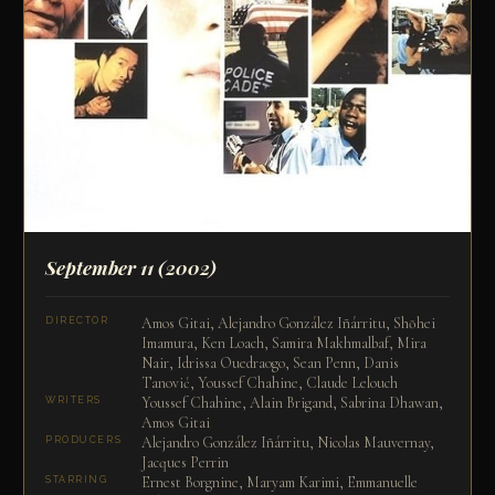
September 11
(2002)
Amos Gitai, Alejandro González Iñárritu, Shōhei
DIRECTOR
Imamura, Ken Loach, Samira Makhmalbaf, Mira
Nair, Idrissa Ouedraogo, Sean Penn, Danis
Tanović, Youssef Chahine, Claude Lelouch
Youssef Chahine, Alain Brigand, Sabrina Dhawan,
WRITERS
Amos Gitai
Alejandro González Iñárritu, Nicolas Mauvernay,
PRODUCERS
Jacques Perrin
Ernest Borgnine, Maryam Karimi, Emmanuelle
STARRING