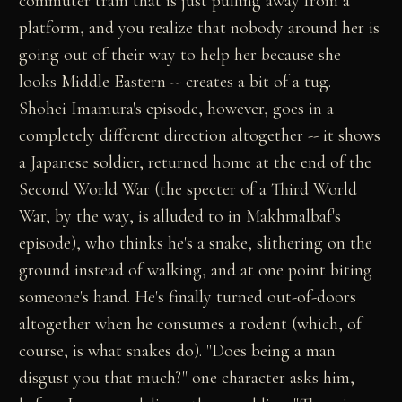
commuter train that is just pulling away from a
platform, and you realize that nobody around her is
going out of their way to help her because she
looks Middle Eastern -- creates a bit of a tug.
Shohei Imamura's episode, however, goes in a
completely different direction altogether -- it shows
a Japanese soldier, returned home at the end of the
Second World War (the specter of a Third World
War, by the way, is alluded to in Makhmalbaf's
episode), who thinks he's a snake, slithering on the
ground instead of walking, and at one point biting
someone's hand. He's finally turned out-of-doors
altogether when he consumes a rodent (which, of
course, is what snakes do). "Does being a man
disgust you that much?" one character asks him,