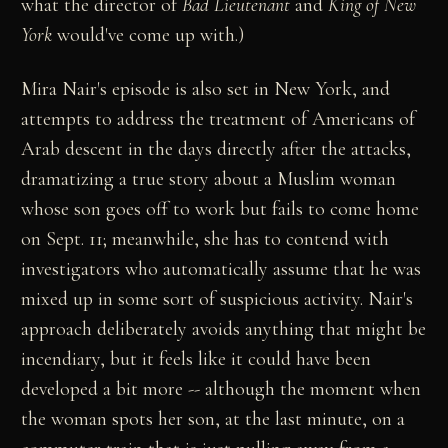
what the director of
Bad Lieutenant
and
King of New
York
would've come up with.)
Mira Nair's episode is also set in New York, and
attempts to address the treatment of Americans of
Arab descent in the days directly after the attacks,
dramatizing a true story about a Muslim woman
whose son goes off to work but fails to come home
on Sept. 11; meanwhile, she has to contend with
investigators who automatically assume that he was
mixed up in some sort of suspicious activity. Nair's
approach deliberately avoids anything that might be
incendiary, but it feels like it could have been
developed a bit more -- although the moment when
the woman spots her son, at the last minute, on a