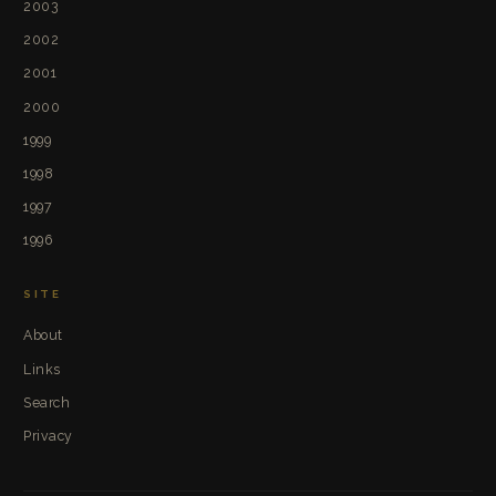
2003
2002
2001
2000
1999
1998
1997
1996
SITE
About
Links
Search
Privacy