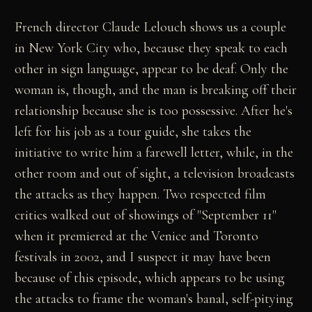
French director Claude Lelouch shows us a couple
in New York City who, because they speak to each
other in sign language, appear to be deaf. Only the
woman is, though, and the man is breaking off their
relationship because she is too possessive. After he's
left for his job as a tour guide, she takes the
initiative to write him a farewell letter, while, in the
other room and out of sight, a television broadcasts
the attacks as they happen. Two respected film
critics walked out of showings of "September 11"
when it premiered at the Venice and Toronto
festivals in 2002, and I suspect it may have been
because of this episode, which appears to be using
the attacks to frame the woman's banal, self-pitying