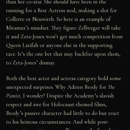
than her co-star. She should have been in the
running for a Best Actress nod, making a slot for
Collette or Neuwirth. So here is an example of
Miramax’s mindset. They figure Zellweger will take
it and Zeta-Jones won’t get much competition from
Queen Latifah or anyone else in the supporting
race. It’s the one bet that may backfire upon them,
to Zeta-Jones’ dismay.
Both the best actor and actress category hold some
unexpected surprises. Why Adrien Brody for
The
Pianist,
I wonder? Despite the Academy’s slavish
respect and awe for Holocaust-themed films,
Brody’s passive character had little to do but react
to his heinous circumstances. And while post-