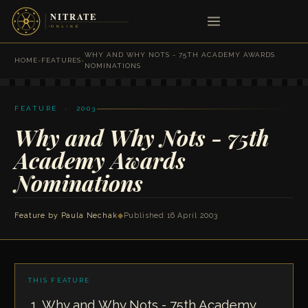
WHY AND WHY NOTS - 75TH ACADEMY AWARDS
HOME
›
FEATURES
›
NOMINATIONS
FEATURE · 2003
Why and Why Nots - 75th
Academy Awards
Nominations
Feature by
Paula Nechak
◆
Published 16 April 2003
THIS FEATURE
Why and Why Nots - 75th Academy