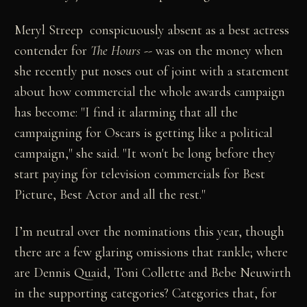
Meryl Streep ­ conspicuously absent as a best actress
contender for
The Hours
-- was on the money when
she recently put noses out of joint with a statement
about how commercial the whole awards campaign
has become: "I find it alarming that all the
campaigning for Oscars is getting like a political
campaign," she said. "It won't be long before they
start paying for television commercials for Best
Picture, Best Actor and all the rest."
I’m neutral over the nominations this year, though
there are a few glaring omissions that rankle; where
are Dennis Quaid, Toni Collette and Bebe Neuwirth
in the supporting categories? Categories that, for