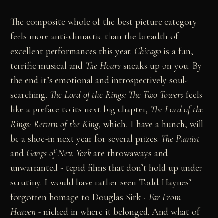
The composite whole of the best picture category
feels more anti-climactic than the breadth of
excellent performances this year.
Chicago
is a fun,
terrific musical and
The Hours
sneaks up on you. By
the end it’s emotional and introspectively soul-
searching.
The Lord of the Rings: The Two Towers
feels
like a preface to its next big chapter,
The Lord of the
Rings: Return of the King
, which, I have a hunch, will
be a shoe-in next year for several prizes.
The Pianist
and
Gangs of New York
are throwaways and
unwarranted - tepid films that don’t hold up under
scrutiny. I would have rather seen Todd Haynes’
forgotten homage to Douglas Sirk -
Far From
Heaven
- niched in where it belonged. And what of