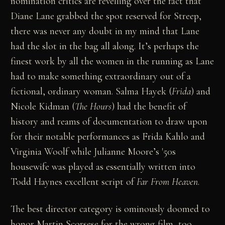
nomination critics are revelling over the fact that
Diane Lane grabbed the spot reserved for Streep,
there was never any doubt in my mind that Lane
had the slot in the bag all along. It’s perhaps the
finest work by all the women in the running as Lane
had to make something extraordinary out of a
fictional, ordinary woman. Salma Hayek (
Frida
) and
Nicole Kidman (
The Hours
) had the benefit of
history and reams of documentation to draw upon
for their notable performances as Frida Kahlo and
Virginia Woolf while Julianne Moore’s '50s
housewife was played as essentially written into
Todd Haynes excellent script of
Far From Heaven
.
The best director category is ominously doomed to
honor Martin Scorsese for the wrong film, too.