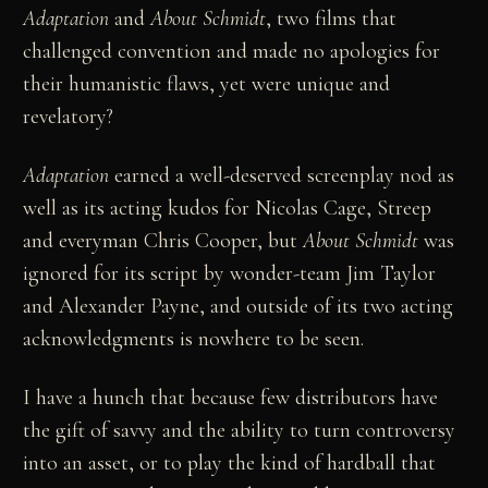
Adaptation
and
About Schmidt
, two films that
challenged convention and made no apologies for
their humanistic flaws, yet were unique and
revelatory?
Adaptation
earned a well-deserved screenplay nod as
well as its acting kudos for Nicolas Cage, Streep
and everyman Chris Cooper, but
About Schmidt
was
ignored for its script by wonder-team Jim Taylor
and Alexander Payne, and outside of its two acting
acknowledgments is nowhere to be seen.
I have a hunch that because few distributors have
the gift of savvy and the ability to turn controversy
into an asset, or to play the kind of hardball that