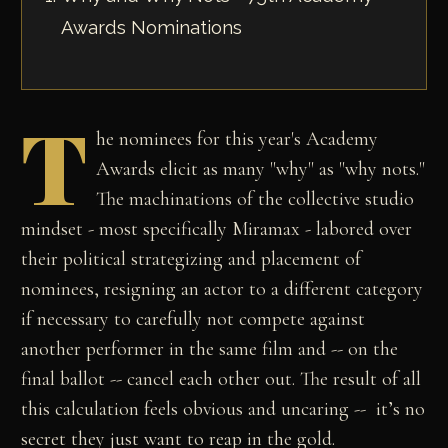
Awards Nominations
T
he nominees for this year's Academy
Awards elicit as many "why" as "why nots."
The machinations of the collective studio
mindset - most specifically Miramax - labored over
their political strategizing and placement of
nominees, resigning an actor to a different category
if necessary to carefully not compete against
another performer in the same film and -- on the
final ballot -- cancel each other out. The result of all
this calculation feels obvious and uncaring -- it’s no
secret they just want to reap in the gold.