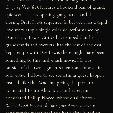
Gangs of New York
features a bookend pair of grand,
epic scenes -- its opening gang battle and the
closing Draft Riots sequence. In between lies a tepid
love story atop a single volcanic performance by
Daniel Day-Lewis. Critics have sniped that he
grandstands and overacts; had the rest of the cast
kept tempo with Day-Lewis there might have been
something to this mish-mash movie. He was,
outside of the two segments mentioned above, its
sole virtue. I’d love to see something gutsy happen
instead, like the Academy giving the prize to
nominated Pedro Almodovar or better, un-
nominated Phillip Noyce, whose dual efforts -
Rabbit-Proof Fence
and
The Quiet American
were
consistently exceptional and both distributed by