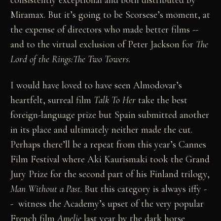
Miramax. But it’s going to be Scorsese’s moment, at
the expense of directors who made better films --
and to the virtual exclusion of Peter Jackson for
The
Lord of the Rings:The Two Towers
.
I would have loved to have seen Almodovar’s
heartfelt, surreal film
Talk To Her
take the best
foreign-language prize but Spain submitted another
in its place and ultimately neither made the cut.
Perhaps there’ll be a repeat from this year’s Cannes
Film Festival where Aki Kaurismaki took the Grand
Jury Prize for the second part of his Finland trilogy,
Man Without a Past
. But this category is always iffy -
- witness the Academy’s upset of the very popular
French film
Amelie
last year by the dark horse