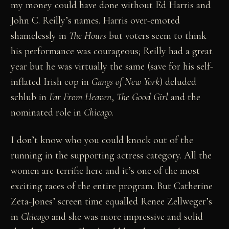
my money could have done without Ed Harris and
John C. Reilly’s names. Harris over-emoted
shamelessly in
The Hours
but voters seem to think
his performance was courageous; Reilly had a great
year but he was virtually the same (save for his self-
inflated Irish cop in
Gangs of New York
) deluded
schlub in
Far From Heaven
,
The Good Girl
and the
nominated role in
Chicago
.
I don’t know who you could knock out of the
running in the supporting actress category. All the
women are terrific here and it’s one of the most
exciting races of the entire program. But Catherine
Zeta-Jones’ screen time equalled Renee Zellweger’s
in
Chicago
and she was more impressive and solid