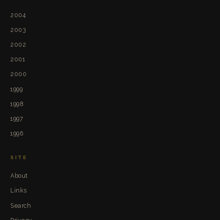
2004
2003
2002
2001
2000
1999
1998
1997
1996
SITE
About
Links
Search