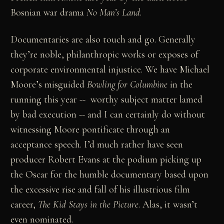
Bosnian war drama
No Man’s Land
.
Documentaries are also touch and go. Generally
they’re noble, philanthropic works or exposes of
corporate environmental injustice. We have Michael
Moore’s misguided
Bowling for Columbine
in the
running this year -- worthy subject matter lamed
by bad execution -- and I can certainly do without
witnessing Moore pontificate through an
acceptance speech. I’d much rather have seen
producer Robert Evans at the podium picking up
the Oscar for the humble documentary based upon
the excessive rise and fall of his illustrious film
career,
The Kid Stays in the Picture
. Alas, it wasn’t
even nominated.