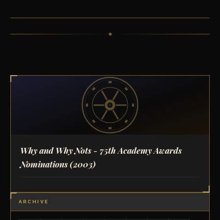
Why and Why Nots - 75th Academy Awards
Nominations
(2003)
ARCHIVE