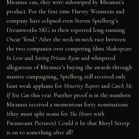
Miramax can, they were sideswiped by Miramax's
product. For the first time Harvey Weinstein and
company have eclipsed even Steven Spielberg’s
Dreamworks SKG in their reported long-running
Oscar "feud." After the neck-in-neck race between
the two companies over competing films
Shakespeare
In Love
and
Saving Private Ryan
and whispered
allegations of Miramax’s buying the awards through
massive campaigning, Spielberg still received only
faint weak applause for
Minority Report
and
Catch Me
If You Can
this year. Further proof is in the numbers:
Miramax received a momentous forty nominations
(they must split noms for
The Hours
with
Paramount Pictures). Could it be that Meryl Streep
is on to something after all?