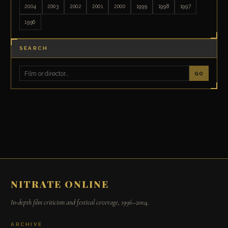
2004
2003
2002
2001
2000
1999
1998
1997
1996
SEARCH
GO
NITRATE ONLINE
In-depth film criticism and festival coverage, 1996–2004.
ARCHIVE