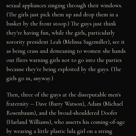
sexual appliances zinging through their windows.
(The girls just pick them up and drop them in a
basket by the front stoop.) The guys just think
they're having fun, while the girls, particularly
sorority president Leah (Melissa Sagemiller), see it
as being crass and demeaning to women: she hands
out fliers warning girls not to go into the parties
because they're being exploited by the guys. (The
girls go in, anyway.)
Then, three of the guys at the disreputable men's
fraternity -- Dave (Barry Watson), Adam (Michael
Rosenbaum), and the broad-shouldered Doofer
(Harland Williams), who asserts his coming-of-age
by wearing a little plastic lula girl on a string