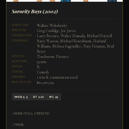
Sorority Boys
(2002)
Wallace Wolodarsky
DIRECTOR
Greg Coolidge, Joe Jarvis
WRITERS
Larry Brezner, Walter Hamada, Michael Fottrell
PRODUCERS
Barry Watson, Michael Rosenbaum, Harland
STARRING
Williams, Melissa Sagemiller, Tony Denman, Brad
Beyer
Touchstone Pictures
STUDIO
93 min
RUNTIME
R
RATED
Comedy
GENRE
1 win & 1 nomination total
AWARDS
$10,200,032
BOX OFFICE
IMDB 5.5
RT 12%
MC 25
IMDB (FULL CREDITS)
TMDB