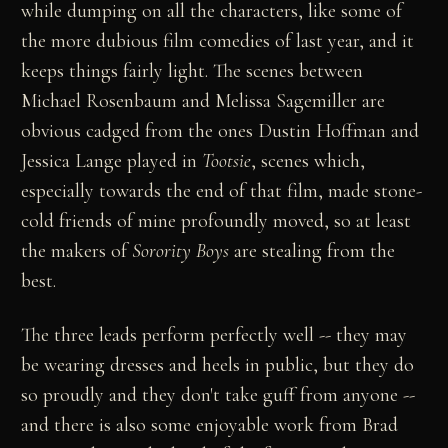
while dumping on all the characters, like some of
the more dubious film comedies of last year, and it
keeps things fairly light. The scenes between
Michael Rosenbaum and Melissa Sagemiller are
obvious cadged from the ones Dustin Hoffman and
Jessica Lange played in
Tootsie
, scenes which,
especially towards the end of that film, made stone-
cold friends of mine profoundly moved, so at least
the makers of
Sorority Boys
are stealing from the
best.
The three leads perform perfectly well -- they may
be wearing dresses and heels in public, but they do
so proudly and they don't take guff from anyone --
and there is also some enjoyable work from Brad