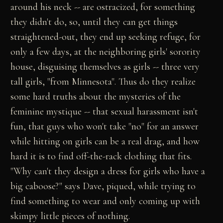
around his neck -- are ostracized, for something
they didn't do, so, until they can get things
straightened-out, they end up seeking refuge, for
only a few days, at the neighboring girls' sorority
house, disguising themselves as girls -- three very
tall girls, "from Minnesota". Thus do they realize
some hard truths about the mysteries of the
feminine mystique -- that sexual harassment isn't
fun, that guys who won't take "no" for an answer
while hitting on girls can be a real drag, and how
hard it is to find off-the-rack clothing that fits.
"Why can't they design a dress for girls who have a
big caboose?" says Dave, piqued, while trying to
find something to wear and only coming up with
skimpy little pieces of nothing.