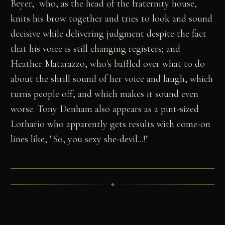
Beyer, who, as the head of the fraternity house,
knits his brow together and tries to look and sound
decisive while delivering judgment despite the fact
that his voice is still changing registers; and
Heather Matarazzo, who's baffled over what to do
about the shrill sound of her voice and laugh, which
turns people off, and which makes it sound even
worse. Tony Denham also appears as a pint-sized
Lothario who apparently gets results with come-on
lines like, "So, you sexy she-devil...!"