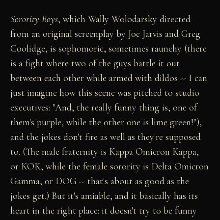
Sorority Boys
, which Wally Wolodarsky directed
from an original screenplay by Joe Jarvis and Greg
Coolidge, is sophomoric, sometimes raunchy (there
is a fight where two of the guys battle it out
between each other while armed with dildos -- I can
just imagine how this scene was pitched to studio
executives: "And, the really funny thing is, one of
them's purple, while the other one is lime green!"),
and the jokes don't fire as well as they're supposed
to. (The male fraternity is Kappa Omicron Kappa,
or KOK, while the female sorority is Delta Omicron
Gamma, or DOG -- that's about as good as the
jokes get.) But it's amiable, and it basically has its
heart in the right place: it doesn't try to be funny