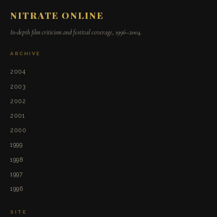
NITRATE ONLINE
In-depth film criticism and festival coverage, 1996–2004.
ARCHIVE
2004
2003
2002
2001
2000
1999
1998
1997
1996
SITE