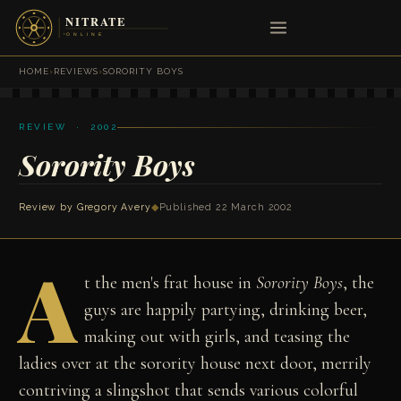
HOME
›
REVIEWS
›
SORORITY BOYS
REVIEW · 2002
Sorority Boys
Review by
Gregory Avery
◆
Published 22 March 2002
A
t the men's frat house in
Sorority Boys
, the
guys are happily partying, drinking beer,
making out with girls, and teasing the
ladies over at the sorority house next door, merrily
contriving a slingshot that sends various colorful