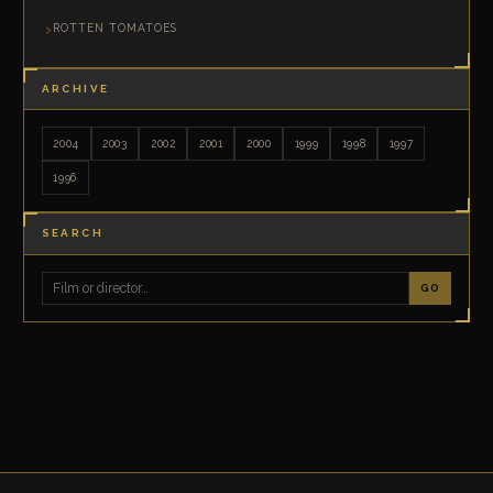
ROTTEN TOMATOES
ARCHIVE
2004
2003
2002
2001
2000
1999
1998
1997
1996
SEARCH
GO