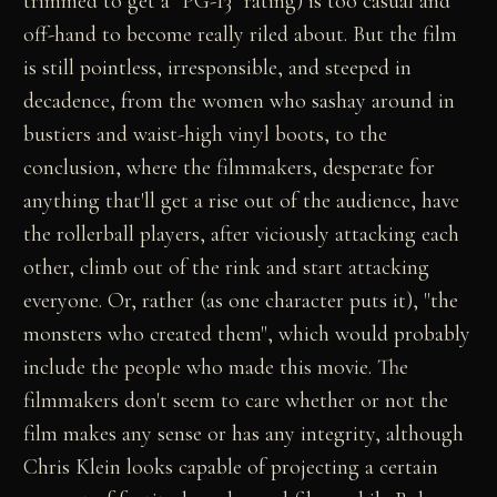
trimmed to get a "PG-13" rating) is too casual and
off-hand to become really riled about. But the film
is still pointless, irresponsible, and steeped in
decadence, from the women who sashay around in
bustiers and waist-high vinyl boots, to the
conclusion, where the filmmakers, desperate for
anything that'll get a rise out of the audience, have
the rollerball players, after viciously attacking each
other, climb out of the rink and start attacking
everyone. Or, rather (as one character puts it), "the
monsters who created them", which would probably
include the people who made this movie. The
filmmakers don't seem to care whether or not the
film makes any sense or has any integrity, although
Chris Klein looks capable of projecting a certain