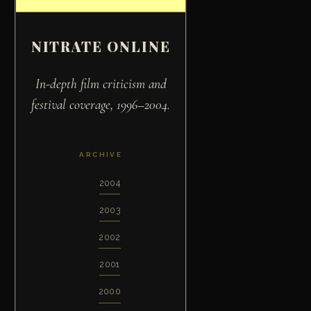
NITRATE ONLINE
In-depth film criticism and
festival coverage, 1996–2004.
ARCHIVE
2004
2003
2002
2001
2000