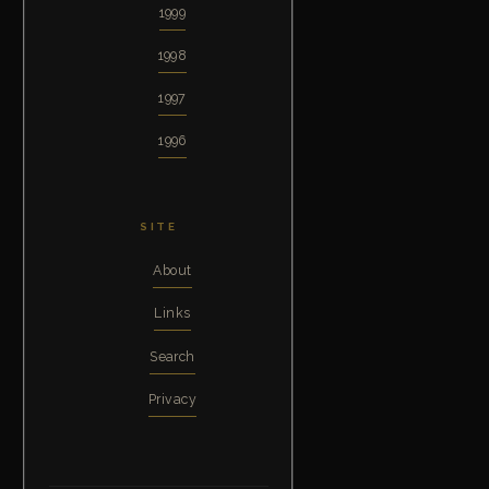
1999
1998
1997
1996
SITE
About
Links
Search
Privacy