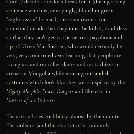
Cool J) decide to make a break for it (during a long
sequence which is, annoyingly, filmed in green
"night vision" format), the team owners (or
someone) decide that they must be killed, doubtless
so that they can't get to the nearest payphone and
tip off Greta Van Sustren, who would certainly be
very, very concerned over learning that people are
racing around on roller skates and motorbikes in
arenas in Mongolia while wearing outlandish
costumes which look like they were inspired by the
Mighty Morphin Power Rangers
and Skeletor in
Masters of the Universe
.
The action loses credibility almost by the minute.
The violence (and there's a lot of it, minutely