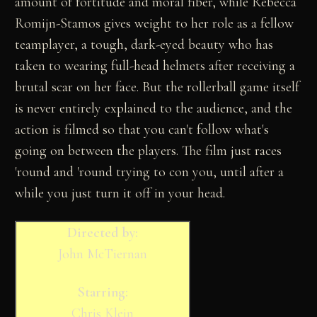
amount of fortitude and moral fiber, while Rebecca
Romijn-Stamos gives weight to her role as a fellow
teamplayer, a tough, dark-eyed beauty who has
taken to wearing full-head helmets after receiving a
brutal scar on her face. But the rollerball game itself
is never entirely explained to the audience, and the
action is filmed so that you can't follow what's
going on between the players. The film just races
'round and 'round trying to con you, until after a
while you just turn it off in your head.
Directed by:
John McTiernan
Starring:
Chris Klein