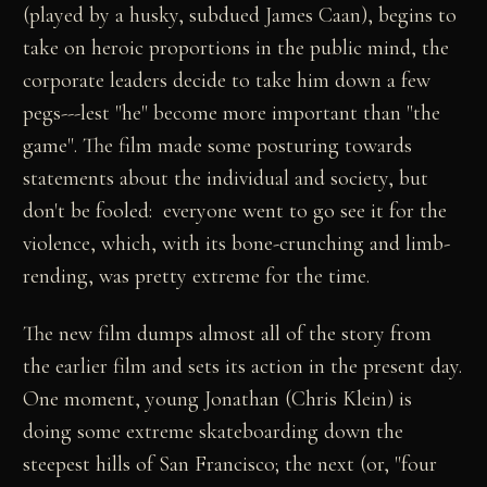
(played by a husky, subdued James Caan), begins to
take on heroic proportions in the public mind, the
corporate leaders decide to take him down a few
pegs---lest "he" become more important than "the
game". The film made some posturing towards
statements about the individual and society, but
don't be fooled: everyone went to go see it for the
violence, which, with its bone-crunching and limb-
rending, was pretty extreme for the time.
The new film dumps almost all of the story from
the earlier film and sets its action in the present day.
One moment, young Jonathan (Chris Klein) is
doing some extreme skateboarding down the
steepest hills of San Francisco; the next (or, "four