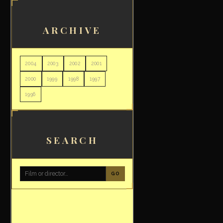
ARCHIVE
2004
2003
2002
2001
2000
1999
1998
1997
1996
SEARCH
GO