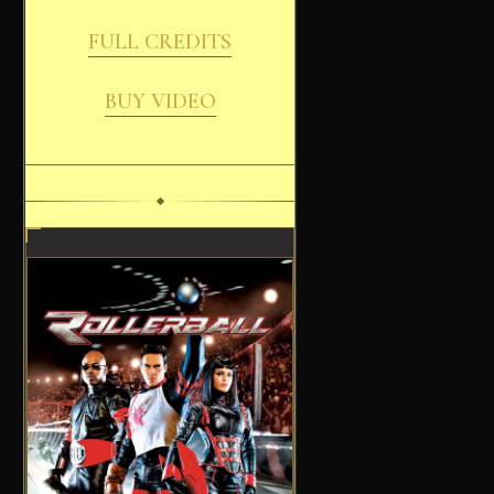
FULL CREDITS
BUY VIDEO