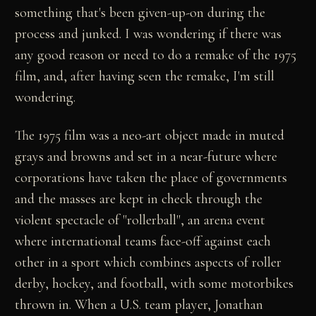
something that's been given-up-on during the
process and junked. I was wondering if there was
any good reason or need to do a remake of the 1975
film, and, after having seen the remake, I'm still
wondering.
The 1975 film was a neo-art object made in muted
grays and browns and set in a near-future where
corporations have taken the place of governments
and the masses are kept in check through the
violent spectacle of "rollerball", an arena event
where international teams face-off against each
other in a sport which combines aspects of roller
derby, hockey, and football, with some motorbikes
thrown in. When a U.S. team player, Jonathan