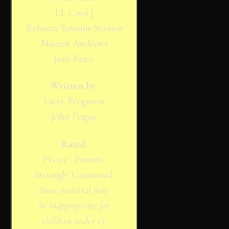
LL Cool J
Rebecca Romijn-Stamos
Naveen Andrews
Jean Reno.
Written by:
Larry Ferguson
John Pogue
Rated:
PG-13 - Parents
Strongly Cautioned.
Some material may
be inappropriate for
children under 13.