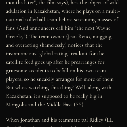
months later", the film says), he's the object of wild
adulation in Kazakhstan, where he plays on a multi-
national rollerball team before screaming masses of
fans. (And announcers call him "the next Wayne
Gretzky"). The team owner (Jean Reno, mugging
and overacting shamelessly) notices that the
instantaneous "global rating" readout for the
satellite feed goes up after he prearranges for
gruesome accidents to befall on his own team
players, so he sneakily arranges for more of them.
But who's watching this thing? Well, along with
Kazakhstan, it's supposed to be really big in
Mongolia and the Middle East (!?!?).
When Jonathan and his teammate pal Ridley (LL