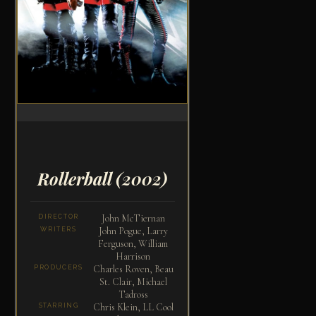
Rollerball
(2002)
John McTiernan
DIRECTOR
John Pogue, Larry
WRITERS
Ferguson, William
Harrison
Charles Roven, Beau
PRODUCERS
St. Clair, Michael
Tadross
Chris Klein, LL Cool
STARRING