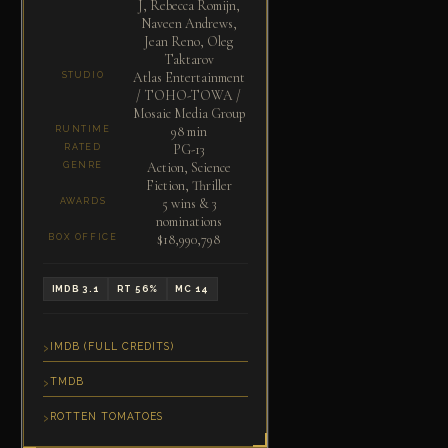
J, Rebecca Romijn,
Naveen Andrews,
Jean Reno, Oleg
Taktarov
Atlas Entertainment
STUDIO
/ TOHO-TOWA /
Mosaic Media Group
98 min
RUNTIME
PG-13
RATED
Action, Science
GENRE
Fiction, Thriller
5 wins & 3
AWARDS
nominations
$18,990,798
BOX OFFICE
IMDB 3.1
RT 56%
MC 14
IMDB (FULL CREDITS)
TMDB
ROTTEN TOMATOES