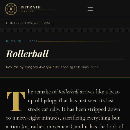
HOME
›
REVIEWS
›
ROLLERBALL
REVIEW · 2002
Rollerball
Review by
Gregory Avery
◆
Published 15 February 2002
T
he remake of
Rollerball
arrives like a beat-
up old jalopy that has just seen its last
stock car rally. It has been stripped down
to ninety-eight minutes, sacrificing everything but
action (or, rather, movement), and it has the look of