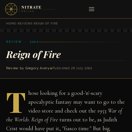
HOME
›
REVIEWS
›
REIGN OF FIRE
REVIEW · 2002
Reign of Fire
Review by
Gregory Avery
◆
Published 26 July 2002
T
hose looking for a good-'n'-scary
apocalyptic fantasy may want to go to the
video store and check out the 1953
War of
the Worlds
.
Reign of Fire
turns out to be, as Judith
Crist would have put it, "fiasco time." But big.