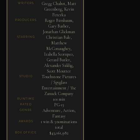
Gregg Chabot, Matt
WRITERS
Greenberg, Kevin
Peterka
Roger Birnbaum,
PRODUCERS
Gary Barber,
Jonathan Glickman
Christian Bale,
STARRING
Matthew
McConaughey,
Izabella Scorupco,
Gerard Butler,
Alexander Siddig,
Scott Moutter
Touchstone Pictures
STUDIO
/ Spyglass
Entertainment / The
Zanuck Company
101 min
RUNTIME
PG-13
RATED
Adventure, Action,
GENRE
Fantasy
1 win & 3 nominations
AWARDS
total
$43,061,982
BOX OFFICE