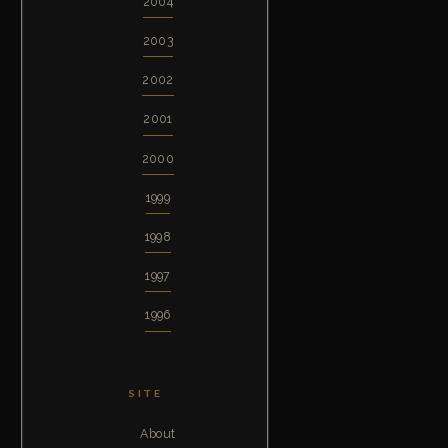
2004
2003
2002
2001
2000
1999
1998
1997
1996
SITE
About