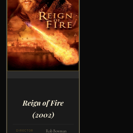
Reign of Fire
(2002)
Rob Bowman
DIRECTOR