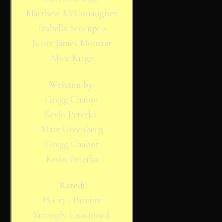
Matthew McConaughey
Izabella Scorupco
Scott James Moutter
Alice Krige.
Written by:
Gregg Chabot
Kevin Peterka
Matt Greenberg
Gregg Chabot
Kevin Peterka
Rated:
PG-13 - Parents
Strongly Cautioned.