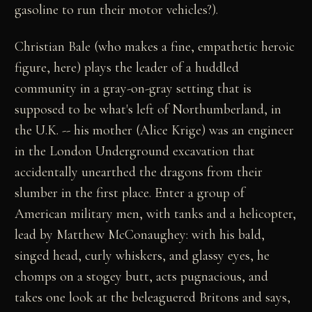
gasoline to run their motor vehicles?).
Christian Bale (who makes a fine, empathetic heroic
figure, here) plays the leader of a huddled
community in a gray-on-gray setting that is
supposed to be what's left of Northumberland, in
the U.K. -- his mother (Alice Krige) was an engineer
in the London Underground excavation that
accidentally unearthed the dragons from their
slumber in the first place. Enter a group of
American military men, with tanks and a helicopter,
lead by Matthew McConaughey: with his bald,
singed head, curly whiskers, and glassy eyes, he
chomps on a stogey butt, acts pugnacious, and
takes one look at the beleaguered Britons and says,