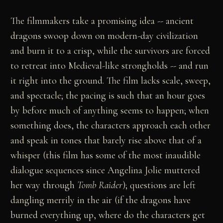
The filmmakers take a promising idea -- ancient
dragons swoop down on modern-day civilization
and burn it to a crisp, while the survivors are forced
to retreat into Medieval-like strongholds -- and run
it right into the ground. The film lacks scale, sweep,
and spectacle; the pacing is such that an hour goes
by before much of anything seems to happen; when
something does, the characters approach each other
and speak in tones that barely rise above that of a
whisper (this film has some of the most inaudible
dialogue sequences since Angelina Jolie muttered
her way through
Tomb Raider
); questions are left
dangling merrily in the air (if the dragons have
burned everything up, where do the characters get