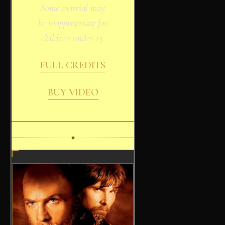
Some matrial may
be inappropriate for
children under 13.
FULL CREDITS
BUY VIDEO