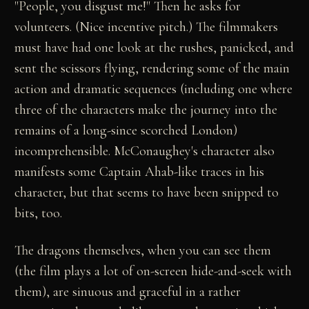
"People, you disgust me!" Then he asks for
volunteers. (Nice incentive pitch.) The filmmakers
must have had one look at the rushes, panicked, and
sent the scissors flying, rendering some of the main
action and dramatic sequences (including one where
three of the characters make the journey into the
remains of a long-since scorched London)
incomprehensible. McConaughey's character also
manifests some Captain Ahab-like traces in his
character, but that seems to have been snipped to
bits, too.
The dragons themselves, when you can see them
(the film plays a lot of on-screen hide-and-seek with
them), are sinuous and graceful in a rather