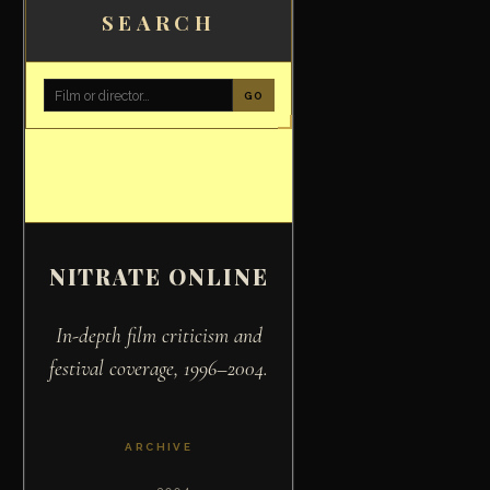
SEARCH
GO
NITRATE ONLINE
In-depth film criticism and
festival coverage, 1996–2004.
ARCHIVE