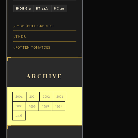
IMDB 6.2
RT 41%
MC 39
IMDB (FULL CREDITS)
TMDB
ROTTEN TOMATOES
ARCHIVE
2004
2003
2002
2001
2000
1999
1998
1997
1996