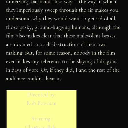
unnerving, barracuda-like way -- the way in which
they imperiously sweep through the air makes you
understand why they would want to get rid of all
those pesky, ground-hugging humans, although the
film also makes clear that these malevolent beasts
are doomed to a self-destruction of their own
making. But, for some reason, nobody in the film
ever makes any reference to the slaying of dragons
in days of yore. Or, if they did, I and the rest of the
audience couldn't hear it.
Directed by:
Rob Bowman
Starring:
Christian Balei