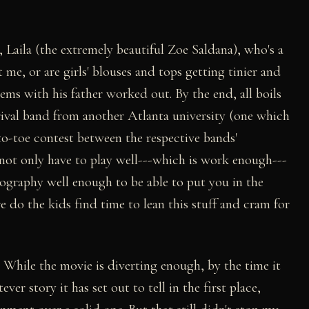
 Laila (the extremely beautiful Zoe Saldana), who's a
me, or are girls' blouses and tops getting tinier and
ems with his father worked out. By the end, all boils
ival band from another Atlanta university (one which
-to-toe contest between the respective bands'
 not only have to play well---which is work enough---
ography well enough to be able to put you in the
e do the kids find time to lean this stuff and cram for
While the movie is diverting enough, by the time it
ver story it has set out to tell in the first place,