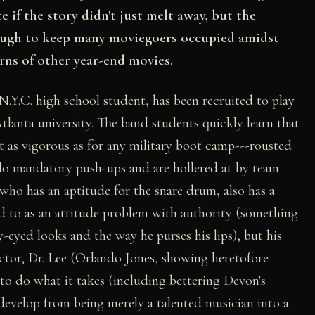
e if the story didn't just melt away, but the
nough to keep many moviegoers occupied amidst
ns of other year-end movies.
Y.C. high school student, has been recruited to play
 Atlanta university. The band students quickly learn that
t as vigorous as for any military boot camp---rousted
 do mandatory push-ups and are hollered at by team
 who has an aptitude for the snare drum, also has a
red to as an attitude problem with authority (something
eyed looks and the way he purses his lips), but his
uctor, Dr. Lee (Orlando Jones, showing heretofore
to do what it takes (including bettering Devon's
 develop from being merely a talented musician into a