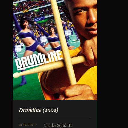
Drumline
(2002)
Charles Stone III
DIRECTOR