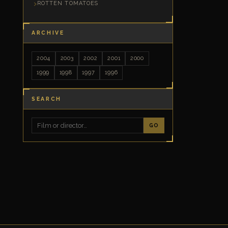
ROTTEN TOMATOES
ARCHIVE
2004
2003
2002
2001
2000
1999
1998
1997
1996
SEARCH
GO