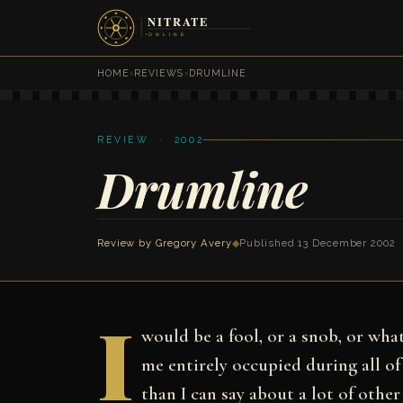
HOME
›
REVIEWS
›
DRUMLINE
REVIEW · 2002
Drumline
Review by
Gregory Avery
◆
Published 13 December 2002
I
would be a fool, or a snob, or wh
me entirely occupied during all of
than I can say about a lot of other