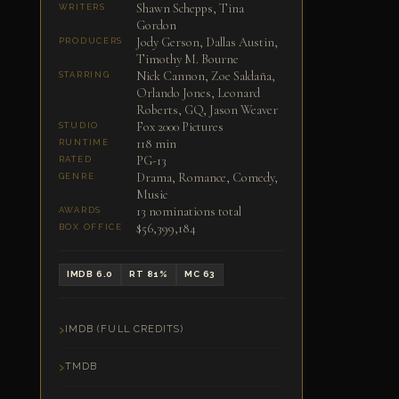
Shawn Schepps, Tina
WRITERS
Gordon
Jody Gerson, Dallas Austin,
PRODUCERS
Timothy M. Bourne
Nick Cannon, Zoe Saldaña,
STARRING
Orlando Jones, Leonard
Roberts, GQ, Jason Weaver
Fox 2000 Pictures
STUDIO
118 min
RUNTIME
PG-13
RATED
Drama, Romance, Comedy,
GENRE
Music
13 nominations total
AWARDS
$56,399,184
BOX OFFICE
IMDB 6.0
RT 81%
MC 63
IMDB (FULL CREDITS)
TMDB