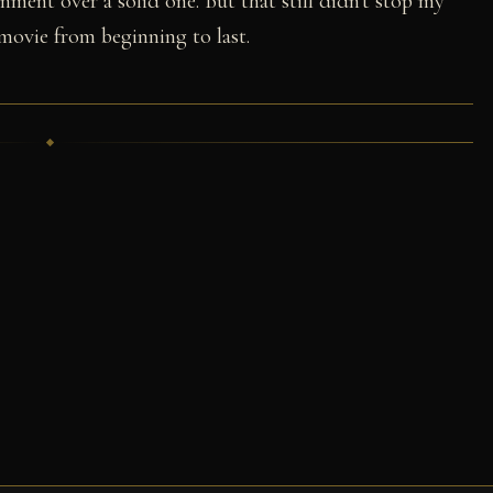
inment over a solid one. But that still didn't stop my
movie from beginning to last.