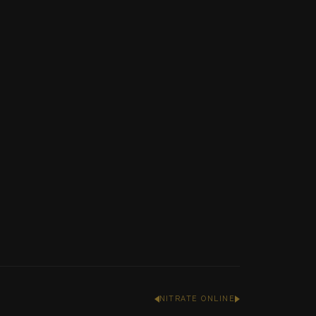
NITRATE ONLINE