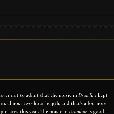
atever not to admit that the music in
Drumline
kept
 its almost two-hour length, and that's a lot more
 pictures this year. The music in
Drumline
is good --