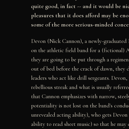
quite good, in fact -- and it would be nic
pleasures that it does afford may be e
some of the more serious-minded concer
Devon (Nick Cannon), a newly-graduated N.
on the athletic field band for a (fictional)
they are going to be put through a regimen
out of bed before the crack of dawn, they
leaders who act like drill sergeants. Devon,
rebellious streak and what is usually refer
that Cannon emphasizes with narrow, steely-
potentiality is not lost on the band's cond
unrevealed acting ability), who gets Devon 
ability to read sheet music) so that he may