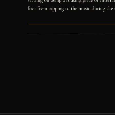
settling on being a rousing piece of enterta
foot from tapping to the music during the 