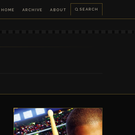
SEARCH
HOME
ARCHIVE
ABOUT