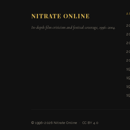
A
NITRATE ONLINE
2
In-depth film criticism and festival coverage, 1996–2004.
2
2
2
2
1
1
1
1
© 1996–2026
Nitrate Online
·
CC BY 4.0