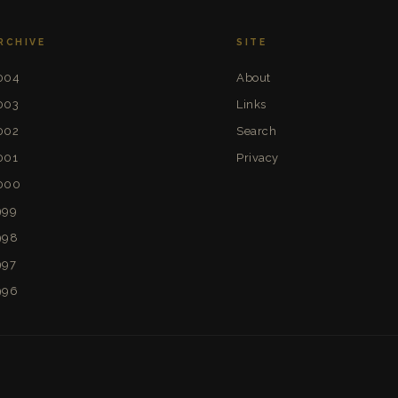
RCHIVE
SITE
004
About
003
Links
002
Search
001
Privacy
000
999
998
997
996