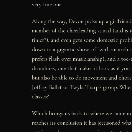
very fine one.
Along the way, Devon picks up a girlfriend,
member of the cheerleading squad (and is it 
tinier?), and even gets some domestic probl
down to a gigantic show-off with an arch-r
prefers flash over musicianship), and a toe
drumlines, one that makes it look as if you
but also be able to do movement and chore
Joffrey Ballet or Twyla Tharp's group. Wher
classes?
Which brings us back to where we came in. 
reaches its conclusion it has jettisoned whate