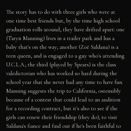
The story has to do with three girls who were at
one time best friends but, by the time high school
graduation rolls around, they have drifted apart: one
(Taryn Manning) lives in a trailer park and has a
baby that's on the way; another (Zoë Saldana) is a
teen queen, and is engaged to a guy who's attending
U.C.L.A.; the third (played by Spears) is the class
valedictorian who has worked so hard during the
school year that she never had any time to have fun.
Manning suggests the trip to California, ostensibly
because of a contest that could lead to an audition
for a recording contract, but it's also to see if the
girls can renew their friendship (they do); to visit
Saldana's fiance and find out if he's been faithful to