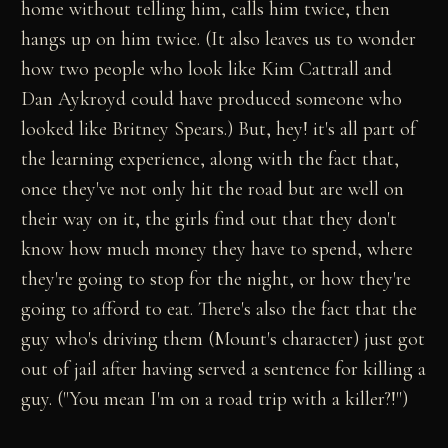
home without telling him, calls him twice, then
hangs up on him twice. (It also leaves us to wonder
how two people who look like Kim Cattrall and
Dan Aykroyd could have produced someone who
looked like Britney Spears.) But, hey! it's all part of
the learning experience, along with the fact that,
once they've not only hit the road but are well on
their way on it, the girls find out that they don't
know how much money they have to spend, where
they're going to stop for the night, or how they're
going to afford to eat. There's also the fact that the
guy who's driving them (Mount's character) just got
out of jail after having served a sentence for killing a
guy. ("You mean I'm on a road trip with a killer?!")