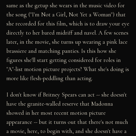
same as the getup she wears in the music video for
the song ("I'm Not a Girl, Not Yet a Woman") that
she recorded for this film, which is to draw your eye
directly to her bared midriff and navel. A few scenes
later, in the movie, she turns up wearing a pink lace
brassiere and matching panties. Is this how she
figures she'll start getting considered for roles in
"A"-list motion picture projects? What she's doing is
more like flesh-peddling than acting.
I don't know if Britney Spears can act -- she doesn't
have the granite-walled reserve that Madonna
showed in her most recent motion picture
appearance -- but it turns out that there's not much
a movie, here, to begin with, and she doesn't have a