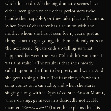
whole lot to do. All the big dramatic scenes have
either been given to the other performers (who
handle then capably), or they take place off-camera.
When Spears' character has a reunion with the
mother whom she hasn't seen for 15 years, just as
things start to get going, the film suddenly cuts to
the next scene: Spears ends up telling us what
happened between the two. ("She didn't want me! I
was a mistake!") The result is that she's mostly
called upon in the film to be pretty and warm. And
she gets to sing a little. The first time, it's when a
song comes on a car radio, and when she starts
singing along with it, Spears' co-star Anson Mount,
who's driving, grimaces in a decidedly noticeable
manner: "Ewwwwww!" (Later, he explains that his