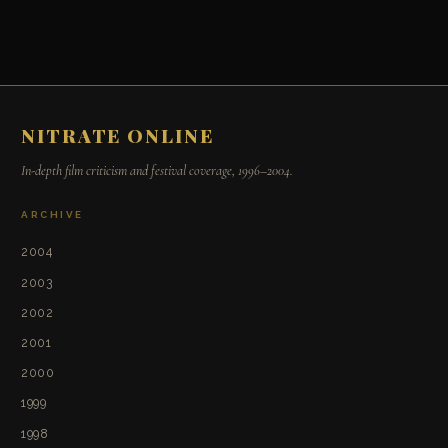
NITRATE ONLINE
In-depth film criticism and festival coverage, 1996–2004.
ARCHIVE
2004
2003
2002
2001
2000
1999
1998