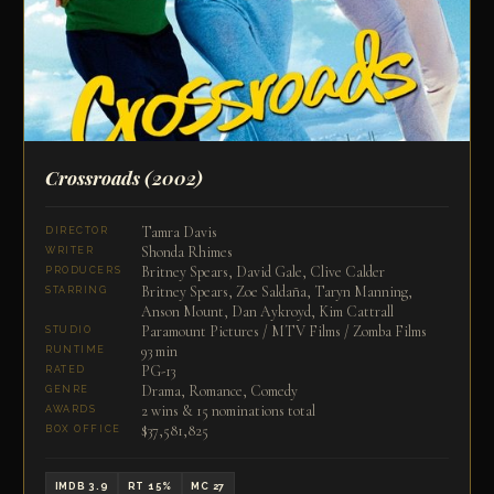
Crossroads
(2002)
Tamra Davis
DIRECTOR
Shonda Rhimes
WRITER
Britney Spears, David Gale, Clive Calder
PRODUCERS
Britney Spears, Zoe Saldaña, Taryn Manning,
STARRING
Anson Mount, Dan Aykroyd, Kim Cattrall
Paramount Pictures / MTV Films / Zomba Films
STUDIO
93 min
RUNTIME
PG-13
RATED
Drama, Romance, Comedy
GENRE
2 wins & 15 nominations total
AWARDS
$37,581,825
BOX OFFICE
IMDB 3.9
RT 15%
MC 27