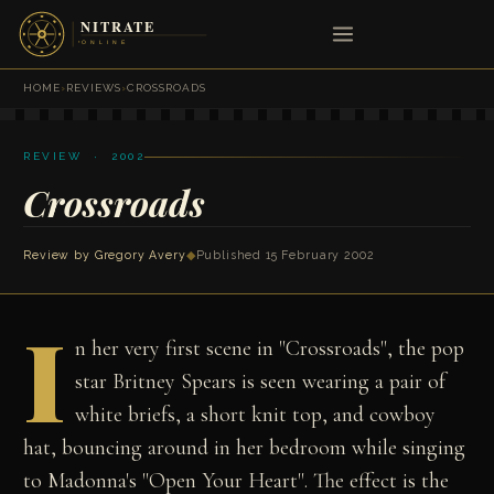
HOME
›
REVIEWS
›
CROSSROADS
REVIEW · 2002
Crossroads
Review by
Gregory Avery
◆
Published 15 February 2002
I
n her very first scene in "Crossroads", the pop
star Britney Spears is seen wearing a pair of
white briefs, a short knit top, and cowboy
hat, bouncing around in her bedroom while singing
to Madonna's "Open Your Heart". The effect is the