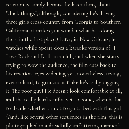
reaction is simply because he has a thing about
"chick things", although, considering he's driving
three girls cross-country from Georgia to Southern
California, it makes you wonder what he's doing
there in the first place.) Later, in New Orleans, he
watches while Spears does a karaoke version of "I
Love Rock and Roll" in a club, and when she starts
trying to wow the audience, the film cuts back to
his reaction, eyes widening yet, nonetheless, trying,
ever so hard, to grin and act like he's really digging
it. The poor guy! He doesn't look comfortable at all,
and the really hard stuff is yet to come, when he has
to decide whether or not to go to bed with this girl.
(And, like several other sequences in the film, this is
photographed in a dreadfully unflattering manner.)