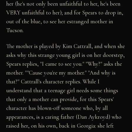
her (he's not only been unfaithful to her, he's been
VERY unfaithful to her); and for Spears to drop in,
out of the blue, to see her estranged mother in
Tucson.
The mother is played by Kim Cattrall, and when she
asks why this strange young girl is on her doorstep,
Spears replies, "I came to see you." "Why?" asks the
mother. ""Cause you're my mother." "And why is
that?" Cattrall's character replies. While I
understand that a teenage girl needs some things
that only a mother can provide, for this Spears'
character has blown-off someone who, by all
appearances, is a caring father (Dan Aykroyd) who
raised her, on his own, back in Georgia: she left