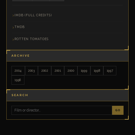
IMDB (FULL CREDITS)
TMDB
ROTTEN TOMATOES
ARCHIVE
2004
2003
2002
2001
2000
1999
1998
1997
1996
SEARCH
GO