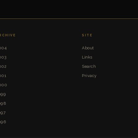
RCHIVE
SITE
004
About
003
Links
002
Search
001
Privacy
000
999
998
997
996