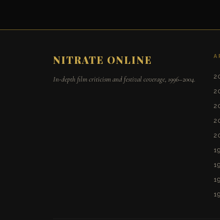
A
NITRATE ONLINE
2
In-depth film criticism and festival coverage, 1996–2004.
2
2
2
2
1
1
1
1