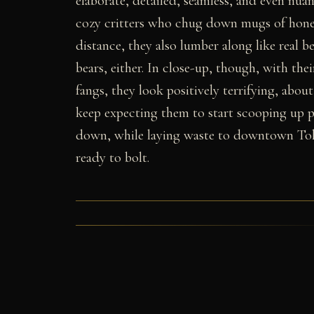
elaborate, detailed, seamless, and even nu
cozy critters who chug down mugs of honey
distance, they also lumber along like real 
bears, either. In close-up, though, with th
fangs, they look positively terrifying, about
keep expecting them to start scooping up p
down, while laying waste to downtown Tokyo
ready to bolt.