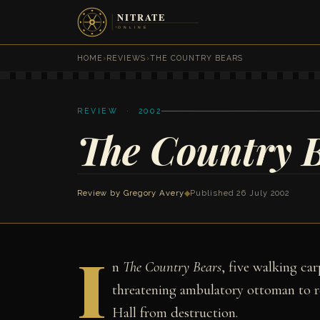
HOME
›
REVIEWS
›
THE COUNTRY BEARS
REVIEW · 2002
The Country 
Review by
Gregory Avery
◆
Published 26 July 2002
I
n
The Country Bears
, five walking ca
threatening ambulatory ottoman to r
Hall from destruction.