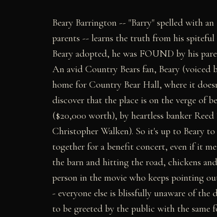
Beary Barrington -- "Barry" spelled with an
parents -- learns the truth from his spiteful
Beary adopted, he was FOUND by his parent
An avid Country Bears fan, Beary (voiced 
home for Country Bear Hall, where it doesn't
discover that the place is on the verge of
($20,000 worth), by heartless banker Ree
Christopher Walken). So it's up to Beary t
together for a benefit concert, even if it m
the barn and hitting the road, chickens and
person in the movie who keeps pointing out 
- everyone else is blissfully unaware of the
to be greeted by the public with the same f