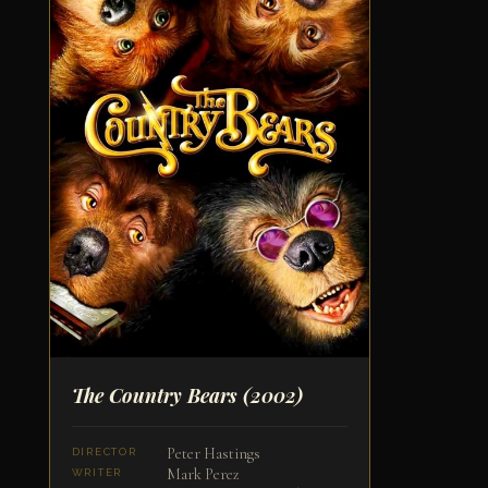
The Country Bears
(2002)
Peter Hastings
DIRECTOR
Mark Perez
WRITER