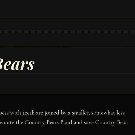
Bears
rpets with teeth are joined by a smaller, somewhat less
eunite the Country Bears Band and save Country Bear