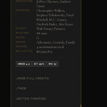
Jeffrey Chernov, Andrew
PRODUCERS
Gunn
Christopher Walken,
STARRING
Stephen Tobolowsky, Daryl
Mitchell, M.C. Gainey,
Diedrich Bader, Alex Rocco
Walt Disney Pictures
STUDIO
88 min
RUNTIME
G
RATED
Adventure, Comedy, Family
GENRE
4 nominations total
AWARDS
$16,990,825
BOX OFFICE
IMDB 4.2
RT 29%
MC 37
IMDB (FULL CREDITS)
TMDB
ROTTEN TOMATOES