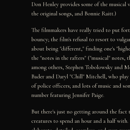
Don Henley provides some of the musical vo
the original songs, and Bonnie Raitt.)
The filmmakers have really tried to put forth
bouncy; the film's refusal to resort to vulga
about being "different," finding one's "high
the "notes in the rafters" ("musical" notes, 
among others, Stephen Tobolowsky and Mea
Bader and Daryl "Chill" Mitchell, who play 
of police officers; and lots of music and s
number featuring Jennifer Paige.
But there's just no getting around the fact
creatures to spend an hour and a half with.