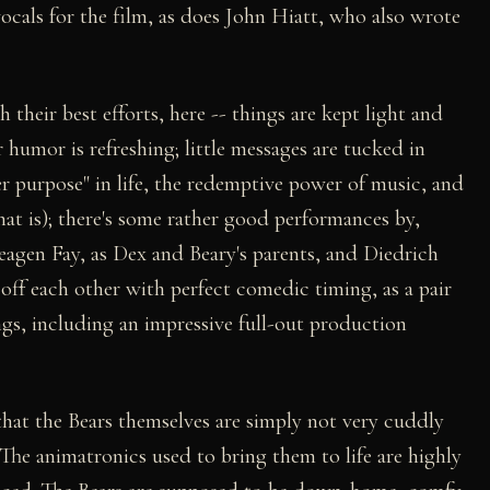
cals for the film, as does John Hiatt, who also wrote
 their best efforts, here -- things are kept light and
r humor is refreshing; little messages are tucked in
er purpose" in life, the redemptive power of music, and
that is); there's some rather good performances by,
gen Fay, as Dex and Beary's parents, and Diedrich
off each other with perfect comedic timing, as a pair
ongs, including an impressive full-out production
 that the Bears themselves are simply not very cuddly
 The animatronics used to bring them to life are highly