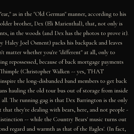
 "ear," as in the "Old German" manner, according to his
 older brother, Dex (Eli Marienthal), that, not only is
s, in the woods (and Dex has the photos to prove it).
by Haley Joel Osment) packs his backpack and leaves
 matter whether you're "different" at all, only to
 being repossessed, because of back mortgage payments
d Thimple (Christopher Walken -- yes, THAT
o inspire the long-disbanded band members to get back
eans hauling the old tour bus out of storage from inside
 all. The running gag is that Dex Barrington is the only
that they're dealing with bears, here, and not people -
 distinction -- while the Country Bears' music turns out
ond regard and warmth as that of the Eagles'. (In fact,