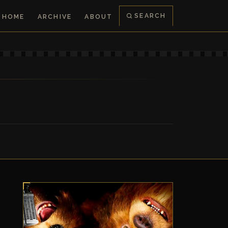
SEARCH
HOME
ARCHIVE
ABOUT