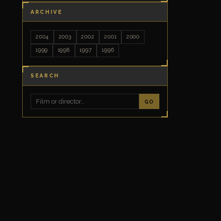
ARCHIVE
2004
2003
2002
2001
2000
1999
1998
1997
1996
SEARCH
GO