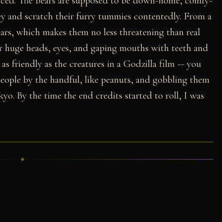
anced. The Bears are supposed to be down-home, comfy-
 and scratch their furry tummies contentedly. From a
bears, which makes them no less threatening than real
eir huge heads, eyes, and gaping mouths with teeth and
 as friendly as the creatures in a Godzilla film -- you
eople by the handful, like peanuts, and gobbling them
. By the time the end credits started to roll, I was