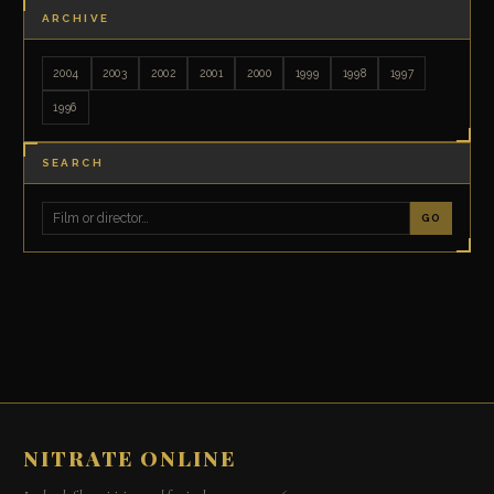
ARCHIVE
2004
2003
2002
2001
2000
1999
1998
1997
1996
SEARCH
GO
NITRATE ONLINE