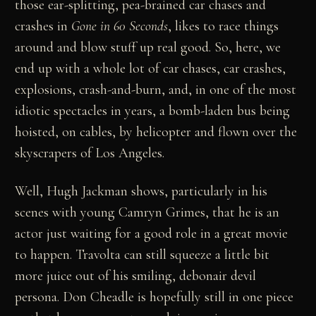
those ear-splitting, pea-brained car chases and
crashes in
Gone in 60 Seconds
, likes to race things
around and blow stuff up real good. So, here, we
end up with a whole lot of car chases, car crashes,
explosions, crash-and-burn, and, in one of the most
idiotic spectacles in years, a bomb-laden bus being
hoisted, on cables, by helicopter and flown over the
skyscrapers of Los Angeles.
Well, Hugh Jackman shows, particularly in his
scenes with young Camryn Grimes, that he is an
actor just waiting for a good role in a great movie
to happen. Travolta can still squeeze a little bit
more juice out of his smiling, debonair devil
persona. Don Cheadle is hopefully still in one piece