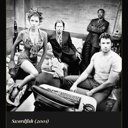
Swordfish
(2001)