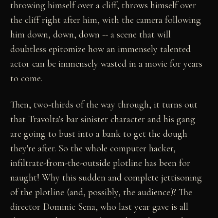
throwing himself over a cliff, throws himself over
the cliff right after him, with the camera following
him down, down, down -- a scene that will
doubtless epitomize how an immensely talented
actor can be immensely wasted in a movie for years
to come.
Then, two-thirds of the way through, it turns out
that Travolta's bar sinister character and his gang
are going to bust into a bank to get the dough
they're after. So the whole computer hacker,
infiltrate-from-the-outside plotline has been for
naught! Why this sudden and complete jettisoning
of the plotline (and, possibly, the audience)? The
director Dominic Sena, who last year gave is all