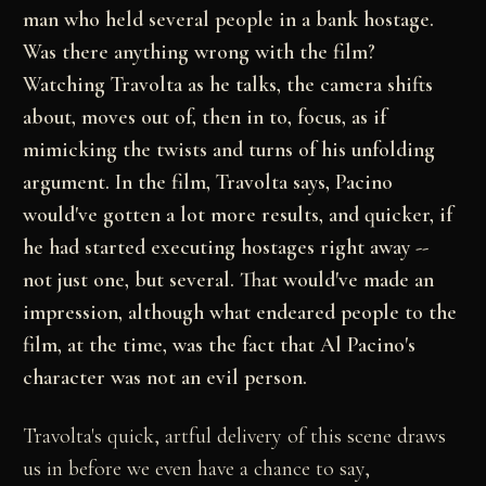
man who held several people in a bank hostage.
Was there anything wrong with the film?
Watching Travolta as he talks, the camera shifts
about, moves out of, then in to, focus, as if
mimicking the twists and turns of his unfolding
argument. In the film, Travolta says, Pacino
would've gotten a lot more results, and quicker, if
he had started executing hostages right away --
not just one, but several. That would've made an
impression, although what endeared people to the
film, at the time, was the fact that Al Pacino's
character was not an evil person.
Travolta's quick, artful delivery of this scene draws
us in before we even have a chance to say,