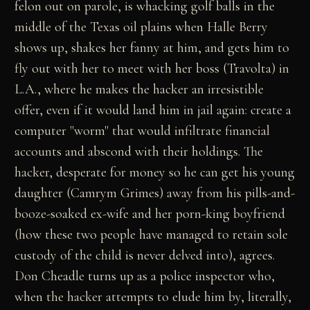
felon out on parole, is whacking golf balls in the
middle of the Texas oil plains when Halle Berry
shows up, shakes her fanny at him, and gets him to
fly out with her to meet with her boss (Travolta) in
L.A., where he makes the hacker an irresistible
offer, even if it would land him in jail again: create a
computer "worm" that would infiltrate financial
accounts and abscond with their holdings. The
hacker, desperate for money so he can get his young
daughter (Camrym Grimes) away from his pills-and-
booze-soaked ex-wife and her porn-king boyfriend
(how these two people have managed to retain sole
custody of the child is never delved into), agrees.
Don Cheadle turns up as a police inspector who,
when the hacker attempts to elude him by, literally,