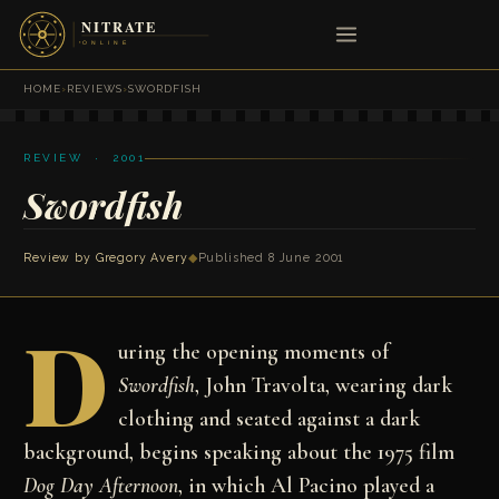
HOME
›
REVIEWS
›
SWORDFISH
REVIEW · 2001
Swordfish
Review by
Gregory Avery
◆
Published 8 June 2001
D
uring the opening moments of
Swordfish
, John Travolta, wearing dark
clothing and seated against a dark
background, begins speaking about the 1975 film
Dog Day Afternoon
, in which Al Pacino played a