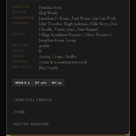
Dominic Sena
DIRECTOR
Skip Woods
WRITER
Jonathan D. Krane, Paul Winze, Jim Van Wyck
PRODUCERS
John Travolta, Hugh Jackman, Halle Berry, Don
STARRING
Cheadle, Vinnie Jones, Sam Shepard
Village Roadshow Pictures / Silver Pictures /
STUDIO
Jonathan Krane Group
99 min
RUNTIME
R
RATED
Action, Crime, Thriller
GENRE
5 wins & 10 nominations total
AWARDS
$69,772,969
BOX OFFICE
IMDB 6.5
RT 27%
MC 32
IMDB (FULL CREDITS)
TMDB
ROTTEN TOMATOES