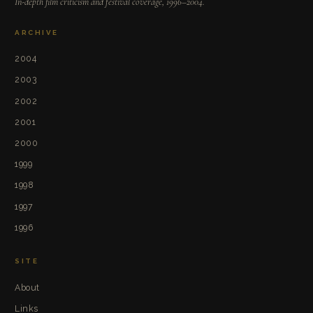
In-depth film criticism and festival coverage, 1996–2004.
ARCHIVE
2004
2003
2002
2001
2000
1999
1998
1997
1996
SITE
About
Links