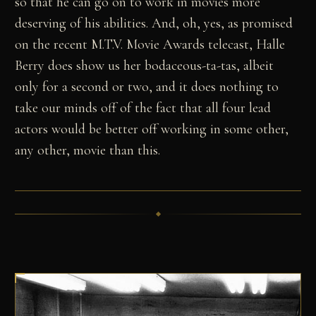
so that he can go on to work in movies more
deserving of his abilities. And, oh, yes, as promised
on the recent M.T.V. Movie Awards telecast, Halle
Berry does show us her bodaceous-ta-tas, albeit
only for a second or two, and it does nothing to
take our minds off of the fact that all four lead
actors would be better off working in some other,
any other, movie than this.