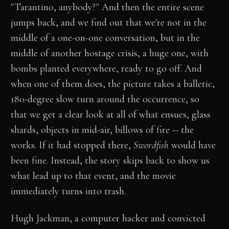
"Tarantino, anybody?" And then the entire scene
jumps back, and we find out that we're not in the
middle of a one-on-one conversation, but in the
middle of another hostage crisis, a huge one, with
bombs planted everywhere, ready to go off. And
when one of them does, the picture takes a balletic,
180-degree slow turn around the occurrence, so
that we get a clear look at all of what ensues, glass
shards, objects in mid-air, billows of fire -- the
works. If it had stopped there,
Swordfish
would have
been fine. Instead, the story skips back to show us
what lead up to that event, and the movie
immediately turns into trash.
Hugh Jackman, a computer hacker and convicted