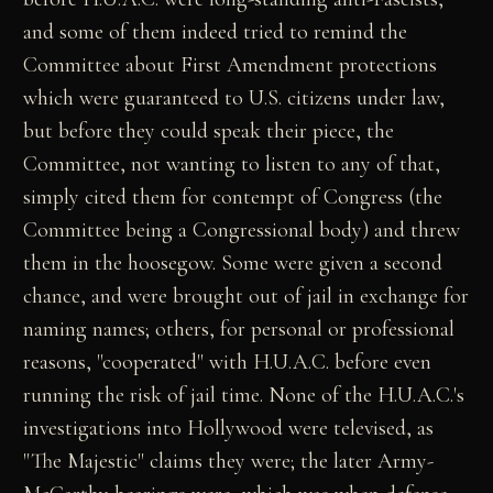
and some of them indeed tried to remind the
Committee about First Amendment protections
which were guaranteed to U.S. citizens under law,
but before they could speak their piece, the
Committee, not wanting to listen to any of that,
simply cited them for contempt of Congress (the
Committee being a Congressional body) and threw
them in the hoosegow. Some were given a second
chance, and were brought out of jail in exchange for
naming names; others, for personal or professional
reasons, "cooperated" with H.U.A.C. before even
running the risk of jail time. None of the H.U.A.C.'s
investigations into Hollywood were televised, as
"The Majestic" claims they were; the later Army-