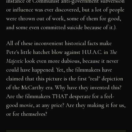
instance of Communist anti-government subversion
or influence was ever discovered, but a lot of people
were thrown out of work, some of them for good,
and some even committed suicide because of it.).
All of these inconvenient historical facts make
Pete's little hatchet blow against H.U.A.C. in
The
Majestic
look even more dubious, because it never
could have happened. Yet, the filmmakers have
claimed that this picture is the first "real" depiction
of the McCarthy era. Why have they invented this?
Are the filmmakers THAT desperate for a feel-
good movie, at any price? Are they making it for us,
or for themselves?