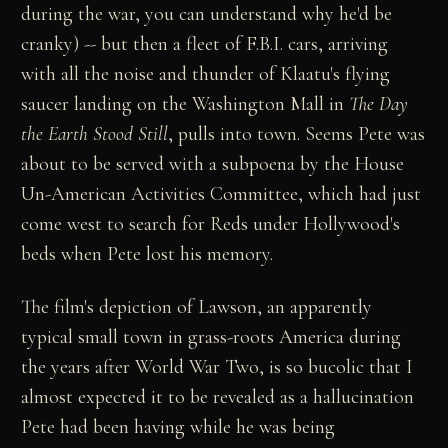
during the war, you can understand why he'd be
cranky) -- but then a fleet of F.B.I. cars, arriving
with all the noise and thunder of Klaatu's flying
saucer landing on the Washington Mall in
The Day
the Earth Stood Still
, pulls into town. Seems Pete was
about to be served with a subpoena by the House
Un-American Activities Committee, which had just
come west to search for Reds under Hollywood's
beds when Pete lost his memory.
The film's depiction of Lawson, an apparently
typical small town in grass-roots America during
the years after World War Two, is so bucolic that I
almost expected it to be revealed as a hallucination
Pete had been having while he was being