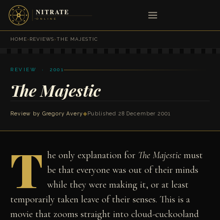
HOME
›
REVIEWS
›
THE MAJESTIC
REVIEW · 2001
The Majestic
Review by
Gregory Avery
◆
Published 28 December 2001
T
he only explanation for
The Majestic
must
be that everyone was out of their minds
while they were making it, or at least
temporarily taken leave of their senses. This is a
movie that zooms straight into cloud-cuckooland