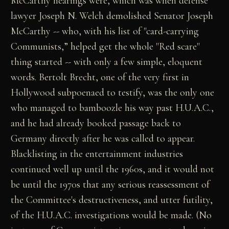
McCarthy hearings were, which was when defense
lawyer Joseph N. Welch demolished Senator Joseph
McCarthy -- who, with his list of "card-carrying
Communists,” helped get the whole "Red scare"
thing started -- with only a few simple, eloquent
words. Bertolt Brecht, one of the very first in
Hollywood subpoenaed to testify, was the only one
who managed to bamboozle his way past H.U.A.C.,
and he had already booked passage back to
Germany directly after he was called to appear.
Blacklisting in the entertainment industries
continued well up until the 1960s, and it would not
be until the 1970s that any serious reassessment of
the Committee's destructiveness, and utter futility,
of the H.U.A.C. investigations would be made. (No