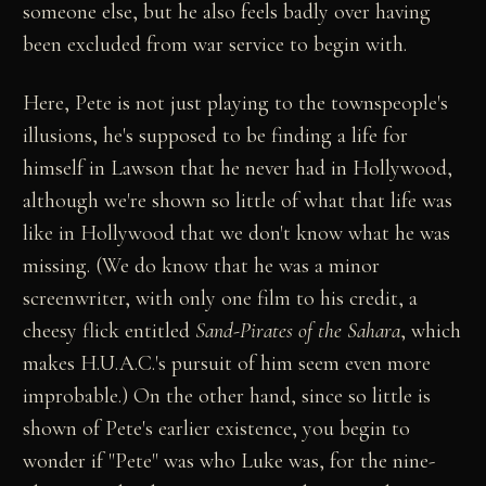
someone else, but he also feels badly over having
been excluded from war service to begin with.
Here, Pete is not just playing to the townspeople's
illusions, he's supposed to be finding a life for
himself in Lawson that he never had in Hollywood,
although we're shown so little of what that life was
like in Hollywood that we don't know what he was
missing. (We do know that he was a minor
screenwriter, with only one film to his credit, a
cheesy flick entitled
Sand-Pirates of the Sahara
, which
makes H.U.A.C.'s pursuit of him seem even more
improbable.) On the other hand, since so little is
shown of Pete's earlier existence, you begin to
wonder if "Pete" was who Luke was, for the nine-