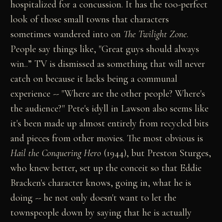
hospitalized for a concussion. It has the too-perfect
look of those small towns that characters
sometimes wandered into on
The Twilight Zone
.
People say things like, "Great guys should always
win..” TV is dismissed as something that will never
catch on because it lacks being a communal
experience -- "Where are the other people? Where's
the audience?" Pete's idyll in Lawson also seems like
it's been made up almost entirely from recycled bits
and pieces from other movies. The most obvious is
Hail the Conquering Hero
(1944), but Preston Sturges,
who knew better, set up the conceit so that Eddie
Bracken's character knows, going in, what he is
doing -- he not only doesn't want to let the
townspeople down by saying that he is actually