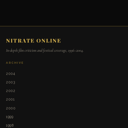
NITRATE ONLINE
In-depth film criticism and festival coverage, 1996–2004.
ARCHIVE
2004
2003
2002
2001
2000
1999
1998