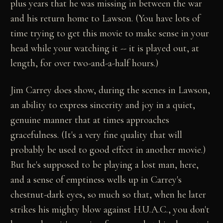
plus years that he was missing in between the war
and his return home to Lawson. (You have lots of
time trying to get this movie to make sense in your
head while your watching it -- it is played out, at
length, for over two-and-a-half hours.)
Jim Carrey does show, during the scenes in Lawson,
an ability to express sincerity and joy in a quiet,
genuine manner that at times approaches
gracefulness. (It's a very fine quality that will
probably be used to good effect in another movie.)
But he's supposed to be playing a lost man, here,
and a sense of emptiness wells up in Carrey's
chestnut-dark eyes, so much so that, when he later
strikes his mighty blow against H.U.A.C., you don't