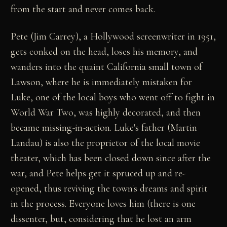
from the start and never comes back.
Pete (Jim Carrey), a Hollywood screenwriter in 1951,
gets conked on the head, loses his memory, and
wanders into the quaint California small town of
Lawson, where he is immediately mistaken for
Luke, one of the local boys who went off to fight in
World War Two, was highly decorated, and then
became missing-in-action. Luke's father (Martin
Landau) is also the proprietor of the local movie
theater, which has been closed down since after the
war, and Pete helps get it spruced up and re-
opened, thus reviving the town's dreams and spirit
in the process. Everyone loves him (there is one
dissenter, but, considering that he lost an arm