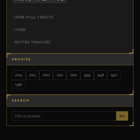
IMDB (FULL CREDITS)
TMDB
ROTTEN TOMATOES
ARCHIVE
2004
2003
2002
2001
2000
1999
1998
1997
1996
SEARCH
GO