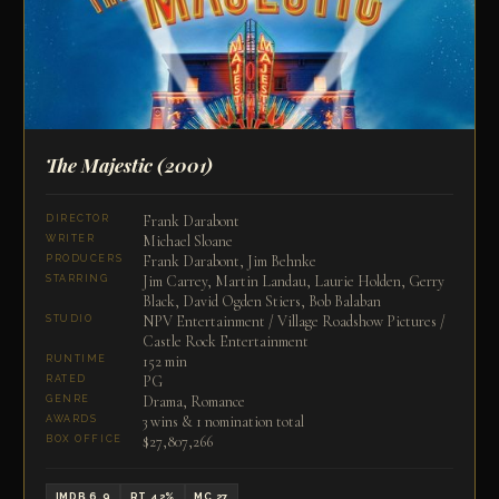
The Majestic
(2001)
Frank Darabont
DIRECTOR
Michael Sloane
WRITER
Frank Darabont, Jim Behnke
PRODUCERS
Jim Carrey, Martin Landau, Laurie Holden, Gerry
STARRING
Black, David Ogden Stiers, Bob Balaban
NPV Entertainment / Village Roadshow Pictures /
STUDIO
Castle Rock Entertainment
152 min
RUNTIME
PG
RATED
Drama, Romance
GENRE
3 wins & 1 nomination total
AWARDS
$27,807,266
BOX OFFICE
IMDB 6.9
RT 42%
MC 27