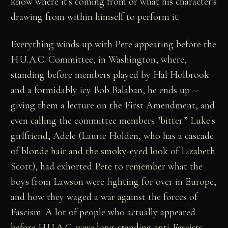
know where it's coming from or what his character's
drawing from within himself to perform it.
Everything winds up with Pete appearing before the
H.U.A.C. Committee, in Washington, where,
standing before members played by Hal Holbrook
and a formidably icy Bob Balaban, he ends up --
giving them a lecture on the First Amendment, and
even calling the committee members "bitter.” Luke's
girlfriend, Adele (Laurie Holden, who has a cascade
of blonde hair and the smoky-eyed look of Lizabeth
Scott), had exhorted Pete to remember what the
boys from Lawson were fighting for over in Europe,
and how they waged a war against the forces of
Fascism. A lot of people who actually appeared
before H.U.A.C. were long-standing anti-Fascists,