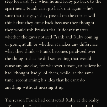
step forward. Yet, when he and Ruby go back to the
apartment, Frank can't go back out again -- he's
sure that the guys they passed on the corner will
think that they came back because they thought
they would rob Frank's flat. It doesn't matter
whether the guys noticed Frank and Ruby coming
or going at all, or whether it makes any difference
what they think -- Frank becomes paralyzed over
the thought that he did something that would
cause anyone else, for whatever reason, to believe he
had "thought badly" of them, while, at the same
time, reconfirming his idea that he can't do
anything without messing it up.
The reason Frank had contacted Ruby at the realty