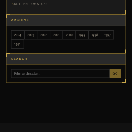
ROTTEN TOMATOES
ARCHIVE
2004
2003
2002
2001
2000
1999
1998
1997
1996
SEARCH
GO