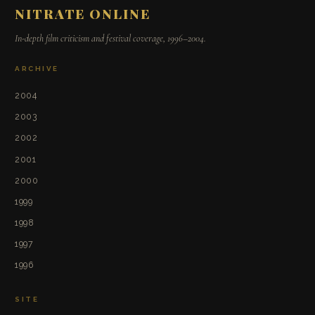
NITRATE ONLINE
In-depth film criticism and festival coverage, 1996–2004.
ARCHIVE
2004
2003
2002
2001
2000
1999
1998
1997
1996
SITE