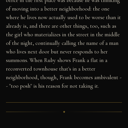
office in the first place was because he was thinking
of moving into a better neighborhood: the one
where he lives now actually used to be worse than it
already is, and there are other things, too, such as
the girl who materializes in the street in the middle
of the night, continually calling the name of a man
who lives next door but never responds to her
summons. When Ruby shows Frank a flat in a
reconverted townhouse that's in a better
neighborhood, though, Frank becomes ambivalent -
- "too posh" is his reason for not taking it.