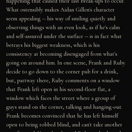
happening that caused their last break-ups to occur.
What ostensibly makes Aidan Gillen's character
seem appealing -- his way of smiling quietly and
observing things with an even look, as if he's calm
and self-assured under the surface -- is in fact what
betrays his biggest weakness, which is his
consistency at becoming disengaged from what's
going on around him. In one scene, Frank and Ruby
decide to go down to the corner pub for a drink,
but, partway there, Ruby comments on a window
that Frank left open in his second-floor flat, a
window which faces the street where a group of
guys stand on the corner, talking and hanging-out.
Frank becomes convinced that he has left himself
open to being robbed blind, and can't take another