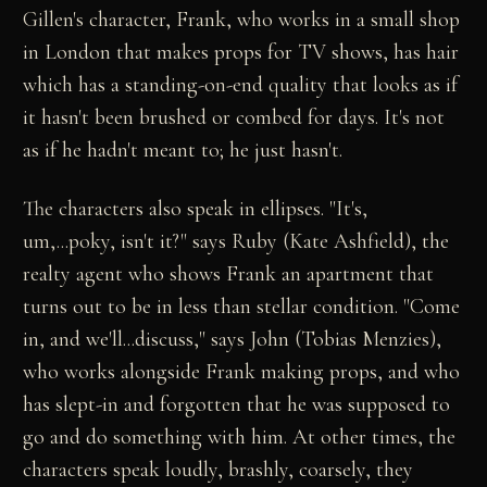
Gillen's character, Frank, who works in a small shop
in London that makes props for TV shows, has hair
which has a standing-on-end quality that looks as if
it hasn't been brushed or combed for days. It's not
as if he hadn't meant to; he just hasn't.
The characters also speak in ellipses. "It's,
um,...poky, isn't it?" says Ruby (Kate Ashfield), the
realty agent who shows Frank an apartment that
turns out to be in less than stellar condition. "Come
in, and we'll...discuss," says John (Tobias Menzies),
who works alongside Frank making props, and who
has slept-in and forgotten that he was supposed to
go and do something with him. At other times, the
characters speak loudly, brashly, coarsely, they