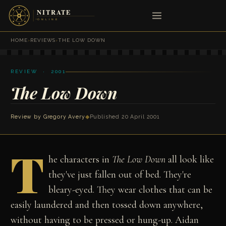
HOME
›
REVIEWS
›
THE LOW DOWN
REVIEW · 2001
The Low Down
Review by
Gregory Avery
◆
Published 20 April 2001
T
he characters in
The Low Down
all look like
they've just fallen out of bed. They're
bleary-eyed. They wear clothes that can be
easily laundered and then tossed down anywhere,
without having to be pressed or hung-up. Aidan