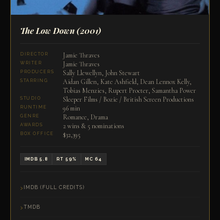
The Low Down
(2001)
Jamie Thraves
DIRECTOR
Jamie Thraves
WRITER
Sally Llewellyn, John Stewart
PRODUCERS
Aidan Gillen, Kate Ashfield, Dean Lennox Kelly,
STARRING
Tobias Menzies, Rupert Procter, Samantha Power
Sleeper Films / Bozie / British Screen Productions
STUDIO
96 min
RUNTIME
Romance, Drama
GENRE
2 wins & 5 nominations
AWARDS
$32,395
BOX OFFICE
IMDB 5.8
RT 59%
MC 64
IMDB (FULL CREDITS)
TMDB