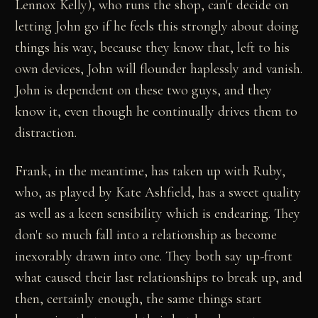
Lennox Kelly), who runs the shop, can't decide on
letting John go if he feels this strongly about doing
things his way, because they know that, left to his
own devices, John will flounder haplessly and vanish.
John is dependent on these two guys, and they
know it, even though he continually drives them to
distraction.
Frank, in the meantime, has taken up with Ruby,
who, as played by Kate Ashfield, has a sweet quality
as well as a keen sensibility which is endearing. They
don't so much fall into a relationship as become
inexorably drawn into one. They both say up-front
what caused their last relationships to break up, and
then, certainly enough, the same things start