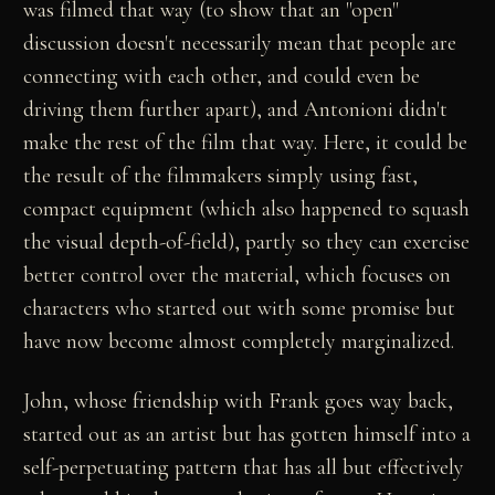
was filmed that way (to show that an "open"
discussion doesn't necessarily mean that people are
connecting with each other, and could even be
driving them further apart), and Antonioni didn't
make the rest of the film that way. Here, it could be
the result of the filmmakers simply using fast,
compact equipment (which also happened to squash
the visual depth-of-field), partly so they can exercise
better control over the material, which focuses on
characters who started out with some promise but
have now become almost completely marginalized.
John, whose friendship with Frank goes way back,
started out as an artist but has gotten himself into a
self-perpetuating pattern that has all but effectively