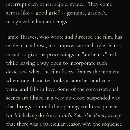
interrupt each other, cajole, evade.... They come
across like -- good grief! -- genuine, grade-A,
recognizable human beings.
Jamie Thraves, who wrote and directed the film, has
made it in a loose, neo-improvisational style that is
meant to give the proceedings an "authentic" feel,
while leaving a way open to incorporate such
devices as when the film freeze-frames the moment
where one character looks at another, and vice-
versa, and falls in love. Some of the conversational
scenes are filmed in a very up-close, suspended way
that brings to mind the opening-credits sequence
for Michelangelo Antonioni's
Zabriskie Point
, except
that there was a particular reason why the sequence