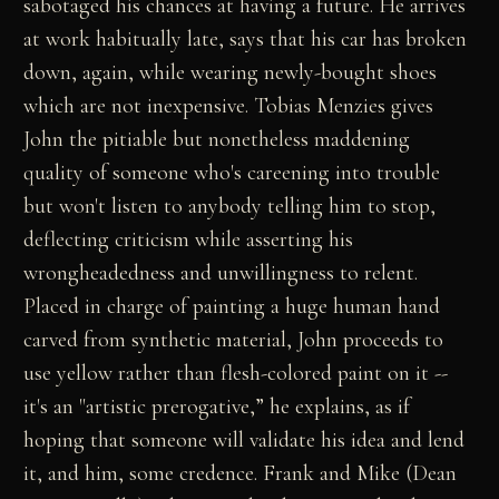
sabotaged his chances at having a future. He arrives
at work habitually late, says that his car has broken
down, again, while wearing newly-bought shoes
which are not inexpensive. Tobias Menzies gives
John the pitiable but nonetheless maddening
quality of someone who's careening into trouble
but won't listen to anybody telling him to stop,
deflecting criticism while asserting his
wrongheadedness and unwillingness to relent.
Placed in charge of painting a huge human hand
carved from synthetic material, John proceeds to
use yellow rather than flesh-colored paint on it --
it's an "artistic prerogative,” he explains, as if
hoping that someone will validate his idea and lend
it, and him, some credence. Frank and Mike (Dean