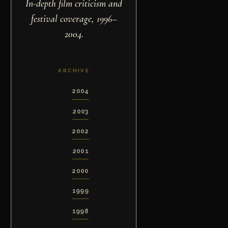
In-depth film criticism and
festival coverage, 1996–
2004.
ARCHIVE
2004
2003
2002
2001
2000
1999
1998