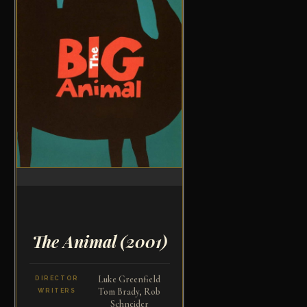
The Animal
(2001)
Luke Greenfield
DIRECTOR
Tom Brady, Rob
WRITERS
Schneider