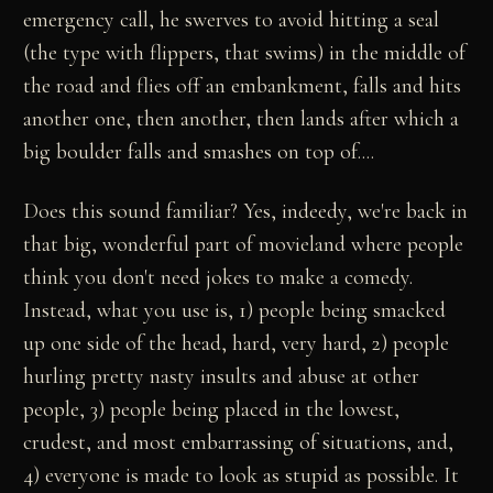
emergency call, he swerves to avoid hitting a seal
(the type with flippers, that swims) in the middle of
the road and flies off an embankment, falls and hits
another one, then another, then lands after which a
big boulder falls and smashes on top of....
Does this sound familiar? Yes, indeedy, we're back in
that big, wonderful part of movieland where people
think you don't need jokes to make a comedy.
Instead, what you use is, 1) people being smacked
up one side of the head, hard, very hard, 2) people
hurling pretty nasty insults and abuse at other
people, 3) people being placed in the lowest,
crudest, and most embarrassing of situations, and,
4) everyone is made to look as stupid as possible. It