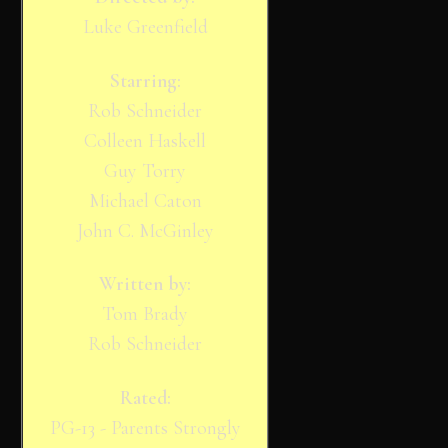
Luke Greenfield
Starring:
Rob Schneider
Colleen Haskell
Guy Torry
Michael Caton
John C. McGinley
Written by:
Tom Brady
Rob Schneider
Rated:
PG-13 - Parents Strongly