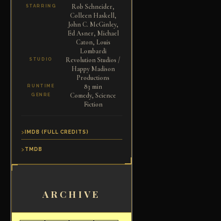
Rob Schneider,
STARRING
Colleen Haskell,
John C. McGinley,
Ed Asner, Michael
Caton, Louis
Lombardi
Revolution Studios /
STUDIO
Happy Madison
Productions
83 min
RUNTIME
Comedy, Science
GENRE
Fiction
IMDB (FULL CREDITS)
TMDB
ARCHIVE