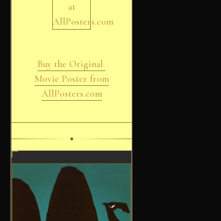
Buy the Original
Movie Poster from
AllPosters.com