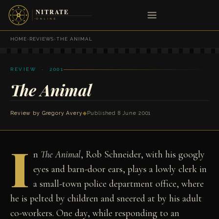
HOME
›
REVIEWS
›
THE ANIMAL
REVIEW · 2001
The Animal
Review by
Gregory Avery
◆
Published 8 June 2001
I
n
The Animal
, Rob Schneider, with his googly
eyes and barn-door ears, plays a lowly clerk in
a small-town police department office, where
he is pelted by children and sneered at by his adult
co-workers. One day, while responding to an