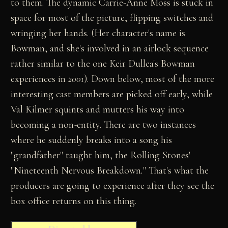
to them. The dynamic Carrie-Anne Moss is stuck in
space for most of the picture, flipping switches and
wringing her hands. (Her character's name is
Bowman, and she's involved in an airlock sequence
rather similar to the one Keir Dullea's Bowman
experiences in
2001
). Down below, most of the more
interesting cast members are picked off early, while
Val Kilmer squints and mutters his way into
becoming a non-entity. There are two instances
where he suddenly breaks into a song his
"grandfather" taught him, the Rolling Stones'
"Nineteenth Nervous Breakdown
.
" That's what the
producers are going to experience after they see the
box office returns on this thing.