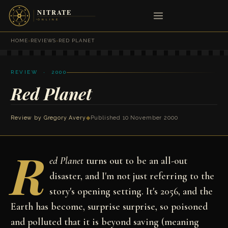
HOME
›
REVIEWS
›
RED PLANET
REVIEW · 2000
Red Planet
Review by
Gregory Avery
◆
Published 10 November 2000
R
ed Planet
turns out to be an all-out
disaster, and I'm not just referring to the
story's opening setting. It's 2056, and the
Earth has become, surprise surprise, so poisoned
and polluted that it is beyond saving (meaning