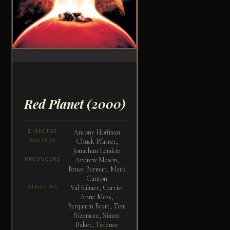
Red Planet
(2000)
Antony Hoffman
DIRECTOR
Chuck Pfarrer,
WRITERS
Jonathan Lemkin
Andrew Mason,
PRODUCERS
Bruce Berman, Mark
Canton
Val Kilmer, Carrie-
STARRING
Anne Moss,
Benjamin Bratt, Tom
Sizemore, Simon
Baker, Terence