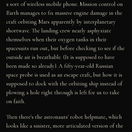
a sort of wireless mobile phone. Mission control on
Earth manages to fix massive engine damage in the
craft orbiting Mars apparently by interplanetary
shortwave. The landing crew nearly asphyxiate
themselves when their oxygen tanks in their
spacesuits run out, but before checking to see if the
outside air is breathable. (It is supposed to have
been made so already). A fifty-year-old Russian
space probe is used as an escape craft, but how it is
supposed to dock with the orbiting ship instead of
plowing a hole right through is left for us to take
on faith.
Then there's the astronauts' robot helpmate, which
looks like a sinister, more articulated version of the