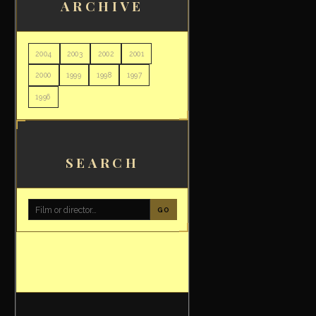
ARCHIVE
2004
2003
2002
2001
2000
1999
1998
1997
1996
SEARCH
GO