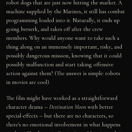
robot dogs that are just now hitting the market. A
machine supplied by the Marines, it still has combat
programming loaded into it. Naturally, it ends up
going berserk, and takes off after the crew
members. Why would anyone want to take such a
thing along on an immensely important, risky, and
possibly dangerous mission, knowing that it could
possibly malfunction and start taking offensive
action against them? (The answer is simple: robots
in movies are cool).
The film might have worked as a straightforward
character drama
--
Destination Moon
with better
special-effects
--
but there are no characters, so
there's no emotional involvement in what happens