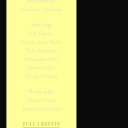
Directed by:
Anthony Hoffman
Starring:
Val Kilmer
Carrie-Anne Moss
Tom Sizemore
Benjamin Bratt
Simon Baker
Terence Stamp
Written by:
Chuck Pfarrer
Jonathan Lemkin
FULL CREDITS