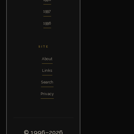
1997
1996
SITE
About
Links
Search
Privacy
© 1996–2026