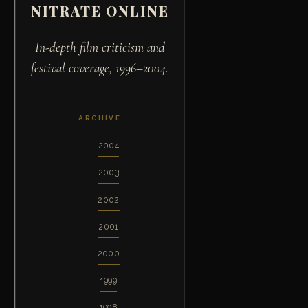
NITRATE ONLINE
In-depth film criticism and
festival coverage, 1996–2004.
ARCHIVE
2004
2003
2002
2001
2000
1999
1998