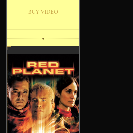
BUY VIDEO