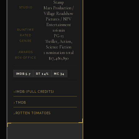
Stamp
Mars Production /
STUDIO
Village Roadshow
Pictures / NPV
Entertainment
106 min
RUNTIME
PG-13
RATED
Thriller, Action,
GENRE
Science Fiction
1 nomination total
AWARDS
$17,480,890
BOX OFFICE
IMDB 5.7
RT 14%
MC 34
IMDB (FULL CREDITS)
TMDB
ROTTEN TOMATOES