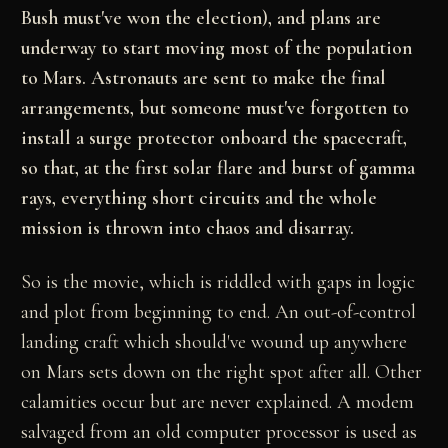
Bush must've won the election), and plans are
underway to start moving most of the population
to Mars. Astronauts are sent to make the final
arrangements, but someone must've forgotten to
install a surge protector onboard the spacecraft,
so that, at the first solar flare and burst of gamma
rays, everything short circuits and the whole
mission is thrown into chaos and disarray.
So is the movie, which is riddled with gaps in logic
and plot from beginning to end. An out-of-control
landing craft which should've wound up anywhere
on Mars sets down on the right spot after all. Other
calamities occur but are never explained. A modem
salvaged from an old computer processor is used as