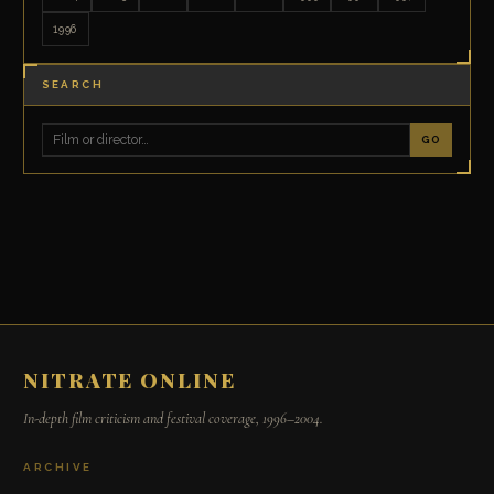
1996
SEARCH
GO
NITRATE ONLINE
In-depth film criticism and festival coverage, 1996–2004.
ARCHIVE