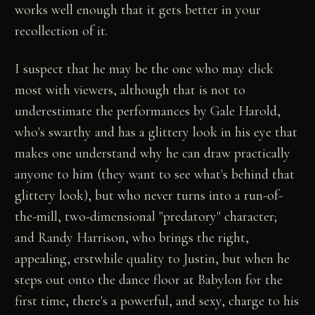
works well enough that it gets better in your
recollection of it.
I suspect that he may be the one who may click
most with viewers, although that is not to
underestimate the performances by Gale Harold,
who's swarthy and has a glittery look in his eye that
makes one understand why he can draw practically
anyone to him (they want to see what's behind that
glittery look), but who never turns into a run-of-
the-mill, two-dimensional "predatory" character;
and Randy Harrison, who brings the right,
appealing, erstwhile quality to Justin, but when he
steps out onto the dance floor at Babylon for the
first time, there's a powerful, and sexy, charge to his