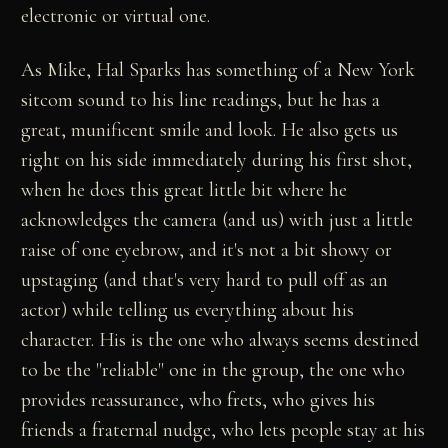
electronic or virtual one.
As Mike, Hal Sparks has something of a New York
sitcom sound to his line readings, but he has a
great, munificent smile and look. He also gets us
right on his side immediately during his first shot,
when he does this great little bit where he
acknowledges the camera (and us) with just a little
raise of one eyebrow, and it's not a bit showy or
upstaging (and that's very hard to pull off as an
actor) while telling us everything about his
character. His is the one who always seems destined
to be the "reliable" one in the group, the one who
provides reassurance, who frets, who gives his
friends a fraternal nudge, who lets people stay at his