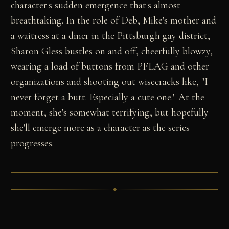
character's sudden emergence that's almost
breathtaking. In the role of Deb, Mike's mother and
a waitress at a diner in the Pittsburgh gay district,
Sharon Gless bustles on and off, cheerfully blowzy,
wearing a load of buttons from PFLAG and other
organizations and shooting out wisecracks like, "I
never forget a butt. Especially a cute one." At the
moment, she's somewhat terrifying, but hopefully
she'll emerge more as a character as the series
progresses.