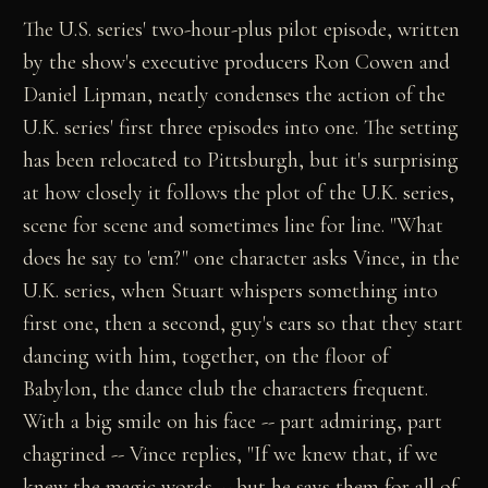
The U.S. series' two-hour-plus pilot episode, written
by the show's executive producers Ron Cowen and
Daniel Lipman, neatly condenses the action of the
U.K. series' first three episodes into one. The setting
has been relocated to Pittsburgh, but it's surprising
at how closely it follows the plot of the U.K. series,
scene for scene and sometimes line for line. "What
does he say to 'em?" one character asks Vince, in the
U.K. series, when Stuart whispers something into
first one, then a second, guy's ears so that they start
dancing with him, together, on the floor of
Babylon, the dance club the characters frequent.
With a big smile on his face -- part admiring, part
chagrined -- Vince replies, "If we knew that, if we
knew the magic words -- but he says them for all of