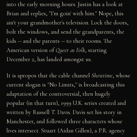
into the early morning hours. Justin has a look at
Brian and replies, "I'm goin' with him." Nope, this
ain't your grandmother's television. Lock the doors,
bolt the windows, and send the grandparents, the
kids -- and the parents -- to their rooms. The
American version of
Queer as Folk
, starting
December 2, has landed amongst us.
It is apropos that the cable channel
Showtime
, whose
current slogan is "No Limits," is broadcasting this
adaptation of the controversial, then hugely
popular (in that turn), 1999 U.K. series created and
written by Russell T. Davis. Davis set his story in
Manchester, and followed three characters whose
lives intersect. Stuart (Aidan Gillen), a P.R. agency