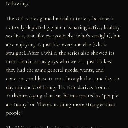
following.)
The U.K. series gained initial notoriety because it
not only depicted gay men as having active, healthy
sex lives, just like everyone else (who's straight), but
also enjoying it, just like everyone else (who's
straight). After a while, the series also showed its
main characters as guys who were -- just blokes:
they had the same general needs, wants, and
concerns, and have to run through the same day-to-
day minefield of living. The title derives from a
Yorkshire saying that can be interpreted as "people
are funny" or "there's nothing more stranger than
people."