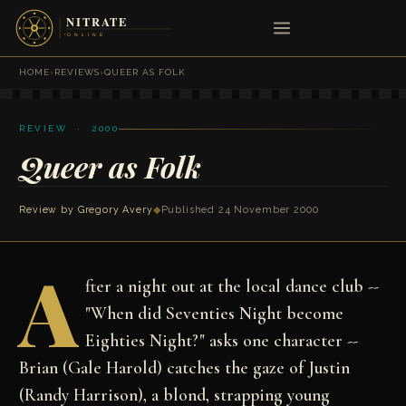
HOME
›
REVIEWS
›
QUEER AS FOLK
REVIEW · 2000
Queer as Folk
Review by
Gregory Avery
◆
Published 24 November 2000
A
fter a night out at the local dance club --
"When did Seventies Night become
Eighties Night?" asks one character --
Brian (Gale Harold) catches the gaze of Justin
(Randy Harrison), a blond, strapping young