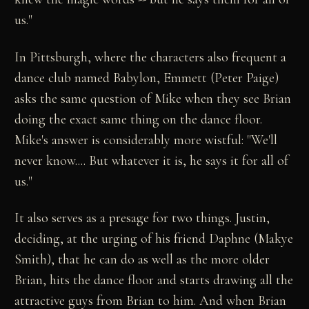
us."
In Pittsburgh, where the characters also frequent a
dance club named Babylon, Emmett (Peter Paige)
asks the same question of Mike when they see Brian
doing the exact same thing on the dance floor.
Mike's answer is considerably more wistful: "We'll
never know.... But whatever it is, he says it for all of
us."
It also serves as a presage for two things. Justin,
deciding, at the urging of his friend Daphne (Makye
Smith), that he can do as well as the more older
Brian, hits the dance floor and starts drawing all the
attractive guys from Brian to him. And when Brian