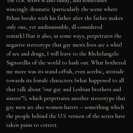
The U.K. series is also funny, and sometimes
wincingly dramatic (particularly the scene where
Ethan breaks with his father after the father makes
only one, yet undismissible, ill-considered
remark).That it also, in some ways, perpetrates the
negative stereotype that gay men's lives are a whirl
of sex and drugs, I will leave to the Michelangelo
Signorellis of the world to hash out. What bothered
me more was its stand-offish, even acerbic, attitude
towards its female characters (what happened to all
that talk about "our gay and Lesbian brothers and
sisters"?), which perpetrates another stereotype that
gay men are also women-haters -- something which
the people behind the U.S. version of the series have
taken pains to correct.