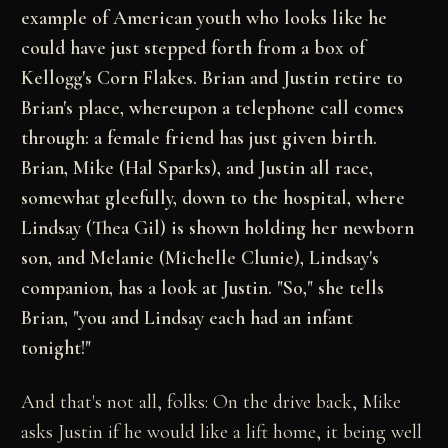
example of American youth who looks like he
could have just stepped forth from a box of
Kellogg's Corn Flakes. Brian and Justin retire to
Brian's place, whereupon a telephone call comes
through: a female friend has just given birth.
Brian, Mike (Hal Sparks), and Justin all race,
somewhat gleefully, down to the hospital, where
Lindsay (Thea Gil) is shown holding her newborn
son, and Melanie (Michelle Clunie), Lindsay's
companion, has a look at Justin. "So," she tells
Brian, "you and Lindsay each had an infant
tonight!"
And that's not all, folks: On the drive back, Mike
asks Justin if he would like a lift home, it being well