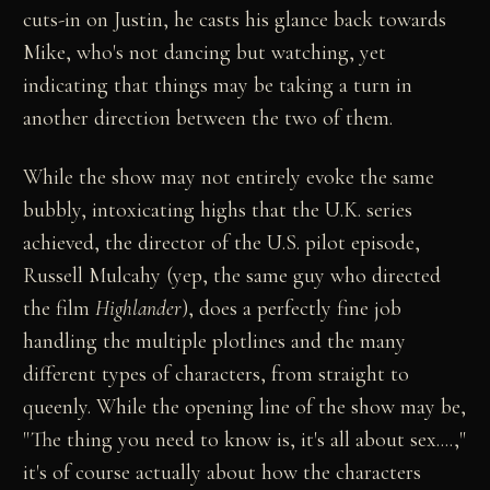
cuts-in on Justin, he casts his glance back towards
Mike, who's not dancing but watching, yet
indicating that things may be taking a turn in
another direction between the two of them.
While the show may not entirely evoke the same
bubbly, intoxicating highs that the U.K. series
achieved, the director of the U.S. pilot episode,
Russell Mulcahy (yep, the same guy who directed
the film
Highlander
), does a perfectly fine job
handling the multiple plotlines and the many
different types of characters, from straight to
queenly. While the opening line of the show may be,
"The thing you need to know is, it's all about sex....,"
it's of course actually about how the characters