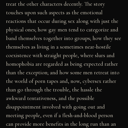
treat the other characters decently. The story
touches upon such aspects as the emotional
reactions that occur during sex along with just the
physical ones; how gay men tend to categorize and
band themselves together into groups; how they see
themselves as living in a sometimes near-hostile
coexistence with straight people, where slurs and
homophobia are regarded as being expected rather
than the exception; and how some men retreat into
the world of porn tapes and, now, cybersex rather
than go through the trouble, the hassle the
awkward tentativeness, and the possible
disappointment involved with going out and
meeting people, even if a flesh-and-blood person
can provide more benefits in the long run than an