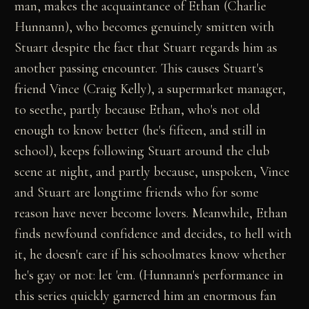
man, makes the acquaintance of Ethan (Charlie
Hunnann), who becomes genuinely smitten with
Stuart despite the fact that Stuart regards him as
another passing encounter. This causes Stuart's
friend Vince (Craig Kelly), a supermarket manager,
to seethe, partly because Ethan, who's not old
enough to know better (he's fifteen, and still in
school), keeps following Stuart around the club
scene at night, and partly because, unspoken, Vince
and Stuart are longtime friends who for some
reason have never become lovers. Meanwhile, Ethan
finds newfound confidence and decides, to hell with
it, he doesn't care if his schoolmates know whether
he's gay or not: let 'em. (Hunnann's performance in
this series quickly garnered him an enormous fan