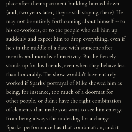
place after their apartment building burned down
(and, two years later, they're still staying there). He
may not be entirely forthcoming about himself -- to
his co-workers, or to the people who call him up
suddenly and expect him to drop everything, even if
he's in the middle of a date with someone after
months and months of inactivity. But he fiercely
stands up for his friends, even when they behave less
than honorably. The show wouldn't have entirely
worked if Sparks' portrayal of Mike showed him as
being, for instance, too much of a doormat for
other people, or didn't have the right combination
of elements that made you want to see him emerge
from being always the underdog for a change.
Sparks' performance has that combination, and it