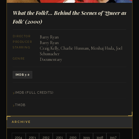
What the Folk?... Behind the Scenes of 'Queer as
Folk'
(2000)
Barry Ryan
DIRECTOR
Barry Ryan
PRODUCER
Craig Kelly, Charlie Hunnam, Menhaj Huda, Joel
STARRING
Schumacher
Documentary
GENRE
IMDB 7.0
IMDB (FULL CREDITS)
TMDB
ARCHIVE
2004
2003
2002
2001
2000
1999
1998
1997