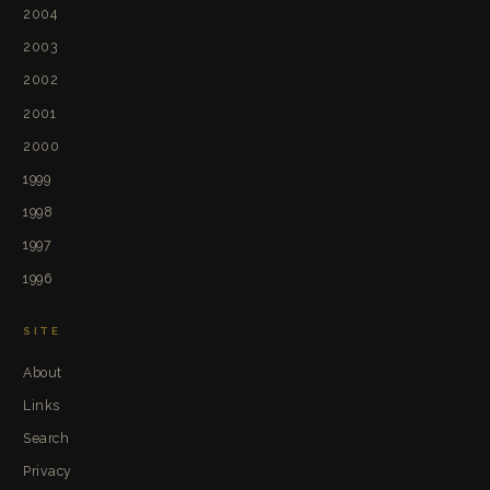
2004
2003
2002
2001
2000
1999
1998
1997
1996
SITE
About
Links
Search
Privacy