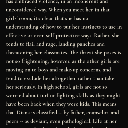
has embraced violence, in an incoherent and
unconsidered way. When you meet her in that
girls' room, it's clear that she has no
understanding of how to put her instincts to use in
effective or even self-protective ways. Rather, she
tends to flail and rage, landing punches and
threatening her classmates. The threat she poses is
not so frightening, however, as the other girls are
moving on to boys and make-up concerns, and
tend to exclude her altogether rather than take
her seriously. In high school, girls are not so
worried about turf or fighting skills as they might
have been back when they were kids. This means
that Diana is classified -- by father, counselor, and
peers -- as deviant, even pathological. Life at her