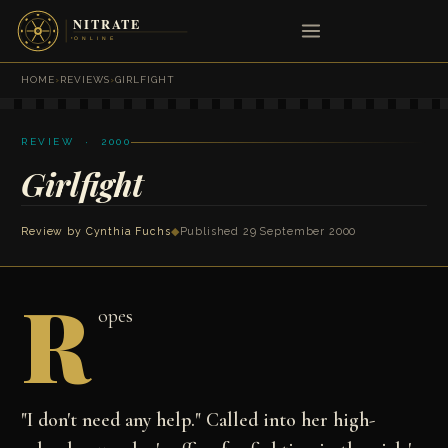
HOME
›
REVIEWS
›
GIRLFIGHT
REVIEW · 2000
Girlfight
Review by
Cynthia Fuchs
◆
Published 29 September 2000
R
opes
"I don't need any help." Called into her high-