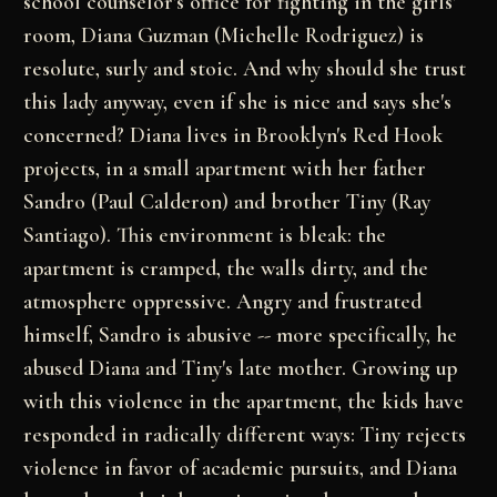
school counselor's office for fighting in the girls'
room, Diana Guzman (Michelle Rodriguez) is
resolute, surly and stoic. And why should she trust
this lady anyway, even if she is nice and says she's
concerned? Diana lives in Brooklyn's Red Hook
projects, in a small apartment with her father
Sandro (Paul Calderon) and brother Tiny (Ray
Santiago). This environment is bleak: the
apartment is cramped, the walls dirty, and the
atmosphere oppressive. Angry and frustrated
himself, Sandro is abusive -- more specifically, he
abused Diana and Tiny's late mother. Growing up
with this violence in the apartment, the kids have
responded in radically different ways: Tiny rejects
violence in favor of academic pursuits, and Diana