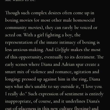
Though such complex desires often come up in
boxing movies (or most other male homosocial
community movies), they can rarely be voiced or
acted on. With a girl fighting a boy, the
representation of the innate intimacy of boxing is
less anxious-making. And
Girlfight
makes the most
of this opportunity, eventually to its detriment. The
early scenes where Diana and Adrian spar create a
smart mix of violence and romance, agitation and
longing: pressed up against him in the ring, Diana
says what she's unable to say outside it, "I love you.
I really do." Such expression of sentiment is entirely
inappropriate, of course, and it underlines Diana's
out-of-placeness in this new culture (boxing) and