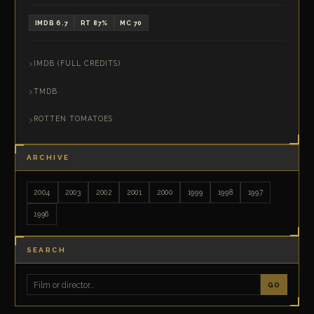
IMDB 6.7
RT 87%
MC 70
IMDB (FULL CREDITS)
TMDB
ROTTEN TOMATOES
ARCHIVE
2004
2003
2002
2001
2000
1999
1998
1997
1996
SEARCH
GO