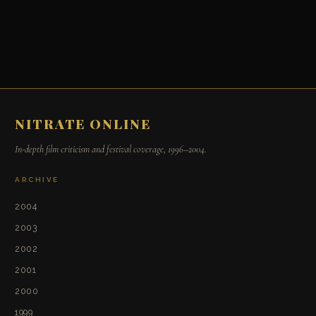
NITRATE ONLINE
In-depth film criticism and festival coverage, 1996–2004.
ARCHIVE
2004
2003
2002
2001
2000
1999