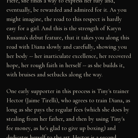
Here, she finds a way to express her fury and,
eventually, be rewarded and admired for it. As you
might imagine, the road to this respect is hardly
easy for a girl. And this is the strength of Karyn
Kusama's debut feature, that it takes you along this
road with Diana slowly and carefully, showing you
her body -- her inarticulate excellence, her recovered
hope, her rough faith in herself -- as she builds it,
with bruises and setbacks along the way.
One early supporter in this process is Tiny's trainer
Hector (Jaime Tirelli), who agrees to train Diana, as
long as she pays the regular fees (which she does by
stealing from her father, and then by using Tiny's
fee money, as he's glad to give up boxing) and
dedicates herself to the art. Hector is a second