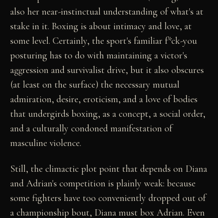
also her near-instinctual understanding of what's at
stake in it. Boxing is about intimacy and love, at
some level. Certainly, the sport's familiar f*ck-you
posturing has to do with maintaining a victor's
aggression and survivalist drive, but it also obscures
(at least on the surface) the necessary mutual
admiration, desire, eroticism, and a love of bodies
that undergirds boxing, as a concept, a social order,
and a culturally condoned manifestation of
masculine violence.
Still, the climactic plot point that depends on Diana
and Adrian's competition is plainly weak: because
some fighters have too conveniently dropped out of
a championship bout, Diana must box Adrian. Even