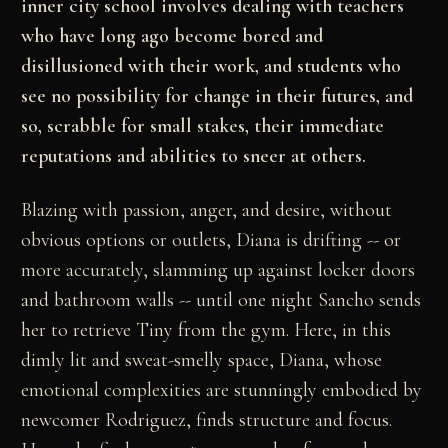
inner city school involves dealing with teachers
who have long ago become bored and
disillusioned with their work, and students who
see no possibility for change in their futures, and
so, scrabble for small stakes, their immediate
reputations and abilities to sneer at others.
Blazing with passion, anger, and desire, without
obvious options or outlets, Diana is drifting -- or
more accurately, slamming up against locker doors
and bathroom walls -- until one night Sancho sends
her to retrieve Tiny from the gym. Here, in this
dimly lit and sweat-smelly space, Diana, whose
emotional complexities are stunningly embodied by
newcomer Rodriguez, finds structure and focus.