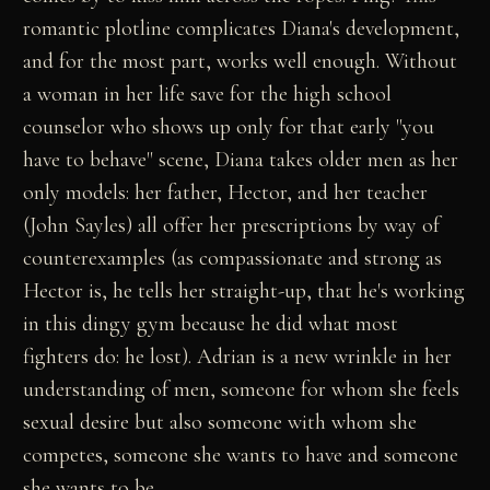
romantic plotline complicates Diana's development,
and for the most part, works well enough. Without
a woman in her life save for the high school
counselor who shows up only for that early "you
have to behave" scene, Diana takes older men as her
only models: her father, Hector, and her teacher
(John Sayles) all offer her prescriptions by way of
counterexamples (as compassionate and strong as
Hector is, he tells her straight-up, that he's working
in this dingy gym because he did what most
fighters do: he lost). Adrian is a new wrinkle in her
understanding of men, someone for whom she feels
sexual desire but also someone with whom she
competes, someone she wants to have and someone
she wants to be.