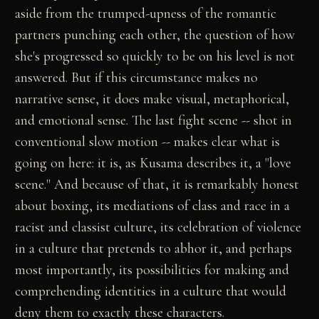
aside from the trumped-upness of the romantic
partners punching each other, the question of how
she's progressed so quickly to be on his level is not
answered. But if this circumstance makes no
narrative sense, it does make visual, metaphorical,
and emotional sense. The last fight scene -- shot in
conventional slow motion -- makes clear what is
going on here: it is, as Kusama describes it, a "love
scene." And because of that, it is remarkably honest
about boxing, its mediations of class and race in a
racist and classist culture, its celebration of violence
in a culture that pretends to abhor it, and perhaps
most importantly, its possibilities for making and
comprehending identities in a culture that would
deny them to exactly these characters.