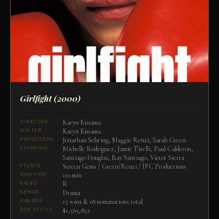
Girlfight
(2000)
Karyn Kusama
DIRECTOR
Karyn Kusama
WRITER
Jonathan Sehring, Maggie Renzi, Sarah Green
PRODUCERS
Michelle Rodriguez, Jamie Tirelli, Paul Calderon,
STARRING
Santiago Douglas, Ray Santiago, Víctor Sierra
Screen Gems / Green/Renzi / IFC Productions
STUDIO
110 min
RUNTIME
R
RATED
Drama
GENRE
15 wins & 18 nominations total
AWARDS
$1,565,852
BOX OFFICE