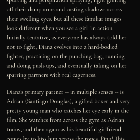
off their damp arms and casting shadows across
their swelling eyes. But all these familiar images
look different when you see a girl "in action."
Initially tentative, as everyone has always told her
not to fight, Diana evolves into a hard-bodied
fighter, practicing on the punching bag, running
and doing push-ups, and eventually taking on her
sparring partners with real eagerness.
Diana's primary partner -- in multiple senses -- is
Adrian (Santiago Douglas), a gifted boxer and very
pretty young man who catches her eye early in the
film. She watches from across the gym as Adrian
trains, and then again as his beautiful girlfriend
comes by to kiss him across the ropes. Ping! This