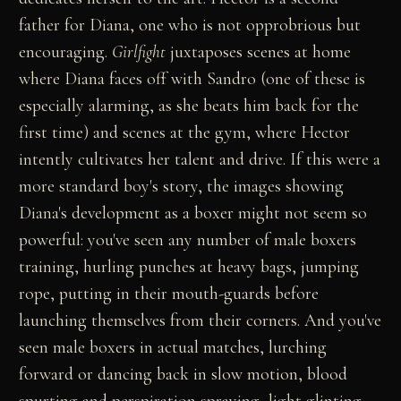
father for Diana, one who is not opprobrious but
encouraging.
Girlfight
juxtaposes scenes at home
where Diana faces off with Sandro (one of these is
especially alarming, as she beats him back for the
first time) and scenes at the gym, where Hector
intently cultivates her talent and drive. If this were a
more standard boy's story, the images showing
Diana's development as a boxer might not seem so
powerful: you've seen any number of male boxers
training, hurling punches at heavy bags, jumping
rope, putting in their mouth-guards before
launching themselves from their corners. And you've
seen male boxers in actual matches, lurching
forward or dancing back in slow motion, blood
spurting and perspiration spraying, light glinting