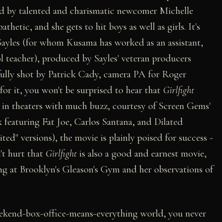
yed by talented and charismatic newcomer Michelle
hetic, and she gets to hit boys as well as girls. It's
Sayles (for whom Kusama has worked as an assistant,
l teacher), produced by Sayles' veteran producers
ully shot by Patrick Cady, camera PA for Roger
 for it, you won't be surprised to hear that
Girlfight
 in theaters with much buzz, courtesy of Screen Gems'
 featuring Fat Joe, Carlos Santana, and Dilated
ited" versions), the movie is plainly poised for success -
't hurt that
Girlfight
is also a good and earnest movie,
ng at Brooklyn's Gleason's Gym and her observations of
t-weekend-box-office-means-everything world, you never