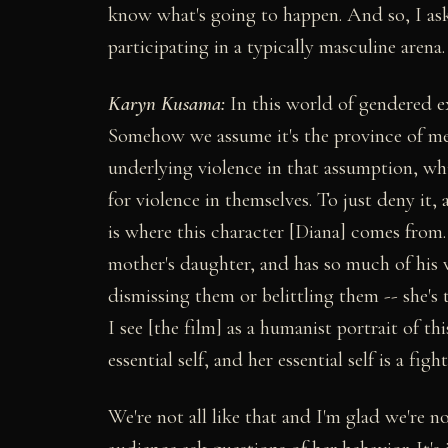
know what's going to happen. And so, I ask
participating in a typically masculine arena.
Karyn Kusama:
In this world of gendered ex
Somehow we assume it's the province of men
underlying violence in that assumption, wh
for violence in themselves. To just deny it
is where this character [Diana] comes from.
mother's daughter, and has so much of his
dismissing them or belittling them -- she's 
I see [the film] as a humanist portrait of t
essential self, and her essential self is a fight
We're not all like that and I'm glad we're no