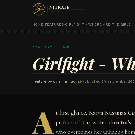
HOME
›
FEATURES
›
GIRLFIGHT - WHERE ARE THE GIRLS
FEATURE · 2000
Girlfight - Wh
Feature by
Cynthia Fuchs
◆
Published 29 September 200
A
t first glance, Karyn Kusama's
Gir
picture: it's the writer-director's
who overcomes her unhappy home 