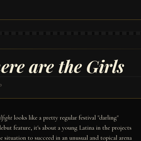
ere are the Girls
0
lfight
looks like a pretty regular festival "darling"
 debut feature, it's about a young Latina in the projects
situation to succeed in an unusual and topical arena