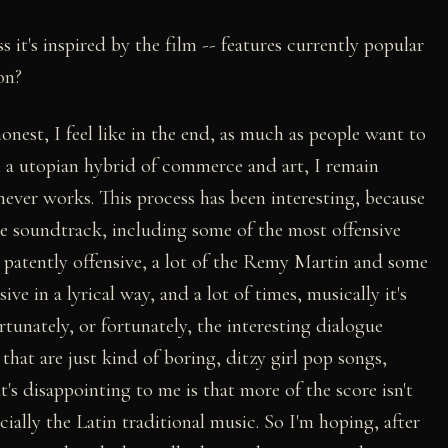
s it's inspired by the film -- features currently popular
on?
 honest, I feel like in the end, as much as people want to
 a utopian hybrid of commerce and art, I remain
 never works. This process has been interesting, because
he soundtrack, including some of the most offensive
s patently offensive, a lot of the Remy Martin and some
nsive in a lyrical way, and a lot of times, musically it's
ortunately, or fortunately, the interesting dialogue
hat are just kind of boring, ditzy girl pop songs,
's disappointing to me is that more of the score isn't
ially the Latin traditional music. So I'm hoping, after