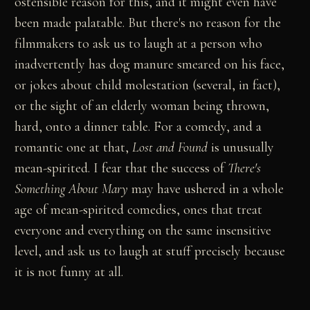
ostensible reason for this, and it might even have
been made palatable. But there's no reason for the
filmmakers to ask us to laugh at a person who
inadvertently has dog manure smeared on his face,
or jokes about child molestation (several, in fact),
or the sight of an elderly woman being thrown,
hard, onto a dinner table. For a comedy, and a
romantic one at that,
Lost and Found
is unusually
mean-spirited. I fear that the success of
There's
Something About Mary
may have ushered in a whole
age of mean-spirited comedies, ones that treat
everyone and everything on the same insensitive
level, and ask us to laugh at stuff precisely because
it is not funny at all.