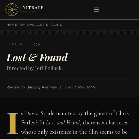
HOME
›
REVIEWS
›
LOST & FOUND
REVIEW · 1999
Lost & Found
Directed by Jeff Pollack.
Review by
Gregory Avery
◆
Published 7 May 1999
I
s David Spade haunted by the ghost of Chris
Farley? In
Lost and Found
, there is a character
whose only existence in the film seems to be