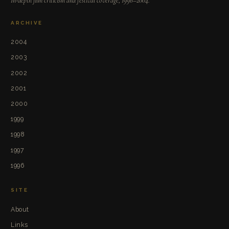
In-depth film criticism and festival coverage, 1996–2004.
ARCHIVE
2004
2003
2002
2001
2000
1999
1998
1997
1996
SITE
About
Links