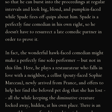
so that he can burst into the proceedings at regular
intervals and look big, blond, and pumpkin-faced
while Spade fires off quips about him. Spade is a
perfectly fine comedian in his own right, so he
doesn't have to resurrect a late comedic partner in
order to prove it.
In fact, the wonderful hawk-faced comedian might
make a perfectly fine solo performer -- but not in
this film. Here, he plays a restaurateur who falls in
love with a neighbor, a cellist (pouty-faced Sophie
Marceau), newly arrived from France, and offers to
help her find the beloved pet dog that she has lost -
- all the while keeping the diminutive creature
locked away, hidden, at his own place. There is an