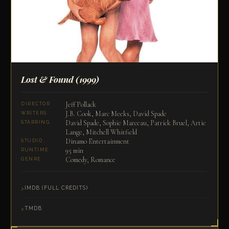
Lost & Found
(1999)
Jeff Pollack
DIRECTOR
J.B. Cook, Marc Meeks, David Spade
WRITERS
David Spade, Sophie Marceau, Patrick Bruel, Artie
STARRING
Lange, Mitchell Whitfield
Dinamo Entertainment
STUDIO
95 min
RUNTIME
Comedy, Romance
GENRE
IMDB (FULL CREDITS)
TMDB