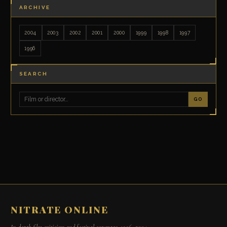
ARCHIVE
2004
2003
2002
2001
2000
1999
1998
1997
1996
SEARCH
GO
NITRATE ONLINE