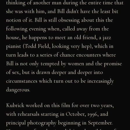
thinking of another man during the entire time that
she was with him, and Bill didn't have the least bit
notion of it. Bill is still obsessing about this the
following evening when, called away from the
house, he happens to meet an old friend, a jazz
pianist (Todd Field, looking very hep), which in
turn leads to a series of chance encounters where
Bill is not only tempted by women and the promise
of sex, but is drawn deeper and deeper into
circumstances which turn out to be increasingly
dangerous.
Kubrick worked on this film for over two years,
with rehearsals starting in October, 1996, and
principal photography beginning in September.