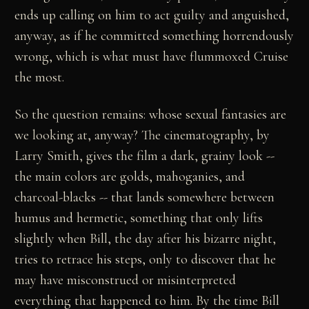
ends up calling on him to act guilty and anguished,
anyway, as if he committed something horrendously
wrong, which is what must have flummoxed Cruise
the most.
So the question remains: whose sexual fantasies are
we looking at, anyway? The cinematography, by
Larry Smith, gives the film a dark, grainy look --
the main colors are golds, mahoganies, and
charcoal-blacks -- that lands somewhere between
humus and hermetic, something that only lifts
slightly when Bill, the day after his bizarre night,
tries to retrace his steps, only to discover that he
may have misconstrued or misinterpreted
everything that happened to him. By the time Bill