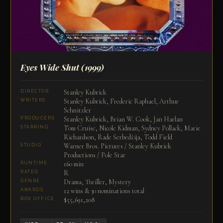
Eyes Wide Shut
(1999)
Stanley Kubrick
DIRECTOR
Stanley Kubrick, Frederic Raphael, Arthur
WRITERS
Schnitzler
Stanley Kubrick, Brian W. Cook, Jan Harlan
PRODUCERS
Tom Cruise, Nicole Kidman, Sydney Pollack, Marie
STARRING
Richardson, Rade Šerbedžija, Todd Field
Warner Bros. Pictures / Stanley Kubrick
STUDIO
Productions / Pole Star
160 min
RUNTIME
R
RATED
Drama, Thriller, Mystery
GENRE
12 wins & 30 nominations total
AWARDS
$55,691,208
BOX OFFICE