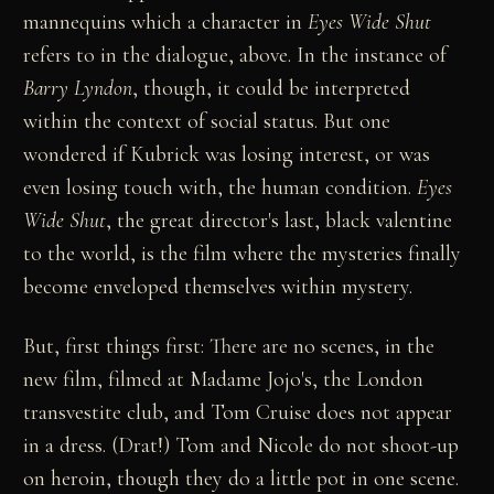
mannequins which a character in
Eyes Wide Shut
refers to in the dialogue, above. In the instance of
Barry Lyndon
, though, it could be interpreted
within the context of social status. But one
wondered if Kubrick was losing interest, or was
even losing touch with, the human condition.
Eyes
Wide Shut
, the great director's last, black valentine
to the world, is the film where the mysteries finally
become enveloped themselves within mystery.
But, first things first: There are no scenes, in the
new film, filmed at Madame Jojo's, the London
transvestite club, and Tom Cruise does not appear
in a dress. (Drat!) Tom and Nicole do not shoot-up
on heroin, though they do a little pot in one scene.