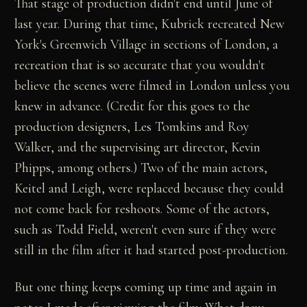
That stage of production didn't end until June of
last year. During that time, Kubrick recreated New
York's Greenwich Village in sections of London, a
recreation that is so accurate that you wouldn't
believe the scenes were filmed in London unless you
knew in advance. (Credit for this goes to the
production designers, Les Tomkins and Roy
Walker, and the supervising art director, Kevin
Phipps, among others.) Two of the main actors,
Keitel and Leigh, were replaced because they could
not come back for reshoots. Some of the actors,
such as Todd Field, weren't even sure if they were
still in the film after it had started post-production.
But one thing keeps coming up time and again in