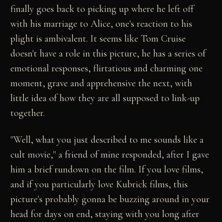
finally goes back to picking up where he left off
with his marriage to Alice, one's reaction to his
plight is ambivalent. It seems like Tom Cruise
doesn't have a role in this picture, he has a series of
emotional responses, flirtatious and charming one
moment, grave and apprehensive the next, with
little idea of how they are all supposed to link-up
together.
"Well, what you just described to me sounds like a
cult movie," a friend of mine responded, after I gave
him a brief rundown on the film. If you love films,
and if you particularly love Kubrick films, this
picture's probably gonna be buzzing around in your
head for days on end, staying with you long after