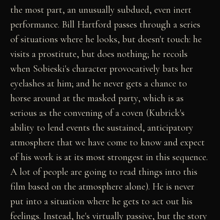
the most part, an unusually subdued, even inert
performance. Bill Hartford passes through a series
of situations where he looks, but doesn't touch: he
visits a prostitute, but does nothing; he recoils
when Sobieski's character provocatively bats her
eyelashes at him; and he never gets a chance to
horse around at the masked party, which is as
serious as the convening of a coven (Kubrick's
ability to lend events the sustained, anticipatory
atmosphere that we have come to know and expect
of his work is at its most strongest in this sequence.
A lot of people are going to read things into this
film based on the atmosphere alone). He is never
put into a situation where he gets to act out his
feelings. Instead, he's virtually passive, but the story