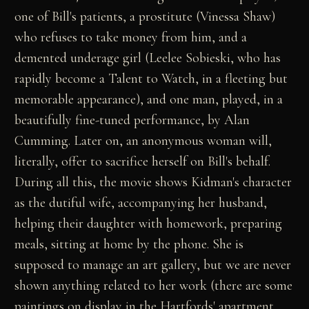
one of Bill's patients, a prostitute (Vinessa Shaw)
who refuses to take money from him, and a
demented underage girl (Leelee Sobieski, who has
rapidly become a Talent to Watch, in a fleeting but
memorable appearance), and one man, played, in a
beautifully fine-tuned performance, by Alan
Cumming. Later on, an anonymous woman will,
literally, offer to sacrifice herself on Bill's behalf.
During all this, the movie shows Kidman's character
as the dutiful wife, accompanying her husband,
helping their daughter with homework, preparing
meals, sitting at home by the phone. She is
supposed to manage an art gallery, but we are never
shown anything related to her work (there are some
paintings on display in the Hartfords' apartment,