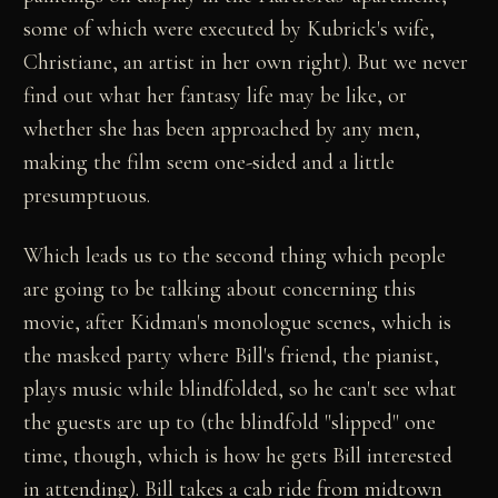
some of which were executed by Kubrick's wife,
Christiane, an artist in her own right). But we never
find out what her fantasy life may be like, or
whether she has been approached by any men,
making the film seem one-sided and a little
presumptuous.
Which leads us to the second thing which people
are going to be talking about concerning this
movie, after Kidman's monologue scenes, which is
the masked party where Bill's friend, the pianist,
plays music while blindfolded, so he can't see what
the guests are up to (the blindfold "slipped" one
time, though, which is how he gets Bill interested
in attending). Bill takes a cab ride from midtown