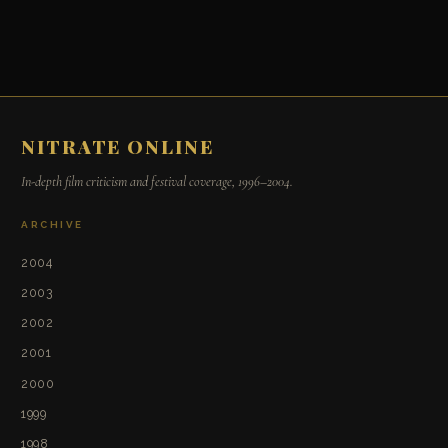
NITRATE ONLINE
In-depth film criticism and festival coverage, 1996–2004.
ARCHIVE
2004
2003
2002
2001
2000
1999
1998