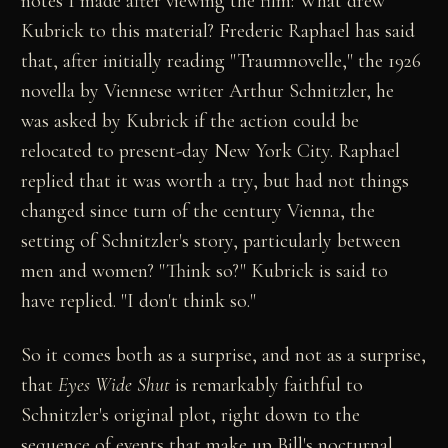
notes I made after viewing the film: What drew
Kubrick to this material? Frederic Raphael has said
that, after initially reading "Traumnovelle," the 1926
novella by Viennese writer Arthur Schnitzler, he
was asked by Kubrick if the action could be
relocated to present-day New York City. Raphael
replied that it was worth a try, but had not things
changed since turn of the century Vienna, the
setting of Schnitzler's story, particularly between
men and women? "Think so?" Kubrick is said to
have replied. "I don't think so."
So it comes both as a surprise, and not as a surprise,
that
Eyes Wide Shut
is remarkably faithful to
Schnitzler's original plot, right down to the
sequence of events that make up Bill's nocturnal