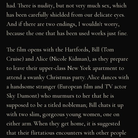
had. There is nudity, but not very much sex, which
has been carefully shielded from our delicate eyes.
And if there are two endings, I wouldn't worry,
because the one that has been used works just fine.
The film opens with the Hartfords, Bill (Tom
Cruise) and Alice (Nicole Kidman), as they prepare
to leave their upper-class New York apartment to
attend a swanky Christmas party. Alice dances with
a handsome stranger (European film and TV actor
Sky Dumont) who murmurs to her that he is
supposed to be a titled nobleman; Bill chats it up
with two slim, gorgeous young women, one on
either arm. When they get home, it is suggested
that their flirtatious encounters with other people