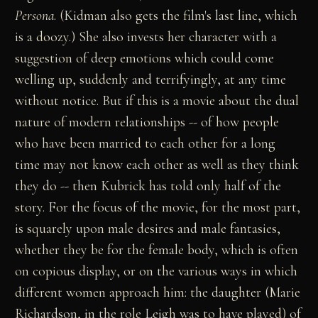
Persona
. (Kidman also gets the film's last line, which
is a doozy.) She also invests her character with a
suggestion of deep emotions which could come
welling up, suddenly and terrifyingly, at any time
without notice. But if this is a movie about the dual
nature of modern relationships -- of how people
who have been married to each other for a long
time may not know each other as well as they think
they do -- then Kubrick has told only half of the
story. For the focus of the movie, for the most part,
is squarely upon male desires and male fantasies,
whether they be for the female body, which is often
on copious display, or on the various ways in which
different women approach him: the daughter (Marie
Richardson, in the role Leigh was to have played) of