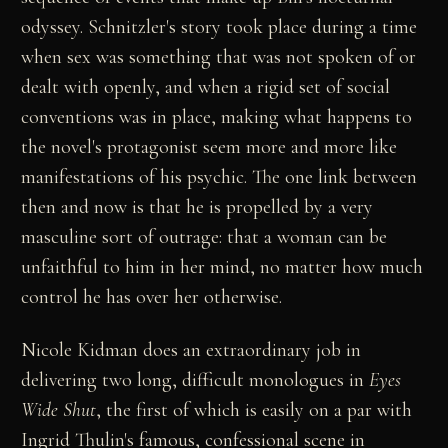
odyssey. Schnitzler's story took place during a time
when sex was something that was not spoken of or
dealt with openly, and when a rigid set of social
conventions was in place, making what happens to
the novel's protagonist seem more and more like
manifestations of his psychic. The one link between
then and now is that he is propelled by a very
masculine sort of outrage: that a woman can be
unfaithful to him in her mind, no matter how much
control he has over her otherwise.
Nicole Kidman does an extraordinary job in
delivering two long, difficult monologues in
Eyes
Wide Shut
, the first of which is easily on a par with
Ingrid Thulin's famous, confessional scene in