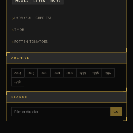
IMDB 7.5
RT 76%
MC 69
IMDB (FULL CREDITS)
TMDB
ROTTEN TOMATOES
ARCHIVE
2004
2003
2002
2001
2000
1999
1998
1997
1996
SEARCH
GO