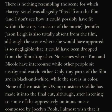
There is nothing resembling the scene for which
Harvey Keitel was allegedly "fired" from the film
(and I don't see how it could possibly have fit
within the story structure of the movie). Jennifer
Jason Leigh is also totally absent from the film,
although the scene where she would have appeared
is so negligible that it could have been dropped
from the film altogether. No scenes where Tom and
Nicole have intercourse while other people sit
nearby and watch, either. Only tiny parts of the film
are in black-and-white, while the rest is in color.
None of the music by UK rap musician Goldie has
made it into the final cut, although, after listening
to some of the oppressively ominous music
composed by Jocelyn Pook, I almost wish that it