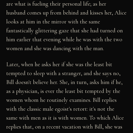
are what is fueling their personal life; as her
husband comes up from behind and kisses her, Alice
looks at him in the mirror with the same
fantastically glittering gaze that she had turned on
him earlier that evening while he was with the two
women and she was dancing with the man.
Later, when he asks her if she was the least bit
tempted to sleep with a stranger, and she says no,
Bill doesn't believe her. She, in turn, asks him if he,
as a physician, is ever the least bit tempted by the
women whom he routinely examines. Bill replies
with the classic male egoist's retort: it's not the
same with men as it is with women. To which Alice
replies that, on a recent vacation with Bill, she was