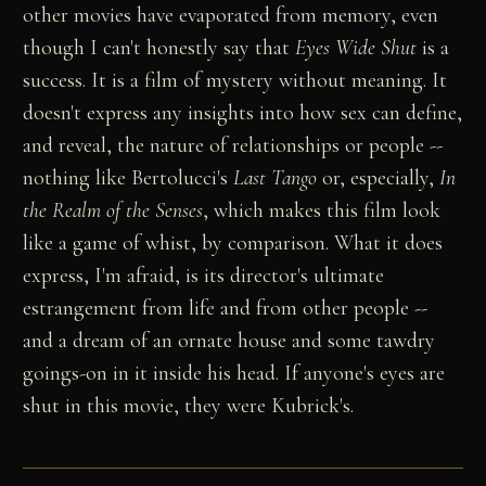
other movies have evaporated from memory, even
though I can't honestly say that
Eyes Wide Shut
is a
success. It is a film of mystery without meaning. It
doesn't express any insights into how sex can define,
and reveal, the nature of relationships or people --
nothing like Bertolucci's
Last Tango
or, especially,
In
the Realm of the Senses
, which makes this film look
like a game of whist, by comparison. What it does
express, I'm afraid, is its director's ultimate
estrangement from life and from other people --
and a dream of an ornate house and some tawdry
goings-on in it inside his head. If anyone's eyes are
shut in this movie, they were Kubrick's.