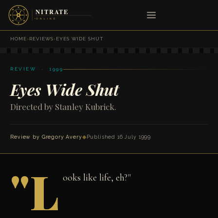
HOME
›
REVIEWS
›
EYES WIDE SHUT
REVIEW · 1999
Eyes Wide Shut
Directed by Stanley Kubrick.
Review by
Gregory Avery
◆
Published 16 July 1999
"L
ooks like life, eh?"