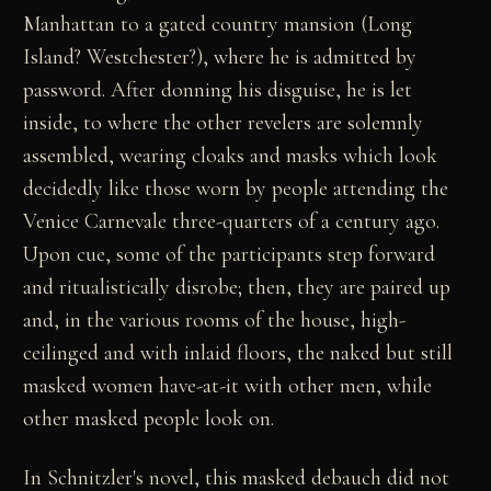
Manhattan to a gated country mansion (Long
Island? Westchester?), where he is admitted by
password. After donning his disguise, he is let
inside, to where the other revelers are solemnly
assembled, wearing cloaks and masks which look
decidedly like those worn by people attending the
Venice Carnevale three-quarters of a century ago.
Upon cue, some of the participants step forward
and ritualistically disrobe; then, they are paired up
and, in the various rooms of the house, high-
ceilinged and with inlaid floors, the naked but still
masked women have-at-it with other men, while
other masked people look on.
In Schnitzler's novel, this masked debauch did not