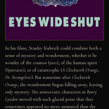
In his films, Stanley Kubrick could combine both a
sense of mystery and wonderment, whether it be
wonder of the cosmos (
2001
), of the human spirit
(
Spartacus
), or of catastrophe (
A Clockwork Orange
,
Dr. Strangelove
). But sometime after
Clockwork
Orange
, the wonderment began falling away, leaving
only mystery. The aristocratic characters in
Barry
Lyndon
moved with such glacial poise that they
sometimes appeared no more animated than the