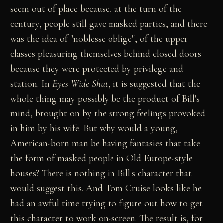
seem out of place because, at the turn of the
century, people still gave masked parties, and there
was the idea of "noblesse oblige", of the upper
classes pleasuring themselves behind closed doors
because they were protected by privilege and
station. In
Eyes Wide Shut
, it is suggested that the
whole thing may possibly be the product of Bill's
mind, brought on by the strong feelings provoked
in him by his wife. But why would a young,
American-born man be having fantasies that take
the form of masked people in Old Europe-style
houses? There is nothing in Bill's character that
would suggest this. And Tom Cruise looks like he
had an awful time trying to figure out how to get
this character to work on-screen. The result is, for