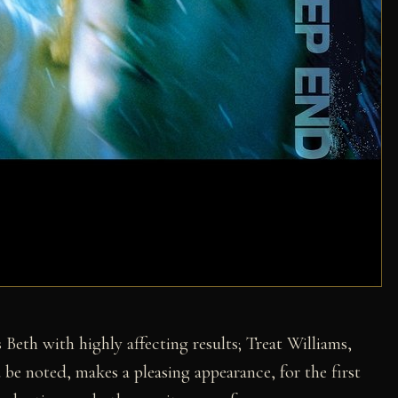
 Beth with highly affecting results; Treat Williams,
 be noted, makes a pleasing appearance, for the first