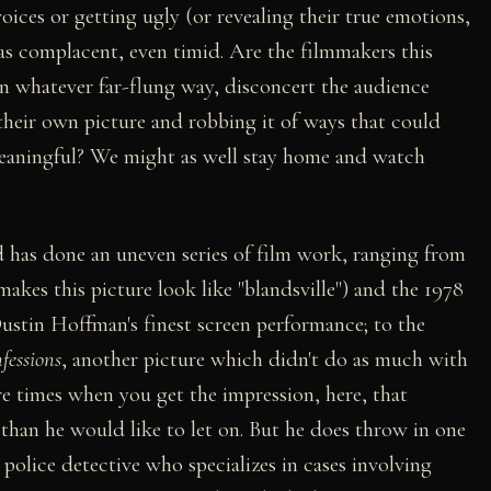
oices or getting ugly (or revealing their true emotions,
as complacent, even timid. Are the filmmakers this
in whatever far-flung way, disconcert the audience
their own picture and robbing it of ways that could
meaningful? We might as well stay home and watch
 has done an uneven series of film work, ranging from
kes this picture look like "blandsville") and the 1978
ustin Hoffman's finest screen performance; to the
fessions
, another picture which didn't do as much with
are times when you get the impression, here, that
 than he would like to let on. But he does throw in one
olice detective who specializes in cases involving