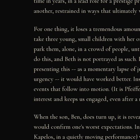
time in years, in a lead role for a prestige 
another, restrained in ways that ultimately 
For one thing, it loses a tremendous amoun
take three young, small children with her o
park them, alone, in a crowd of people, u
do this, and Beth is not portrayed as such.
presenting this -- as a momentary lapse of 
urgency -- it would have worked better. Ins
events that follow into motion. (It is Pfeiff
interest and keeps us engaged, even after a 
When the son, Ben, does turn up, it is reve
would confirm one's worst expectations. In
Kapelos, in a quietly moving performance) 