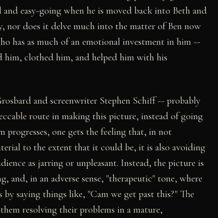
ed and easy-going when he is moved back into Beth and
hy, nor does it delve much into the matter of Ben now
ho has as much of an emotional investment in him --
d him, clothed him, and helped him with his
rosbard and screenwriter Stephen Schiff -- probably
eccable route in making this picture, instead of going
m progresses, one gets the feeling that, in not
rial to the extent that it could be, it is also avoiding
ience as jarring or unpleasant. Instead, the picture is
ing, and, in an adverse sense, "therapeutic" tone, where
s by saying things like, "Cam we get past this?" The
them resolving their problems in a mature,