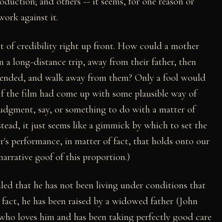
production; and others -- it seems, for one reason or
work against it.
t of credibility right up front. How could a mother
n a long-distance trip, away from their father, then
ntended, and walk away from them? Only a fool would
 If the film had come up with some plausible way of
judgment, say, or something to do with a matter of
tead, it just seems like a gimmick by which to set the
er's performance, in matter of fact, that holds onto our
narrative goof of this proportion.)
aled that he has not been living under conditions that
 fact, he has been raised by a widowed father (John
who loves him and has been taking perfectly good care