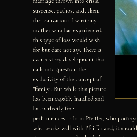
marriage thrown into crisis,
suspense, pathos, and, then,
the realization of what any
mother who has experienced
this type of loss would wish
for but dare not say. There is
even a story development that
calls into question the
exclusivity of the concept of
"family". But while this picture
has been capably handled and
has perfectly fine
performances -- from Pfeiffer, who portrays
who works well with Pfeiffer and, it should