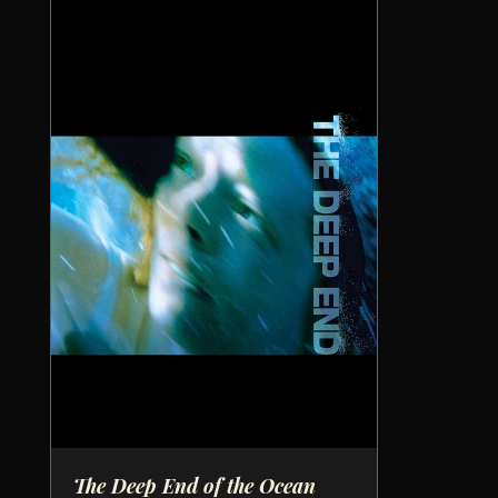
The Deep End of the Ocean