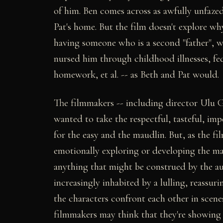
of him. Ben comes across as awfully unfaz
Pat's home. But the film doesn't explore w
having someone who is a second "father", w
nursed him through childhood illnesses, fe
homework, et al. -- as Beth and Pat would.
The filmmakers -- including director Ulu G
wanted to take the respectful, tasteful, imp
for the easy and the maudlin. But, as the fil
emotionally exploring or developing the mate
anything that might be construed by the aud
increasingly inhabited by a lulling, reassur
the characters confront each other in scene
filmmakers may think that they're showing 