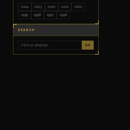
2004
2003
2002
2001
2000
1999
1998
1997
1996
SEARCH
GO