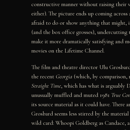
constructive manner without raising their v
either). The picture ends up coming across 
afraid to do or show anything that might, 
(and the box office grosses), undercutting 
make it more dramatically satisfying and 
movies on the Lifetime Channel.
The film and theatre director Ulu Grosbard
the recent
Georgia
(which, by comparison, ma
Straight Time
, which has what is arguably D
unusually muffled and muted 1981
True Con
its source material as it could have. There 
Grosbard seems less stirred by the material
wild card: Whoopi Goldberg as Candace, a p