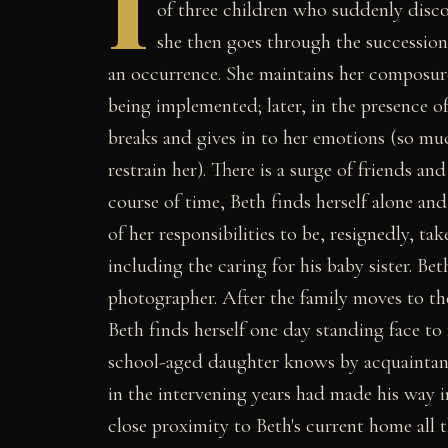
I
of three children who suddenly disco
she then goes through the succession
an occurrence. She maintains her composure
being implemented; later, in the presence o
breaks and gives in to her emotions (so muc
restrain her). There is a surge of friends a
course of time, Beth finds herself alone an
of her responsibilities to be, resignedly, t
including the caring for his baby sister. Be
photographer. After the family moves to th
Beth finds herself one day standing face 
school-aged daughter knows by acquaintance
in the intervening years had made his way i
close proximity to Beth's current home all t