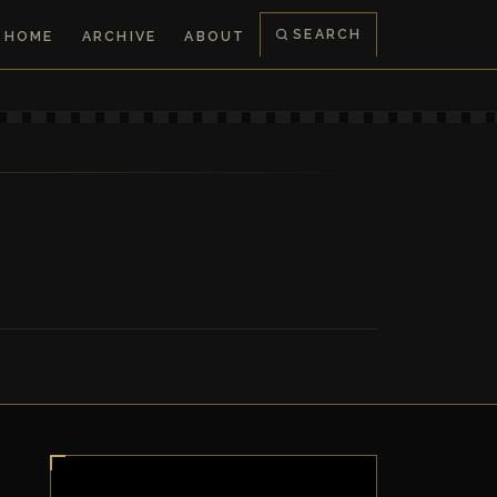
SEARCH
HOME
ARCHIVE
ABOUT