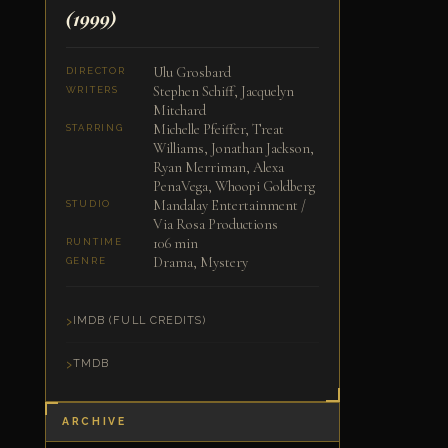
(1999)
Ulu Grosbard
DIRECTOR
Stephen Schiff, Jacquelyn
WRITERS
Mitchard
Michelle Pfeiffer, Treat
STARRING
Williams, Jonathan Jackson,
Ryan Merriman, Alexa
PenaVega, Whoopi Goldberg
Mandalay Entertainment /
STUDIO
Via Rosa Productions
106 min
RUNTIME
Drama, Mystery
GENRE
IMDB (FULL CREDITS)
TMDB
ARCHIVE