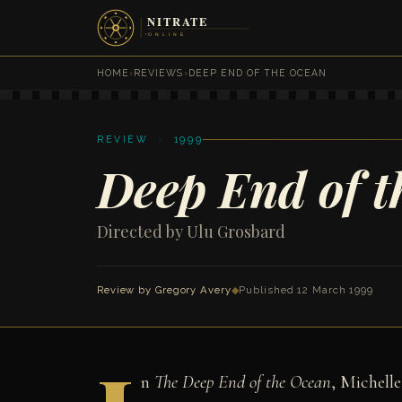
HOME
›
REVIEWS
›
DEEP END OF THE OCEAN
REVIEW · 1999
Deep End of 
Directed by Ulu Grosbard
Review by
Gregory Avery
◆
Published 12 March 1999
n
The Deep End of the Ocean
, Michelle