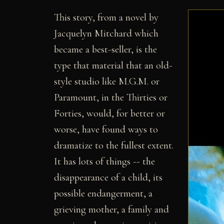
This story, from a novel by
Jacquelyn Mitchard which
became a best-seller, is the
type that material that an old-
style studio like M.G.M. or
Paramount, in the Thirties or
Forties, would, for better or
worse, have found ways to
dramatize to the fullest extent.
It has lots of things -- the
disappearance of a child, its
possible endangerment, a
grieving mother, a family and