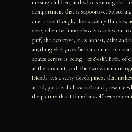
missing children, and who is among the firs
comportment that is supportive, bolstering, 
one scene, though, she suddenly flinches, a
wire, when Beth impulsively reaches out t
gaff, the detective, in as honest, calm and
anything else, gives Beth a concise explana
comes across as being "'jerk'-ish". Beth, of c
at the moment, and, the two women recogni
friends. It's a story development that make
artful, portrayal of warmth and presence wh
the picture that I found myself reacting in 