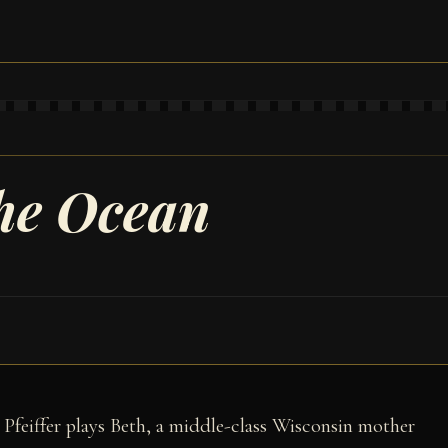
the Ocean
 Pfeiffer plays Beth, a middle-class Wisconsin mother