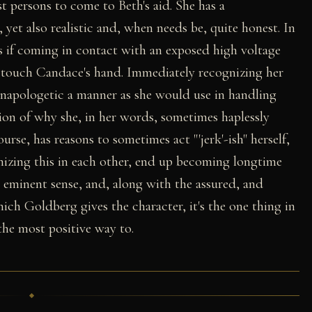
t persons to come to Beth's aid. She has a
yet also realistic and, when needs be, quite honest. In
s if coming in contact with an exposed high voltage
o touch Candace's hand. Immediately recognizing her
 unapologetic a manner as she would use in handling
tion of why she, in her words, sometimes haplessly
ourse, has reasons to sometimes act "'jerk'-ish" herself,
zing this in each other, end up becoming longtime
s eminent sense, and, along with the assured, and
ich Goldberg gives the character, it's the one thing in
the most positive way to.