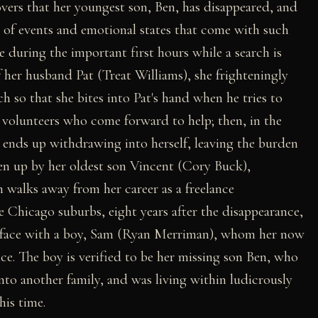
vers that her youngest son, Ben, has disappeared, and
 of events and emotional states that come with such
 during the important first hours while a search is
f her husband Pat (Treat Williams), she frighteningly
h so that she bites into Pat's hand when he tries to
nd volunteers who come forward to help; then, in the
d ends up withdrawing into herself, leaving the burden
aken up by her oldest son Vincent (Cory Buck),
th walks away from her career as a freelance
e Chicago suburbs, eight years after the disappearance,
to face with a boy, Sam (Ryan Merriman), whom her now
. The boy is verified to be her missing son Ben, who
nto another family, and was living within ludicrously
his time.