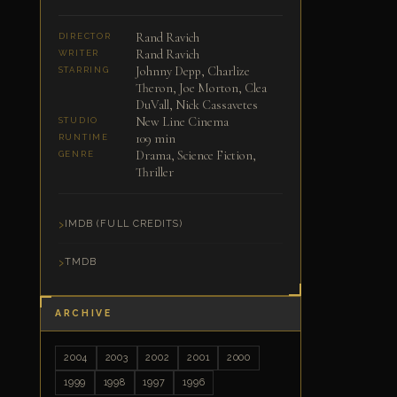
Rand Ravich
DIRECTOR
Rand Ravich
WRITER
Johnny Depp, Charlize
STARRING
Theron, Joe Morton, Clea
DuVall, Nick Cassavetes
New Line Cinema
STUDIO
109 min
RUNTIME
Drama, Science Fiction,
GENRE
Thriller
IMDB (FULL CREDITS)
TMDB
ARCHIVE
2004
2003
2002
2001
2000
1999
1998
1997
1996