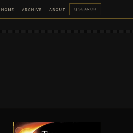
SEARCH
HOME
ARCHIVE
ABOUT