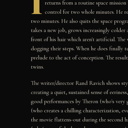
I
returns from a routine space mission
control for two whole minutes. He re
two minutes. He also quits the space prog
takes a new job, grows increasingly colder 
front of his hair which aren't artificial. Th
dogging their steps. When he does finally te
prelude to the act of conception. The result
twins.
The writer/director Rand Ravich shows styl
creating a quiet, sustained sense of eerines
good performances by Theron (who's very g
(who creates a chilling characterization, ev
the movie flattens-out during the second h