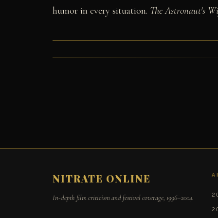
humor in every situation.
The Astronaut's Wi
A
NITRATE ONLINE
2
In-depth film criticism and festival coverage, 1996–2004.
2