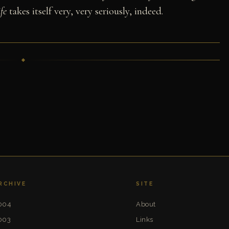
fe
takes itself very, very seriously, indeed.
RCHIVE
SITE
004
About
003
Links