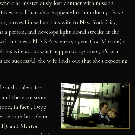
 where he mysteriously lost contact with mission
fuses to tell her what happened to him during those
ram, moves himself and his wife to New York City,
as a person, and develops light blond streaks at the
e wife notices a N.A.S.A. security agent (Joe Morton) is
ll his wife about what happened, up there, it's as a
s are successful: the wife finds out that she's expecting
e and a talent for
s, and there are some
ood, in fact), Depp
en though his role in
alf), and Morton