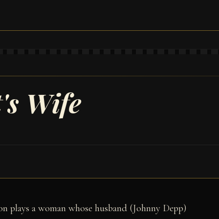
's Wife
ron plays a woman whose husband (Johnny Depp)