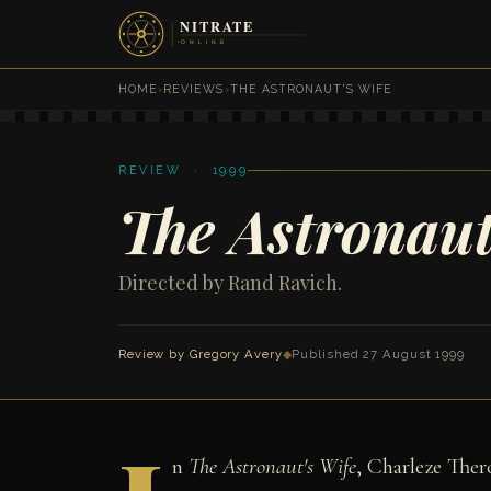
HOME
›
REVIEWS
›
THE ASTRONAUT'S WIFE
REVIEW · 1999
The Astronaut
Directed by Rand Ravich.
Review by
Gregory Avery
◆
Published 27 August 1999
n
The Astronaut's Wife
, Charleze The