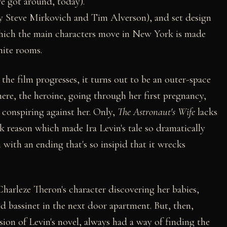
ve got around, today).
by Steve Mirkovich and Tim Alverson), and set design
which the main characters move in New York is made
nite rooms.
the film progresses, it turns out to be an outer-space
 here, the heroine, going through her first pregnancy,
s conspiring against her. Only,
The Astronaut's Wife
lacks
k reason which made Ira Levin's tale so dramatically
with an ending that's so insipid that it wrecks
harleze Theron's character discovering her babies,
ped bassinet in the next door apartment. But, then,
ion of Levin's novel, always had a way of finding the