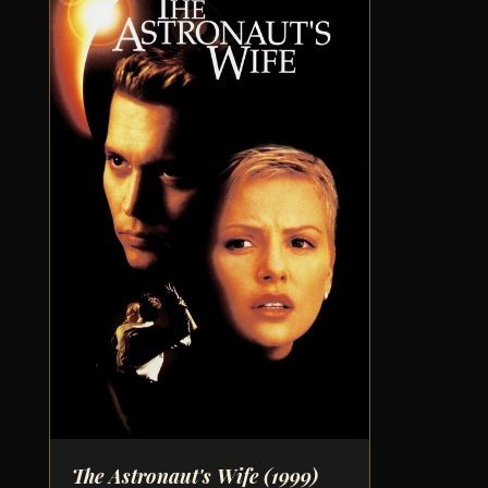
The Astronaut's Wife
(1999)