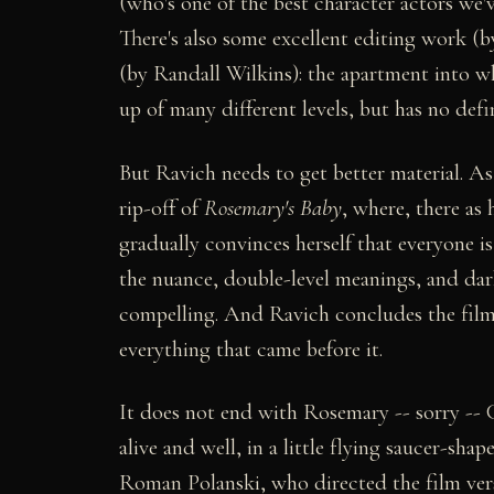
(who's one of the best character actors we'
There's also some excellent editing work (
(by Randall Wilkins): the apartment into 
up of many different levels, but has no defi
But Ravich needs to get better material. As 
rip-off of
Rosemary's Baby
, where, there as
gradually convinces herself that everyone i
the nuance, double-level meanings, and dar
compelling. And Ravich concludes the film 
everything that came before it.
It does not end with Rosemary -- sorry -- C
alive and well, in a little flying saucer-sha
Roman Polanski, who directed the film vers