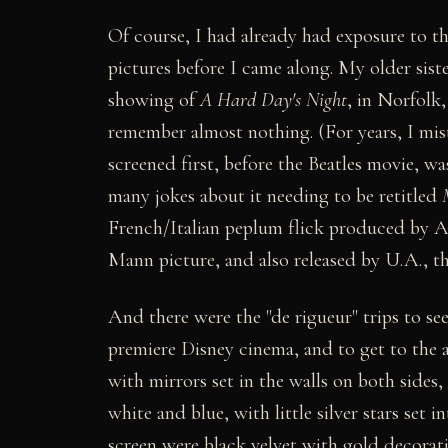
Of course, I had already had exposure to th
pictures before I came along. My older sist
showing of
A Hard Day's Night
, in Norfolk
remember almost nothing. (For years, I mis
screened first, before the Beatles movie, w
many jokes about it needing to be retitled
French/Italian peplum flick produced by 
Mann picture, and also released by U.A.,
And there were the "de rigueur" trips to s
premiere Disney cinema, and to get to the
with mirrors set in the walls on both sides
white and blue, with little silver stars set i
screen were black velvet with gold decorat