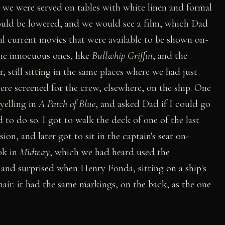
we were served on tables with white linen and formal
would be lowered, and we would see a film, which Dad
ral current movies that were available to be shown on-
the innocuous ones, like
Bullwhip Griffin
, and the
, still sitting in the same places where we had just
ere screened for the crew, elsewhere, on the ship. One
yelling in
A Patch of Blue
, and asked Dad if I could go
o do so. I got to walk the deck of one of the last
n, and later got to sit in the captain's seat on-
ok in
Midway
, which we had heard used the
 and surprised when Henry Fonda, sitting on a ship's
hair: it had the same markings, on the back, as the one