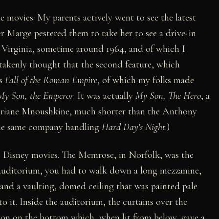
e movies. My parents actively went to see the latest
er Marge pestered them to take her to see a drive-in
, Virginia, sometime around 1964, and of which I
takenly thought that the second feature, which
as
Fall of the Roman Empire
, of which my folks made
My Son, the Emperor
. It was actually
My Son, The Hero
, a
Ariane Mnoushkine, much shorter than the Anthony
 the same company handling
Hard Day's Night
.)
ee Disney movies. The Memrose, in Norfolk, was the
 auditorium, you had to walk down a long mezzanine,
, and a vaulting, domed ceiling that was painted pale
nto it. Inside the auditorium, the curtains over the
ion on the bottom which, when lit from below, gave a