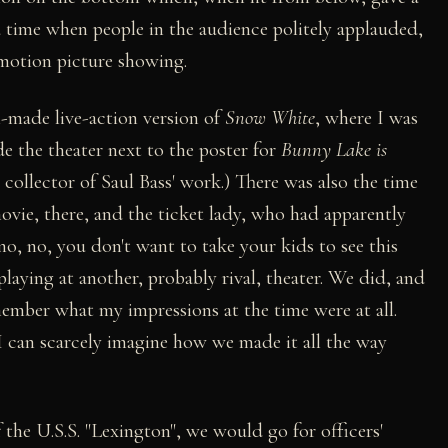
 a time when people in the audience politely applauded,
 motion picture showing.
made live-action version of
Snow White
, where I was
de the theater next to the poster for
Bunny Lake is
d collector of Saul Bass' work.) There was also the time
vie, there, and the ticket lady, who had apparently
o, no, you don't want to take your kids to see this
playing at another, probably rival, theater. We did, and
ember what my impressions at the time were at all.
I can scarcely imagine how we made it all the way
the U.S.S. "Lexington", we would go for officers'