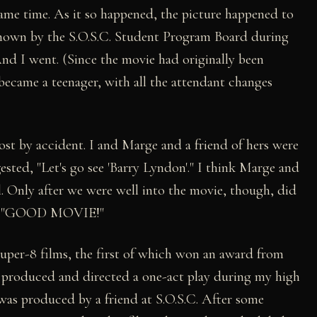
same time. As it so happened, the picture happened to
shown by the S.O.S.C. Student Program Board during
And I went. (Since the movie had originally been
 became a teenager, with all the attendant changes
ost by accident. I and Marge and a friend of hers were
sted, "Let's go see 'Barry Lyndon'." I think Marge and
. Only after we were well into the movie, though, did
ce, "GOOD MOVIE!"
super-8 films, the first of which won an award from
, produced and directed a one-act play during my high
 was produced by a friend at S.O.S.C. After some