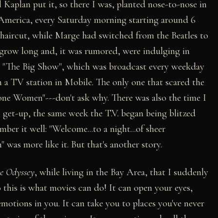
el Kaplan put it, so there I was, planted nose-to-nose in
n America, every Saturday morning starting around 6
 haircut, while Marge had switched from the Beatles to
r grow long and, it was rumored, were indulging in
on "The Big Show", which was broadcast every weekday
m a TV station in Mobile. The only one that scared the
one Women"---don't ask why. There was also the time I
 get-up, the same week the T.V. began being blitzed
ember it well: "Welcome...to a night...of sheer
 more like it. But that's another story.
ce Odyssey
, while living in the Bay Area, that I suddenly
this is what movies can do! It can open your eyes,
 emotions in you. It can take you to places you've never