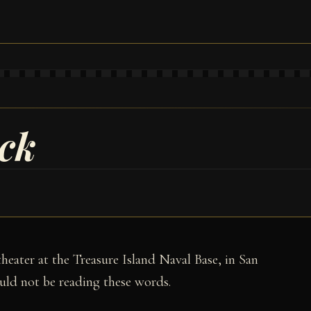
ck
 theater at the Treasure Island Naval Base, in San
uld not be reading these words.