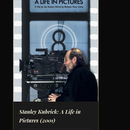
Stanley Kubrick: A Life in
Pictures
(2001)