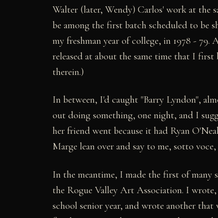
Walter (later, Wendy) Carlos' work at the 
be among the first batch scheduled to be 
my freshman year of college, in 1978 - 79. 
released at about the same time that I first
therein.)
In between, I'd caught "Barry Lyndon", alm
out doing something, one night, and I sugge
her friend went because it had Ryan O'Neal
Marge lean over and say to me, sotto vo
In the meantime, I made the first of many 
the Rogue Valley Art Association. I wrote
school senior year, and wrote another that