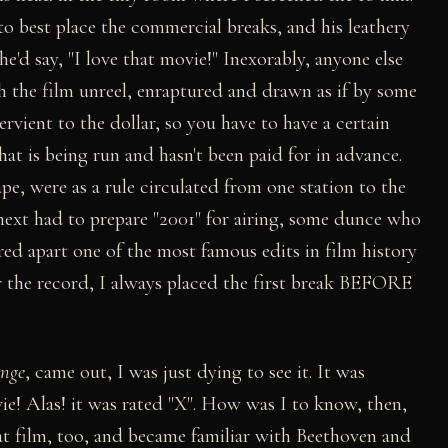
o best place the commercial breaks, and his leathery
he'd say, "I love that movie!" Inexorably, anyone else
h the film unreel, enraptured and drawn as if by some
rvient to the dollar, so you have to have a certain
t is being run and hasn't been paid for in advance.
pe, were as a rule circulated from one station to the
 next had to prepare "2001" for airing, some dunce who
ed apart one of the most famous edits in film history
or the record, I always placed the first break BEFORE
nge
, came out, I was just dying to see it. It was
ie! Alas! it was rated "X". How was I to know, then,
t film, too, and became familiar with Beethoven and