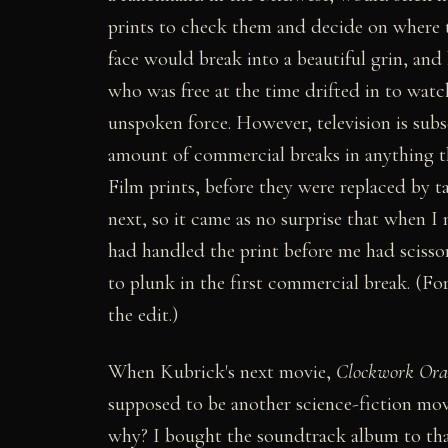
prints to check them and decide on where t
face would break into a beautiful grin, and 
who was free at the time drifted in to watc
unspoken force. However, television is subse
amount of commercial breaks in anything tha
Film prints, before they were replaced by ta
next, so it came as no surprise that when I
had handled the print before me had scissor
to plunk in the first commercial break. (F
the edit.)
When Kubrick's next movie,
Clockwork Ora
supposed to be another science-fiction mov
why? I bought the soundtrack album to tha