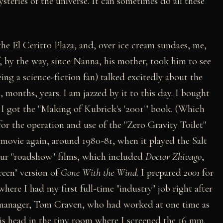
ysteries of the universe. It can sometimes do all these
the El Ceritto Plaza, and, over ice cream sundaes, me,
 by the way, since Nanna, his mother, took him to see
eing a science-fiction fan) talked excitedly about the
, months, years. I am jazzed by it to this day. I bought
 I got the "Making of Kubrick's '2001'" book. (Which
 for the operation and use of the "Zero Gravity Toilet"
 movie again, around 1980-81, when it played the Salt
four "roadshow" films, which included
Doctor Zhivago
,
reen" version of
Gone With the Wind
. I prepared
2001
for
re I had my first full-time "industry" job right after
 manager, Tom Craven, who had worked at one time as
is head in the tiny room where I screened the 16 mm.