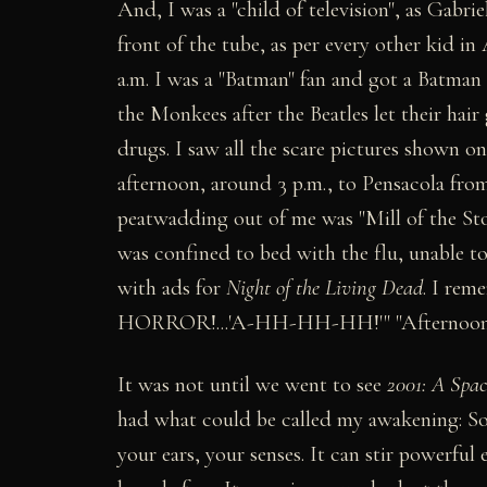
And, I was a "child of television", as Gabri
front of the tube, as per every other kid i
a.m. I was a "Batman" fan and got a Batman
the Monkees after the Beatles let their hai
drugs. I saw all the scare pictures shown 
afternoon, around 3 p.m., to Pensacola fro
peatwadding out of me was "Mill of the St
was confined to bed with the flu, unable to
with ads for
Night of the Living Dead
. I rem
HORROR!...'A-HH-HH-HH!'" "Afternoon" was
It was not until we went to see
2001: A Spa
had what could be called my awakening: So 
your ears, your senses. It can stir powerful