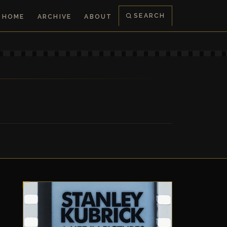
SEARCH
HOME
ARCHIVE
ABOUT