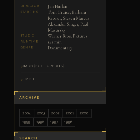
Jan Harlan
DIRECTOR
Tom Cruise, Barbara
STARRING
Kroner, Steven Marcus,
Alexander Singer, Paul
Mazursky
Warner Bros. Pictures
STUDIO
141 min
RUNTIME
Documentary
GENRE
IMDB (FULL CREDITS)
TMDB
ARCHIVE
2004
2003
2002
2001
2000
1999
1998
1997
1996
SEARCH