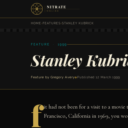
HOME
›
FEATURES
›
STANLEY KUBRICK
FEATURE · 1999
Stanley Kubri
Feature by
Gregory Avery
◆
Published 12 March 1999
f
it had not been for a visit to a movie
Francisco, California in 1969, you wo