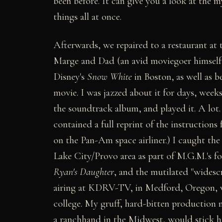
been before. It can give you a look at the m
things all at once.
Afterwards, we repaired to a restaurant at 
Marge and Dad (an avid moviegoer himself,
Disney's
Snow White
in Boston, as well as b
movie. I was jazzed about it for days, weeks
the soundtrack album, and played it. A lot.
contained a full reprint of the instructions
on the Pan-Am space airliner.) I caught the
Lake City/Provo area as part of M.G.M.'s 
Ryan's Daughter
, and the mutilated "widesc
airing at KDRV-TV, in Medford, Oregon, whe
college. My gruff, hard-bitten production
a ranchhand in the Midwest, would stick h