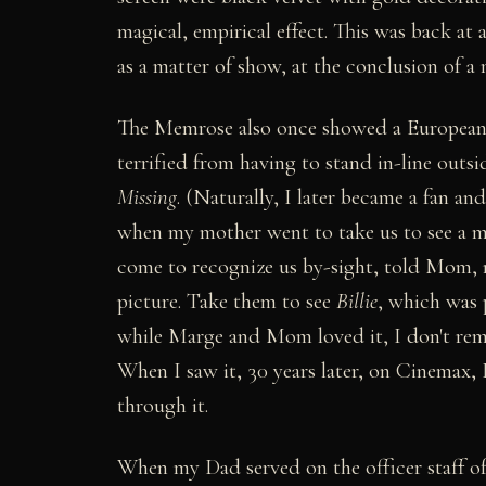
magical, empirical effect. This was back at
as a matter of show, at the conclusion of a
The Memrose also once showed a European-
terrified from having to stand in-line outsi
Missing
. (Naturally, I later became a fan an
when my mother went to take us to see a mo
come to recognize us by-sight, told Mom, n
picture. Take them to see
Billie
, which was 
while Marge and Mom loved it, I don't rem
When I saw it, 30 years later, on Cinemax, 
through it.
When my Dad served on the officer staff of 