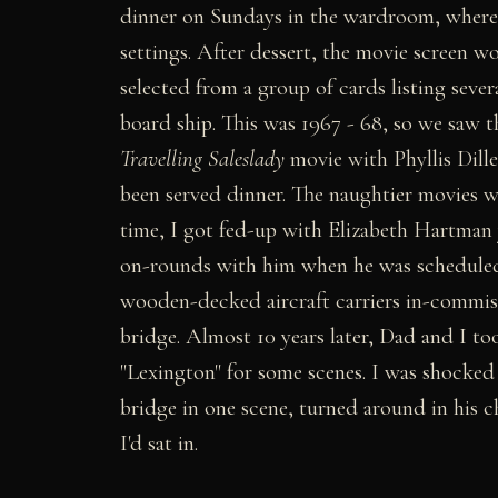
dinner on Sundays in the wardroom, where 
settings. After dessert, the movie screen 
selected from a group of cards listing seve
board ship. This was 1967 - 68, so we saw 
Travelling Saleslady
movie with Phyllis Diller
been served dinner. The naughtier movies w
time, I got fed-up with Elizabeth Hartman 
on-rounds with him when he was scheduled t
wooden-decked aircraft carriers in-commissio
bridge. Almost 10 years later, Dad and I to
"Lexington" for some scenes. I was shocked
bridge in one scene, turned around in his c
I'd sat in.