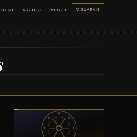
SEARCH
HOME
ARCHIVE
ABOUT
s