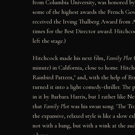
from Columbia University, was honored by 
some of the highest awards the French Gov
received the Irving Thalberg Award from A.
times for the Best Director award. Hitchc
left the stage.)
Hitchcock made his next film,
Family Plot
(
minute) in California, close to home. Hitc
Rainbird Pattern," and, with the help of E
turned it into a light comedy-thriller. The 
in it by Barbara Harris, but I rather like Ne
that
Family Plot
was his swan song. 'The Tro
the expansive, relaxed style is like a slow e
not with a bang, but with a wink at the au