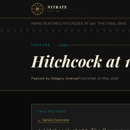
HOME
›
FEATURES
›
HITCHCOCK AT 100: THE FINAL DAYS
FEATURE · 1999
Hitchcock at 
Feature by
Gregory Avery
◆
Published 20 May 2000
THIS FEATURE
← Series Overview