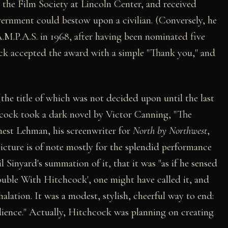
the Film Society at Lincoln Center, and received
ernment could bestow upon a civilian. (Conversely, he
M.P.A.S. in 1968, after having been nominated five
ock accepted the award with a simple "Thank you," and
the title of which was not decided upon until the last
hcock took a dark novel by Victor Canning, "The
rnest Lehman, his screenwriter for
North by Northwest
,
picture is of note mostly for the splendid performance
il Sinyard's summation of it, that it was "as if he sensed
uble With Hitchcock', one might have called it, and
xhalation. It was a modest, stylish, cheerful way to end:
dience." Actually, Hitchcock was planning on creating