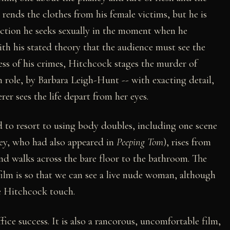
ends the clothes from his female victims, but he is
faction he seeks sexually in the moment when he
ith his stated theory that the audience must see the
ness of his crimes, Hitchcock stages the murder of
een role, by Barbara Leigh-Hunt -- with exacting detail,
 sees the life depart from her eyes.
 to resort to using body doubles, including one scene
sey, who had also appeared in
Peeping Tom
), rises from
and walks across the bare floor to the bathroom. The
 film is so that we can see a live nude woman, although
ue Hitchcock touch.
ice success. It is also a rancorous, uncomfortable film,