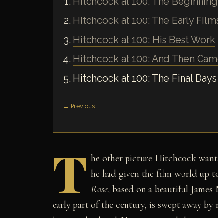
Hitchcock at 100: The Beginning
Hitchcock at 100: The Early Film
Hitchcock at 100: His Best Work
Hitchcock at 100: And Then Ca
Hitchcock at 100: The Final Days
← Previous
T
he other picture Hitchcock want
he had given the film world up to 
Rose
, based on a beautiful James
early part of the century, is swept away by 