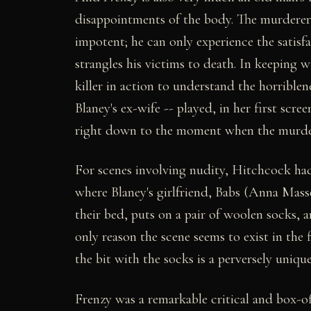
disappointments of the body. The murderer r
impotent; he can only experience the satis
strangles his victims to death. In keeping w
killer in action to understand the horrible
Blaney's ex-wife -- played, in her first scr
right down to the moment when the murderer
For scenes involving nudity, Hitchcock had
where Blaney's girlfriend, Babs (Anna Mas
their bed, puts on a pair of woolen socks, 
only reason the scene seems to exist in the
the bit with the socks is a perversely uniq
Frenzy was a remarkable critical and box-off