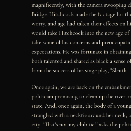
magnificently, with the camera swooping 
Bridge. Hitchcock made the footage for the 
worry, and age had taken their effects on hi
would take Hitchcock into the new age of "
take some of his concerns and preoccupation
expectations. He was fortunate in obtainin
both talented and shared as black a sense o
from the success of his stage play, "Sleuth."
Once again, we are back on the embankment
politician promising to clean up the river, ri
state. And, once again, the body of a young
strangled with a necktie around her neck, a
city. "That's not my club tie?' asks the poli