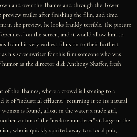
down and over the Thames and through the Tower
preview trailer after finishing the film, and time,
m: in the preview, he looks frankly terrible. The picture
openness" on the screen, and it would allow him to
s from his very earliest films on to their furthest
g as his screenwriter for this film someone who was
f humor as the director did: Anthony Shaffer, fresh
 of the Thames, where a crowd is listening to a
d it of "industrial effluent," returning it to its natural
 woman is found, afloat in the water: a nude girl,
nother victim of the "necktie murderer" at-large in the
tician, who is quickly spirited away to a local pub,