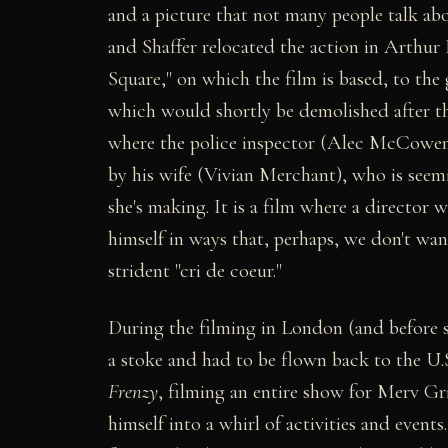
and a picture that not many people talk ab
and Shaffer relocated the action in Arthur 
Square," on which the film is based, to th
which would shortly be demolished after th
where the police inspector (Alec McCowen)
by his wife (Vivian Merchant), who is seemi
she's making. It is a film where a directo
himself in ways that, perhaps, we don't w
strident "cri de coeur."
During the filming in London (and before 
a stoke and had to be flown back to the U
Frenzy
, filming an entire show for Merv Gr
himself into a whirl of activities and event