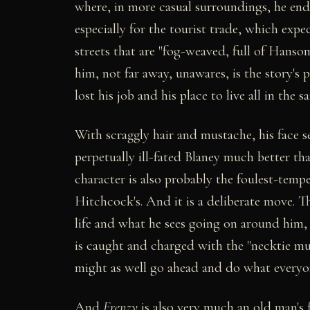
where, in more casual surroundings, he ends
especially for the tourist trade, which expe
streets that are "fog-weaved, full of Hanso
him, not far away, unawares, is the story's
lost his job and his place to live all in the
With scraggly hair and mustache, his face s
perpetually ill-fated Blaney much better th
character is also probably the foulest-tempe
Hitchcock's. And it is a deliberate move. T
life and what he sees going on around him,
is caught and charged with the "necktie murd
might as well go ahead and do what everyon
And
Frenzy
is also very much an old man's f