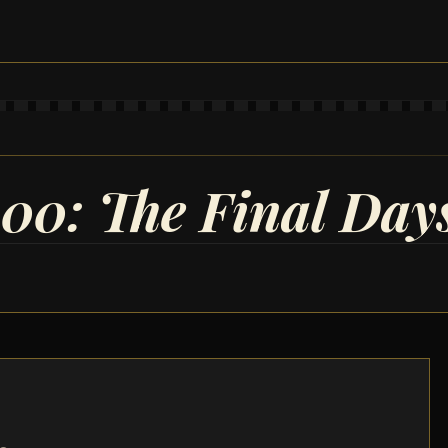
100: The Final Day