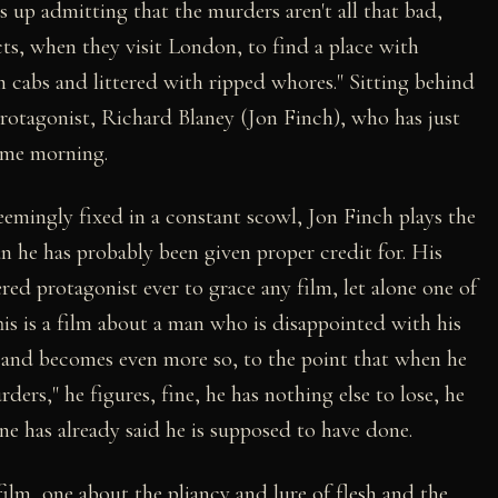
 up admitting that the murders aren't all that bad,
cts, when they visit London, to find a place with
m cabs and littered with ripped whores." Sitting behind
 protagonist, Richard Blaney (Jon Finch), who has just
 same morning.
eemingly fixed in a constant scowl, Jon Finch plays the
an he has probably been given proper credit for. His
red protagonist ever to grace any film, let alone one of
his is a film about a man who is disappointed with his
 and becomes even more so, to the point that when he
ers," he figures, fine, he has nothing else to lose, he
e has already said he is supposed to have done.
ilm, one about the pliancy and lure of flesh and the