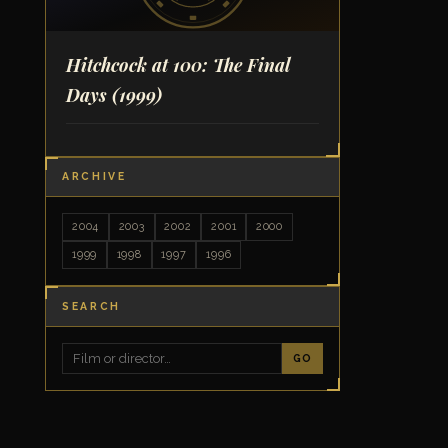
Hitchcock at 100: The Final
Days
(1999)
ARCHIVE
2004
2003
2002
2001
2000
1999
1998
1997
1996
SEARCH
GO