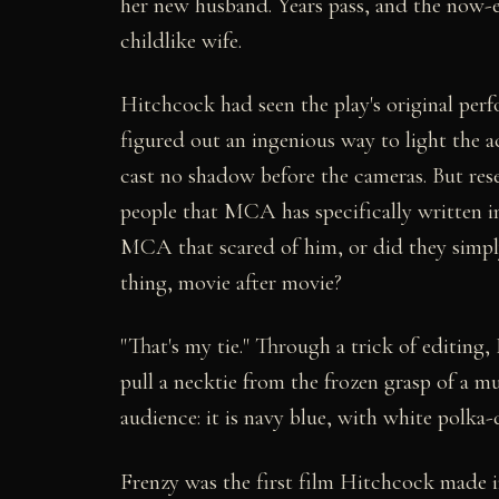
her new husband. Years pass, and the now-el
childlike wife.
Hitchcock had seen the play's original per
figured out an ingenious way to light the a
cast no shadow before the cameras. But re
people that MCA has specifically written i
MCA that scared of him, or did they simpl
thing, movie after movie?
"That's my tie." Through a trick of editing
pull a necktie from the frozen grasp of a mu
audience: it is navy blue, with white polka
Frenzy was the first film Hitchcock made i