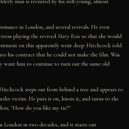
derly man is revisited by his still-young, almost
formance in London, and several revivals. He even
ctress playing the revived
Mary Rose
so that she would
sentment on this apparently went deep: Hitchcock told
nto his contract that he could not make the film. Was
y want him to continue to turn out the same old
, Hitchcock steps out from behind a tree and appears to
rder victim. He puts it on, knots it, and turns to the
-dots. "How do you like my tie?"
n London in two decades, and it starts out