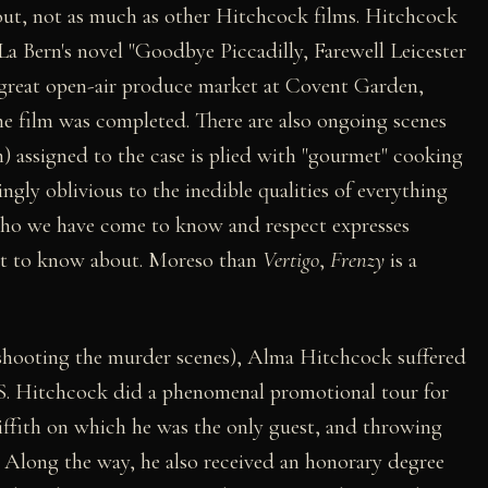
out, not as much as other Hitchcock films. Hitchcock
La Bern's novel "Goodbye Piccadilly, Farewell Leicester
e great open-air produce market at Covent Garden,
e film was completed. There are also ongoing scenes
 assigned to the case is plied with "gourmet" cooking
ngly oblivious to the inedible qualities of everything
r who we have come to know and respect expresses
ant to know about. Moreso than
Vertigo
,
Frenzy
is a
shooting the murder scenes), Alma Hitchcock suffered
.S. Hitchcock did a phenomenal promotional tour for
iffith on which he was the only guest, and throwing
s. Along the way, he also received an honorary degree