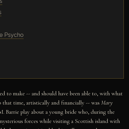
s
s
me Psycho
ed to make -- and should have been able to, with what
that time, artistically and financially -- was
Mary
 M. Barrie play about a young bride who, during the
mysterious forces while visiting a Scottish island with