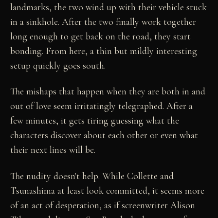
landmarks, the two wind up with their vehicle stuck
in a sinkhole. After the two finally work together
long enough to get back on the road, they start
bonding. From here, a thin but mildly interesting
setup quickly goes south.
The mishaps that happen when they are both in and
out of love seem irritatingly telegraphed. After a
few minutes, it gets tiring guessing what the
characters discover about each other or even what
their next lines will be.
The nudity doesn't help. While Collette and
Tsunashima at least look committed, it seems more
of an act of desperation, as if screenwriter Alison