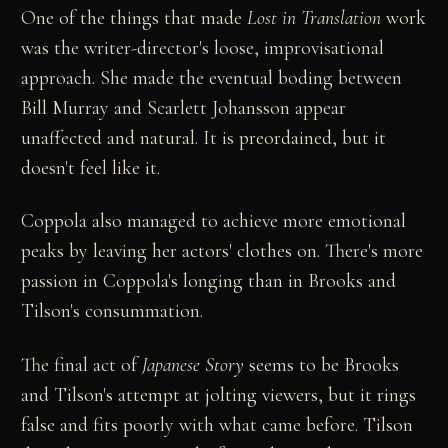
One of the things that made
Lost in Translation
work
was the writer-director's loose, improvisational
approach. She made the eventual boding between
Bill Murray and Scarlett Johansson appear
unaffected and natural. It is preordained, but it
doesn't feel like it.
Coppola also managed to achieve more emotional
peaks by leaving her actors' clothes on. There's more
passion in Coppola's longing than in Brooks and
Tilson's consummation.
The final act of
Japanese Story
seems to be Brooks
and Tilson's attempt at jolting viewers, but it rings
false and fits poorly with what came before. Tilson