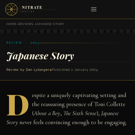
HOME
›
REVIEWS
›
JAPANESE STORY
REVIEW · 2004
Japanese Story
Review by
Dan Lybarger
◆
Published 2 January 2004
D
espite a uniquely captivating setting and
the reassuring presence of Toni Collette
(
About a Boy
,
The Sixth Sense
),
Japanese
Story
never feels convincing enough to be engaging.