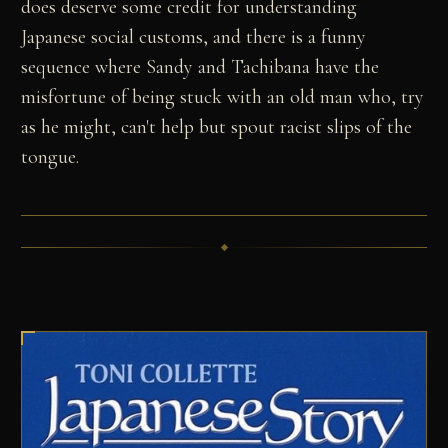
does deserve some credit for understanding
Japanese social customs, and there is a funny
sequence where Sandy and Tachibana have the
misfortune of being stuck with an old man who, try
as he might, can't help but spout racist slips of the
tongue.