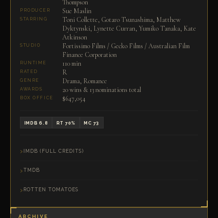
Thompson
Sue Maslin
PRODUCER
Toni Collette, Gotaro Tsunashima, Matthew
STARRING
Dyktynski, Lynette Curran, Yumiko Tanaka, Kate
Atkinson
Fortissimo Films / Gecko Films / Australian Film
STUDIO
Finance Corporation
110 min
RUNTIME
R
RATED
Drama, Romance
GENRE
20 wins & 13 nominations total
AWARDS
$647,054
BOX OFFICE
IMDB 6.8
RT 70%
MC 73
IMDB (FULL CREDITS)
TMDB
ROTTEN TOMATOES
ARCHIVE