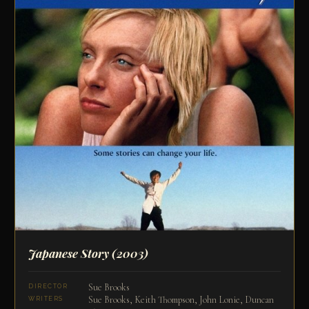
Japanese Story
(2003)
Sue Brooks
DIRECTOR
Sue Brooks, Keith Thompson, John Lonie, Duncan
WRITERS