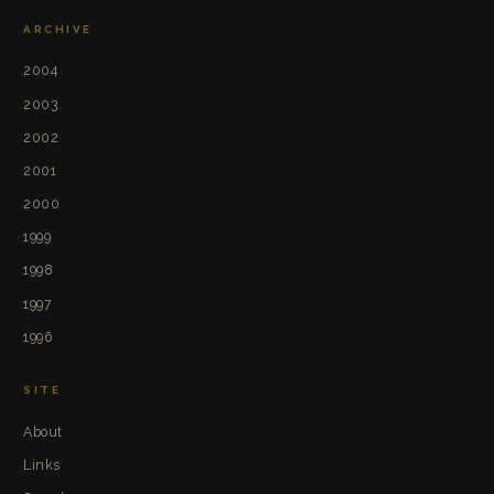
ARCHIVE
2004
2003
2002
2001
2000
1999
1998
1997
1996
SITE
About
Links