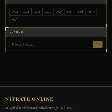
2004
2003
2002
2001
2000
1999
1998
1997
1996
SEARCH
GO
NITRATE ONLINE
In-depth film criticism and festival coverage, 1996–2004.