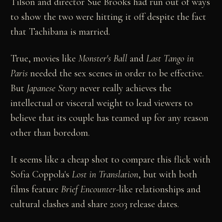
Tilson and director Sue Brooks had run out of ways
to show the two were hitting it off despite the fact
that Tachibana is married.
True, movies like
Monster's Ball
and
Last Tango in
Paris
needed the sex scenes in order to be effective.
But
Japanese Story
never really achieves the
intellectual or visceral weight to lead viewers to
believe that its couple has teamed up for any reason
other than boredom.
It seems like a cheap shot to compare this flick with
Sofia Coppola's
Lost in Translation
, but with both
films feature
Brief Encounter
-like relationships and
cultural clashes and share 2003 release dates.