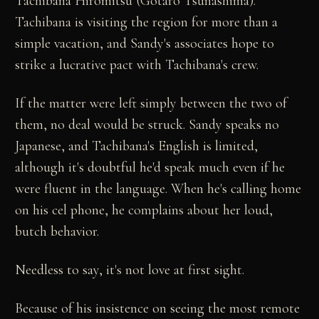
Tachibana Hiromitsu (Gotaro Tsunashima).
Tachibana is visiting the region for more than a
simple vacation, and Sandy's associates hope to
strike a lucrative pact with Tachibana's crew.
If the matter were left simply between the two of
them, no deal would be struck. Sandy speaks no
Japanese, and Tachibana's English is limited,
although it's doubtful he'd speak much even if he
were fluent in the language. When he's calling home
on his cel phone, he complains about her loud,
butch behavior.
Needless to say, it's not love at first sight.
Because of his insistence on seeing the most remote