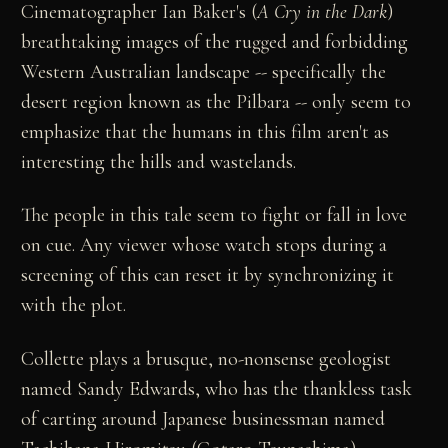
Cinematographer Ian Baker's (
A Cry in the Dark
)
breathtaking images of the rugged and forbidding
Western Australian landscape -- specifically the
desert region known as the Pilbara -- only seem to
emphasize that the humans in this film aren't as
interesting the hills and wastelands.
The people in this tale seem to fight or fall in love
on cue. Any viewer whose watch stops during a
screening of this can reset it by synchronizing it
with the plot.
Collette plays a brusque, no-nonsense geologist
named Sandy Edwards, who has the thankless task
of carting around Japanese businessman named