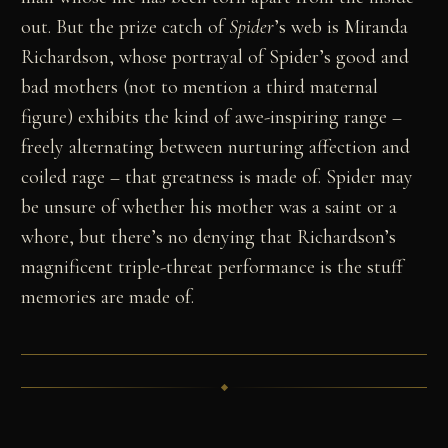
out. But the prize catch of
Spider
’s web is Miranda
Richardson, whose portrayal of Spider’s good and
bad mothers (not to mention a third maternal
figure) exhibits the kind of awe-inspiring range –
freely alternating between nurturing affection and
coiled rage – that greatness is made of. Spider may
be unsure of whether his mother was a saint or a
whore, but there’s no denying that Richardson’s
magnificent triple-threat performance is the stuff
memories are made of.