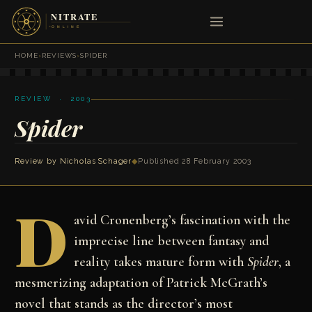
HOME
›
REVIEWS
›
SPIDER
REVIEW · 2003
Spider
Review by Nicholas Schager
◆
Published 28 February 2003
D
avid Cronenberg’s fascination with the
imprecise line between fantasy and
reality takes mature form with
Spider
, a
mesmerizing adaptation of Patrick McGrath’s
novel that stands as the director’s most