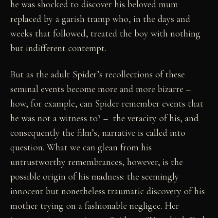
he was shocked to discover his beloved mum
replaced by a garish tramp who, in the days and
weeks that followed, treated the boy with nothing
but indifferent contempt.
But as the adult Spider’s recollections of these
seminal events become more and more bizarre –
how, for example, can Spider remember events that
he was not a witness to? – the veracity of his, and
consequently the film’s, narrative is called into
question. What we can glean from his
untrustworthy remembrances, however, is the
possible origin of his madness: the seemingly
innocent but nonetheless traumatic discovery of his
mother trying on a fashionable negligee. Her