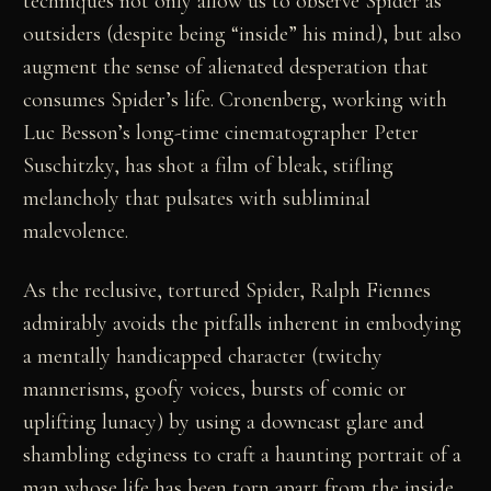
techniques not only allow us to observe Spider as
outsiders (despite being “inside” his mind), but also
augment the sense of alienated desperation that
consumes Spider’s life. Cronenberg, working with
Luc Besson’s long-time cinematographer Peter
Suschitzky, has shot a film of bleak, stifling
melancholy that pulsates with subliminal
malevolence.
As the reclusive, tortured Spider, Ralph Fiennes
admirably avoids the pitfalls inherent in embodying
a mentally handicapped character (twitchy
mannerisms, goofy voices, bursts of comic or
uplifting lunacy) by using a downcast glare and
shambling edginess to craft a haunting portrait of a
man whose life has been torn apart from the inside