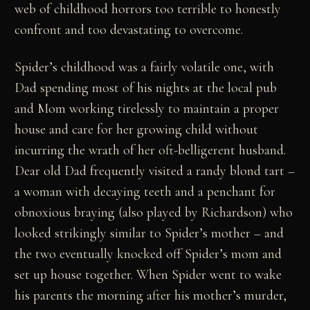
web of childhood horrors too terrible to honestly
confront and too devastating to overcome.
Spider’s childhood was a fairly volatile one, with
Dad spending most of his nights at the local pub
and Mom working tirelessly to maintain a proper
house and care for her growing child without
incurring the wrath of her oft-belligerent husband.
Dear old Dad frequently visited a randy blond tart –
a woman with decaying teeth and a penchant for
obnoxious braying (also played by Richardson) who
looked strikingly similar to Spider’s mother – and
the two eventually knocked off Spider’s mom and
set up house together. When Spider went to wake
his parents the morning after his mother’s murder,