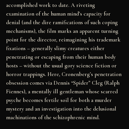
accomplished work to date. A riveting
examination of the human mind’s capacity for
denial (and the dire ramifications of such coping
mechanisms), the film marks an apparent turning
point for the director, reimagining his trademark
fixations – generally slimy creatures either
penetrating or escaping from their human body
hosts – without the usual gory science fiction or
horror trappings. Here, Cronenberg’s penetration
obsession comes via Dennis “Spider” Cleg (Ralph
Fiennes), a mentally ill gentleman whose scarred
psyche becomes fertile soil for both a murder
mystery and an investigation into the delusional
machinations of the schizophrenic mind.