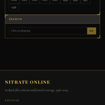
1996
SEARCH
GO
NITRATE ONLINE
In-depth film criticism and festival coverage, 1996–2004.
ARCHIVE