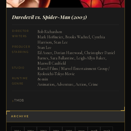
Daredevil vs. Spider-Man
(2003)
Bob Richardson
DIRECTOR
Mark Hoffmeier, Brooks Wachtel, Cynthia
WRITERS
Harrison, Stan Lee
Stan Lee
PRODUCER
Ed Asner, Dorian Harewood, Christopher Daniel
STARRING
Barnes, Sara Ballantine, Leigh-Allyn Baker,
Maxwell Caulfield
Marvel Films / Marvel Entertainment Group /
STUDIO
Kyokuichi-Tokyo Movie
80 min
RUNTIME
Animation, Adventure, Action, Crime
GENRE
TMDB
ARCHIVE
2004
2003
2002
2001
2000
1999
1998
1997