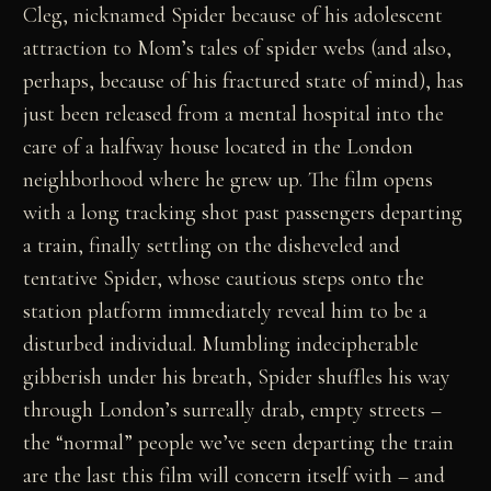
Cleg, nicknamed Spider because of his adolescent
attraction to Mom’s tales of spider webs (and also,
perhaps, because of his fractured state of mind), has
just been released from a mental hospital into the
care of a halfway house located in the London
neighborhood where he grew up. The film opens
with a long tracking shot past passengers departing
a train, finally settling on the disheveled and
tentative Spider, whose cautious steps onto the
station platform immediately reveal him to be a
disturbed individual. Mumbling indecipherable
gibberish under his breath, Spider shuffles his way
through London’s surreally drab, empty streets –
the “normal” people we’ve seen departing the train
are the last this film will concern itself with – and