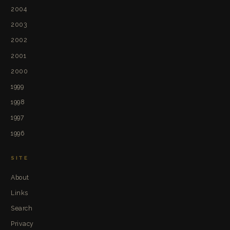
2004
2003
2002
2001
2000
1999
1998
1997
1996
SITE
About
Links
Search
Privacy