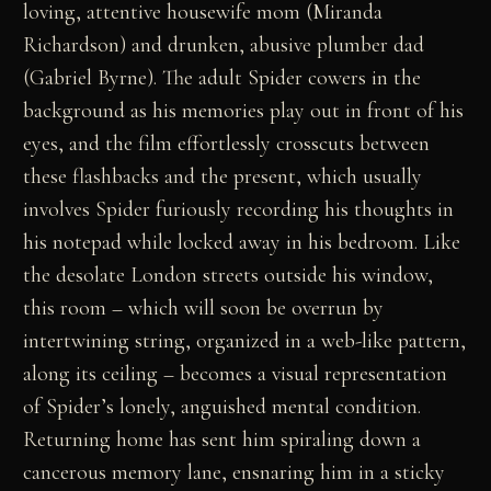
loving, attentive housewife mom (Miranda
Richardson) and drunken, abusive plumber dad
(Gabriel Byrne). The adult Spider cowers in the
background as his memories play out in front of his
eyes, and the film effortlessly crosscuts between
these flashbacks and the present, which usually
involves Spider furiously recording his thoughts in
his notepad while locked away in his bedroom. Like
the desolate London streets outside his window,
this room – which will soon be overrun by
intertwining string, organized in a web-like pattern,
along its ceiling – becomes a visual representation
of Spider’s lonely, anguished mental condition.
Returning home has sent him spiraling down a
cancerous memory lane, ensnaring him in a sticky