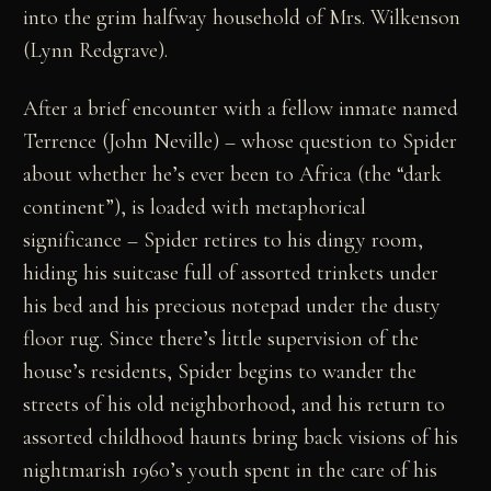
into the grim halfway household of Mrs. Wilkenson
(Lynn Redgrave).
After a brief encounter with a fellow inmate named
Terrence (John Neville) – whose question to Spider
about whether he’s ever been to Africa (the “dark
continent”), is loaded with metaphorical
significance – Spider retires to his dingy room,
hiding his suitcase full of assorted trinkets under
his bed and his precious notepad under the dusty
floor rug. Since there’s little supervision of the
house’s residents, Spider begins to wander the
streets of his old neighborhood, and his return to
assorted childhood haunts bring back visions of his
nightmarish 1960’s youth spent in the care of his