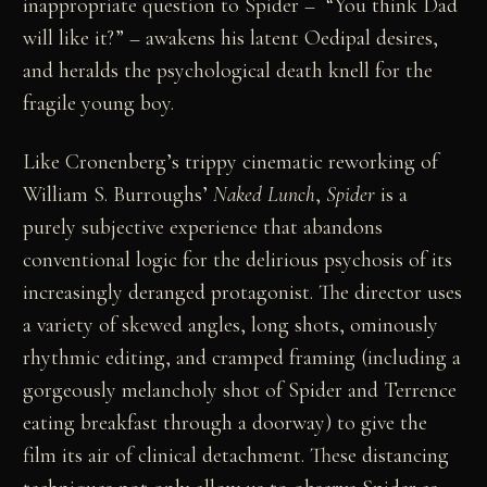
inappropriate question to Spider – “You think Dad
will like it?” – awakens his latent Oedipal desires,
and heralds the psychological death knell for the
fragile young boy.
Like Cronenberg’s trippy cinematic reworking of
William S. Burroughs’
Naked Lunch
,
Spider
is a
purely subjective experience that abandons
conventional logic for the delirious psychosis of its
increasingly deranged protagonist. The director uses
a variety of skewed angles, long shots, ominously
rhythmic editing, and cramped framing (including a
gorgeously melancholy shot of Spider and Terrence
eating breakfast through a doorway) to give the
film its air of clinical detachment. These distancing