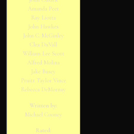
Amanda Peet
Ray Liotta
John Hawkes
John C. McGinley
Clea DuVall
William Lee Scott
Alfred Molina
Jake Busey
Pruitt Taylor Vince
Rebecca DeMornay
Written by:
Michael Cooney
Rated: