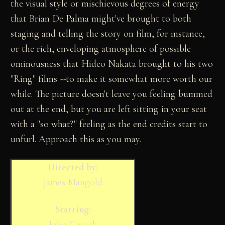
the visual style or mischievous degrees of energy
that Brian De Palma might've brought to both
staging and telling the story on film, for instance,
or the rich, enveloping atmosphere of possible
ominousness that Hideo Nakata brought to his two
"Ring" films --to make it somewhat more worth our
while. The picture doesn't leave you feeling bummed
out at the end, but you are left sitting in your seat
with a "so what?" feeling as the end credits start to
unfurl. Approach this as you may.
Directed by:
James Mangold
Starring:
John Cusack