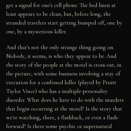
get a signal for one's cell phone. The bed linen at
least appears to be clean, but, before long, the
stranded travelers start getting bumped off, one by
one, by a mysterious killer.
And that's not the only strange thing going on.
Nobody, it seems, is who they appear to be. And
the story of the people at the motel is cross-cut, in
the picture, with some business involving a stay of
execution for a confessed killer (played by Pruitt
Taylor Vince) who has a multiple-personality
disorder. What does he have to do with the murders
that begin occurring at the motel? Is the story that
we're watching, there, a flashback, or even a flash-
forward? Is there some psychic or supernatural