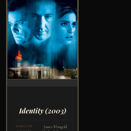
Identity
(2003)
James Mangold
DIRECTOR