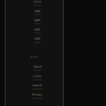
2000
1999
1998
1997
1996
SITE
About
Links
Search
Privacy