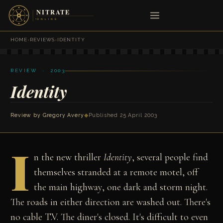
HOME
›
REVIEWS
›
IDENTITY
REVIEW · 2003
Identity
Review by
Gregory Avery
◆
Published 25 April 2003
I
n the new thriller
Identity
, several people find
themselves stranded at a remote motel, off
the main highway, one dark and storm night.
The roads in either direction are washed out. There's
no cable T.V. The diner's closed. It's difficult to even