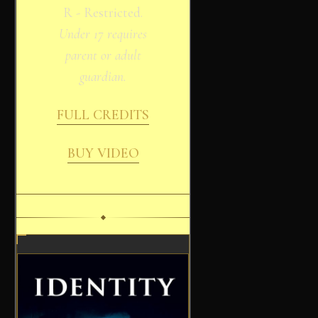
R - Restricted.
Under 17 requires
parent or adult
guardian.
FULL CREDITS
BUY VIDEO