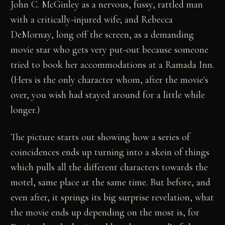
John C. McGinley as a nervous, fussy, rattled man
with a critically-injured wife; and Rebecca
DeMornay, long off the screen, as a demanding
movie star who gets very put-out because someone
tried to book her accommodations at a Ramada Inn.
(Hers is the only character whom, after the movie's
over, you wish had stayed around for a little while
longer.)
The picture starts out showing how a series of
coincidences ends up turning into a skein of things
which pulls all the different characters towards the
motel, same place at the same time. But before, and
even after, it springs its big surprise revelation, what
the movie ends up depending on the most is, for