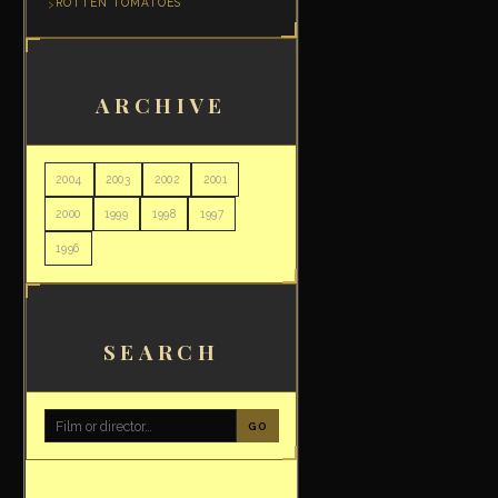
ROTTEN TOMATOES
ARCHIVE
2004
2003
2002
2001
2000
1999
1998
1997
1996
SEARCH
GO