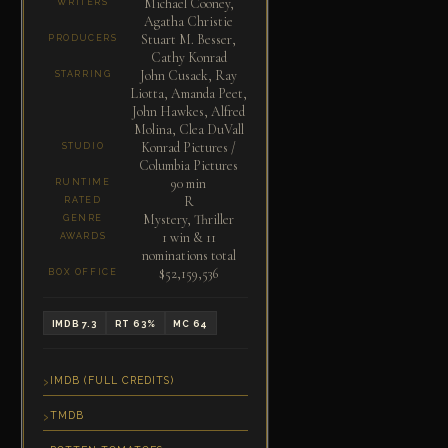
Michael Cooney,
WRITERS
Agatha Christie
Stuart M. Besser,
PRODUCERS
Cathy Konrad
John Cusack, Ray
STARRING
Liotta, Amanda Peet,
John Hawkes, Alfred
Molina, Clea DuVall
Konrad Pictures /
STUDIO
Columbia Pictures
90 min
RUNTIME
R
RATED
Mystery, Thriller
GENRE
1 win & 11
AWARDS
nominations total
$52,159,536
BOX OFFICE
IMDB 7.3
RT 63%
MC 64
IMDB (FULL CREDITS)
TMDB