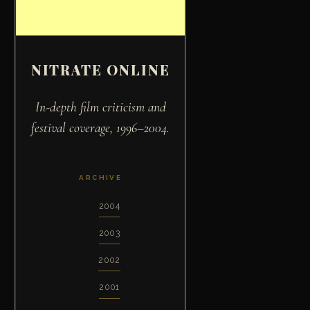
NITRATE ONLINE
In-depth film criticism and
festival coverage, 1996–2004.
ARCHIVE
2004
2003
2002
2001