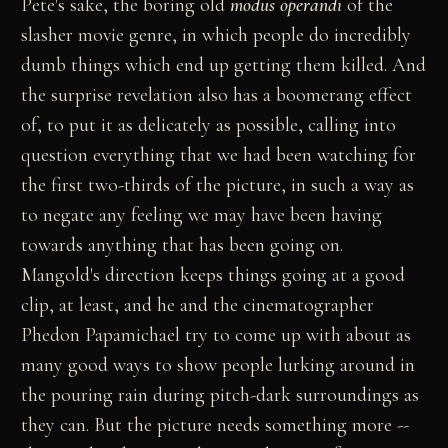
Pete's sake, the boring old
modus operandi
of the
slasher movie genre, in which people do incredibly
dumb things which end up getting them killed. And
the surprise revelation also has a boomerang effect
of, to put it as delicately as possible, calling into
question everything that we had been watching for
the first two-thirds of the picture, in such a way as
to negate any feeling we may have been having
towards anything that has been going on.
Mangold's direction keeps things going at a good
clip, at least, and he and the cinematographer
Phedon Papamichael try to come up with about as
many good ways to show people lurking around in
the pouring rain during pitch-dark surroundings as
they can. But the picture needs something more --