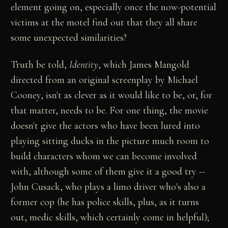
element going on, especially once the now-potential
victims at the motel find out that they all share
some unexpected similarities?
Truth be told,
Identity
, which James Mangold
directed from an original screenplay by Michael
Cooney, isn't as clever as it would like to be, or, for
that matter, needs to be. For one thing, the movie
doesn't give the actors who have been lured into
playing sitting ducks in the picture much room to
build characters whom we can become involved
with, although some of them give it a good try --
John Cusack, who plays a limo driver who's also a
former cop (he has police skills, plus, as it turns
out, medic skills, which certainly come in helpful);