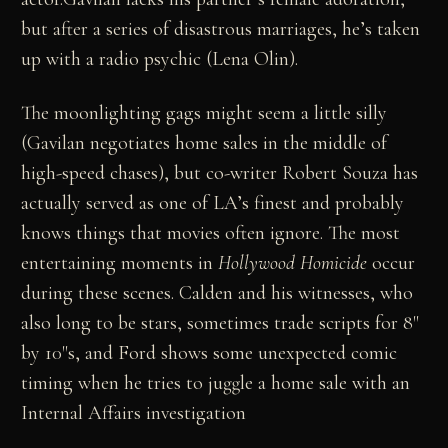
but after a series of disastrous marriages, he’s taken
up with a radio psychic (Lena Olin).
The moonlighting gags might seem a little silly
(Gavilan negotiates home sales in the middle of
high-speed chases), but co-writer Robert Souza has
actually served as one of LA’s finest and probably
knows things that movies often ignore. The most
entertaining moments in
Hollywood Homicide
occur
during these scenes. Calden and his witnesses, who
also long to be stars, sometimes trade scripts for 8"
by 10"s, and Ford shows some unexpected comic
timing when he tries to juggle a home sale with an
Internal Affairs investigation