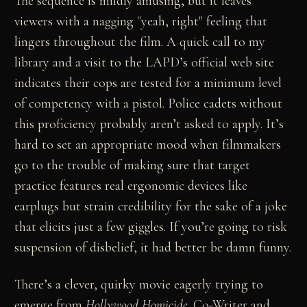
The sequence is mildly amusing, but it leaves
viewers with a nagging "yeah, right" feeling that
lingers throughout the film. A quick call to my
library and a visit to the LAPD’s official web site
indicates their cops are tested for a minimum level
of competency with a pistol. Police cadets without
this proficiency probably aren’t asked to apply. It’s
hard to set an appropriate mood when filmmakers
go to the trouble of making sure that target
practice features real ergonomic devices like
earplugs but strain credibility for the sake of a joke
that elicits just a few giggles. If you’re going to risk
suspension of disbelief, it had better be damn funny.
There’s a clever, quirky movie eagerly trying to
emerge from
Hollywood Homicide
. Co-Writer and