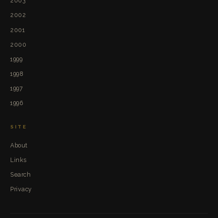
2003
2002
2001
2000
1999
1998
1997
1996
SITE
About
Links
Search
Privacy