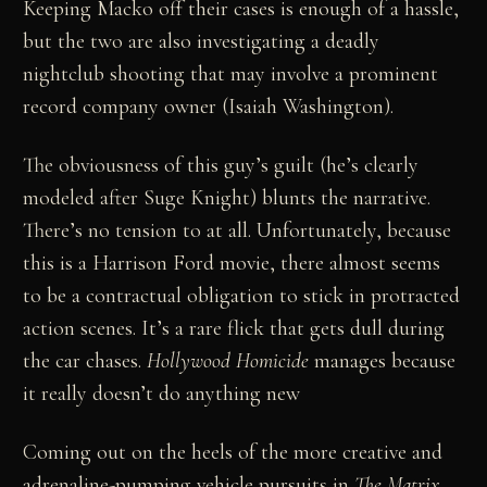
Keeping Macko off their cases is enough of a hassle,
but the two are also investigating a deadly
nightclub shooting that may involve a prominent
record company owner (Isaiah Washington).
The obviousness of this guy’s guilt (he’s clearly
modeled after Suge Knight) blunts the narrative.
There’s no tension to at all. Unfortunately, because
this is a Harrison Ford movie, there almost seems
to be a contractual obligation to stick in protracted
action scenes. It’s a rare flick that gets dull during
the car chases.
Hollywood Homicide
manages because
it really doesn’t do anything new
Coming out on the heels of the more creative and
adrenaline-pumping vehicle pursuits in
The Matrix