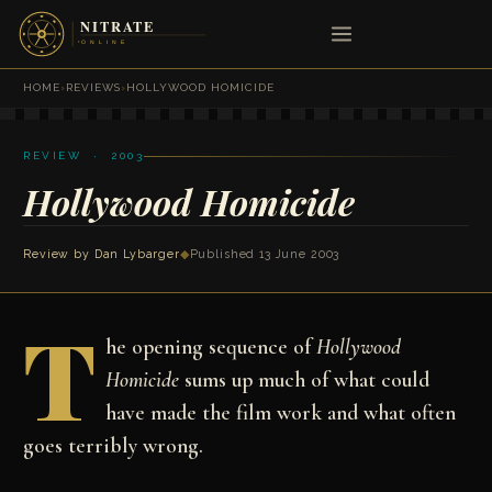
HOME
›
REVIEWS
›
HOLLYWOOD HOMICIDE
REVIEW · 2003
Hollywood Homicide
Review by
Dan Lybarger
◆
Published 13 June 2003
T
he opening sequence of
Hollywood
Homicide
sums up much of what could
have made the film work and what often
goes terribly wrong.