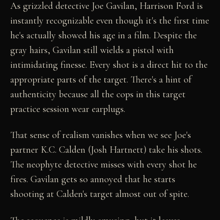
As grizzled detective Joe Gavilan, Harrison Ford is
instantly recognizable even though it's the first time
he's actually showed his age in a film. Despite the
gray hairs, Gavilan still wields a pistol with
intimidating finesse. Every shot is a direct hit to the
appropriate parts of the target. There's a hint of
authenticity because all the cops in this target
practice session wear earplugs.
That sense of realism vanishes when we see Joe's
partner K.C. Calden (Josh Hartnett) take his shots.
The neophyte detective misses with every shot he
fires. Gavilan gets so annoyed that he starts
shooting at Calden's target almost out of spite.