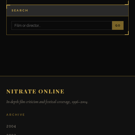
SEARCH
GO
NITRATE ONLINE
In-depth film criticism and festival coverage, 1996–2004.
ARCHIVE
2004