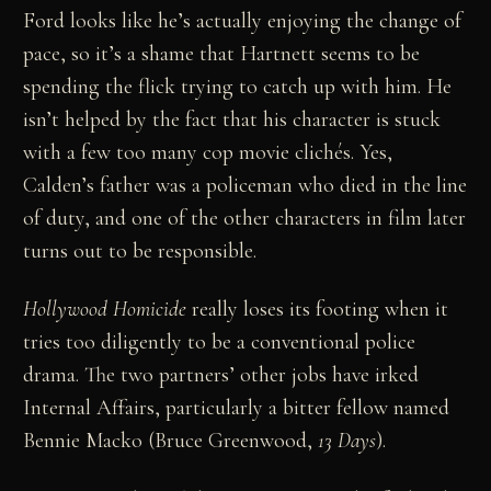
Ford looks like he’s actually enjoying the change of
pace, so it’s a shame that Hartnett seems to be
spending the flick trying to catch up with him. He
isn’t helped by the fact that his character is stuck
with a few too many cop movie clichés. Yes,
Calden’s father was a policeman who died in the line
of duty, and one of the other characters in film later
turns out to be responsible.
Hollywood Homicide
really loses its footing when it
tries too diligently to be a conventional police
drama. The two partners’ other jobs have irked
Internal Affairs, particularly a bitter fellow named
Bennie Macko (Bruce Greenwood,
13 Days
).