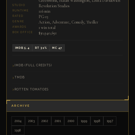
Greenwood, Isaiah Washington, Lolita Davidovich
Revolution Studios
STUDIO
116 min
RUNTIME
PG-13
RATED
Action, Adventure, Comedy, Thriller
GENRE
1 win total
AWARDS
$30,940,691
BOX OFFICE
IMDB 5.4
RT 31%
MC 47
IMDB (FULL CREDITS)
TMDB
ROTTEN TOMATOES
ARCHIVE
2004
2003
2002
2001
2000
1999
1998
1997
1996