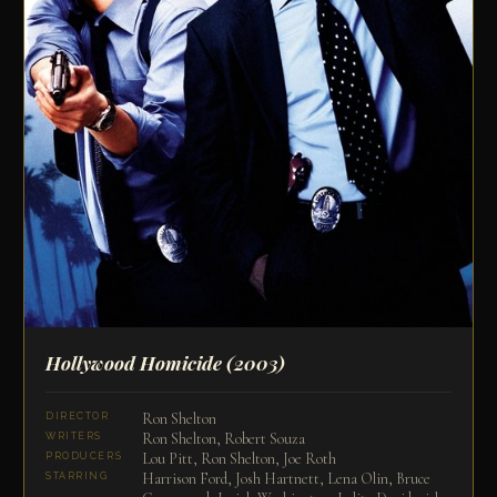
Hollywood Homicide
(2003)
Ron Shelton
DIRECTOR
Ron Shelton, Robert Souza
WRITERS
Lou Pitt, Ron Shelton, Joe Roth
PRODUCERS
Harrison Ford, Josh Hartnett, Lena Olin, Bruce
STARRING