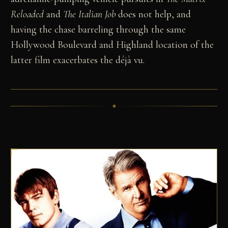
Reloaded
and
The Italian Job
does not help, and
having the chase barreling through the same
Hollywood Boulevard and Highland location of the
latter film exacerbates the déjà vu.