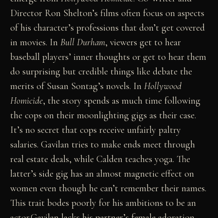
Director Ron Shelton’s films often focus on aspects
of his character’s professions that don’t get covered
in movies. In
Bull Durham
, viewers get to hear
baseball players’ inner thoughts or get to hear them
do surprising but credible things like debate the
merits of Susan Sontag’s novels. In
Hollywood
Homicide
, the story spends as much time following
the cops on their moonlighting gigs as their case.
It’s no secret that cops receive unfairly paltry
salaries. Gavilan tries to make ends meet through
real estate deals, while Calden teaches yoga. The
latter’s side gig has an almost magnetic effect on
women even though he can’t remember their names.
This trait bodes poorly for his ambitions to be an
actor.Gavilan lacks his partner’s female adoration,