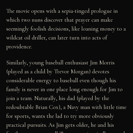
The movie opens with a sepia-tinged prologue in
which two nuns discover that prayer can make
seemingly foolish decisions, like loaning money to a
wildcat oil driller, can later turn into acts of
providence.
Similarly, young baseball enthusiast Jim Morris
(played as a child by Trevor Morgan) devotes
considerable energy to baseball even though his
family is never in one place long enough for Jim to
join a team. Naturally, his dad (played by the
redoubtable Brian Cox), a Navy man with little time
for sports, wants the lad to try more obviously
practical pursuits. As Jim gets older, he and his