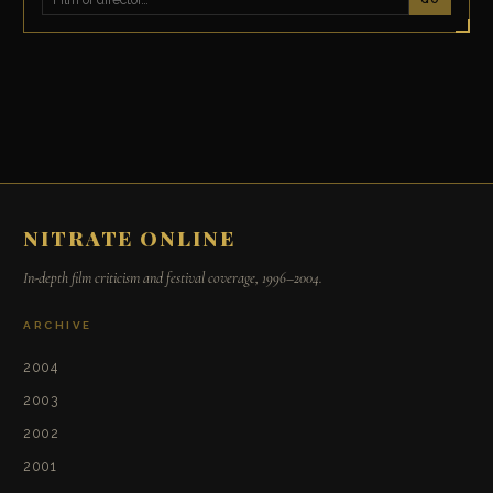
NITRATE ONLINE
In-depth film criticism and festival coverage, 1996–2004.
ARCHIVE
2004
2003
2002
2001