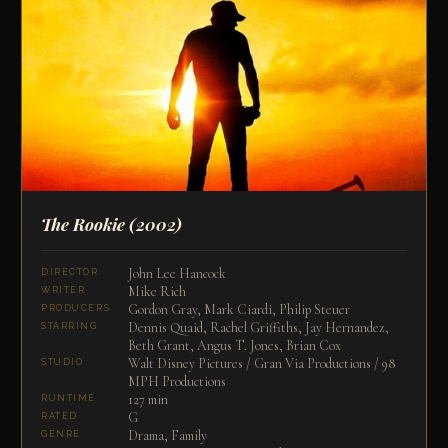
The Rookie
(2002)
John Lee Hancock
DIRECTOR
Mike Rich
WRITER
Gordon Gray, Mark Ciardi, Philip Steuer
PRODUCERS
Dennis Quaid, Rachel Griffiths, Jay Hernandez,
STARRING
Beth Grant, Angus T. Jones, Brian Cox
Walt Disney Pictures / Gran Via Productions / 98
STUDIO
MPH Productions
127 min
RUNTIME
G
RATED
Drama, Family
GENRE