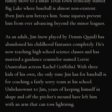
family move to a small Texas town ironically named
Big Lake where baseball is almost non-existent.
Even Jim's arm betrays him. Some injuries prevent
him from ever advancing beyond the minor leagues.
As an adult, Jim (now played by Dennis Quaid) has
abandoned his childhood fantasies completely. He's
now teaching high school science classes and has
married a guidance counselor named Lorrie
(Australian actress Rachel Griffiths). With three
kids of his own, the only time Jim has for baseball is
for coaching a fairly sorry team at his school.
Unbeknownst to Jim, years of keeping himself in
shape and off the pitcher's mound have left him
with an arm that can toss lightning.