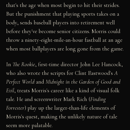
that's the age when most begin to hit their strides.
But the punishment that playing sports takes on a
body, sends baseball players into retirement well
before they've become senior citizens. Morris could
throw a ninety-eight-mile-an-hour fastball at an age
when most ballplayers are long gone from the game.
In
The Rookie
, first-time director John Lee Hancock,
who also wrote the scripts for Clint Eastwood's
A
Perfect World
and
Midnight in the Garden of Good and
Evil
, treats Morris's career like a kind of visual folk
tale. He and screenwriter Mark Rich (
Finding
Forrester
) play up the larger-than-life elements of
Morris's quest, making the unlikely nature of tale
seem more palatable.