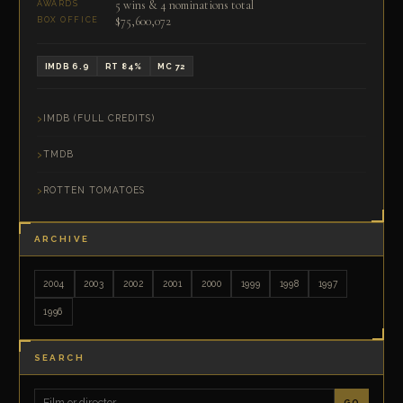
5 wins & 4 nominations total
AWARDS
$75,600,072
BOX OFFICE
IMDB 6.9
RT 84%
MC 72
IMDB (FULL CREDITS)
TMDB
ROTTEN TOMATOES
ARCHIVE
2004
2003
2002
2001
2000
1999
1998
1997
1996
SEARCH
GO