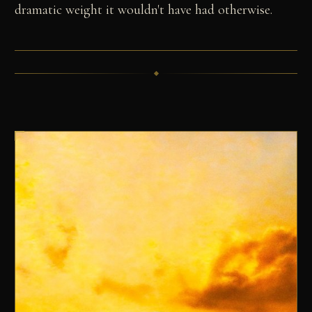
dramatic weight it wouldn't have had otherwise.