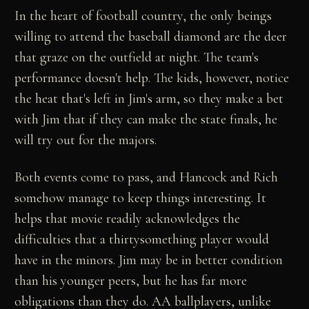
In the heart of football country, the only beings
willing to attend the baseball diamond are the deer
that graze on the outfield at night. The team's
performance doesn't help. The kids, however, notice
the heat that's left in Jim's arm, so they make a bet
with Jim that if they can make the state finals, he
will try out for the majors.
Both events come to pass, and Hancock and Rich
somehow manage to keep things interesting. It
helps that movie readily acknowledges the
difficulties that a thirtysomething player would
have in the minors. Jim may be in better condition
than his younger peers, but he has far more
obligations than they do. AA ballplayers, unlike