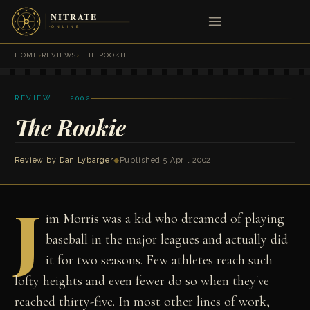
HOME
›
REVIEWS
›
THE ROOKIE
REVIEW · 2002
The Rookie
Review by
Dan Lybarger
◆
Published 5 April 2002
J
im Morris was a kid who dreamed of playing
baseball in the major leagues and actually did
it for two seasons. Few athletes reach such
lofty heights and even fewer do so when they've
reached thirty-five. In most other lines of work,