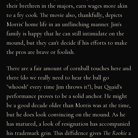
their brethren in the majors, earn wages more akin
to a fry cook. The movie also, thankfully, depicts
Morris' home life in an unflinching manner. Jim's
family is happy that he can still intimidate on the
mound, but they can't decide if his efforts to make
the pros are brave or foolish.
There are a fair amount of cornball touches here and
there (do we really need to hear the ball go
"whoosh" every time Jim throws it?), but Quaid's
performance proves to be a solid anchor. He might
be a good decade older than Morris was at the time,
but he does look convincing on the mound. As he
has matured, a look of resignation has accompanied
his trademark grin. This diffidence gives
The Rookie
a