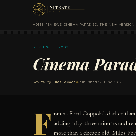
HOME
›
REVIEWS
›
CINEMA PARADISO: THE NEW VERSION
REVIEW · 2002
Cinema Parad
Review by
Elias Savada
◆
Published 14 June 2002
F
rancis Ford Coppola's darker-than
adding fifty-three minutes and ren
more than a decade old. Milos For