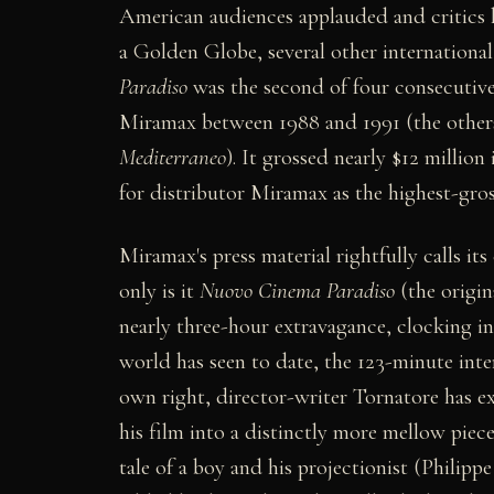
American audiences applauded and critics 
a Golden Globe, several other international
Paradiso
was the second of four consecutiv
Miramax between 1988 and 1991 (the other
Mediterraneo
). It grossed nearly $12 million
for distributor Miramax as the highest-gros
Miramax's press material rightfully calls its
only is it
Nuovo Cinema Paradiso
(the origina
nearly three-hour extravagance, clocking i
world has seen to date, the 123-minute inte
own right, director-writer Tornatore has ex
his film into a distinctly more mellow pie
tale of a boy and his projectionist (Philippe