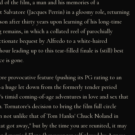
rd of the film, a man and his memories of a
lt Salvatore (Jacques Perrin) in a gloomy role, returning
son after thirty years upon learning of his long-time
 remains, in which a collated reel of parochially
ectionate bequest by Alfredo to a white-haired
ur leading up to this tear-filled finale is (still) best
ce is gone.
ore provocative feature (pushing its PG rating to an
a huge let down from the formerly tender period
er's timid coming-of-age adventures in love and sex that
. Tornatore's decision to bring the film full circle
ion not unlike that of Tom Hanks' Chuck Noland in
that got away," but by the time you are reunited, it may