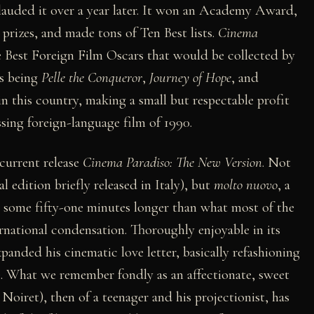
lauded it over a year later. It won an Academy Award,
 prizes, and made tons of Ten Best lists.
Cinema
e Best Foreign Film Oscars that would be collected by
s being
Pelle the Conqueror
,
Journey of Hope
, and
 in this country, making a small but respectable profit
sing foreign-language film of 1990.
 current release
Cinema Paradiso: The New Version
. Not
l edition briefly released in Italy), but
molto nuovo
, a
n some fifty-one minutes longer than what most of the
rnational condensation. Thoroughly enjoyable in its
panded his cinematic love letter, basically refashioning
ce. What we remember fondly as an affectionate, sweet
 Noiret), then of a teenager and his projectionist, has