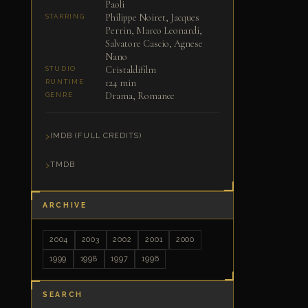
Paoli
Philippe Noiret, Jacques
STARRING
Perrin, Marco Leonardi,
Salvatore Cascio, Agnese
Nano
Cristaldifilm
STUDIO
124 min
RUNTIME
Drama, Romance
GENRE
IMDB (FULL CREDITS)
TMDB
ARCHIVE
2004
2003
2002
2001
2000
1999
1998
1997
1996
SEARCH