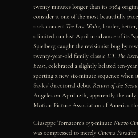
twenty minutes longer than its 1984 original
consider it one of the most beautifully pace
rock concert
The Last Waltz
, louder, better
a limited run last April in advance of its "
Spielberg caught the revisionist bug by rewr
twenty-year-old family classic
E.T. The Extra
Beast
, celebrated a slightly belated ten-ye
sporting a new six-minute sequence when it
Sayles' directorial debut
Return of the Secau
Angeles on April 12th, apparently the only 
Motion Picture Association of America ther
Giuseppe Tornatore's 155-minute
Nuovo Cin
was compressed to merely
Cinema Paradiso