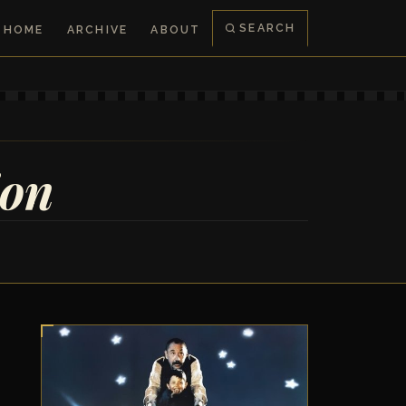
SEARCH
HOME
ARCHIVE
ABOUT
ion