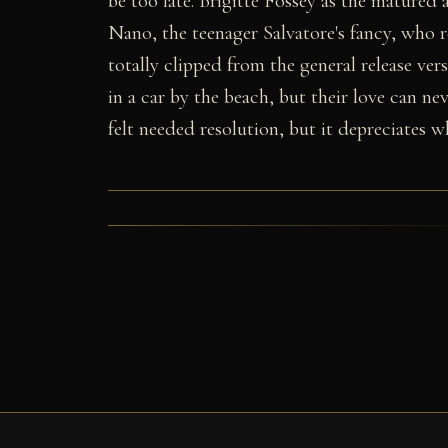
be too late. Brigitte Fossey as the matured
Nano, the teenager Salvatore's fancy, who r
totally clipped from the general release vers
in a car by the beach, but their love can ne
felt needed resolution, but it depreciates w