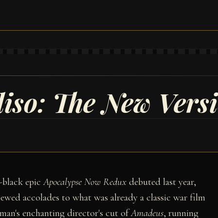
iso: The New Vers
-black epic
Apocalypse Now Redux
debuted last year,
ewed accolades to what was already a classic war film
man's enchanting director's cut of
Amadeus
, running