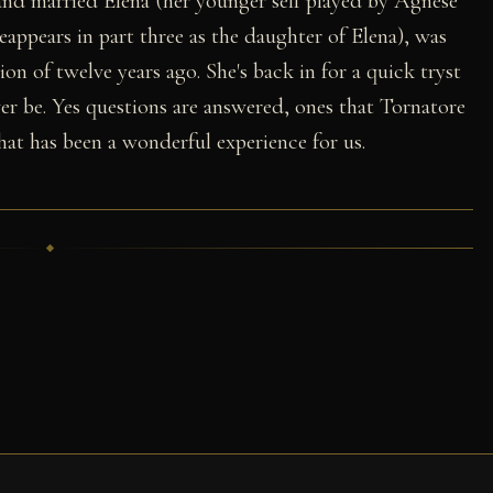
 and married Elena (her younger self played by Agnese
eappears in part three as the daughter of Elena), was
ion of twelve years ago. She's back in for a quick tryst
ver be. Yes questions are answered, ones that Tornatore
hat has been a wonderful experience for us.