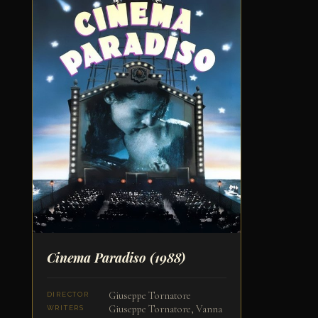
Cinema Paradiso
(1988)
Giuseppe Tornatore
DIRECTOR
Giuseppe Tornatore, Vanna
WRITERS