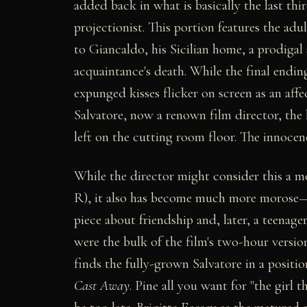
added back in what is basically the last thi
projectionist. This portion features the adu
to Giancaldo, his Sicilian home, a prodigal 
acquaintance's death. While the final ending
expunged kisses flicker on screen as an aff
Salvatore, now a renown film director, the ho
left on the cutting room floor. The innocen
While the director might consider this a m
R), it also has become much more morose—
piece about friendship and, later, a teenag
were the bulk of the film's two-hour version
finds the fully-grown Salvatore in a posit
Cast Away
. Pine all you want for "the girl 