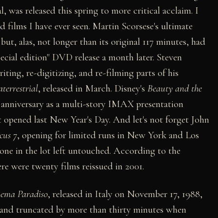
, was released this spring to more critical acclaim. I
d films I have ever seen. Martin Scorsese's ultimate
, but, alas, not longer than its original 117 minutes, had
special edition" DVD release a month later. Steven
iting, re-digitizing, and re-filming parts of his
terrestrial
, released in March. Disney's
Beauty and the
ar anniversary as a multi-story IMAX presentation
 opened last New Year's Day. And let's not forget John
cus 7
, opening for limited runs in New York and Los
one in the lot left untouched. According to the
e were twenty films reissued in 2001.
ema Paradiso
, released in Italy on November 17, 1988,
and truncated by more than thirty minutes when