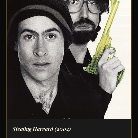
Stealing Harvard
(2002)