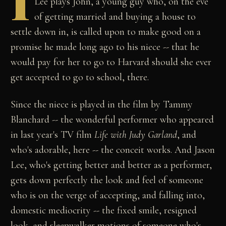
I
Lee plays John, a young guy who, on the eve
of getting married and buying a house to
settle down in, is called upon to make good on a
promise he made long ago to his niece -- that he
would pay for her to go to Harvard should she ever
get accepted to go to school, there.
Since the niece is played in the film by Tammy
Blanchard -- the wonderful performer who appeared
in last year's TV film
Life with Judy Garland
, and
who's adorable, here -- the conceit works. And Jason
Lee, who's getting better and better as a performer,
gets down perfectly the look and feel of someone
who is on the verge of accepting, and falling into,
domestic mediocrity -- the fixed smile, resigned
look, and sleepwalker motions of someone who's