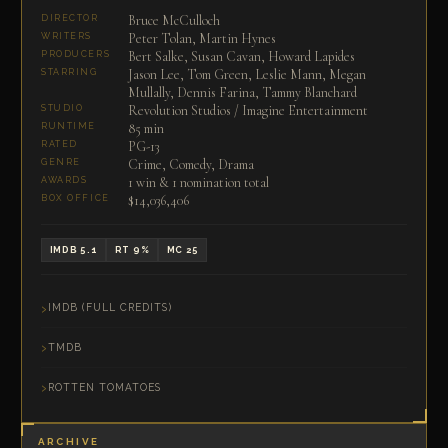
Bruce McCulloch
DIRECTOR
Peter Tolan, Martin Hynes
WRITERS
Bert Salke, Susan Cavan, Howard Lapides
PRODUCERS
Jason Lee, Tom Green, Leslie Mann, Megan
STARRING
Mullally, Dennis Farina, Tammy Blanchard
Revolution Studios / Imagine Entertainment
STUDIO
85 min
RUNTIME
PG-13
RATED
Crime, Comedy, Drama
GENRE
1 win & 1 nomination total
AWARDS
$14,036,406
BOX OFFICE
IMDB 5.1
RT 9%
MC 25
IMDB (FULL CREDITS)
TMDB
ROTTEN TOMATOES
ARCHIVE