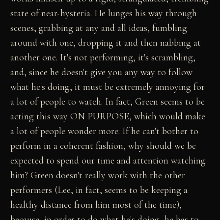
state of near-hysteria. He lunges his way through
scenes, grabbing at any and all ideas, fumbling
around with one, dropping it and then nabbing at
another one. It's not performing, it's scrambling,
and, since he doesn't give you any way to follow
what he's doing, it must be extremely annoying for
a lot of people to watch. In fact, Green seems to be
acting this way ON PURPOSE, which would make
a lot of people wonder more: If he can't bother to
perform in a coherent fashion, why should we be
expected to spend our time and attention watching
him? Green doesn't really work with the other
performers (Lee, in fact, seems to be keeping a
healthy distance from him most of the time),
because, in order to do what he's doing, he has to