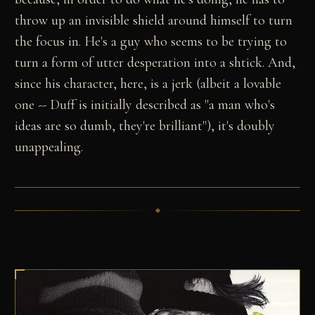
throw up an invisible shield around himself to turn
the focus in. He's a guy who seems to be trying to
turn a form of utter desperation into a shtick. And,
since his character, here, is a jerk (albeit a lovable
one -- Duff is initially described as "a man who's
ideas are so dumb, they're brilliant"), it's doubly
unappealing.