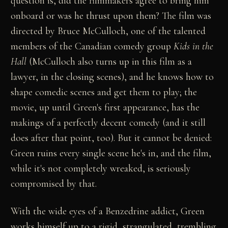
question is, did the filmmakers agree to bring him
onboard or was he thrust upon them? The film was
directed by Bruce McCulloch, one of the talented
members of the Canadian comedy group
Kids in the
Hall
(McCulloch also turns up in this film as a
lawyer, in the closing scenes), and he knows how to
shape comedic scenes and get them to play; the
movie, up until Green's first appearance, has the
makings of a perfectly decent comedy (and it still
does after that point, too). But it cannot be denied:
Green ruins every single scene he's in, and the film,
while it's not completely wreaked, is seriously
compromised by that.
With the wide eyes of a Benzedrine addict, Green
works himself up to a rigid, strangulated, trembling