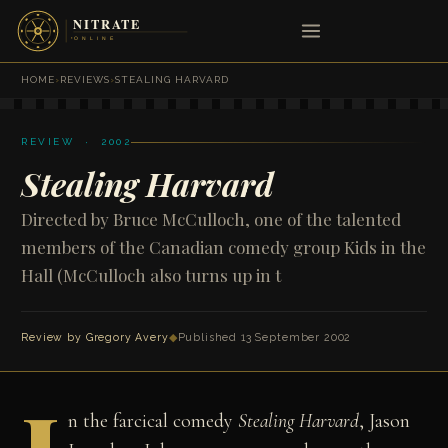
HOME
›
REVIEWS
›
STEALING HARVARD
REVIEW · 2002
Stealing Harvard
Directed by Bruce McCulloch, one of the talented
members of the Canadian comedy group Kids in the
Hall (McCulloch also turns up in t
Review by
Gregory Avery
◆
Published 13 September 2002
n the farcical comedy
Stealing Harvard
, Jason