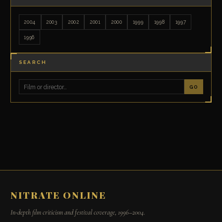
2004
2003
2002
2001
2000
1999
1998
1997
1996
SEARCH
GO
NITRATE ONLINE
In-depth film criticism and festival coverage, 1996–2004.