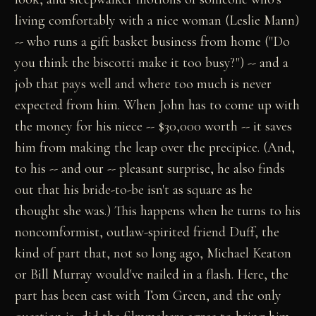
living comfortably with a nice woman (Leslie Mann)
-- who runs a gift basket business from home ("Do
you think the biscotti make it too busy?") -- and a
job that pays well and where too much is never
expected from him. When John has to come up with
the money for his niece -- $30,000 worth -- it saves
him from making the leap over the precipice. (And,
to his -- and our -- pleasant surprise, he also finds
out that his bride-to-be isn't as square as he
thought she was.) This happens when he turns to his
noncomformist, outlaw-spirited friend Duff, the
kind of part that, not so long ago, Michael Keaton
or Bill Murray would've nailed in a flash. Here, the
part has been cast with Tom Green, and the only