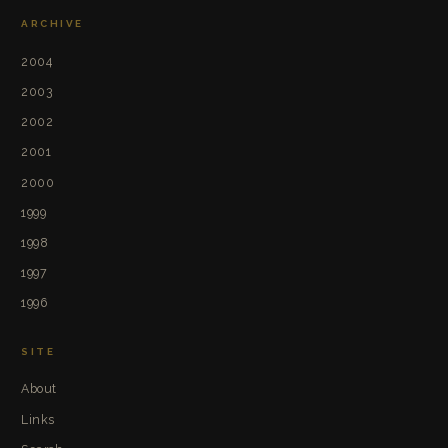
ARCHIVE
2004
2003
2002
2001
2000
1999
1998
1997
1996
SITE
About
Links