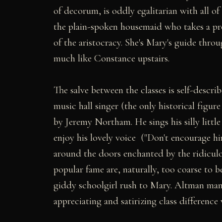
of decorum, is oddly egalitarian with all of
the plain-spoken housemaid who takes a pro
of the aristocracy. She's Mary's guide throu
much like Constance upstairs.
The salve between the classes is self-describ
music hall singer (the only historical figur
by Jeremy Northam. He sings his silly little 
enjoy his lovely voice ("Don't encourage h
around the doors enchanted by the ridiculo
popular fame are, naturally, too coarse to 
giddy schoolgirl rush to Mary. Altman mana
appreciating and satirizing class difference