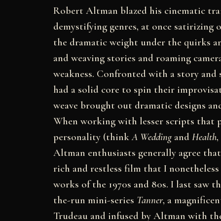
Robert Altman blazed his cinematic tra
demystifying genres, at once satirizing
the dramatic weight under the quirks an
and weaving stories and roaming camer
weakness. Confronted with a story and s
had a solid core to spin their improvis
weave brought out dramatic designs and
When working with lesser scripts that p
personality (think
A Wedding
and
Health
,
Altman enthusiasts generally agree that
rich and restless film that I nonetheles
works of the 1970s and 80s. I last saw t
the-run mini-series
Tanner
, a magnificen
Trudeau and infused by Altman with the 