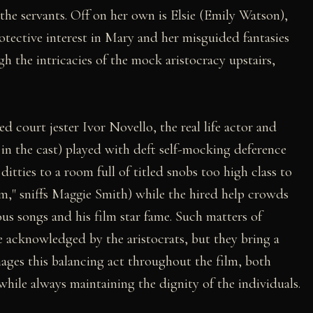
 the servants. Off on her own is Elsie (Emily Watson),
tective interest in Mary and her misguided fantasies
gh the intricacies of the mock aristocracy upstairs,
ed court jester Ivor Novello, the real life actor and
e in the cast) played with deft self-mocking deference
ditties to a room full of titled snobs too high class to
im," sniffs Maggie Smith) while the hired help crowds
us songs and his film star fame. Such matters of
be acknowledged by the aristocrats, but they bring a
ges this balancing act throughout the film, both
 while always maintaining the dignity of the individuals.