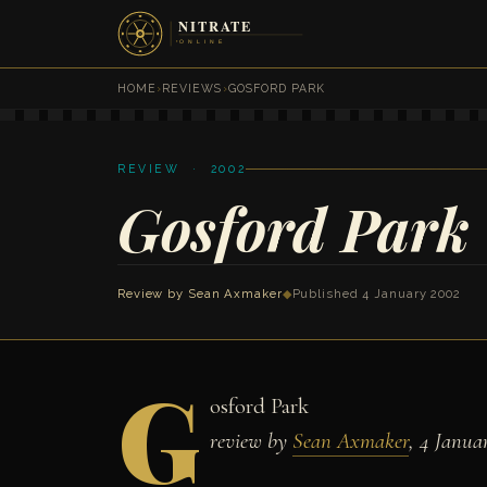
HOME
›
REVIEWS
›
GOSFORD PARK
REVIEW · 2002
Gosford Park
Review by
Sean Axmaker
◆
Published 4 January 2002
G
osford Park
review by
Sean Axmaker
, 4 Janua