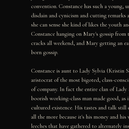
convention. Constance has such a young, unt
disdain and cynicism and cutting remarks a
she can sense she kind of likes the youth a
Constance hanging on Mary's gossip from th
cracks all weekend, and Mary getting an ear
born gossip.
Constance is aunt to Lady Sylvia (Kristin S
aristocrat of the most bigoted, class-consci
of company. In fact the entire clan of Lady 
boorish working-class man made good, as i
cultured existence. His tastes and talk stil
all the more because it's his money and his
leeches that have gathered to alternately in