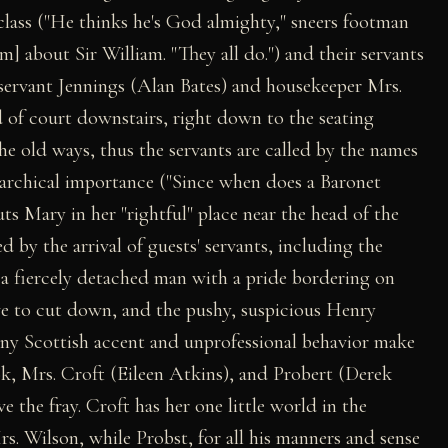
class ("He thinks he's God almighty," sneers footman
] about Sir William. "They all do.") and their servants
servant Jennings (Alan Bates) and housekeeper Mrs.
 of court downstairs, right down to the seating
he old ways, thus the servants are called by the names
erarchical importance ("Since when does a Baronet
ts Mary in her "rightful" place near the head of the
d by the arrival of guests' servants, including the
a fiercely detached man with a pride bordering on
ve to cut down, and the pushy, suspicious Henry
ony Scottish accent and unprofessional behavior make
k, Mrs. Croft (Eileen Atkins), and Probert (Derek
ve the fray. Croft has her one little world in the
rs. Wilson, while Probst, for all his manners and sense