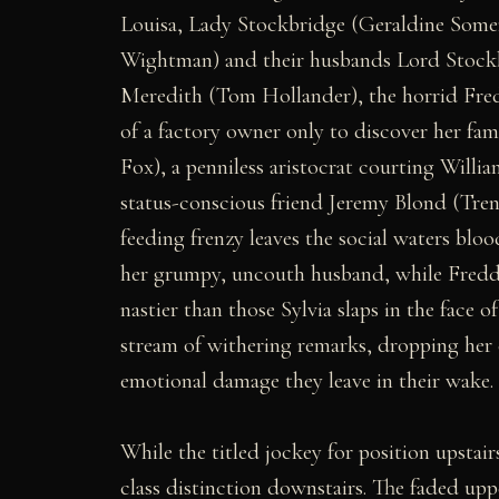
Louisa, Lady Stockbridge (Geraldine Somer
Wightman) and their husbands Lord Stoc
Meredith (Tom Hollander), the horrid Fre
of a factory owner only to discover her fa
Fox), a penniless aristocrat courting Willi
status-conscious friend Jeremy Blond (Trent
feeding frenzy leaves the social waters blo
her grumpy, uncouth husband, while Freddy'
nastier than those Sylvia slaps in the face 
stream of withering remarks, dropping her
emotional damage they leave in their wake.
While the titled jockey for position upstair
class distinction downstairs. The faded upp