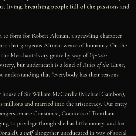
t living, breathing people full of the passions and
rn to form for Robert Altman, a sprawling character
into that gorgeous Altman weave of humanity. On the
 on the Merchant-Ivory genre by way of
Upstairs
stery, but underneath is a kind of
Rules of the Game
,
t understanding that "everybody has their reasons."
nor house of Sir William McCordle (Michael Gambon),
s millions and married into the aristocracy. Our entry
s hangers-on are Constance, Countess of Trentham
ing to privilege though she has little money, and her
onald), a
naïf
altogether uneducated in way of social