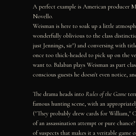
A perfect example is American producer M
Novello.
Weisman is here to soak up a little atmosph
wonderfully oblivious to the class distincti
just Jennings, sir") and conversing with titl
once too thick-headed to pick up on the v
want to. Balaban plays Weisman as part clas
conscious guests he doesn't even notice, an
The drama heads into
Rules of the Game
terr
famous hunting scene, with an appropriately 
("They probably drew cards for William," Co
of an assassination attempt or pure chance?
of suspects that makes it a veritable game o