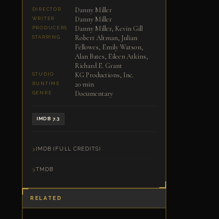
Danny Miller
DIRECTOR
Danny Miller
WRITER
Danny Miller, Kevin Gill
PRODUCERS
Robert Altman, Julian
STARRING
Fellowes, Emily Watson,
Alan Bates, Eileen Atkins,
Richard E. Grant
KG Productions, Inc.
STUDIO
20 min
RUNTIME
Documentary
GENRE
IMDB 7.3
IMDB (FULL CREDITS)
TMDB
RELATED