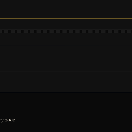
ry 2002