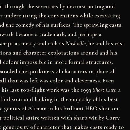
il through the seventies by deconstructing and
 or undercutting the conventions while excavating
d the comedy of his surfaces. The sprawling casts
awork became a trademark, and perhaps a
cript as meaty and rich as
Nashville
, he and his cast
ations and character explorations around and his
 colors impossible in more formal structures.
araded the quirkiness of characters in place of
 all that was left was color and cleverness. Even
 his last top-flight work was the 1993
Short Cuts
, a
s find sour and lacking in the empathy of his best
he genius of Altman in his brilliant HBO shot-on-
t political satire written with sharp wit by Garry
generosity of character that makes casts ready to