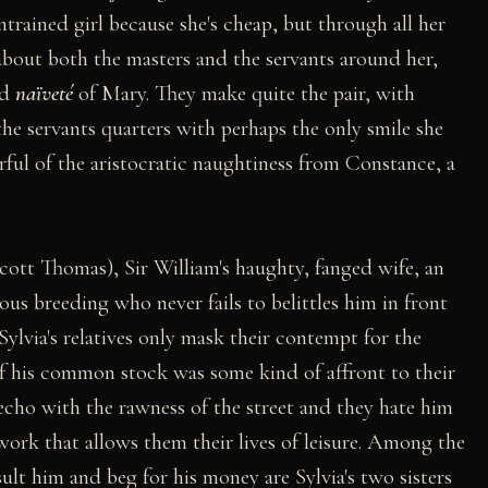
rained girl because she's cheap, but through all her
bout both the masters and the servants around her,
nd
naïveté
of Mary. They make quite the pair, with
e servants quarters with perhaps the only smile she
ful of the aristocratic naughtiness from Constance, a
cott Thomas), Sir William's haughty, fanged wife, an
ous breeding who never fails to belittles him in front
Sylvia's relatives only mask their contempt for the
f his common stock was some kind of affront to their
l echo with the rawness of the street and they hate him
 work that allows them their lives of leisure. Among the
sult him and beg for his money are Sylvia's two sisters