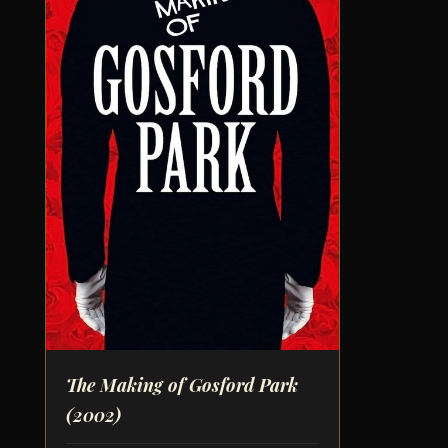
The Making of Gosford Park
(2002)