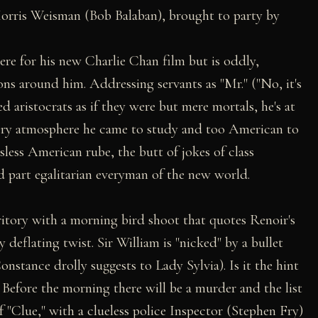
orris Weisman (Bob Balaban), brought to party by
ere for his new Charlie Chan film but is oddly,
ons around him. Addressing servants as "Mr." ("No, it's
ed aristocrats as if they were but mere mortals, he's at
ery atmosphere he came to study and too American to
sless American rube, the butt of jokes of class
d part egalitarian everyman of the new world.
itory with a morning bird shoot that quotes Renoir's
deflating twist. Sir William is "nicked" by a bullet
nstance drolly suggests to Lady Sylvia). Is it the hint
 Before the morning there will be a murder and the list
f "Clue," with a clueless police Inspector (Stephen Fry)