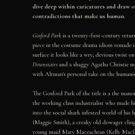
dive deep within caricatures and draw ou
contradictions that make us human.
Gosford Park
is a twenty-first-century retu
piece in the costume drama idiom remade 
surface it looks like a wry, devious twist
Downstairs
and a shaggy Agatha Christie my
with Altman's personal take on the humanis
The Gosford Park of the title is a the ma
the working class industrialist who made hi
into the social shark infested world of hi
(Maggie Smith), a creaky old dowager cling
young maid Mary Maceachran (Kelly MacD