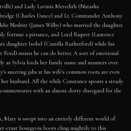
ville) and Lady Lavinia Meredith (Natasha
kbridge (Charles Dance) and Lt. Commander Anthony
ddie Nesbitt (James Wilby) who married the daughter
mily fortune a pittance, and Lord Rupert (Laurence
am's daughter Isobel (Camilla Rutherford) while his
 Ford) insists he can do better. A sort of emotional
ody as Sylvia lords her family name and manners over
s sneering jabs at his wife's common roots are even
of her husband. All the while Constance spouts a steady
 commentaries with an almost dotty disregard for the
s, Mary is swept into an entirely different world of
er-crust bourgeois boors cling mightily to this