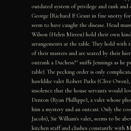
outdated system of privilege and rank and 
George [Richard E Grant in fine snotty form
seem to have caught the disease. Head man
Wilson (Helen Mirren) hold their own kind
arrangements at the table. They hold with t
of their masters and are seated by their hi
outrank a Duchess?" sniffs Jennings as he pu
table). The pecking order is only complicate
hawklike valet Robert Parks (Clive Owen), 
insolence that the house servants would lo
Denton (Ryan Phillippe), a valet whose ph
him a mystery and an outcast. Only the coo
Jacobi), Sir William's valet, seems to be abo
kitchen staff and clashes constantly with M