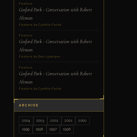
Feature
Gosford Park - Conversation with Robert
Altman
Feature by Cynthia Fuchs
Feature
Gosford Park - Conversation with Robert
Altman
Feature by Dan Lybarger
Feature
Gosford Park - Conversation with Robert
Altman
Feature by Cynthia Fuchs
ARCHIVE
2004
2003
2002
2001
2000
1999
1998
1997
1996