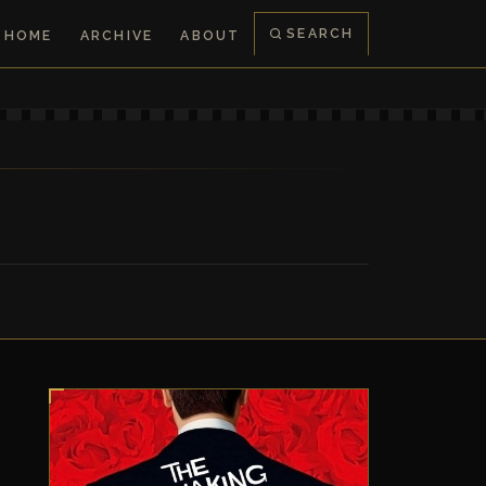
SEARCH
HOME
ARCHIVE
ABOUT