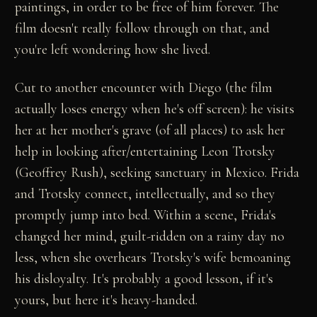
paintings, in order to be free of him forever. The
film doesn't really follow through on that, and
you're left wondering how she lived.
Cut to another encounter with Diego (the film
actually loses energy when he's off screen): he visits
her at her mother's grave (of all places) to ask her
help in looking after/entertaining Leon Trotsky
(Geoffrey Rush), seeking sanctuary in Mexico. Frida
and Trotsky connect, intellectually, and so they
promptly jump into bed. Within a scene, Frida's
changed her mind, guilt-ridden on a rainy day no
less, when she overhears Trotsky's wife bemoaning
his disloyalty. It's probably a good lesson, if it's
yours, but here it's heavy-handed.