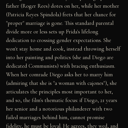
father (Roger Rees) dotes on her, while her mother
(Patricia Reyes Spindola) frets that her chance for
"proper" marriage is gone. This standard parental
divide more or less sets up Frida's lifelong
dedication to crossing gender expectations. She
won't stay home and cook, instead throwing herself
into her painting and politics (she and Diego are
dedicated Communists) with bracing enthusiasm.
When her comrade Diego asks her to marry him
(admiring that she is "a woman with cajones"), she
articulates the principles most important to her,
and so, the film's thematic focus: if Diego, 21 years
her senior and a notorious philanderer with two
failed marriages behind him, cannot promise
fidelity, he must be loyal. He agrees, they wed, and