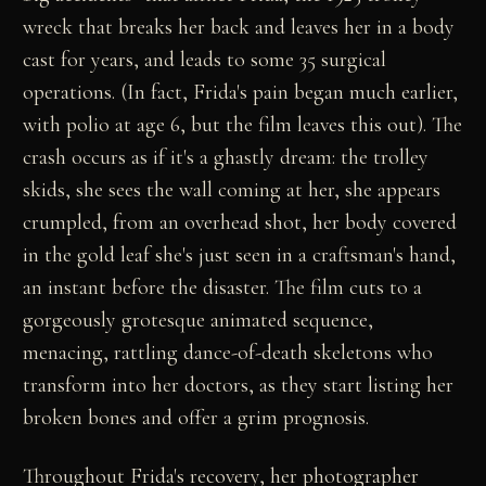
wreck that breaks her back and leaves her in a body
cast for years, and leads to some 35 surgical
operations. (In fact, Frida's pain began much earlier,
with polio at age 6, but the film leaves this out). The
crash occurs as if it's a ghastly dream: the trolley
skids, she sees the wall coming at her, she appears
crumpled, from an overhead shot, her body covered
in the gold leaf she's just seen in a craftsman's hand,
an instant before the disaster. The film cuts to a
gorgeously grotesque animated sequence,
menacing, rattling dance-of-death skeletons who
transform into her doctors, as they start listing her
broken bones and offer a grim prognosis.
Throughout Frida's recovery, her photographer