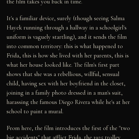
the film takes you back in time.
It's a familiar device, surely (though seeing Salma
Hayek running through a hallway in a schoolgirl's
uniform is vaguely startling), and it sends the film
into common territory: this is what happened to
Frida, this is how she lived with her parents, this is
what her house looked like. The film's first part
shows that she was a rebellious, willful, sensual
child, having sex with her boyfriend in the closet,
joining in a family photo dressed in a man's suit,
harassing the famous Diego Rivera while he's at her
school to paint a mural.
From here, the film introduces the first of the "two
big accidents" that afflict Frida, the 1925 trolley