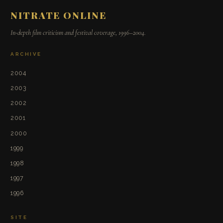
NITRATE ONLINE
In-depth film criticism and festival coverage, 1996–2004.
ARCHIVE
2004
2003
2002
2001
2000
1999
1998
1997
1996
SITE