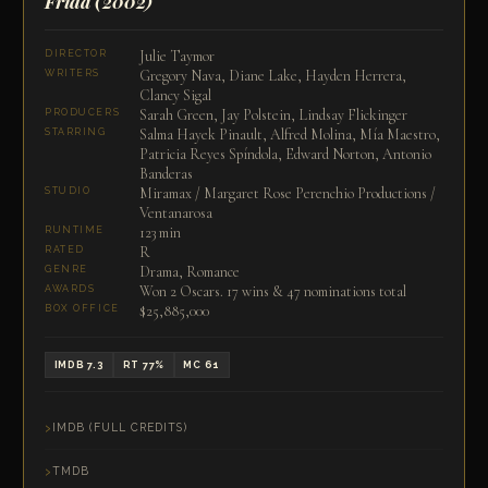
Frida
(2002)
Julie Taymor
DIRECTOR
Gregory Nava, Diane Lake, Hayden Herrera,
WRITERS
Clancy Sigal
Sarah Green, Jay Polstein, Lindsay Flickinger
PRODUCERS
Salma Hayek Pinault, Alfred Molina, Mía Maestro,
STARRING
Patricia Reyes Spíndola, Edward Norton, Antonio
Banderas
Miramax / Margaret Rose Perenchio Productions /
STUDIO
Ventanarosa
123 min
RUNTIME
R
RATED
Drama, Romance
GENRE
Won 2 Oscars. 17 wins & 47 nominations total
AWARDS
$25,885,000
BOX OFFICE
IMDB 7.3
RT 77%
MC 61
IMDB (FULL CREDITS)
TMDB