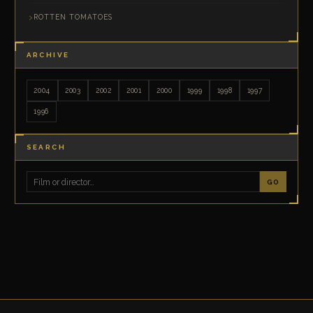
ROTTEN TOMATOES
ARCHIVE
2004
2003
2002
2001
2000
1999
1998
1997
1996
SEARCH
GO