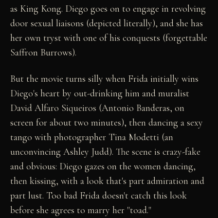
as King Kong. Diego goes on to engage in revolving
door sexual liaisons (depicted literally), and she has
her own tryst with one of his conquests (forgettable
Saffron Burrows).
But the movie turns silly when Frida initially wins
Diego's heart by out-drinking him and muralist
David Alfaro Siqueiros (Antonio Banderas, on
screen for about two minutes), then dancing a sexy
tango with photographer Tina Modetti (an
unconvincing Ashley Judd). The scene is crazy-fake
and obvious: Diego gazes on the women dancing,
then kissing, with a look that's part admiration and
part lust. Too bad Frida doesn't catch this look
before she agrees to marry her "toad."