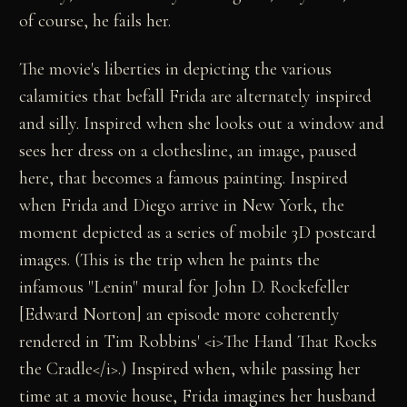
of course, he fails her.
The movie's liberties in depicting the various
calamities that befall Frida are alternately inspired
and silly. Inspired when she looks out a window and
sees her dress on a clothesline, an image, paused
here, that becomes a famous painting. Inspired
when Frida and Diego arrive in New York, the
moment depicted as a series of mobile 3D postcard
images. (This is the trip when he paints the
infamous "Lenin" mural for John D. Rockefeller
[Edward Norton] an episode more coherently
rendered in Tim Robbins' <i>The Hand That Rocks
the Cradle</i>.) Inspired when, while passing her
time at a movie house, Frida imagines her husband