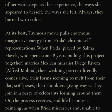
of her work depicted her experience, the ways she
appeared to herself, the ways she felt. Always, they
burned with color.
At its best, Taymor's movie pulls enormous
imaginative energy from Frida's chronic self-
representations. When Frida (played by Salma
Hayek, who spent some 8 years pulling this project
together) marries Mexican muralist Diego Rivera
(Alfred Molina), their wedding portrait literally
comes alive, their forms seeming to melt from their
flat, stiff poses, their shoulders giving way as they
join in a party of celebrants forming around them.
Or, the process reverses, and life becomes a
painting, as when Frida miscarries and, unable to