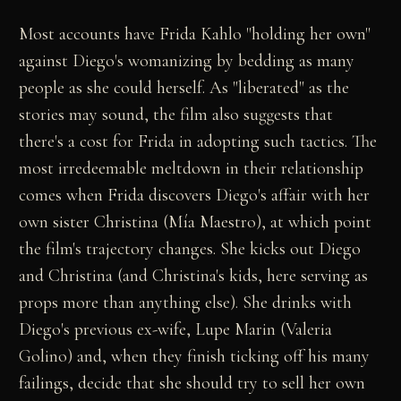
Most accounts have Frida Kahlo "holding her own"
against Diego's womanizing by bedding as many
people as she could herself. As "liberated" as the
stories may sound, the film also suggests that
there's a cost for Frida in adopting such tactics. The
most irredeemable meltdown in their relationship
comes when Frida discovers Diego's affair with her
own sister Christina (Mía Maestro), at which point
the film's trajectory changes. She kicks out Diego
and Christina (and Christina's kids, here serving as
props more than anything else). She drinks with
Diego's previous ex-wife, Lupe Marin (Valeria
Golino) and, when they finish ticking off his many
failings, decide that she should try to sell her own