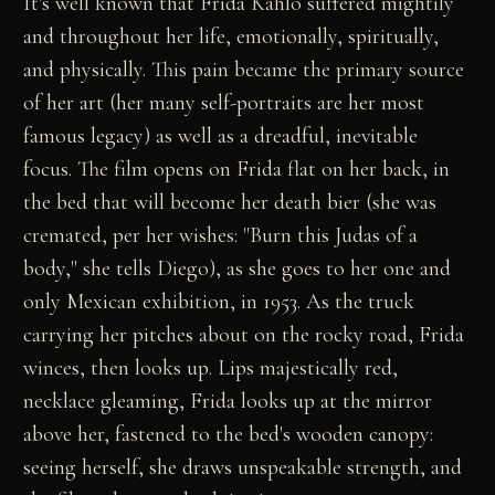
It's well known that Frida Kahlo suffered mightily
and throughout her life, emotionally, spiritually,
and physically. This pain became the primary source
of her art (her many self-portraits are her most
famous legacy) as well as a dreadful, inevitable
focus. The film opens on Frida flat on her back, in
the bed that will become her death bier (she was
cremated, per her wishes: "Burn this Judas of a
body," she tells Diego), as she goes to her one and
only Mexican exhibition, in 1953. As the truck
carrying her pitches about on the rocky road, Frida
winces, then looks up. Lips majestically red,
necklace gleaming, Frida looks up at the mirror
above her, fastened to the bed's wooden canopy:
seeing herself, she draws unspeakable strength, and