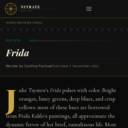
HOME
›
REVIEWS
›
FRIDA
REVIEW · 2002
Frida
Review by
Cynthia Fuchs
◆
Published 2 November 2002
J
ulie Taymor's
Frida
pulses with color. Bright
oranges, limey greens, deep blues, and crisp
yellows: most of these hues are borrowed
from Frida Kahlo's paintings, all approximate the
dynamic fervor of her brief, tumultuous life. Most