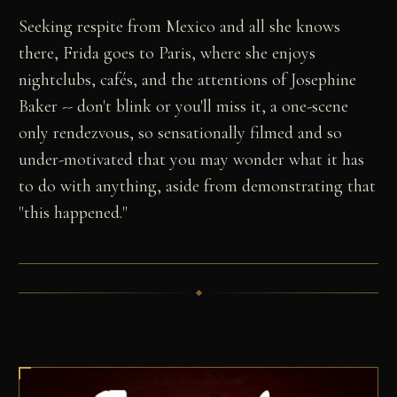
Seeking respite from Mexico and all she knows
there, Frida goes to Paris, where she enjoys
nightclubs, cafés, and the attentions of Josephine
Baker -- don't blink or you'll miss it, a one-scene
only rendezvous, so sensationally filmed and so
under-motivated that you may wonder what it has
to do with anything, aside from demonstrating that
"this happened."