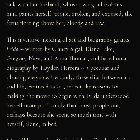
talk with her husband, whose own grief isolates
him, paints herself, prone, broken, and exposed, the
fetus floating above her, bloody and raw.
This inventive melding of art and biography grants
Frida
-- written by Clancy Sigal, Diane Lake,
Gregory Nava, and Anna Thomas, and based on a
biography by Hayden Herrera -- a peculiar and
pleasing elegance. Certainly, these slips between art
and life, captured as art, reflect the reasons for
making the movie to begin with: Frida understood
herself more profoundly than most people can,
perhaps because she spent so much time with
herself, alone, in bed.