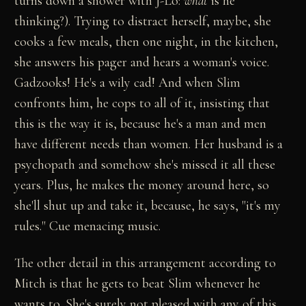
turns down a shower with J-Lo:
what
is he
thinking?). Trying to distract herself, maybe, she
cooks a few meals, then one night, in the kitchen,
she answers his pager and hears a woman's voice.
Gadzooks! He's a wily cad! And when Slim
confronts him, he cops to all of it, insisting that
this is the way it is, because he's a man and men
have different needs than women. Her husband is a
psychopath and somehow she's missed it all these
years. Plus, he makes the money around here, so
she'll shut up and take it, because, he says, "it's my
rules." Cue menacing music.
The other detail in this arrangement according to
Mitch is that he gets to beat Slim whenever he
wants to. She's surely not pleased with any of this,