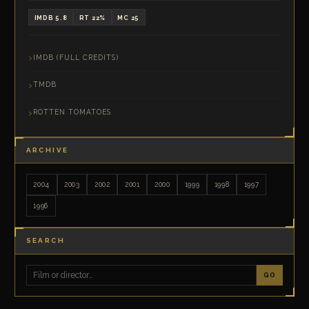
IMDB 5.8
RT 22%
MC 25
IMDB (FULL CREDITS)
TMDB
ROTTEN TOMATOES
ARCHIVE
2004
2003
2002
2001
2000
1999
1998
1997
1996
SEARCH
GO