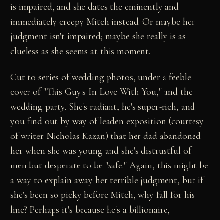
is impaired, and she dates the eminently and
immediately creepy Mitch instead. Or maybe her
judgment isn't impaired; maybe she really is as
clueless as she seems at this moment.
Cut to series of wedding photos, under a feeble
cover of "This Guy's In Love With You," and the
wedding party. She's radiant, he's super-rich, and
you find out by way of leaden exposition (courtesy
of writer Nicholas Kazan) that her dad abandoned
her when she was young and she's distrustful of
men but desperate to be "safe." Again, this might be
a way to explain away her terrible judgment, but if
she's been so picky before Mitch, why fall for his
line? Perhaps it's because he's a billionaire,