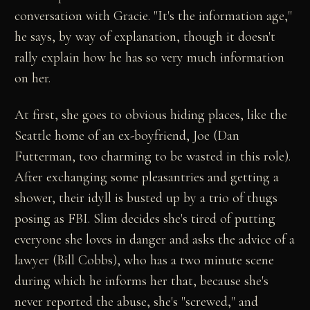
conversation with Gracie. "It's the information age,"
he says, by way of explanation, though it doesn't
rally explain how he has so very much information
on her.
At first, she goes to obvious hiding places, like the
Seattle home of an ex-boyfriend, Joe (Dan
Futterman, too charming to be wasted in this role).
After exchanging some pleasantries and getting a
shower, their idyll is busted up by a trio of thugs
posing as FBI. Slim decides she's tired of putting
everyone she loves in danger and asks the advice of a
lawyer (Bill Cobbs), who has a two minute scene
during which he informs her that, because she's
never reported the abuse, she's "screwed," and