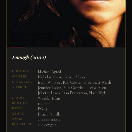
Enough
(2002)
Michael Apted
DIRECTOR
Nicholas Kazan, Aimee Mann
WRITERS
Irwin Winkler, Rob Cowan, E. Bennett Walsh
PRODUCERS
Jennifer Lopez, Billy Campbell, Tessa Allen,
STARRING
Juliette Lewis, Dan Futterman, Noah Wyle
Winkler Films
STUDIO
114 min
RUNTIME
PG-13
RATED
Drama, Thriller
GENRE
4 nominations
AWARDS
$40,007,742
BOX OFFICE