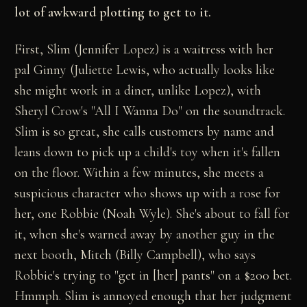
lot of awkward plotting to get to it.
First, Slim (Jennifer Lopez) is a waitress with her
pal Ginny (Juliette Lewis, who actually looks like
she might work in a diner, unlike Lopez), with
Sheryl Crow's "All I Wanna Do" on the soundtrack.
Slim is so great, she calls customers by name and
leans down to pick up a child's toy when it's fallen
on the floor. Within a few minutes, she meets a
suspicious character who shows up with a rose for
her, one Robbie (Noah Wyle). She's about to fall for
it, when she's warned away by another guy in the
next booth, Mitch (Billy Campbell), who says
Robbie's trying to "get in [her] pants" on a $200 bet.
Hmmph. Slim is annoyed enough that her judgment