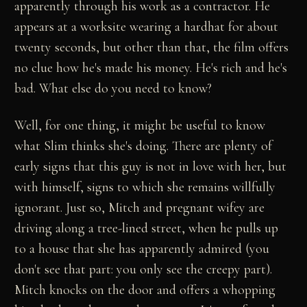
apparently through his work as a contractor. He
appears at a worksite wearing a hardhat for about
twenty seconds, but other than that, the film offers
no clue how he's made his money. He's rich and he's
bad. What else do you need to know?
Well, for one thing, it might be useful to know
what Slim thinks she's doing. There are plenty of
early signs that this guy is not in love with her, but
with himself, signs to which she remains willfully
ignorant. Just so, Mitch and pregnant wifey are
driving along a tree-lined street, when he pulls up
to a house that she has apparently admired (you
don't see that part: you only see the creepy part).
Mitch knocks on the door and offers a whopping