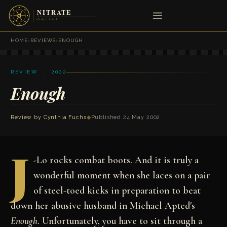
HOME
›
REVIEWS
›
ENOUGH
REVIEW · 2002
Enough
Review by
Cynthia Fuchs
◆
Published 24 May 2002
J
-Lo rocks combat boots. And it is truly a
wonderful moment when she laces on a pair
of steel-toed kicks in preparation to beat
down her abusive husband in Michael Apted's
Enough
. Unfortunately, you have to sit through a