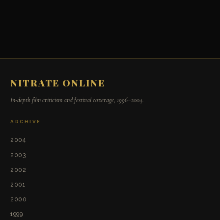
NITRATE ONLINE
In-depth film criticism and festival coverage, 1996–2004.
ARCHIVE
2004
2003
2002
2001
2000
1999