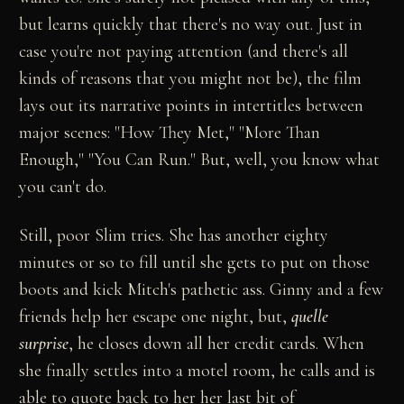
but learns quickly that there's no way out. Just in
case you're not paying attention (and there's all
kinds of reasons that you might not be), the film
lays out its narrative points in intertitles between
major scenes: "How They Met," "More Than
Enough," "You Can Run." But, well, you know what
you can't do.
Still, poor Slim tries. She has another eighty
minutes or so to fill until she gets to put on those
boots and kick Mitch's pathetic ass. Ginny and a few
friends help her escape one night, but,
quelle
surprise
, he closes down all her credit cards. When
she finally settles into a motel room, he calls and is
able to quote back to her her last bit of