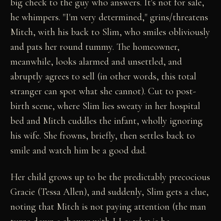
big check to the guy who answers. It's not for sale,
he whimpers. "I'm very determined," grins/threatens
Mitch, with his back to Slim, who smiles obliviously
and pats her round tummy. The homeowner,
meanwhile, looks alarmed and unsettled, and
abruptly agrees to sell (in other words, this total
stranger can spot what she cannot). Cut to post-
birth scene, where Slim lies sweaty in her hospital
bed and Mitch cuddles the infant, wholly ignoring
his wife. She frowns, briefly, then settles back to
smile and watch him be a good dad.
Her child grows up to be the predictably precocious
Gracie (Tessa Allen), and suddenly, Slim gets a clue,
noting that Mitch is not paying attention (the man