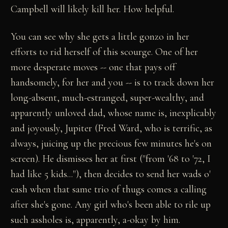
Campbell will likely kill her. How helpful.
You can see why she gets a little gonzo in her
efforts to rid herself of this scourge. One of her
more desperate moves -- one that pays off
handsomely, for her and you -- is to track down her
long-absent, much-estranged, super-wealthy, and
apparently unloved dad, whose name is, inexplicably
and joyously, Jupiter (Fred Ward, who is terrific, as
always, juicing up the precious few minutes he's on
screen). He dismisses her at first ("from '68 to '72, I
had like 5 kids..."), then decides to send her wads o'
cash when that same trio of thugs comes a calling
after she's gone. Any girl who's been able to rile up
such assholes is, apparently, a-okay by him.