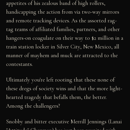
appetites of his zealous band of high rollers,
handicapping the action from via two-way mirrors
and remote tracking devices. As the assorted rag-
tag teams of affiliated families, partners, and other
hangers-on coagulate on their way to $2 million in a
train station locker in Silver City, New Mexico, all
manner of mayhem and muck are attracted to the
contestants.
Ultimately you're left rooting that these none of
these dregs of society wins and that the more light-
hearted tragedy that befalls them, the better.
Among the challengers?
Snobby and bitter executive Merrill Jennings (Lanai