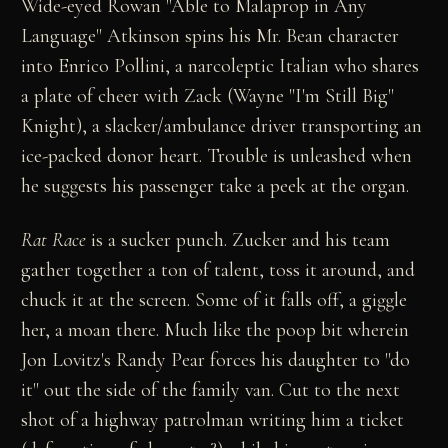
Wide-eyed Rowan "Able to Malaprop in Any
Language" Atkinson spins his Mr. Bean character
into Enrico Pollini, a narcoleptic Italian who shares
a plate of cheer with Zack (Wayne "I'm Still Big"
Knight), a slacker/ambulance driver transporting an
ice-packed donor heart. Trouble is unleashed when
he suggests his passenger take a peek at the organ.
Rat Race
is a sucker punch. Zucker and his team
gather together a ton of talent, toss it around, and
chuck it at the screen. Some of it falls off, a giggle
her, a moan there. Much like the poop bit wherein
Jon Lovitz's Randy Pear forces his daughter to "do
it" out the side of the family van. Cut to the next
shot of a highway patrolman writing him a ticket