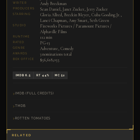
Andy Breckman
WRITER
Sean Daniel, Janet Zucker, Jerry Zucker
PRODUCERS
Gloria Allred, Breckin Meyer, Cuba Gooding Jr.,
STARRING
Lanei Chapman, Amy Smart, Seth Green
Fireworks Pictures / Paramount Pictures /
STUDIO
Alphaville Films
112 min
RUNTIME
PG-13
RATED
Adventure, Comedy
GENRE
3 nominations total
AWARDS
$56,618,055
BOX OFFICE
IMDB 6.5
RT 44%
MC 52
IMDB (FULL CREDITS)
TMDB
ROTTEN TOMATOES
RELATED