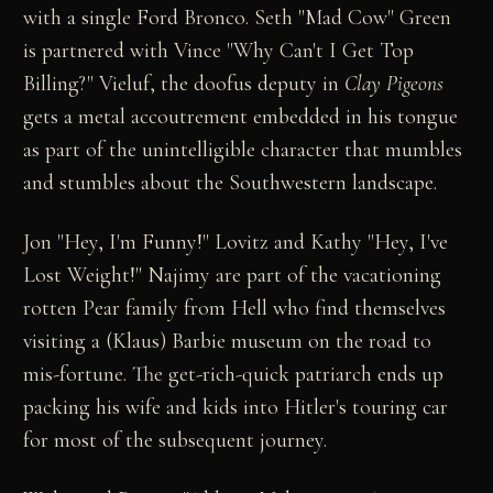
with a single Ford Bronco. Seth "Mad Cow" Green
is partnered with Vince "Why Can't I Get Top
Billing?" Vieluf, the doofus deputy in
Clay Pigeons
gets a metal accoutrement embedded in his tongue
as part of the unintelligible character that mumbles
and stumbles about the Southwestern landscape.
Jon "Hey, I'm Funny!" Lovitz and Kathy "Hey, I've
Lost Weight!" Najimy are part of the vacationing
rotten Pear family from Hell who find themselves
visiting a (Klaus) Barbie museum on the road to
mis-fortune. The get-rich-quick patriarch ends up
packing his wife and kids into Hitler's touring car
for most of the subsequent journey.