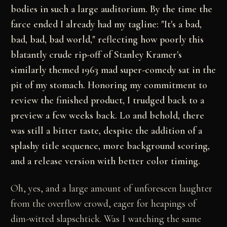
bodies in such a large auditorium. By the time the
farce ended I already had my tagline: "It's a bad,
bad, bad, bad world," reflecting how poorly this
blatantly crude rip-off of Stanley Kramer's
similarly themed 1963 mad super-comedy sat in the
pit of my stomach. Honoring my commitment to
review the finished product, I trudged back to a
preview a few weeks back. Lo and behold, there
was still a bitter taste, despite the addition of a
splashy title sequence, more background scoring,
and a release version with better color timing.
Oh, yes, and a large amount of unforeseen laughter
from the overflow crowd, eager for heapings of
dim-witted slapschtick. Was I watching the same