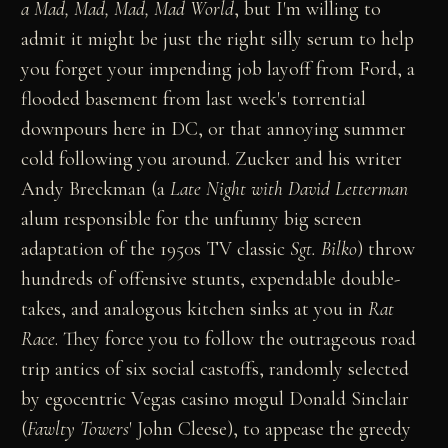
a Mad, Mad, Mad, Mad World
, but I'm willing to
admit it might be just the right silly serum to help
you forget your impending job layoff from Ford, a
flooded basement from last week's torrential
downpours here in DC, or that annoying summer
cold following you around. Zucker and his writer
Andy Breckman (a
Late Night with David Letterman
alum responsible for the unfunny big screen
adaptation of the 1950s TV classic
Sgt. Bilko
) throw
hundreds of offensive stunts, expendable double-
takes, and analogous kitchen sinks at you in
Rat
Race
. They force you to follow the outrageous road
trip antics of six social castoffs, randomly selected
by egocentric Vegas casino mogul Donald Sinclair
(
Fawlty Towers
' John Cleese), to appease the greedy