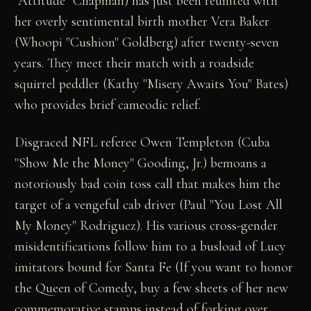
"Attitude" Chapman) has just been reunited with
her overly sentimental birth mother Vera Baker
(Whoopi "Cushion" Goldberg) after twenty-seven
years. They meet their match with a roadside
squirrel peddler (Kathy "Misery Awaits You" Bates)
who provides brief cameodic relief.
Disgraced NFL referee Owen Templeton (Cuba
"Show Me the Money" Gooding, Jr.) bemoans a
notoriously bad coin toss call that makes him the
target of a vengeful cab driver (Paul "You Lost All
My Money" Rodriguez). His various cross-gender
misidentifications follow him to a busload of Lucy
imitators bound for Santa Fe (If you want to honor
the Queen of Comedy, buy a few sheets of her new
commemorative stamps instead of forking over