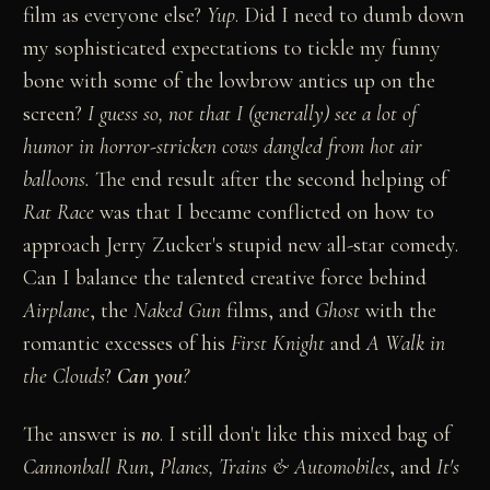
film as everyone else?
Yup
. Did I need to dumb down
my sophisticated expectations to tickle my funny
bone with some of the lowbrow antics up on the
screen?
I guess so, not that I (generally) see a lot of
humor in horror-stricken cows dangled from hot air
balloons.
The end result after the second helping of
Rat Race
was that I became conflicted on how to
approach Jerry Zucker's stupid new all-star comedy.
Can I balance the talented creative force behind
Airplane
, the
Naked Gun
films, and
Ghost
with the
romantic excesses of his
First Knight
and
A Walk in
the Clouds
?
Can you
?
The answer is
no
. I still don't like this mixed bag of
Cannonball Run
,
Planes, Trains & Automobiles
, and
It's