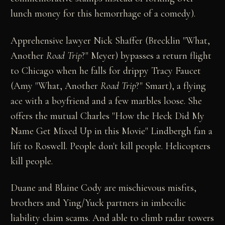
lunch money for this hemorrhage of a comedy).
Apprehensive lawyer Nick Shaffer (Brecklin "What,
Another
Road Trip
?" Meyer) bypasses a return flight
to Chicago when he falls for drippy Tracy Faucet
(Amy "What, Another
Road Trip
?" Smart), a flying
ace with a boyfriend and a few marbles loose. She
offers the mutual Charles "How the Heck Did My
Name Get Mixed Up in this Movie" Lindbergh fan a
lift to Roswell. People don't kill people. Helicopters
kill people.
Duane and Blaine Cody are mischievous misfits,
brothers and Ying/Yuck partners in imbecilic
liability claim scams. And able to climb radar towers