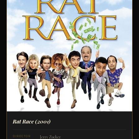
Rat Race
(2001)
Jerry Zucker
DIRECTOR