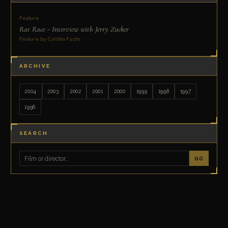
Feature
Rat Race - Interview with Jerry Zucker
Feature by Cynthia Fuchs
ARCHIVE
2004
2003
2002
2001
2000
1999
1998
1997
1996
SEARCH
GO