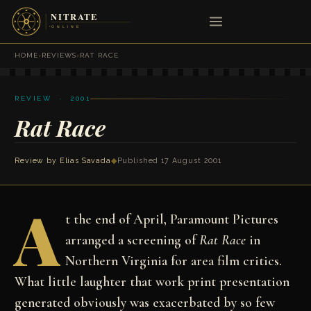
HOME
›
REVIEWS
›
RAT RACE
REVIEW · 2001
Rat Race
Review by
Elias Savada
◆
Published 17 August 2001
A
t the end of April, Paramount Pictures
arranged a screening of
Rat Race
in
Northern Virginia for area film critics.
What little laughter that work print presentation
generated obviously was exacerbated by so few