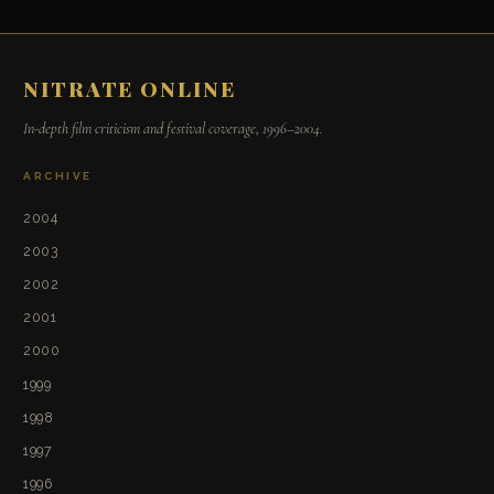
NITRATE ONLINE
In-depth film criticism and festival coverage, 1996–2004.
ARCHIVE
2004
2003
2002
2001
2000
1999
1998
1997
1996