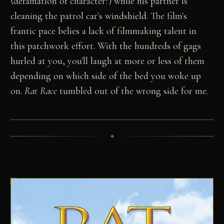
(defamation of character?) while his partner is
cleaning the patrol car's windshield. The film's
frantic pace belies a lack of filmmaking talent in
this patchwork effort. With the hundreds of gags
hurled at you, you'll laugh at more or less of them
depending on which side of the bed you woke up
on.
Rat Race
tumbled out of the wrong side for me.