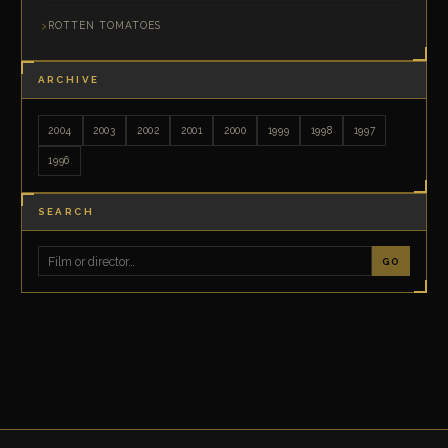
ROTTEN TOMATOES
ARCHIVE
2004
2003
2002
2001
2000
1999
1998
1997
1996
SEARCH
GO