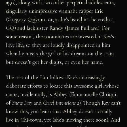
ago), along with two other perpetual adolescents,
singularly unimpressive wannabe rapper Eric
(Gregory Qaiyum, or, as he's listed in the credits...
GQ) and lackluster Randy (James Bulliard). For
some reason, the roommates are invested in Kev's
love life, so they are loudly disappointed in him
when he meets the girl of his dreams on the train
but doesn’t get her digits, or even her name.
The rest of the film follows Kev's increasingly
elaborate efforts to locate this awesome girl, whose
name, incidentally, is Abbey (Emmanuelle Chriqui,
of
Snow Day
and
Cruel Intentions 2
). Though Kev can't
know this, you learn that Abbey doesn't actually
live in Chi-town, yet (she's moving there soon). And