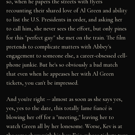
so, when he papers the streets with flyers
recounting their shared love of Al Green and ability
to list the U.S. Presidents in order, and asking her
to call him, she never sees the effort, but only pines
for this "perfect guy" she met on the train. The film
pretends to complicate matters with Abbey's
engagement to someone else, a career-obsessed cell-
phone junkie. But he's so obviously a bad match
that even when he appeases her with Al Green
tickets, you can't be impressed.
And you're right -- almost as soon as she says yes,
yes, yes to the date, this totally lame fiancé is
blowing her off for a "meeting," leaving her to
watch Green all by her lonesome. Worse, Kev is at