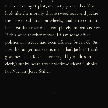
terms of straight plot, it mostly just makes Kev
look like the morally chaste sweetheart and Jackie
the proverbial bitch-on-wheels, unable to contain
her hostility toward the completely innocuous Kev.
If this were another movie, I'd say some office
politics or history had been left out. But in
On the
Line
, her anger just seems mean: bad Jackie! Thank
goodness that Kev is encouraged by mailroom
clerk/spunky heart attack victim/diehard Cubbies
fan Nathan (Jerry Stiller).