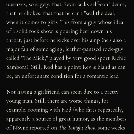
observes, so sagely, that Kevin lacks self-confidence,
that he chokes, that that he can't "seal the deal,"
when it comes to girls. This from a guy whose idea
of a solid rock show is pouring beer down his
throat, just before he kicks over his amp (he's also a
major fan of some aging, leather-pantsed rock-guy
called "The Mick," played by very good sport Richie
Sambora). Still, Rod has a point: Kev is bland as can
be, an unfortunate condition for a romantic lead.
Not having a girlfriend can seem dire to a pretty
young man. Still, there are worse things, for
example, rooming with Rod (who farts repeatedly,
apparently a source of great humor, as the members
of NSync reported on
The Tonight Show
some weeks