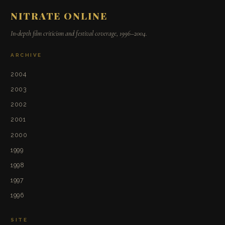
NITRATE ONLINE
In-depth film criticism and festival coverage, 1996–2004.
ARCHIVE
2004
2003
2002
2001
2000
1999
1998
1997
1996
SITE