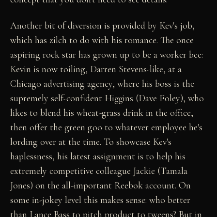
Another bit of diversion is provided by Kev's job,
which has zilch to do with his romance. The once
aspiring rock star has grown up to be a worker bee:
Kevin is now toiling, Darren Stevens-like, at a
Chicago advertising agency, where his boss is the
supremely self-confident Higgins (Dave Foley), who
likes to blend his wheat-grass drink in the office,
then offer the green goo to whatever employee he's
lording over at the time. To showcase Kev's
haplessness, his latest assignment is to help his
extremely competitive colleague Jackie (Tamala
Jones) on the all-important Reebok account. On
some in-jokey level this makes sense: who better
than Lance Bass to pitch product to tweens? But in