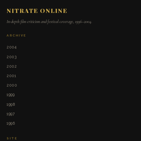
NITRATE ONLINE
In-depth film criticism and festival coverage, 1996–2004.
ARCHIVE
2004
2003
2002
2001
2000
1999
1998
1997
1996
SITE