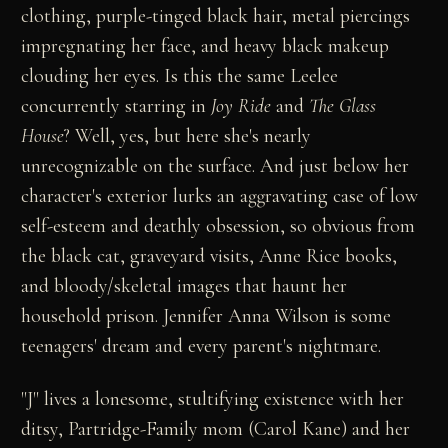
clothing, purple-tinged black hair, metal piercings
impregnating her face, and heavy black makeup
clouding her eyes. Is this the same Leelee
concurrently starring in
Joy Ride
and
The Glass
House
? Well, yes, but here she's nearly
unrecognizable on the surface. And just below her
character's exterior lurks an aggravating case of low
self-esteem and deathly obsession, so obvious from
the black cat, graveyard visits, Anne Rice books,
and bloody/skeletal images that haunt her
household prison. Jennifer Anna Wilson is some
teenagers' dream and every parent's nightmare.
"J" lives a lonesome, stultifying existence with her
ditsy, Partridge-Family mom (Carol Kane) and her