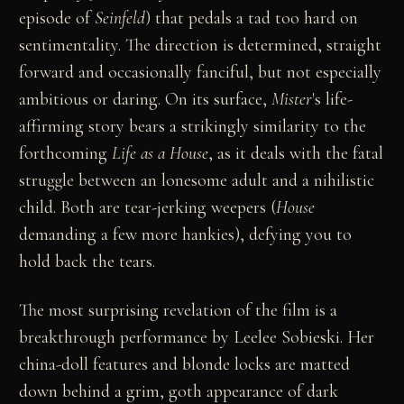
episode of
Seinfeld
) that pedals a tad too hard on
sentimentality. The direction is determined, straight
forward and occasionally fanciful, but not especially
ambitious or daring. On its surface,
Mister
's life-
affirming story bears a strikingly similarity to the
forthcoming
Life as a House
, as it deals with the fatal
struggle between an lonesome adult and a nihilistic
child. Both are tear-jerking weepers (
House
demanding a few more hankies), defying you to
hold back the tears.
The most surprising revelation of the film is a
breakthrough performance by Leelee Sobieski. Her
china-doll features and blonde locks are matted
down behind a grim, goth appearance of dark