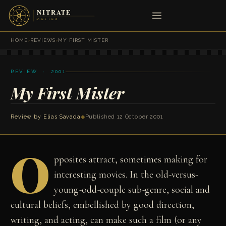
HOME
›
REVIEWS
›
MY FIRST MISTER
REVIEW · 2001
My First Mister
Review by
Elias Savada
◆
Published 12 October 2001
O
pposites attract, sometimes making for
interesting movies. In the old-versus-
young-odd-couple sub-genre, social and
cultural beliefs, embellished by good direction,
writing, and acting, can make such a film (or any