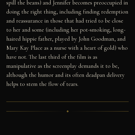
spill the beans) and Jennifer becomes preoccupied in
doing the right thing, including finding redemption
and reassurance in those that had tried to be close
to her and some (including her pot-smoking, long-
haired hippie father, played by John Goodman, and
Mary Kay Place as a nurse with a heart of gold) who
have not. The last third of the film is as
manipulative as the screenplay demands it to be,
although the humor and its often deadpan delivery
helps to stem the flow of tears.