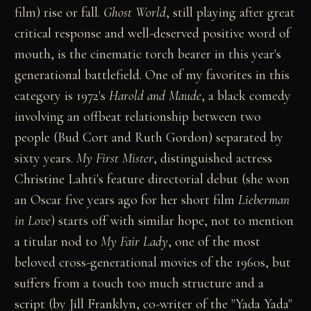
film) rise or fall.
Ghost World
, still playing after great
critical response and well-deserved positive word of
mouth, is the cinematic torch bearer in this year's
generational battlefield. One of my favorites in this
category is 1972's
Harold and Maude
, a black comedy
involving an offbeat relationship between two
people (Bud Cort and Ruth Gordon) separated by
sixty years.
My First Mister
, distinguished actress
Christine Lahti's feature directorial debut (she won
an Oscar five years ago for her short film
Lieberman
in Love
) starts off with similar hope, not to mention
a titular nod to
My Fair Lady
, one of the most
beloved cross-generational movies of the 1960s, but
suffers from a touch too much structure and a
script (by Jill Franklyn, co-writer of the "Yada Yada"