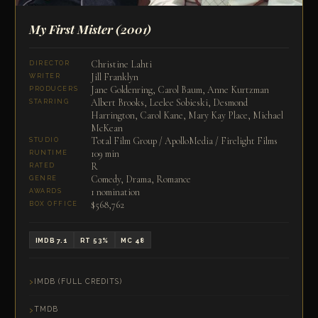
My First Mister
(2001)
Christine Lahti
DIRECTOR
Jill Franklyn
WRITER
Jane Goldenring, Carol Baum, Anne Kurtzman
PRODUCERS
Albert Brooks, Leelee Sobieski, Desmond
STARRING
Harrington, Carol Kane, Mary Kay Place, Michael
McKean
Total Film Group / ApolloMedia / Firelight Films
STUDIO
109 min
RUNTIME
R
RATED
Comedy, Drama, Romance
GENRE
1 nomination
AWARDS
$568,762
BOX OFFICE
IMDB 7.1
RT 53%
MC 48
IMDB (FULL CREDITS)
TMDB