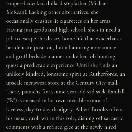
toupee-bedecked dullard stepfather (Michael
McKean). Lacking other alternatives, she
occasionally crushes lit cigarettes on her arms.
Having just graduated high school, she's in need a
job to escape the dreary home life that exacerbates
her delicate position, but a haunting appearance
and gruff bedside manner make her job hunting
quest a predictable experience. Until she finds an
unlikely kindred, lonesome spirit at Rutherfords, an
upscale menswear store at the Century City mall.
There, paunchy forty-nine-year-old sad sack Randall
("R") is encased in his own invisible armor of
loveless, day-to-day drudgery. Albert Brooks offers
his usual, droll wit in this role, dishing off sarcastic
comments with a refined glee at the newly hired