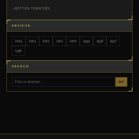
ROTTEN TOMATOES
ARCHIVE
2004
2003
2002
2001
2000
1999
1998
1997
1996
SEARCH
GO