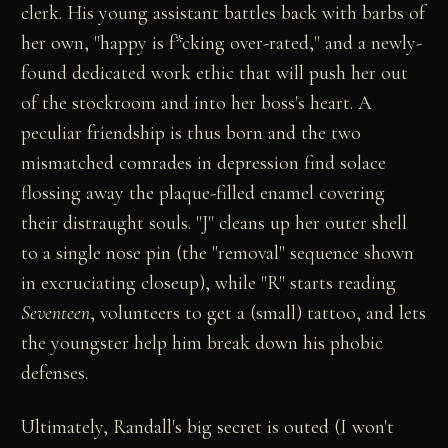
clerk. His young assistant battles back with barbs of
her own, "happy is f*cking over-rated," and a newly-
found dedicated work ethic that will push her out
of the stockroom and into her boss's heart. A
peculiar friendship is thus born and the two
mismatched comrades in depression find solace
flossing away the plaque-filled enamel covering
their distraught souls. "J" cleans up her outer shell
to a single nose pin (the "removal" sequence shown
in excruciating closeup), while "R" starts reading
Seventeen
, volunteers to get a (small) tattoo, and lets
the youngster help him break down his phobic
defenses.
Ultimately, Randall's big secret is outed (I won't