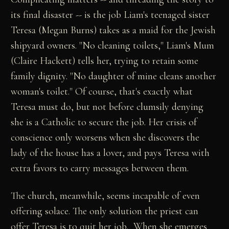
its final disaster -- is the job Liam's teenaged sister
Teresa (Megan Burns) takes as a maid for the Jewish
shipyard owners. "No cleaning toilets," Liam's Mum
(Claire Hackett) tells her, trying to retain some
family dignity. "No daughter of mine cleans another
woman's toilet." Of course, that's exactly what
Teresa must do, but not before clumsily denying
she is a Catholic to secure the job. Her crisis of
conscience only worsens when she discovers the
lady of the house has a lover, and pays Teresa with
extra favors to carry messages between them.
The church, meanwhile, seems incapable of even
offering solace. The only solution the priest can
offer Teresa is to quit her job. When she emerges