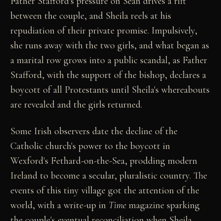
Father Stafford's pressure on Sean drives a rift
between the couple, and Sheila reels at his
repudiation of their private promise. Impulsively,
she runs away with the two girls, and what began as
a marital row grows into a public scandal, as Father
Stafford, with the support of the bishop, declares a
boycott of all Protestants until Sheila's whereabouts
are revealed and the girls returned.
Some Irish observers date the decline of the
Catholic church's power to the boycott in
Wexford's Fethard-on-the-Sea, prodding modern
Ireland to become a secular, pluralistic country. The
events of this tiny village got the attention of the
world, with a write-up in
Time
magazine sparking
the couple's eventual reconciliation when Sheila