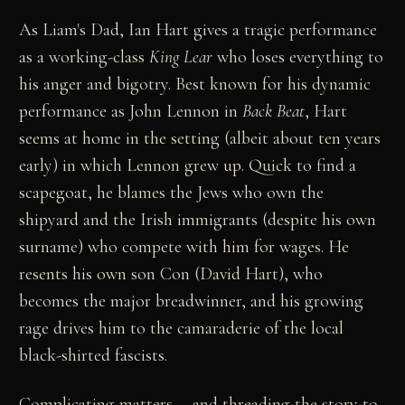
As Liam's Dad, Ian Hart gives a tragic performance
as a working-class
King Lear
who loses everything to
his anger and bigotry. Best known for his dynamic
performance as John Lennon in
Back Beat
, Hart
seems at home in the setting (albeit about ten years
early) in which Lennon grew up. Quick to find a
scapegoat, he blames the Jews who own the
shipyard and the Irish immigrants (despite his own
surname) who compete with him for wages. He
resents his own son Con (David Hart), who
becomes the major breadwinner, and his growing
rage drives him to the camaraderie of the local
black-shirted fascists.
Complicating matters -- and threading the story to