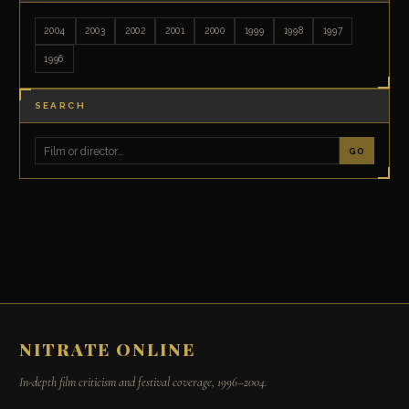
2004
2003
2002
2001
2000
1999
1998
1997
1996
SEARCH
GO
NITRATE ONLINE
In-depth film criticism and festival coverage, 1996–2004.