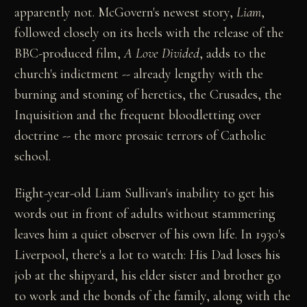
apparently not. McGovern's newest story,
Liam
,
followed closely on its heels with the release of the
BBC-produced film,
A Love Divided
, adds to the
church's indictment -- already lengthy with the
burning and stoning of heretics, the Crusades, the
Inquisition and the frequent bloodletting over
doctrine -- the more prosaic terrors of Catholic
school.
Eight-year-old Liam Sullivan's inability to get his
words out in front of adults without stammering
leaves him a quiet observer of his own life. In 1930's
Liverpool, there's a lot to watch: His Dad loses his
job at the shipyard, his elder sister and brother go
to work and the bonds of the family, along with the