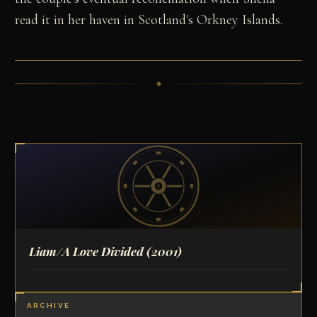
read it in her haven in Scotland's Orkney Islands.
Liam/A Love Divided
(2001)
ARCHIVE