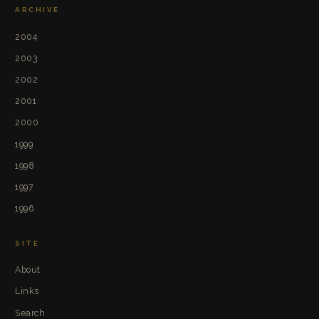
ARCHIVE
2004
2003
2002
2001
2000
1999
1998
1997
1996
SITE
About
Links
Search