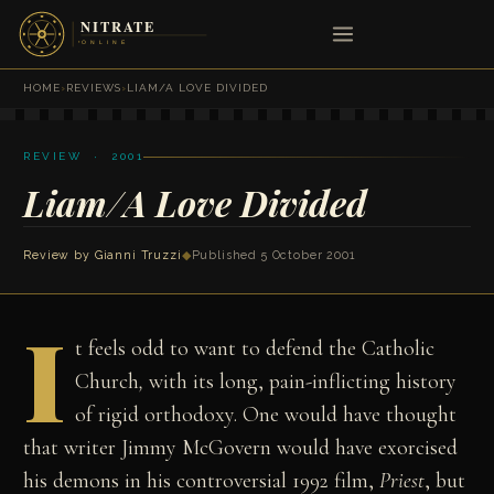
HOME
›
REVIEWS
›
LIAM/A LOVE DIVIDED
REVIEW · 2001
Liam/A Love Divided
Review by
Gianni Truzzi
◆
Published 5 October 2001
I
t feels odd to want to defend the Catholic
Church
,
with its long, pain-inflicting history
of rigid orthodoxy. One would have thought
that writer Jimmy McGovern would have exorcised
his demons in his controversial 1992 film,
Priest
, but