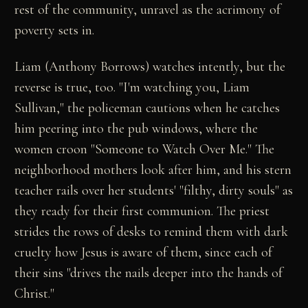
rest of the community, unravel as the acrimony of
poverty sets in.
Liam (Anthony Borrows) watches intently, but the
reverse is true, too. "I'm watching you, Liam
Sullivan," the policeman cautions when he catches
him peering into the pub windows, where the
women croon "Someone to Watch Over Me." The
neighborhood mothers look after him, and his stern
teacher rails over her students' "filthy, dirty souls" as
they ready for their first communion. The priest
strides the rows of desks to remind them with dark
cruelty how Jesus is aware of them, since each of
their sins "drives the nails deeper into the hands of
Christ."