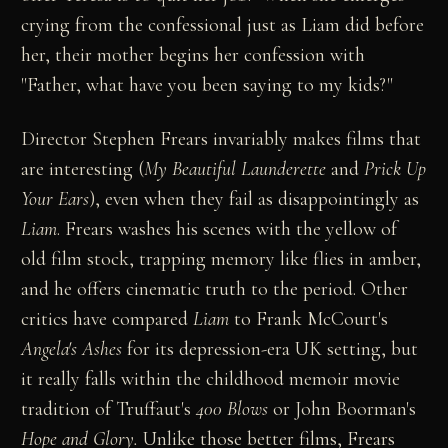
crying from the confessional just as Liam did before
her, their mother begins her confession with
"Father, what have you been saying to my kids?"
Director Stephen Frears invariably makes films that
are interesting (
My Beautiful Launderette
and
Prick Up
Your Ears
), even when they fail as disappointingly as
Liam
. Frears washes his scenes with the yellow of
old film stock, trapping memory like flies in amber,
and he offers cinematic truth to the period. Other
critics have compared
Liam
to Frank McCourt's
Angela's Ashes
for its depression-era UK setting, but
it really falls within the childhood memoir movie
tradition of Truffaut's
400 Blows
or John Boorman's
Hope and Glory.
Unlike those better films, Frears