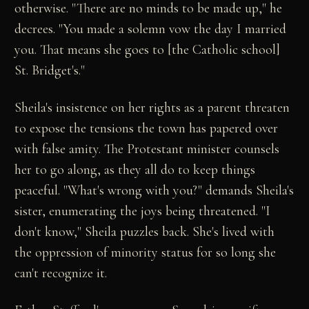
otherwise. "There are no minds to be made up," he
decrees. "You made a solemn vow the day I married
you. That means she goes to [the Catholic school]
St. Bridget's."
Sheila's insistence on her rights as a parent threaten
to expose the tensions the town has papered over
with false amity. The Protestant minister counsels
her to go along, as they all do to keep things
peaceful. "What's wrong with you?" demands Sheila's
sister, enumerating the joys being threatened. "I
don't know," Sheila puzzles back. She's lived with
the oppression of minority status for so long she
can't recognize it.