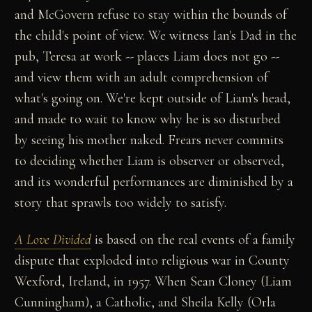
and McGovern refuse to stay within the bounds of
the child's point of view. We witness Ian's Dad in the
pub, Teresa at work -- places Liam does not go --
and view them with an adult comprehension of
what's going on. We're kept outside of Liam's head,
and made to wait to know why he is so disturbed
by seeing his mother naked. Frears never commits
to deciding whether Liam is observer or observed,
and its wonderful performances are diminished by a
story that sprawls too widely to satisfy.
A Love Divided
is based on the real events of a family
dispute that exploded into religious war in County
Wexford, Ireland, in 1957. When Sean Cloney (Liam
Cunningham), a Catholic, and Sheila Kelly (Orla