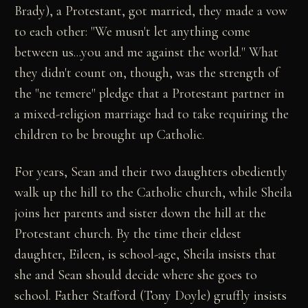
Brady), a Protestant, got married, they made a vow
to each other: "We musn't let anything come
between us...you and me against the world." What
they didn't count on, though, was the strength of
the "ne temere" pledge that a Protestant partner in
a mixed-religion marriage had to take requiring the
children to be brought up Catholic.
For years, Sean and their two daughters obediently
walk up the hill to the Catholic church, while Sheila
joins her parents and sister down the hill at the
Protestant church. By the time their eldest
daughter, Eileen, is school-age, Sheila insists that
she and Sean should decide where she goes to
school. Father Stafford (Tony Doyle) gruffly insists