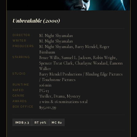
Unbreakable
(2000)
M. Night Shyamalan
DIRECTOR
M. Night Shyamalan
WRITER
M. Night Shyamalan, Barry Mendel, Roger
PRODUCERS
Birnbaum
Bruce Willis, Samuel L. Jackson, Robin Wright,
STARRING
Spencer Treat Clark, Charlayne Woodard, Eamonn
Walker
Barry Mendel Productions / Blinding Edge Pictures
STUDIO
/ Touchstone Pictures
106 min
RUNTIME
PG-13
RATED
Thriller, Drama, Mystery
GENRE
2 wins & 16 nominations total
AWARDS
$95,011,339
BOX OFFICE
IMDB 7.3
RT 70%
MC 62