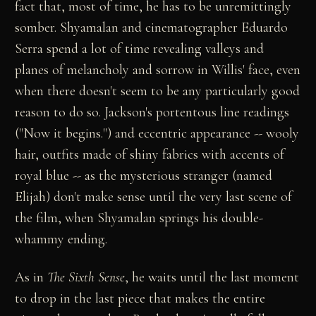
fact that, most of time, he has to be unremittingly
somber. Shyamalan and cinematographer Eduardo
Serra spend a lot of time revealing valleys and
planes of melancholy and sorrow in Willis' face, even
when there doesn't seem to be any particularly good
reason to do so. Jackson's portentous line readings
("Now it begins.") and eccentric appearance -- wooly
hair, outfits made of shiny fabrics with accents of
royal blue -- as the mysterious stranger (named
Elijah) don't make sense until the very last scene of
the film, when Shyamalan springs his double-
whammy ending.
As in
The Sixth Sense
, he waits until the last moment
to drop in the last piece that makes the entire