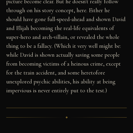
picture become clear. But he doesn't really follow
through on his story concept, here. Either he
should have gone full-speed-ahead and shown David
and Elijah becoming the real-life equivalents of
super-hero and arch-villain, or revealed the whole
thing to be a fallacy. (Which it very well might be:
while David is shown actually saving some people
from becoming victims of a heinous crime, except
for the train accident, and some heretofore
unexplored psychic abilities, his ability at being
impervious is never entirely put to the test.)