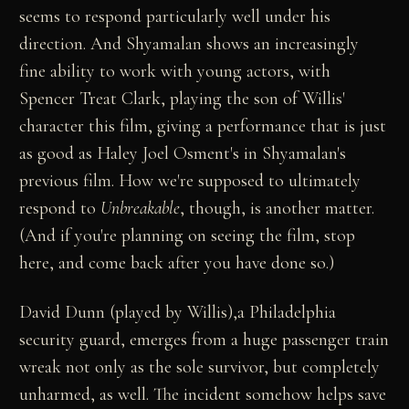
seems to respond particularly well under his
direction. And Shyamalan shows an increasingly
fine ability to work with young actors, with
Spencer Treat Clark, playing the son of Willis'
character this film, giving a performance that is just
as good as Haley Joel Osment's in Shyamalan's
previous film. How we're supposed to ultimately
respond to
Unbreakable
, though, is another matter.
(And if you're planning on seeing the film, stop
here, and come back after you have done so.)
David Dunn (played by Willis),a Philadelphia
security guard, emerges from a huge passenger train
wreak not only as the sole survivor, but completely
unharmed, as well. The incident somehow helps save