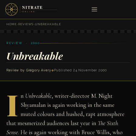
HOME
›
REVIEWS
›
UNBREAKABLE
REVIEW · 2000
Unbreakable
Review by
Gregory Avery
◆
Published 24 November 2000
I
n
Unbreakable
, writer-director M. Night
Shyamalan is again working in the same
muted colours and hushed, rapt atmosphere
that mesmerized audiences last year in
The Sixth
Sense
. He is again working with Bruce Willis, who