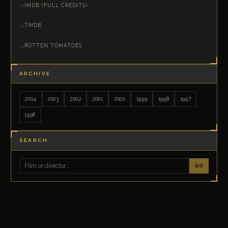
IMDB (FULL CREDITS)
TMDB
ROTTEN TOMATOES
ARCHIVE
2004
2003
2002
2001
2000
1999
1998
1997
1996
SEARCH
GO