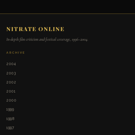
NITRATE ONLINE
In-depth film criticism and festival coverage, 1996–2004.
ARCHIVE
2004
2003
2002
2001
2000
1999
1998
1997