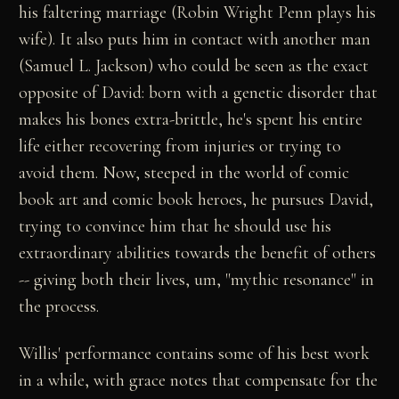
his faltering marriage (Robin Wright Penn plays his
wife). It also puts him in contact with another man
(Samuel L. Jackson) who could be seen as the exact
opposite of David: born with a genetic disorder that
makes his bones extra-brittle, he's spent his entire
life either recovering from injuries or trying to
avoid them. Now, steeped in the world of comic
book art and comic book heroes, he pursues David,
trying to convince him that he should use his
extraordinary abilities towards the benefit of others
-- giving both their lives, um, "mythic resonance" in
the process.
Willis' performance contains some of his best work
in a while, with grace notes that compensate for the