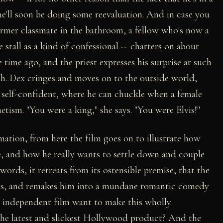
 he'll soon be doing some reevaluation. And in case you
rmer classmate in the bathroom, a fellow who's now a
 stall as a kind of confessional -- chatters on about
time ago, and the priest expresses his surprise at such
uch. Dex cringes and moves on to the outside world,
nd self-confident, where he can chuckle when a female
etism. "You were a king," she says. "You were Elvis!"
ation, from here the film goes on to illustrate how
, and how he really wants to settle down and couple
words, it retreats from its ostensible premise, that the
sons, and remakes him into a mundane romantic comedy
n independent film want to make this wholly
n the latest and slickest Hollywood product? And the