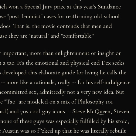
ch won a Special Jury prize at this year's Sundance
ose "post-feminist" cases for reaffirming old-school
does. That is, the movie contends that men and
use they are "natural" and "comfortable."
y important, more than enlightenment or insight or
h a tao. It's the emotional and physical end Dex seeks
s developed this elaborate guide for living he calls the
-- more like a rationale, really -- for his self-indulgence
uncommitted sex, admittedly not a very new idea. But
the "Tao" are modeled on a mix of Philosophy 101
ard) and 70s cool-guy icons -- Steve McQueen, Steven
ne of these guys was especially fulfilled by his stoic,
 Austin was so f*cked up that he was literally rebuilt