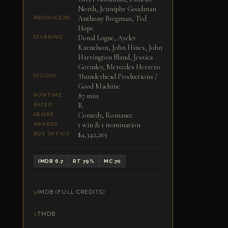
North, Jenniphr Goodman
Anthony Bregman, Ted
PRODUCERS
Hope
Donal Logue, Ayelet
STARRING
Kaznelson, John Hines, John
Harrington Bland, Jessica
Gormley, Mercedes Herrero
Thunderhead Productions /
STUDIO
Good Machine
87 min
RUNTIME
R
RATED
Comedy, Romance
GENRE
1 win & 1 nomination
AWARDS
$4,342,203
BOX OFFICE
IMDB 6.7
RT 79%
MC 70
IMDB (FULL CREDITS)
TMDB