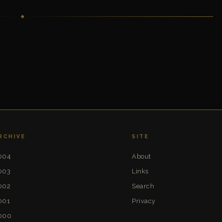
RCHIVE
SITE
004
About
003
Links
002
Search
001
Privacy
000