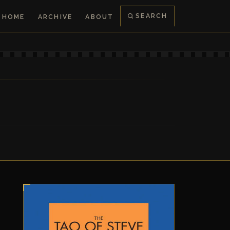
SEARCH
HOME
ARCHIVE
ABOUT