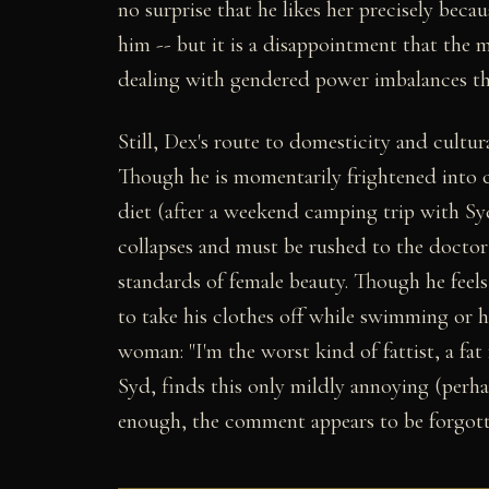
no surprise that he likes her precisely becau
him -- but it is a disappointment that the
dealing with gendered power imbalances tha
Still, Dex's route to domesticity and cultu
Though he is momentarily frightened into 
diet (after a weekend camping trip with Sy
collapses and must be rushed to the doctor
standards of female beauty. Though he feel
to take his clothes off while swimming or h
woman: "I'm the worst kind of fattist, a fat 
Syd, finds this only mildly annoying (perh
enough, the comment appears to be forgott