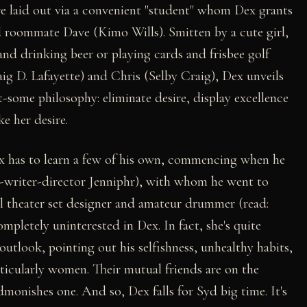
are laid out via a convenient "student" whom Dex grants
ard roommate Dave (Kimo Wills). Smitten by a cute girl,
d drinking beer or playing cards and frisbee golf
g D. Lafayette) and Chris (Selby Craig), Dex unveils
t-some philosophy: eliminate desire, display excellence
ke her desire.
ex has to learn a few of his own, commencing when he
-writer-director Jenniphr), with whom he went to
al theater set designer and amateur drummer (read:
mpletely uninterested in Dex. In fact, she's quite
 outlook, pointing out his selfishness, unhealthy habits,
rticularly women. Their mutual friends are on the
admonishes one. And so, Dex falls for Syd big time. It's