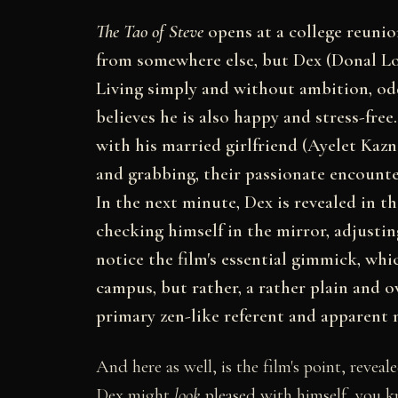
The Tao of Steve
opens at a college reunio
from somewhere else, but Dex (Donal L
Living simply and without ambition, od
believes he is also happy and stress-free
with his married girlfriend (Ayelet Kazn
and grabbing, their passionate encount
In the next minute, Dex is revealed in t
checking himself in the mirror, adjustin
notice the film's essential gimmick, whi
campus, but rather, a rather plain and ov
primary zen-like referent and apparent m
And here as well, is the film's point, revea
Dex might
look
pleased with himself, you kno