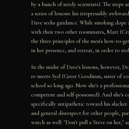
by a bunch of nerdy scientists). The steps 
a series of lessons: his irrepressibly awkw
Dave seeks guidance. While smoking dope an
with their two other roommates, Matt (Crai
the three principles of the men's how-to-ge
in her presence, and retreat, in order to sto
In the midst of Dave's lessons, however, D
re-meets Syd (Greer Goodman, sister of co
school so long ago. Now she's a profession
competent and self-possessed). And she's co
specifically antipathetic toward his slacker
and general disrespect for other people, pa
watch as well: "Don't pull a Steve on her," 