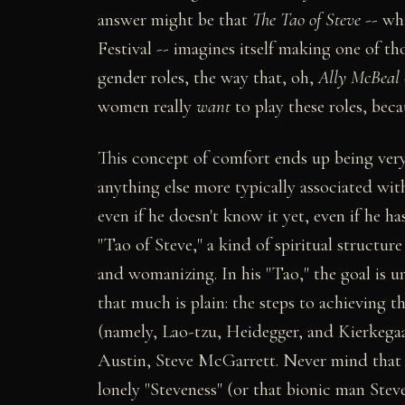
answer might be that
The Tao of Steve
-- whi
Festival -- imagines itself making one of th
gender roles, the way that, oh,
Ally McBeal
women really
want
to play these roles, beca
This concept of comfort ends up being ver
anything else more typically associated wit
even if he doesn't know it yet, even if he ha
"Tao of Steve," a kind of spiritual structure 
and womanizing. In his "Tao," the goal is 
that much is plain: the steps to achieving 
(namely, Lao-tzu, Heidegger, and Kierkega
Austin, Steve McGarrett. Never mind that no
lonely "Steveness" (or that bionic man Steve