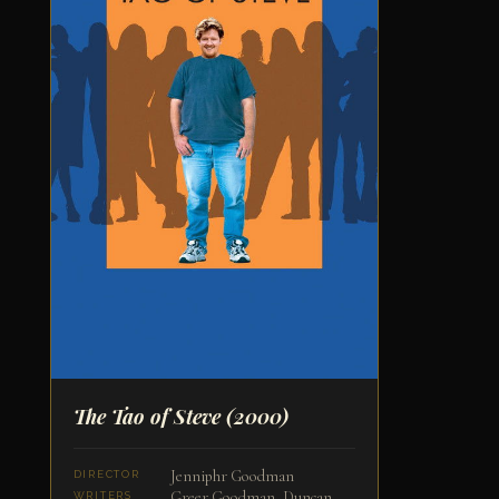
The Tao of Steve
(2000)
Jenniphr Goodman
DIRECTOR
Greer Goodman, Duncan
WRITERS