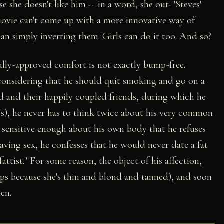
se she doesn't like him -- in a word, she out-"Steves"
 movie can't come up with a more innovative way of
n simply inverting them. Girls can do it too. And so?
rally-approved comfort is not exactly bump-free.
considering that he should quit smoking and go on a
d and their happily coupled friends, during which he
's), he never has to think twice about his very common
s sensitive enough about his own body that he refuses
aving sex, he confesses that he would never date a fat
fattist." For some reason, the object of his affection,
aps because she's thin and blond and tanned), and soon
en.