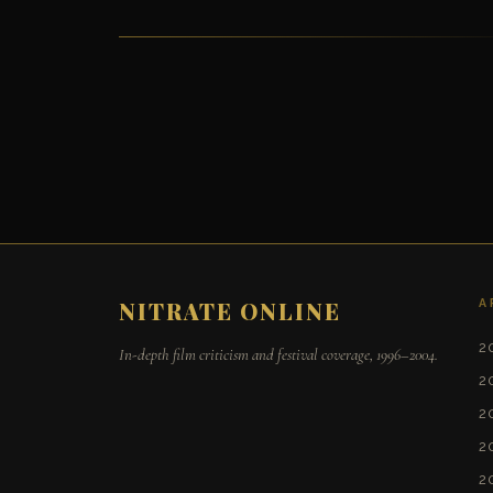
A
NITRATE ONLINE
2
In-depth film criticism and festival coverage, 1996–2004.
2
2
2
2