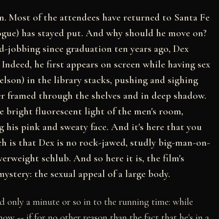
n. Most of the attendees have returned to Santa Fe
ogue) has stayed put. And why should he move on?
d-jobbing since graduation ten years ago, Dex
. Indeed, he first appears on screen while having sex
elson) in the library stacks, pushing and sighing
er framed through the shelves and in deep shadow.
he bright fluorescent light of the men's room,
g his pink and sweaty face. And it's here that you
ch is that Dex is no rock-jawed, studly big-man-on-
erweight schlub. And so here it is, the film's
ystery: the sexual appeal of a large body.
led only a minute or so in to the running time: while
w -- if for no other reason than the fact that he's in a