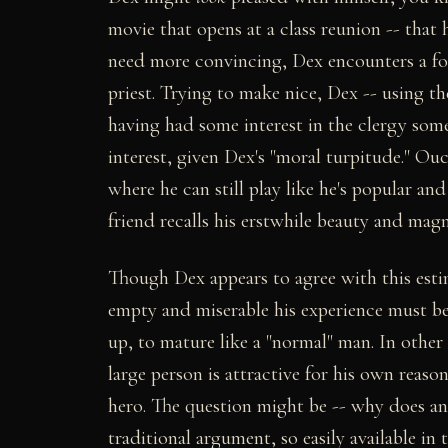
movie that opens at a class reunion -- that
need more convincing, Dex encounters a fo
priest. Trying to make nice, Dex -- using the
having had some interest in the clergy some 
interest, given Dex's "moral turpitude." O
where he can still play like he's popular a
friend recalls his erstwhile beauty and magn
Though Dex appears to agree with this estim
empty and miserable his experience must be
up, to mature like a "normal" man. In other 
large person is attractive for his own rea
hero. The question might be -- why does a
traditional argument, so easily available i