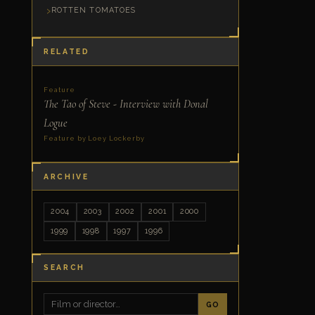
ROTTEN TOMATOES
RELATED
Feature
The Tao of Steve - Interview with Donal
Logue
Feature by Loey Lockerby
ARCHIVE
2004
2003
2002
2001
2000
1999
1998
1997
1996
SEARCH
GO