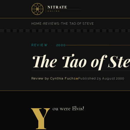
HOME
›
REVIEWS
›
THE TAO OF STEVE
REVIEW · 2000
The Tao of St
Review by
Cynthia Fuchs
◆
Published 25 August 2000
Y
ou were Elvis!