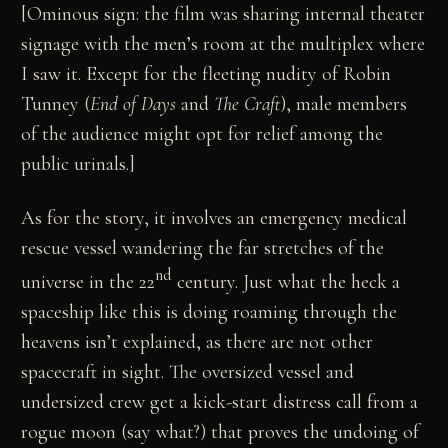
[Ominous sign: the film was sharing internal theater
signage with the men’s room at the multiplex where
I saw it. Except for the fleeting nudity of Robin
Tunney (
End of Days
and
The Craft
), male members
of the audience might opt for relief among the
public urinals.]
As for the story, it involves an emergency medical
rescue vessel wandering the far stretches of the
nd
universe in the 22
century. Just what the heck a
spaceship like this is doing roaming through the
heavens isn’t explained, as there are not other
spacecraft in sight. The oversized vessel and
undersized crew get a kick-start distress call from a
rogue moon (say what?) that proves the undoing of