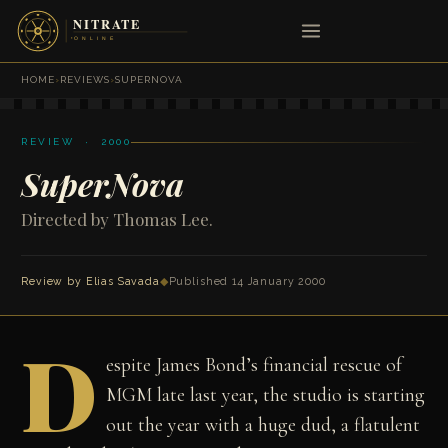
HOME
›
REVIEWS
›
SUPERNOVA
REVIEW · 2000
SuperNova
Directed by Thomas Lee.
Review by
Elias Savada
◆
Published 14 January 2000
D
espite James Bond’s financial rescue of
MGM late last year, the studio is starting
out the year with a huge dud, a flatulent