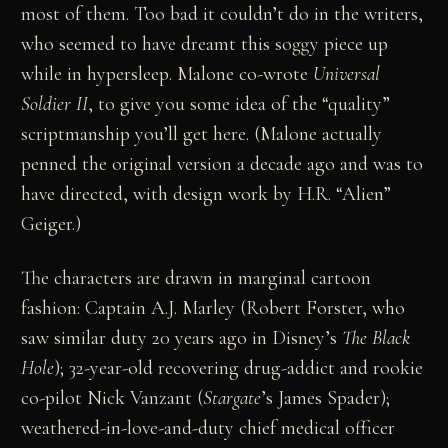
most of them. Too bad it couldn’t do in the writers,
who seemed to have dreamt this soggy piece up
while in hypersleep. Malone co-wrote
Universal
Soldier II
, to give you some idea of the “quality”
scriptmanship you’ll get here. (Malone actually
penned the original version a decade ago and was to
have directed, with design work by H.R. “Alien”
Geiger.)
The characters are drawn in marginal cartoon
fashion: Captain A.J. Marley (Robert Forster, who
saw similar duty 20 years ago in Disney’s
The Black
Hole
); 32-year-old recovering drug-addict and rookie
co-pilot Nick Vanzant (
Stargate
’s James Spader);
weathered-in-love-and-duty chief medical officer