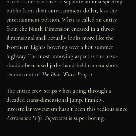
paced trailer is a ruse to separate an unsuspecting
public from their entertainment dollar, less the
entertainment portion. What is called an entity
from the Ninth Dimension encased in a three-
dimensional shell actually looks more like the
Northern Lights hovering over a hot summer
highway. The most annoying aspect is the neva-
shudda-been-used jerky hand-held camera shots
reminiscent of
The Blair Witch Project
.
The entire crew strips when going through a
dreaded trans-dimensional jump. Frankly,
interstellar voyeurism hasn’t been this tedious since
Astronaut’s Wife
.
Supernova
is super boring.