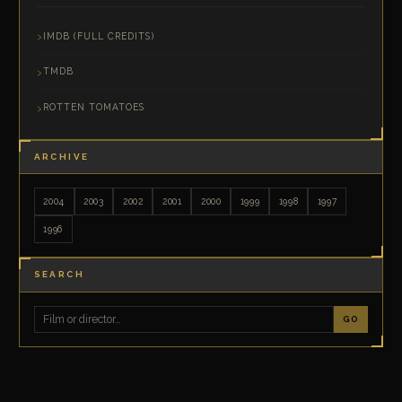
IMDB (FULL CREDITS)
TMDB
ROTTEN TOMATOES
ARCHIVE
2004
2003
2002
2001
2000
1999
1998
1997
1996
SEARCH
GO