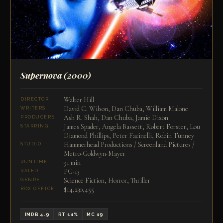
Supernova
(2000)
Walter Hill
DIRECTOR
David C. Wilson, Dan Chuba, William Malone
WRITERS
Ash R. Shah, Dan Chuba, Jamie Dixon
PRODUCERS
James Spader, Angela Bassett, Robert Forster, Lou
STARRING
Diamond Phillips, Peter Facinelli, Robin Tunney
Hammerhead Productions / Screenland Pictures /
STUDIO
Metro-Goldwyn-Mayer
91 min
RUNTIME
PG-13
RATED
Science Fiction, Horror, Thriller
GENRE
$14,230,455
BOX OFFICE
IMDB 4.9
RT 11%
MC 19