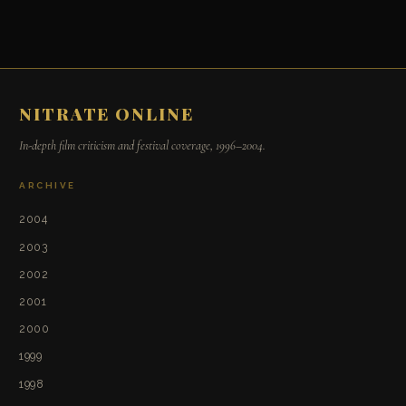
NITRATE ONLINE
In-depth film criticism and festival coverage, 1996–2004.
ARCHIVE
2004
2003
2002
2001
2000
1999
1998