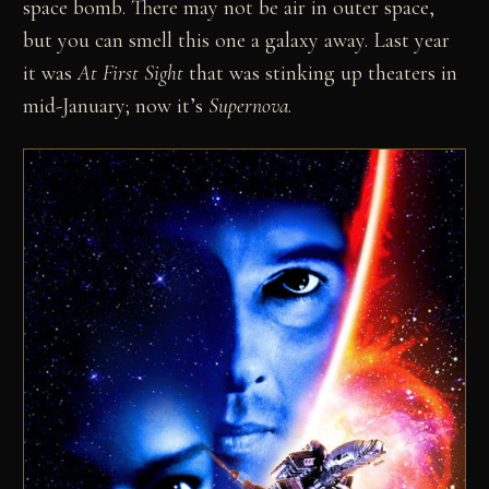
space bomb. There may not be air in outer space,
but you can smell this one a galaxy away. Last year
it was
At First Sight
that was stinking up theaters in
mid-January; now it’s
Supernova
.