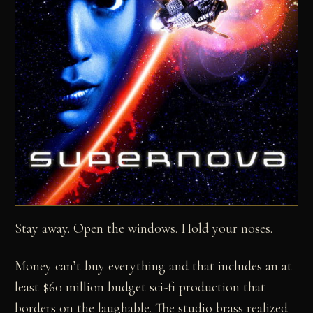
Stay away. Open the windows. Hold your noses.
Money can’t buy everything and that includes an at
least $60 million budget sci-fi production that
borders on the laughable. The studio brass realized