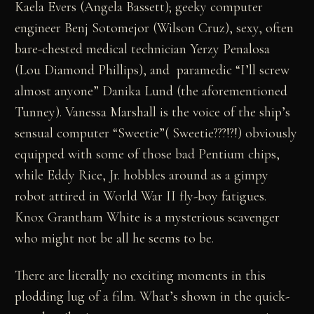
Kaela Evers (Angela Bassett); geeky computer
engineer Benj Sotomejor (Wilson Cruz), sexy, often
bare-chested medical technician Yerzy Penalosa
(Lou Diamond Phillips), and paramedic “I’ll screw
almost anyone” Danika Lund (the aforementioned
Tunney). Vanessa Marshall is the voice of the ship’s
sensual computer “Sweetie”( Sweetie???!?!) obviously
equipped with some of those bad Pentium chips,
while Eddy Rice, Jr. hobbles around as a gimpy
robot attired in World War II fly-boy fatigues.
Knox Grantham White is a mysterious scavenger
who might not be all he seems to be.
There are literally no exciting moments in this
plodding lug of a film. What’s shown in the quick-