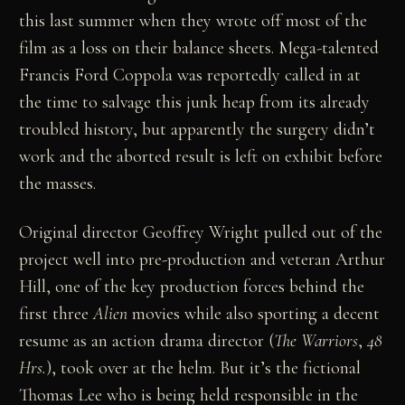
this last summer when they wrote off most of the
film as a loss on their balance sheets. Mega-talented
Francis Ford Coppola was reportedly called in at
the time to salvage this junk heap from its already
troubled history, but apparently the surgery didn’t
work and the aborted result is left on exhibit before
the masses.
Original director Geoffrey Wright pulled out of the
project well into pre-production and veteran Arthur
Hill, one of the key production forces behind the
first three
Alien
movies while also sporting a decent
resume as an action drama director (
The Warriors
,
48
Hrs.
), took over at the helm. But it’s the fictional
Thomas Lee who is being held responsible in the