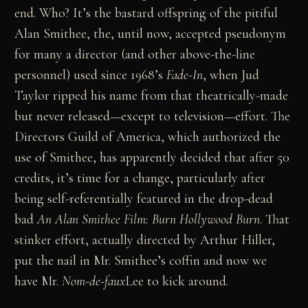
end. Who? It’s the bastard offspring of the pitiful
Alan Smithee, the, until now, accepted pseudonym
for many a director (and other above-the-line
personnel) used since 1968’s
Fade-In
, when Jud
Taylor ripped his name from that theatrically-made
but never released—except to television—effort. The
Directors Guild of America, which authorized the
use of Smithee, has apparently decided that after 50
credits, it’s time for a change, particularly after
being self-referentially featured in the drop-dead
bad
An Alan Smithee Film: Burn Hollywood Burn
. That
stinker effort, actually directed by Arthur Hiller,
put the nail in Mr. Smithee’s coffin and now we
have Mr.
Nom-de-faux
Lee to kick around.