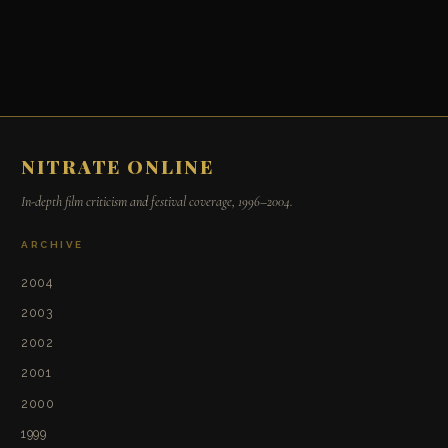
NITRATE ONLINE
In-depth film criticism and festival coverage, 1996–2004.
ARCHIVE
2004
2003
2002
2001
2000
1999