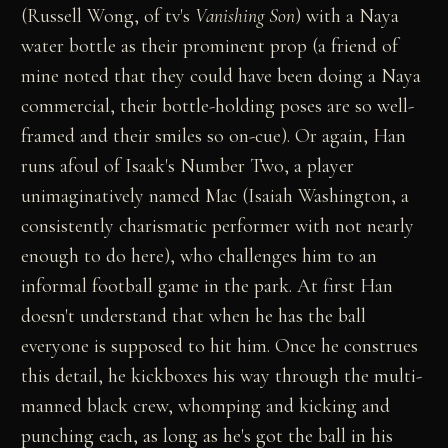
(Russell Wong, of tv's
Vanishing Son
) with a Naya
water bottle as their prominent prop (a friend of
mine noted that they could have been doing a Naya
commercial, their bottle-holding poses are so well-
framed and their smiles so on-cue). Or again, Han
runs afoul of Isaak's Number Two, a player
unimaginatively named Mac (Isaiah Washington, a
consistently charismatic performer with not nearly
enough to do here), who challenges him to an
informal football game in the park. At first Han
doesn't understand that when he has the ball
everyone is supposed to hit him. Once he construes
this detail, he kickboxes his way through the multi-
manned black crew, whomping and kicking and
punching each, as long as he's got the ball in his