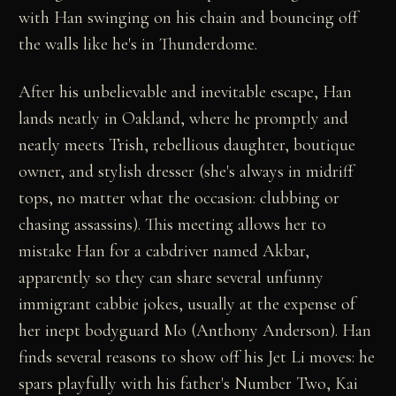
with Han swinging on his chain and bouncing off
the walls like he's in Thunderdome.
After his unbelievable and inevitable escape, Han
lands neatly in Oakland, where he promptly and
neatly meets Trish, rebellious daughter, boutique
owner, and stylish dresser (she's always in midriff
tops, no matter what the occasion: clubbing or
chasing assassins). This meeting allows her to
mistake Han for a cabdriver named Akbar,
apparently so they can share several unfunny
immigrant cabbie jokes, usually at the expense of
her inept bodyguard Mo (Anthony Anderson). Han
finds several reasons to show off his Jet Li moves: he
spars playfully with his father's Number Two, Kai