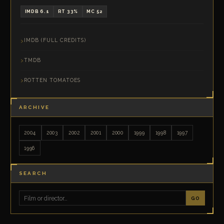
IMDB 6.1
RT 33%
MC 52
IMDB (FULL CREDITS)
TMDB
ROTTEN TOMATOES
ARCHIVE
2004
2003
2002
2001
2000
1999
1998
1997
1996
SEARCH
GO