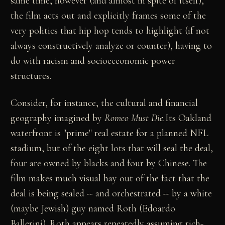
same time, however (and almost in spite of itself),
the film acts out and explicitly frames some of the
very politics that hip hop tends to highlight (if not
always constructively analyze or counter), having to
do with racism and socioeceonomic power
structures.
Consider, for instance, the cultural and financial
geography imagined by
Romeo Must Die.
Its Oakland
waterfront is "prime" real estate for a planned NFL
stadium, but of the eight lots that will seal the deal,
four are owned by blacks and four by Chinese. The
film makes much visual hay out of the fact that the
deal is being sealed -- and orchestrated -- by a white
(maybe Jewish) guy named Roth (Edoardo
Ballerini). Roth appears repeatedly assuming rich-