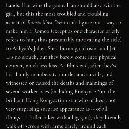
hands. Han wins the game. Han should also win the
girl, but this the most troubled and troubling
aspect of
Romeo Must Die:
it can't figure out a way to
make him a Romeo (except as one character briefly
refers to him, thus presumably motivating the title)
to Aaliyah's Juliet. She's burning charisma and Jet
Li's no slouch, but they barely come into physical
contact, much less kiss. At film's end, after they've
lost family members to murder and suicide, and
witnessed or caused the deaths and maimings of
several worker bees (including Françoise Yip, the
brilliant Hong Kong action star who makes a not
very surprising surprise appearance as -- of all
things -- a killer-biker with a big gun), they literally
walk off screen with arms barely around each