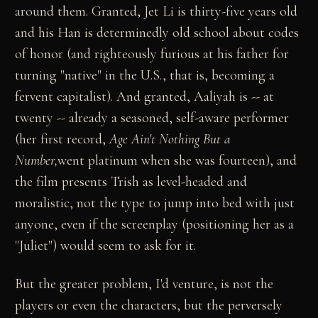
around them. Granted, Jet Li is thirty-five years old
and his Han is determinedly old school about codes
of honor (and righteously furious at his father for
turning "native" in the U.S., that is, becoming a
fervent capitalist). And granted, Aaliyah is -- at
twenty -- already a seasoned, self-aware performer
(her first record,
Age Ain't Nothing But a
Number,
went platinum when she was fourteen), and
the film presents Trish as level-headed and
moralistic, not the type to jump into bed with just
anyone, even if the screenplay (positioning her as a
"Juliet") would seem to ask for it.
But the greater problem, I'd venture, is not the
players or even the characters, but the perversely