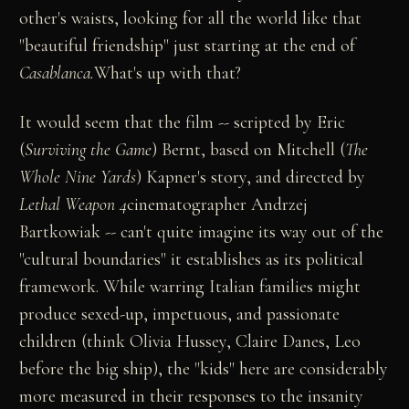
other's waists, looking for all the world like that
"beautiful friendship" just starting at the end of
Casablanca.
What's up with that?
It would seem that the film -- scripted by Eric
(
Surviving the Game
) Bernt, based on Mitchell (
The
Whole Nine Yards
) Kapner's story, and directed by
Lethal Weapon 4
cinematographer Andrzej
Bartkowiak -- can't quite imagine its way out of the
"cultural boundaries" it establishes as its political
framework. While warring Italian families might
produce sexed-up, impetuous, and passionate
children (think Olivia Hussey, Claire Danes, Leo
before the big ship), the "kids" here are considerably
more measured in their responses to the insanity