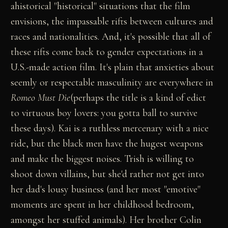
ahistorical "historical" situations that the film
envisions, the impassable rifts between cultures and
races and nationalities. And, it's possible that all of
these rifts come back to gender expectations in a
U.S.-made action film. It's plain that anxieties about
seemly or respectable masculinity are everywhere in
Romeo Must Die
(perhaps the title is a kind of edict
to virtuous boy lovers: you gotta ball to survive
these days). Kai is a ruthless mercenary with a nice
ride, but the black men have the hugest weapons
and make the biggest noises. Trish is willing to
shoot down villains, but she'd rather not get into
her dad's lousy business (and her most "emotive"
moments are spent in her childhood bedroom,
amongst her stuffed animals). Her brother Colin