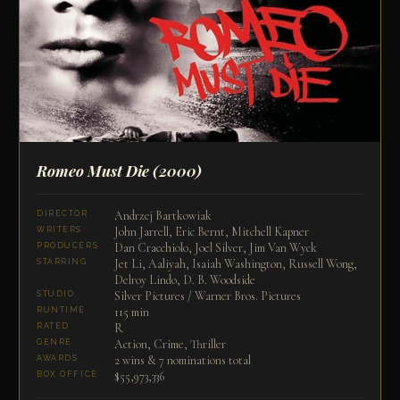
Romeo Must Die
(2000)
Andrzej Bartkowiak
DIRECTOR
John Jarrell, Eric Bernt, Mitchell Kapner
WRITERS
Dan Cracchiolo, Joel Silver, Jim Van Wyck
PRODUCERS
Jet Li, Aaliyah, Isaiah Washington, Russell Wong,
STARRING
Delroy Lindo, D. B. Woodside
Silver Pictures / Warner Bros. Pictures
STUDIO
115 min
RUNTIME
R
RATED
Action, Crime, Thriller
GENRE
2 wins & 7 nominations total
AWARDS
$55,973,336
BOX OFFICE