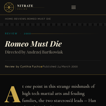
HOME
›
REVIEWS
›
ROMEO MUST DIE
REVIEW · 2000
Romeo Must Die
Directed by Andrzej Bartkowiak
Review by
Cynthia Fuchs
◆
Published 24 March 2000
A
t one point in this strange mishmash of
high tech martial arts and feuding
families, the two starcross'd leads -- Han