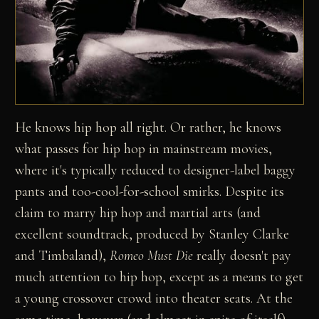
He knows hip hop all right. Or rather, he knows
what passes for hip hop in mainstream movies,
where it's typically reduced to designer-label baggy
pants and too-cool-for-school smirks. Despite its
claim to marry hip hop and martial arts (and
excellent soundtrack, produced by Stanley Clarke
and Timbaland),
Romeo Must Die
really doesn't pay
much attention to hip hop, except as a means to get
a young crossover crowd into theater seats. At the