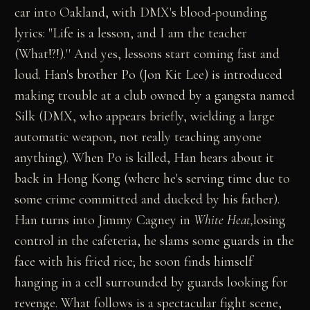
car into Oakland, with DMX's blood-pounding
lyrics: "Life is a lesson, and I am the teacher
(What!?!).'' And yes, lessons start coming fast and
loud. Han's brother Po (Jon Kit Lee) is introduced
making trouble at a club owned by a gangsta named
Silk (DMX, who appears briefly, wielding a large
automatic weapon, not really teaching anyone
anything). When Po is killed, Han hears about it
back in Hong Kong (where he's serving time due to
some crime committed and ducked by his father).
Han turns into Jimmy Cagney in
White Heat,
losing
control in the cafeteria, he slams some guards in the
face with his fried rice; he soon finds himself
hanging in a cell surrounded by guards looking for
revenge. What follows is a spectacular fight scene,