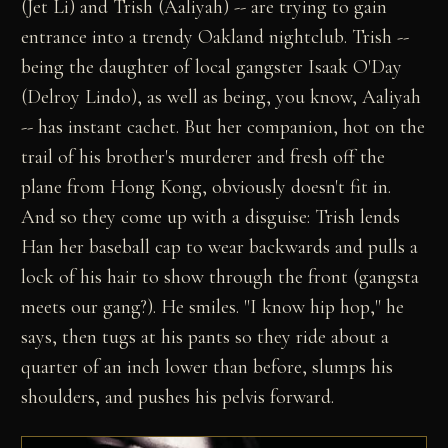
(Jet Li) and Trish (Aaliyah) -- are trying to gain
entrance into a trendy Oakland nightclub. Trish --
being the daughter of local gangster Isaak O'Day
(Delroy Lindo), as well as being, you know, Aaliyah
-- has instant cachet. But her companion, hot on the
trail of his brother's murderer and fresh off the
plane from Hong Kong, obviously doesn't fit in.
And so they come up with a disguise: Trish lends
Han her baseball cap to wear backwards and pulls a
lock of his hair to show through the front (gangsta
meets our gang?). He smiles. "I know hip hop," he
says, then tugs at his pants so they ride about a
quarter of an inch lower than before, slumps his
shoulders, and pushes his pelvis forward.