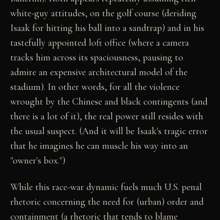
white-guy attitudes, on the golf course (deriding
Isaak for hitting his ball into a sandtrap) and in his
tastefully appointed loft office (where a camera
tracks him across its spaciousness, pausing to
admire an expensive architectural model of the
stadium). In other words, for all the violence
wrought by the Chinese and black contingents (and
there is a lot of it), the real power still resides with
the usual suspect. (And it will be Isaak's tragic error
that he imagines he can muscle his way into an
"owner's box.")
While this race-war dynamic fuels much U.S. penal
rhetoric concerning the need for (urban) order and
containment (a rhetoric that tends to blame