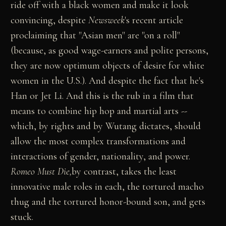
ride off with a black women and make it look
convincing, despite
Newsweek
's recent article
proclaiming that "Asian men" are "on a roll"
(because, as good wage-earners and polite persons,
they are now optimum objects of desire for white
women in the U.S.). And despite the fact that he's
Han or Jet Li. And this is the rub in a film that
means to combine hip hop and martial arts --
which, by rights and by Wutang dictates, should
allow the most complex transformations and
interactions of gender, nationality, and power.
Romeo Must Die,
by contrast, takes the least
innovative male roles in each, the tortured macho
thug and the tortured honor-bound son, and gets
stuck.