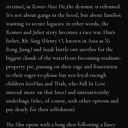
victims), in
Romeo Must Die,
the dynamic is reframed.
It's not about gangs in the hood, but about families
wanting to secure legacies: in other words, the
Romeo and Juliet story becomes a race war. Han's
father, Mr. Sing (Henry O, known in Asia as Xi
Reng Jiang) and Isaak battle one another for the
biggest chunk of the waterfront-becoming-stadium-
property pie, passing on their rage and frustration
to their eager-to-please but not-loyal-enough
children (
not
Han and Trish, who Fall In Love
instead: more on that later) and untrustworthy
underlings (who, of course, seek other options and
pay dearly for their selfishness).
The film opens with a long shot following a fancy