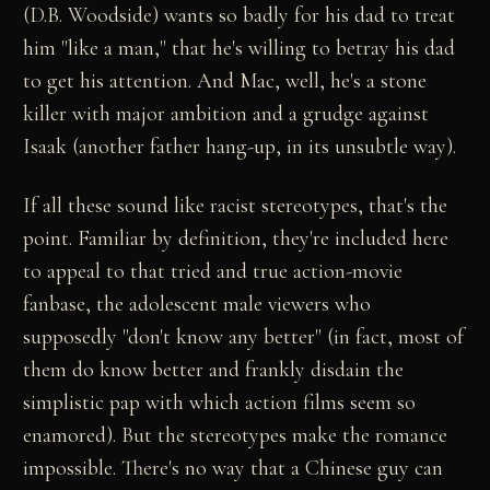
(D.B. Woodside) wants so badly for his dad to treat
him "like a man," that he's willing to betray his dad
to get his attention. And Mac, well, he's a stone
killer with major ambition and a grudge against
Isaak (another father hang-up, in its unsubtle way).
If all these sound like racist stereotypes, that's the
point. Familiar by definition, they're included here
to appeal to that tried and true action-movie
fanbase, the adolescent male viewers who
supposedly "don't know any better" (in fact, most of
them do know better and frankly disdain the
simplistic pap with which action films seem so
enamored). But the stereotypes make the romance
impossible. There's no way that a Chinese guy can