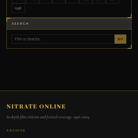
1996
SEARCH
GO
NITRATE ONLINE
In-depth film criticism and festival coverage, 1996–2004.
ARCHIVE