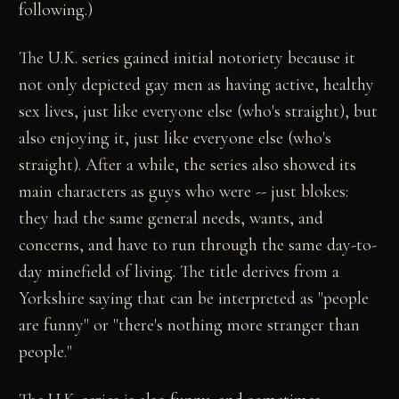
following.)
The U.K. series gained initial notoriety because it
not only depicted gay men as having active, healthy
sex lives, just like everyone else (who's straight), but
also enjoying it, just like everyone else (who's
straight). After a while, the series also showed its
main characters as guys who were -- just blokes:
they had the same general needs, wants, and
concerns, and have to run through the same day-to-
day minefield of living. The title derives from a
Yorkshire saying that can be interpreted as "people
are funny" or "there's nothing more stranger than
people."