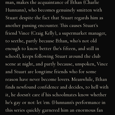
man, makes the acquaintance of Ethan (Charlie
Hunnann), who becomes genuinely smitten with
Stuart despite the fact that Stuart regards him as
another passing encounter. This causes Stuart's
friend Vince (Craig Kelly), a supermarket manager,
to seethe, partly because Ethan, who's not old
enough to know better (he's fifteen, and still in
school), keeps following Stuart around the club
scene at night, and partly because, unspoken, Vince
and Stuart are longtime friends who for some
reason have never become lovers. Meanwhile, Ethan
finds newfound confidence and decides, to hell with
it, he doesn't care if his schoolmates know whether
he's gay or not: let 'em. (Hunnann's performance in
this series quickly garnered him an enormous fan