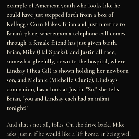
example of American youth who looks like he
could have just stepped forth from a box of
Kellogg's Corn Flakes. Brian and Justin retire to
Brian's place, whereupon a telephone call comes
through: a female friend has just given birth.
Brian, Mike (Hal Sparks), and Justin all race,
somewhat gleefully, down to the hospital, where
Lindsay (Thea Gil) is shown holding her newborn
son, and Melanie (Michelle Clunie), Lindsay's
companion, has a look at Justin. "So," she tells
Brian, "you and Lindsay each had an infant
tonight!"
And that's not all, folks: On the drive back, Mike
asks Justin if he would like a lift home, it being well