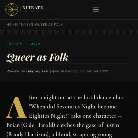
HOME
›
REVIEWS
›
QUEER AS FOLK
REVIEW · 2000
Queer as Folk
Review by
Gregory Avery
◆
Published 24 November 2000
A
fter a night out at the local dance club --
"When did Seventies Night become
Eighties Night?" asks one character --
Brian (Gale Harold) catches the gaze of Justin
(Randy Harrison), a blond, strapping young