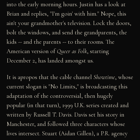
into the early morning hours. Justin has a look at
Brian and replies, "I'm goin' with him." Nope, this
ain't your grandmother's television. Lock the doors,
bolt the windows, and send the grandparents, the
kids -- and the parents -- to their rooms. The
American version of
Queer as Folk
, starting
December 2, has landed amongst us.
It is apropos that the cable channel
Showtime
, whose
current slogan is "No Limits," is broadcasting this
adaptation of the controversial, then hugely
popular (in that turn), 1999 U.K. series created and
written by Russell T. Davis. Davis set his story in
Manchester, and followed three characters whose
lives intersect. Stuart (Aidan Gillen), a P.R. agency