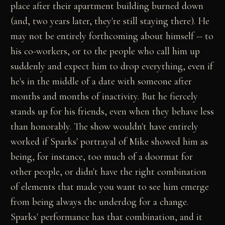
place after their apartment building burned down
(and, two years later, they're still staying there). He
may not be entirely forthcoming about himself -- to
his co-workers, or to the people who call him up
suddenly and expect him to drop everything, even if
he's in the middle of a date with someone after
months and months of inactivity. But he fiercely
stands up for his friends, even when they behave less
than honorably. The show wouldn't have entirely
worked if Sparks' portrayal of Mike showed him as
being, for instance, too much of a doormat for
other people, or didn't have the right combination
of elements that made you want to see him emerge
from being always the underdog for a change.
Sparks' performance has that combination, and it