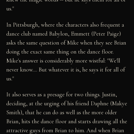
us."
In Pittsburgh, where the characters also frequent a
dance club named Babylon, Emmett (Peter Paige)
asks the same question of Mike when they see Brian
doing the exact same thing on the dance floor.
Mike's answer is considerably more wistful: "We'll
never know.... But whatever it is, he says it for all of
us."
It also serves as a presage for two things. Justin,
deciding, at the urging of his friend Daphne (Makye
Smith), that he can do as well as the more older
Brian, hits the dance floor and starts drawing all the
attractive guys from Brian to him. And when Brian