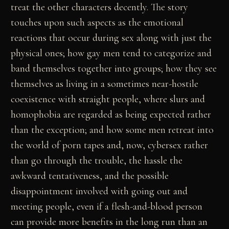
treat the other characters decently. The story
touches upon such aspects as the emotional
reactions that occur during sex along with just the
physical ones; how gay men tend to categorize and
band themselves together into groups; how they see
themselves as living in a sometimes near-hostile
coexistence with straight people, where slurs and
homophobia are regarded as being expected rather
than the exception; and how some men retreat into
the world of porn tapes and, now, cybersex rather
than go through the trouble, the hassle the
awkward tentativeness, and the possible
disappointment involved with going out and
meeting people, even if a flesh-and-blood person
can provide more benefits in the long run than an