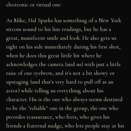
electronic or virtual one.
As Mike, Hal Sparks has something of a New York
sitcom sound to his line readings, but he has a
great, munificent smile and look. He also gets us
right on his side immediately during his first shot,
when he does this great little bit where he
acknowledges the camera (and us) with just a little
raise of one eyebrow, and it's not a bit showy or
upstaging (and that's very hard to pull off as an
actor) while telling us everything about his
character. His is the one who always seems destined
to be the "reliable" one in the group, the one who
provides reassurance, who frets, who gives his
friends a fraternal nudge, who lets people stay at his