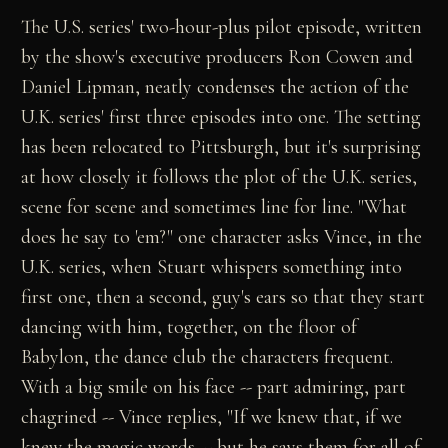
The U.S. series' two-hour-plus pilot episode, written
by the show's executive producers Ron Cowen and
Daniel Lipman, neatly condenses the action of the
U.K. series' first three episodes into one. The setting
has been relocated to Pittsburgh, but it's surprising
at how closely it follows the plot of the U.K. series,
scene for scene and sometimes line for line. "What
does he say to 'em?" one character asks Vince, in the
U.K. series, when Stuart whispers something into
first one, then a second, guy's ears so that they start
dancing with him, together, on the floor of
Babylon, the dance club the characters frequent.
With a big smile on his face -- part admiring, part
chagrined -- Vince replies, "If we knew that, if we
knew the magic words -- but he says them for all of