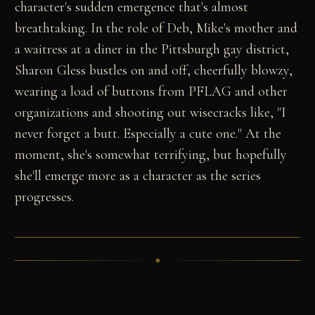
character's sudden emergence that's almost
breathtaking. In the role of Deb, Mike's mother and
a waitress at a diner in the Pittsburgh gay district,
Sharon Gless bustles on and off, cheerfully blowzy,
wearing a load of buttons from PFLAG and other
organizations and shooting out wisecracks like, "I
never forget a butt. Especially a cute one." At the
moment, she's somewhat terrifying, but hopefully
she'll emerge more as a character as the series
progresses.