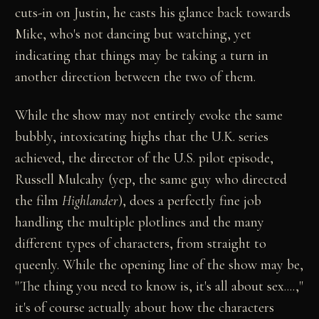
cuts-in on Justin, he casts his glance back towards
Mike, who's not dancing but watching, yet
indicating that things may be taking a turn in
another direction between the two of them.
While the show may not entirely evoke the same
bubbly, intoxicating highs that the U.K. series
achieved, the director of the U.S. pilot episode,
Russell Mulcahy (yep, the same guy who directed
the film
Highlander
), does a perfectly fine job
handling the multiple plotlines and the many
different types of characters, from straight to
queenly. While the opening line of the show may be,
"The thing you need to know is, it's all about sex....,"
it's of course actually about how the characters