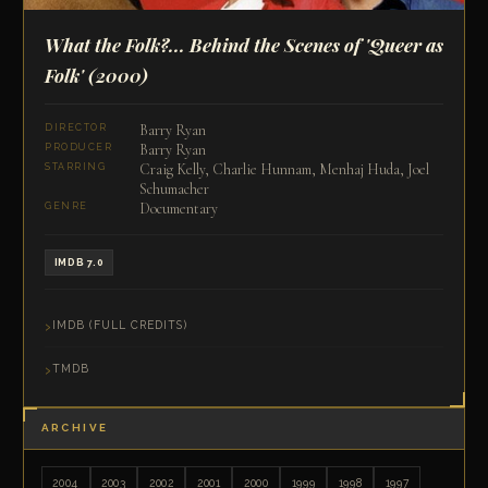
What the Folk?... Behind the Scenes of 'Queer as
Folk'
(2000)
Barry Ryan
DIRECTOR
Barry Ryan
PRODUCER
Craig Kelly, Charlie Hunnam, Menhaj Huda, Joel
STARRING
Schumacher
Documentary
GENRE
IMDB 7.0
IMDB (FULL CREDITS)
TMDB
ARCHIVE
2004
2003
2002
2001
2000
1999
1998
1997