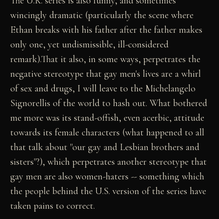
The U.K. series is also funny, and sometimes
wincingly dramatic (particularly the scene where
Ethan breaks with his father after the father makes
only one, yet undismissible, ill-considered
remark).That it also, in some ways, perpetrates the
negative stereotype that gay men's lives are a whirl
of sex and drugs, I will leave to the Michelangelo
Signorellis of the world to hash out. What bothered
me more was its stand-offish, even acerbic, attitude
towards its female characters (what happened to all
that talk about "our gay and Lesbian brothers and
sisters"?), which perpetrates another stereotype that
gay men are also women-haters -- something which
the people behind the U.S. version of the series have
taken pains to correct.