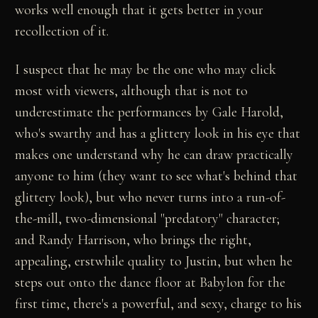
works well enough that it gets better in your
recollection of it.
I suspect that he may be the one who may click
most with viewers, although that is not to
underestimate the performances by Gale Harold,
who's swarthy and has a glittery look in his eye that
makes one understand why he can draw practically
anyone to him (they want to see what's behind that
glittery look), but who never turns into a run-of-
the-mill, two-dimensional "predatory" character;
and Randy Harrison, who brings the right,
appealing, erstwhile quality to Justin, but when he
steps out onto the dance floor at Babylon for the
first time, there's a powerful, and sexy, charge to his