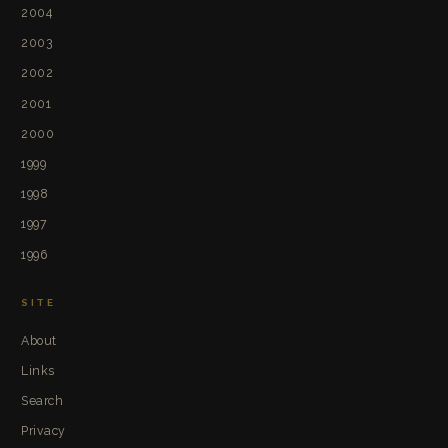
2004
2003
2002
2001
2000
1999
1998
1997
1996
SITE
About
Links
Search
Privacy