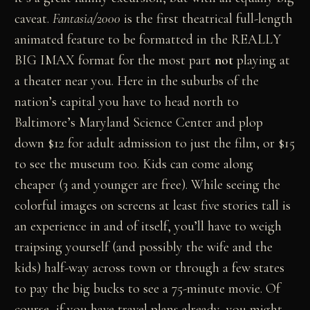
caveat.
Fantasia/2000
is the first theatrical full-length
animated feature to be formatted in the REALLY
BIG IMAX format for the most part
not
playing at
a theater near you. Here in the suburbs of the
nation’s capital you have to head north to
Baltimore’s Maryland Science Center and plop
down $12 for adult admission to just the film, or $15
to see the museum too. Kids can come along
cheaper (3 and younger are free). While seeing the
colorful images on screens at least five stories tall is
an experience in and of itself, you’ll have to weigh
traipsing yourself (and possibly the wife and the
kids) half-way across town or through a few states
to pay the big bucks to see a 75-minute movie. Of
course, if you have travel plans already, you might