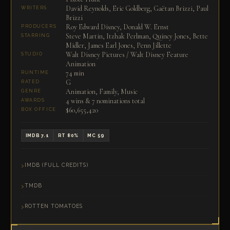
David Reynolds, Eric Goldberg, Gaëtan Brizzi, Paul
WRITERS
Brizzi
Roy Edward Disney, Donald W. Ernst
PRODUCERS
Steve Martin, Itzhak Perlman, Quincy Jones, Bette
STARRING
Midler, James Earl Jones, Penn Jillette
Walt Disney Pictures / Walt Disney Feature
STUDIO
Animation
74 min
RUNTIME
G
RATED
Animation, Family, Music
GENRE
4 wins & 7 nominations total
AWARDS
$60,655,420
BOX OFFICE
IMDB 7.1
RT 80%
MC 59
IMDB (FULL CREDITS)
TMDB
ROTTEN TOMATOES