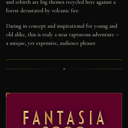
and rebirth are big themes recycled here against a
forest devastated by volcanic fire.
Daring in concept and inspirational for young and
old alike, this is truly a near rapturous adventure --
a unique, yet expensive, audience pleaser.