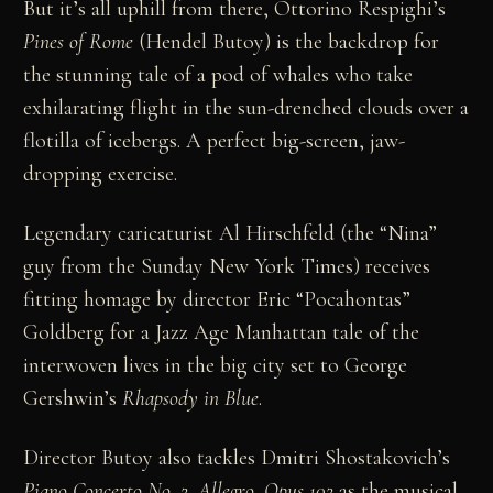
But it’s all uphill from there, Ottorino Respighi’s
Pines of Rome
(Hendel Butoy) is the backdrop for
the stunning tale of a pod of whales who take
exhilarating flight in the sun-drenched clouds over a
flotilla of icebergs. A perfect big-screen, jaw-
dropping exercise.
Legendary caricaturist Al Hirschfeld (the “Nina”
guy from the Sunday New York Times) receives
fitting homage by director Eric “Pocahontas”
Goldberg for a Jazz Age Manhattan tale of the
interwoven lives in the big city set to George
Gershwin’s
Rhapsody in Blue
.
Director Butoy also tackles Dmitri Shostakovich’s
Piano Concerto No. 2, Allegro, Opus 102
as the musical