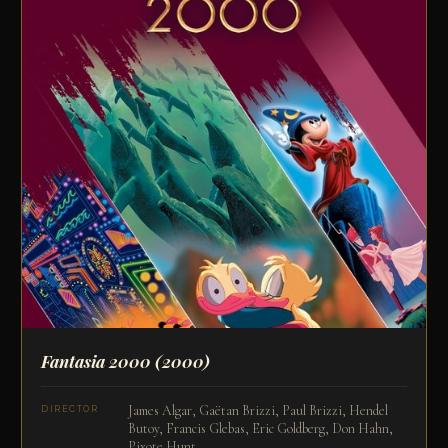
Fantasia 2000
(2000)
James Algar, Gaëtan Brizzi, Paul Brizzi, Hendel
DIRECTOR
Butoy, Francis Glebas, Eric Goldberg, Don Hahn,
Pixote Hunt