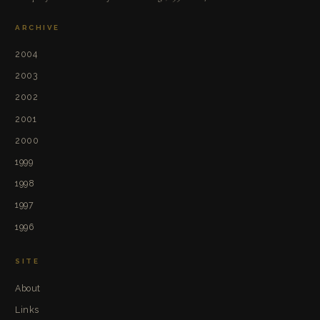
ARCHIVE
2004
2003
2002
2001
2000
1999
1998
1997
1996
SITE
About
Links