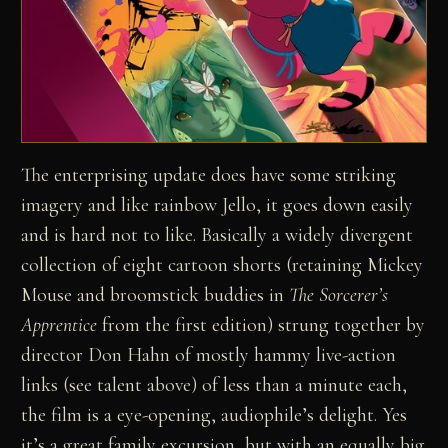
The enterprising update does have some striking
imagery and like rainbow Jello, it goes down easily
and is hard not to like. Basically a widely divergent
collection of eight cartoon shorts (retaining Mickey
Mouse and broomstick buddies in
The Sorcerer’s
Apprentice
from the first edition) strung together by
director Don Hahn of mostly hammy live-action
links (see talent above) of less than a minute each,
the film is a eye-opening, audiophile’s delight. Yes
it’s a great family excursion, but with an equally big