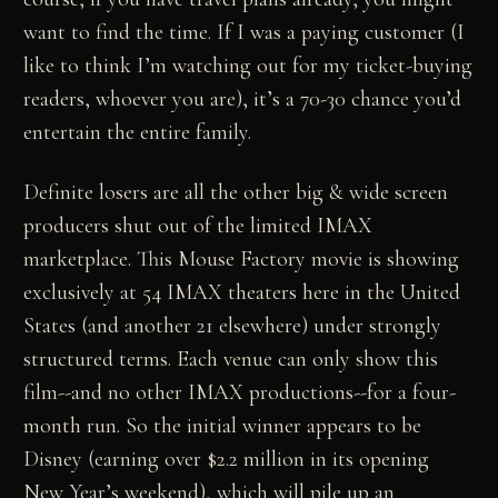
want to find the time. If I was a paying customer (I
like to think I’m watching out for my ticket-buying
readers, whoever you are), it’s a 70-30 chance you’d
entertain the entire family.
Definite losers are all the other big & wide screen
producers shut out of the limited IMAX
marketplace. This Mouse Factory movie is showing
exclusively at 54 IMAX theaters here in the United
States (and another 21 elsewhere) under strongly
structured terms. Each venue can only show this
film--and no other IMAX productions--for a four-
month run. So the initial winner appears to be
Disney (earning over $2.2 million in its opening
New Year’s weekend), which will pile up an