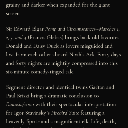
grainy and darker when expanded for the giant
screen.
Sir Edward Elgar
Pomp and Circumstances--Marches 1,
2, 3, and 4
(Francis Glebas) brings back old favorites
Donald and Daisy Duck as lovers misguided and
lost from each other aboard Noah’s Ark. Forty days
and forty nights are mightily compressed into this
six-minute comedy-tinged tale.
Segment director and identical twins Gaëtan and
Paul Brizzi bring a dramatic conclusion to
Fantasia/2000
with their spectacular interpretation
for Igor Stavinsky’s
Firebird Suite
featuring a
heavenly Sprite and a magnificent elk. Life, death,