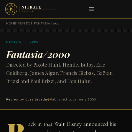
HOME
›
REVIEWS
›
FANTASIA/2000
REVIEW · 2000
Fantasia/2000
Directed by Pixote Hunt, Hendel Butoy, Eric
Goldberg, James Algar, Francis Glebas, Gaëtan
Brizzi and Paul Brizzi, and Don Hahn.
Review by
Elias Savada
◆
Published 14 January 2000
ack in 1941 Walt Disney announced his