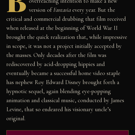
B
overreaching intention to make a new
version of
Fantasia
every year. But the
critical and commercial drubbing that film received
when released at the beginning of World War II
brought the quick realization that, while impressive
in scope, it was not a project initially accepted by
the masses. Only decades after the film was
rediscovered by acid-dropping hippies and
eventually became a successful home video staple
has nephew Roy Edward Disney brought forth a
hypnotic sequel, again blending eye-popping
animation and classical music, conducted by James
Levine, that so endeared his visionary uncle’s
original.