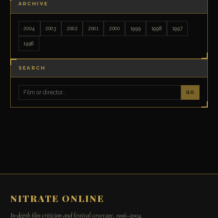
ARCHIVE
2004
2003
2002
2001
2000
1999
1998
1997
1996
SEARCH
GO
NITRATE ONLINE
In-depth film criticism and festival coverage, 1996–2004.