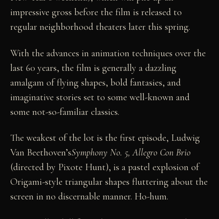
impressive gross before the film is released to
regular neighborhood theaters later this spring.
With the advances in animation techniques over the
last 60 years, the film is generally a dazzling
amalgam of flying shapes, bold fantasies, and
imaginative stories set to some well-known and
some not-so-familiar classics.
The weakest of the lot is the first episode, Ludwig
Van Beethoven’s
Symphony No. 5, Allegro Con Brio
(directed by Pixote Hunt), is a pastel explosion of
Origami-style triangular shapes fluttering about the
screen in no discernable manner. Ho-hum.