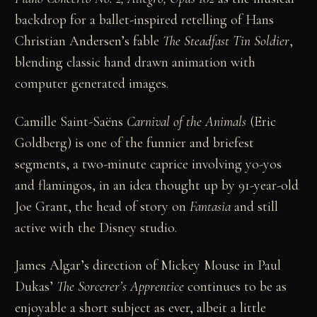
backdrop for a ballet-inspired retelling of Hans
Christian Andersen’s fable
The Steadfast Tin Soldier
,
blending classic hand drawn animation with
computer generated images.
Camille Saint-Saëns
Carnival of the Animals
(Eric
Goldberg) is one of the funnier and briefest
segments, a two-minute caprice involving yo-yos
and flamingos, in an idea thought up by 91-year-old
Joe Grant, the head of story on
Fantasia
and still
active with the Disney studio.
James Algar’s direction of Mickey Mouse in Paul
Dukas’
The Sorcerer’s Apprentice
continues to be as
enjoyable a short subject as ever, albeit a little