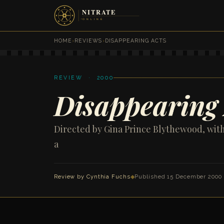
HOME
›
REVIEWS
›
DISAPPEARING ACTS
REVIEW · 2000
Disappearing 
Directed by Gina Prince Blythewood, wit
a
Review by
Cynthia Fuchs
◆
Published 15 December 2000