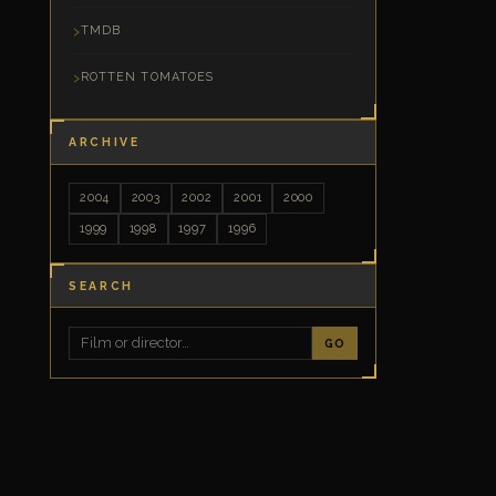
TMDB
ROTTEN TOMATOES
ARCHIVE
2004
2003
2002
2001
2000
1999
1998
1997
1996
SEARCH
GO