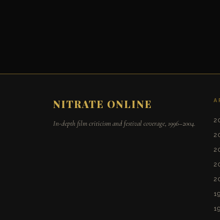
A
NITRATE ONLINE
2
In-depth film criticism and festival coverage, 1996–2004.
2
2
2
2
1
1