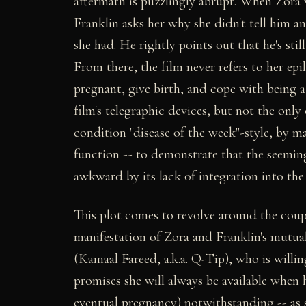
aftermath is puzzlingly abrupt. When Zora 
Franklin asks her why she didn't tell him an
she had. He rightly points out that he's sti
From there, the film never refers to her ep
pregnant, give birth, and cope with being 
film's telegraphic devices, but not the only
condition "disease of the week"-style, by ma
function -- to demonstrate that the seemin
awkward by its lack of integration into the 
This plot comes to revolve around the cou
manifestation of Zora and Franklin's mutual
(Kamaal Fareed, a.k.a. Q-Tip), who is willin
promises she will always be available when h
eventual pregnancy) notwithstanding -- as 