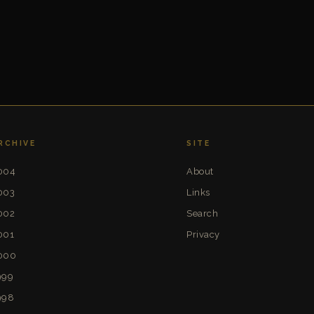
RCHIVE
SITE
004
About
003
Links
002
Search
001
Privacy
000
999
998