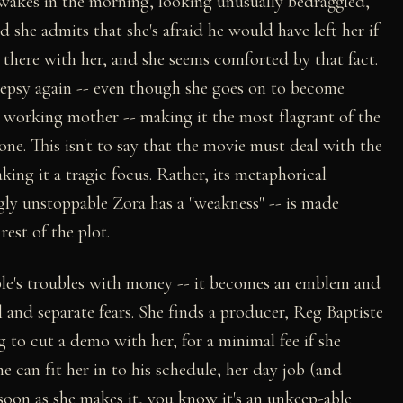
wakes in the morning, looking unusually bedraggled,
d she admits that she's afraid he would have left her if
ll there with her, and she seems comforted by that fact.
ilepsy again -- even though she goes on to become
a working mother -- making it the most flagrant of the
 one. This isn't to say that the movie must deal with the
king it a tragic focus. Rather, its metaphorical
gly unstoppable Zora has a "weakness" -- is made
rest of the plot.
ple's troubles with money -- it becomes an emblem and
 and separate fears. She finds a producer, Reg Baptiste
g to cut a demo with her, for a minimal fee if she
e can fit her in to his schedule, her day job (and
soon as she makes it, you know it's an unkeep-able