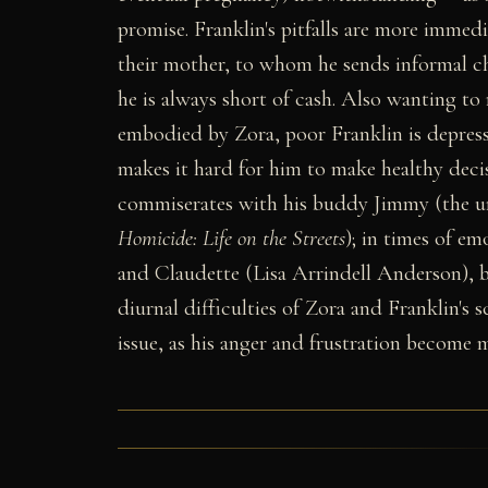
promise. Franklin's pitfalls are more immedi
their mother, to whom he sends informal ch
he is always short of cash. Also wanting to 
embodied by Zora, poor Franklin is depres
makes it hard for him to make healthy deci
commiserates with his buddy Jimmy (the u
Homicide: Life on the Streets
); in times of em
and Claudette (Lisa Arrindell Anderson), b
diurnal difficulties of Zora and Franklin's
issue, as his anger and frustration become