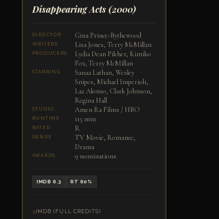
Disappearing Acts
(2000)
Gina Prince-Bythewood
DIRECTOR
Lisa Jones, Terry McMillan
WRITERS
Lydia Dean Pilcher, Kimiko
PRODUCERS
Fox, Terry McMillan
Sanaa Lathan, Wesley
STARRING
Snipes, Michael Imperioli,
Laz Alonso, Clark Johnson,
Regina Hall
Amen Ra Films / HBO
STUDIO
115 min
RUNTIME
R
RATED
TV Movie, Romance,
GENRE
Drama
9 nominations
AWARDS
IMDB 6.3
RT 60%
IMDB (FULL CREDITS)