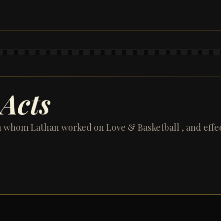
Acts
h whom Lathan worked on Love & Basketball , and effe