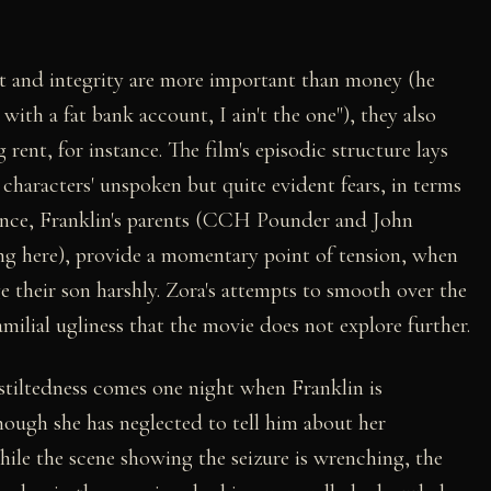
rt and integrity are more important than money (he
 with a fat bank account, I ain't the one"), they also
rent, for instance. The film's episodic structure lays
e characters' unspoken but quite evident fears, in terms
tance, Franklin's parents (CCH Pounder and John
ng here), provide a momentary point of tension, when
e their son harshly. Zora's attempts to smooth over the
milial ugliness that the movie does not explore further.
 stiltedness comes one night when Franklin is
hough she has neglected to tell him about her
While the scene showing the seizure is wrenching, the