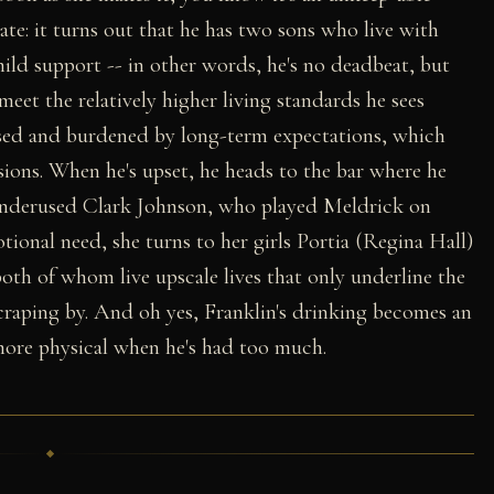
ate: it turns out that he has two sons who live with
ild support -- in other words, he's no deadbeat, but
meet the relatively higher living standards he sees
sed and burdened by long-term expectations, which
sions. When he's upset, he heads to the bar where he
nderused Clark Johnson, who played Meldrick on
otional need, she turns to her girls Portia (Regina Hall)
oth of whom live upscale lives that only underline the
 scraping by. And oh yes, Franklin's drinking becomes an
 more physical when he's had too much.