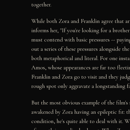
together.
While both Zora and Franklin agree that a
informs her, "If you're looking for a brother
must contend with basic pressures -- paying 
out a series of these pressures alongside th
both metaphorical and literal. For one ins
Amos, whose appearances are far too fleeti
Franklin and Zora go to visit and they judg
rough spot only aggravate a longstanding fa
But the most obvious example of the film's
awakened by Zora having an epileptic fit: t
condition, he's quite able to deal with it. 