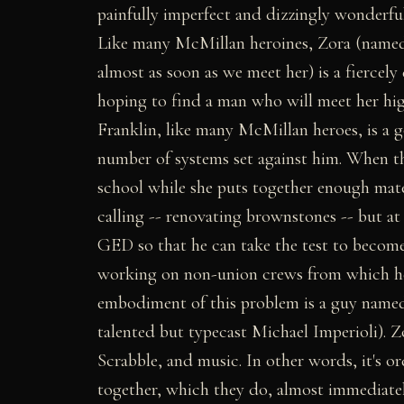
painfully imperfect and dizzingly wonderful
Like many McMillan heroines, Zora (named 
almost as soon as we meet her) is a fiercel
hoping to find a man who will meet her high
Franklin, like many McMillan heroes, is a
number of systems set against him. When th
school while she puts together enough mate
calling -- renovating brownstones -- but at 
GED so that he can take the test to become 
working on non-union crews from which he 
embodiment of this problem is a guy named 
talented but typecast Michael Imperioli). Z
Scrabble, and music. In other words, it's o
together, which they do, almost immediatel