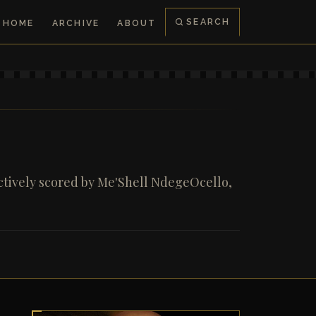
SEARCH
HOME
ARCHIVE
ABOUT
ctively scored by Me'Shell NdegeOcello,