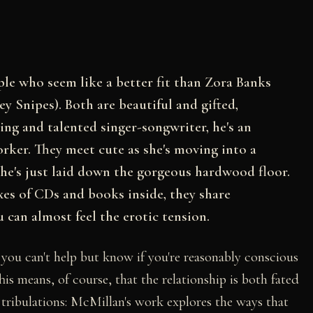
le who seem like a better fit than Zora Banks
y Snipes). Both are beautiful and gifted,
ing and talented singer-songwriter, he's an
rker. They meet cute as she's moving into a
e's just laid down the gorgeous hardwood floor.
es of CDs and books inside, they share
u can almost feel the erotic tension.
- you can't help but know if you're reasonably conscious
is means, of course, that the relationship is both fated
 tribulations: McMillan's work explores the ways that