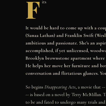
F
its
It would be hard to come up with a coup
(Sanaa Lathan) and Franklin Swift (Wesle
ambitious and passionate. She's an aspir
accomplished, if yet unlicensed, woodwo
Brooklyn brownstone apartment where h
He helps her move her furniture and box
conversation and flirtatious glances. Yo
So begins
Disappearing Acts
, a movie that -
-- is based on a novel by Terry McMillan. Th
to be and fated to undergo many trials and