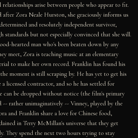
 relationships arise between people who appear to fit.
after Zora Neale Hurston, she graciously informs us
y determined and resolutely independent survivor,
 standards but not especially convinced that she will.
 good-hearted man who's been beaten down by any
ey meet, Zora is teaching music at an elementary
rial to make her own record. Franklin has found his
the moment is still scraping by. He has yet to get his
a licensed contractor, and so he has settled for
can be dropped without notice (the film's primary
-- rather unimaginatively -- Vinney, played by the
ora and Franklin share a love for Chinese food,
rdained in Terry McMillan's universe that they get
y. They spend the next two hours trying to stay