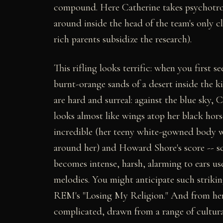
compound. Here Catherine takes psychotrop
around inside the head of the team's only c
rich parents subsidize the research).
This rifling looks terrific: when you first s
burnt-orange sands of a desert inside the kid
are hard and surreal: against the blue sky, 
looks almost like wings atop her black horse
incredible (her teeny white-gowned body wa
around her) and Howard Shore's score -- s
becomes intense, harsh, alarming to ears us
melodies. You might anticipate such strikin
REM's "Losing My Religion." And from her
complicated, drawn from a range of cultural 