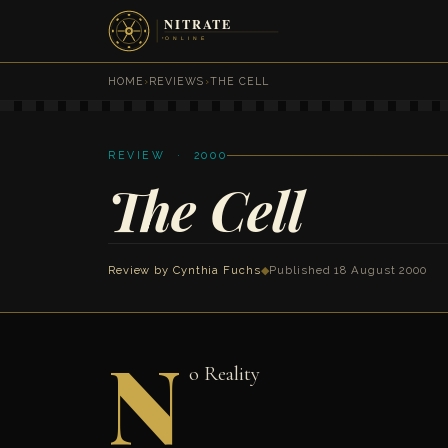
HOME
›
REVIEWS
›
THE CELL
REVIEW · 2000
The Cell
Review by
Cynthia Fuchs
◆
Published 18 August 2000
N
o Reality