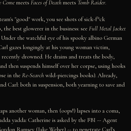
y Come
meets
Faces of Death
meets
Tomb Raider
.
 team's "good" work, you see shots of sick-f*ck
 the best glowerer in the business: see
Full Metal Jacket
. Under the watchful eye of his spooky albino German
Carl gazes longingly at his young woman victim,
as recently drowned. He drains and treats the body,
, and then suspends himself over her corpse, using hooks
ose in the
Re-Search
wild-piercings books). Already,
and Carl: both in suspension, both yearning to save and
aps another woman, then (oops!) lapses into a coma,
Yadda yadda: Catherine is asked by the FBI -- Agent
rdon Ramsey (Jake Weber) -- to penetrate Carl's