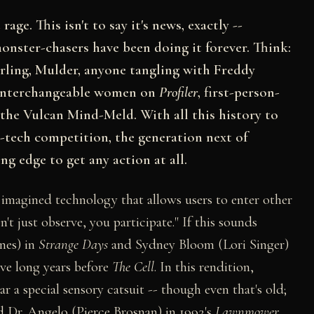
age. This isn't to say it's news, exactly --
onster-chasers have been doing it forever. Think:
rling, Mulder, anyone tangling with Freddy
e interchangeable women on
Profiler
, first-person-
the Vulcan Mind-Meld. With all this history to
h-tech competition, the generation next of
ng edge to get any action at all.
 imagined technology that allows users to enter other
n't just observe, you participate." If this sounds
nnes) in
Strange Days
and Sydney Bloom (Lori Singer)
ive long years before
The Cell
. In this rendition,
 a special sensory catsuit -- though even that's old;
and Dr. Angelo (Pierce Brosnan) in 1992's
Lawnmower