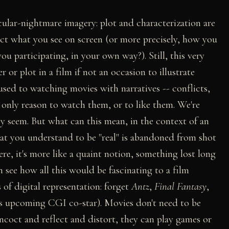
cular-nightmare imagery: plot and characterization are
ect what you see on screen (or more precisely, how you
you participating, in your own way?). Still, this very
r or plot in a film if not an occasion to illustrate
used to watching movies with narratives -- conflicts,
he only reason to watch them, or to like them. We're
ey seem. But what can this mean, in the context of an
hat you understand to be "real" is abandoned from shot
here, it's more like a quaint notion, something lost long
an see how all this would be fascinating to a film
 of digital representation: forget
Antz
,
Final Fantasy
,
's upcoming CGI co-star). Movies don't need to be
ncoct and reflect and distort, they can play games or