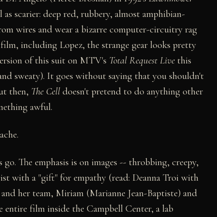
well as scarier: deep red, rubbery, almost amphibian-
from wires and wear a bizarre computer-circuitry rag
 film, including Lopez, the strange gear looks pretty
version of this suit on MTV's
Total Request Live
this
 and sweaty). It goes without saying that you shouldn't
But then,
The Cell
doesn't pretend to do anything other
mething awful.
ache.
gs go. The emphasis is on images -- throbbing, creepy,
gist with a "gift" for empathy (read: Deanna Troi with
he and her team, Miriam (Marianne Jean-Baptiste) and
 entire film inside the Campbell Center, a lab