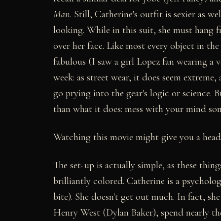
Man
. Still, Catherine's outfit is sexier as 
looking. While in this suit, she must hang 
over her face. Like most every object in the
fabulous (I saw a girl Lopez fan wearing a 
week: as street wear, it does seem extreme,
go prying into the gear's logic or science. 
than what it does: mess with your mind so
Watching this movie might give you a head
The set-up is actually simple, as these thin
brilliantly colored. Catherine is a psycholo
bite). She doesn't get out much. In fact, s
Henry West (Dylan Baker), spend nearly the