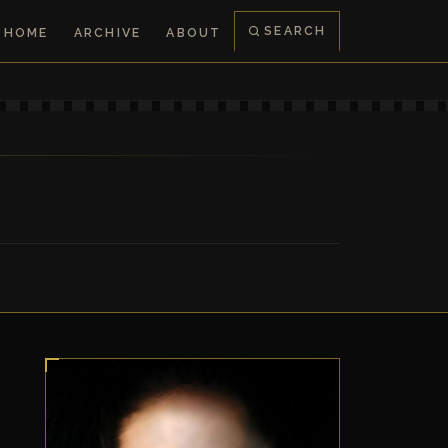
SEARCH
HOME
ARCHIVE
ABOUT