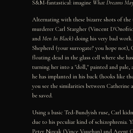
S&M-fantastical: imagine
What Dreams Ma
Alternating with these bizarre shots of the
murderer Carl Stargher (Vincent D'Onofrio,
and
Men In Black
) doing his very bad work
Shepherd (your surrogate? you hope not), 
floating dead in the glass cell where she h
turning her into a "doll," painted and pale
he has implanted in his back (hooks like th
you see the similarities between Catherine 
be saved.
Using a basic Ted-Bundyish ruse, Carl kidn
due to his peculiar kind of schizophrenia. 
Peter Novak (Vince Vaughan) and Agent Go