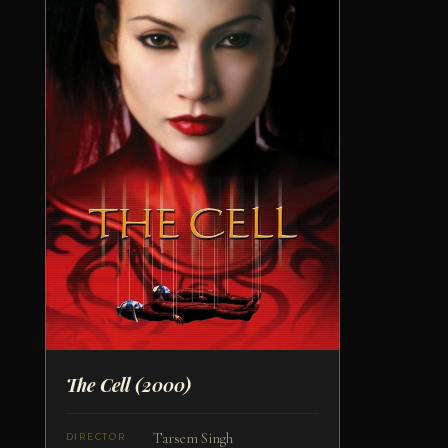
The Cell
(2000)
Tarsem Singh
DIRECTOR