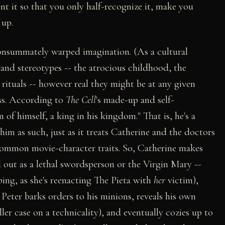
ent it so that you only half-recognize it, make you
 up.
 consummately warped imagination. (As a cultural
s and stereotypes -- the atrocious childhood, the
rituals -- however real they might be at any given
ess. According to
The Cell
's made-up and self-
n of himself, a king in his kingdom." That is, he's a
 him as such, just as it treats Catherine and the doctors
 common movie-character traits. So, Catherine makes
 out as a lethal swordsperson or the Virgin Mary --
bing, as she's reenacting The Pieta with
her
victim),
eter barks orders to his minions, reveals his own
ller case on a technicality), and eventually cozies up to