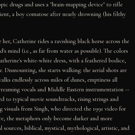
ic drugs and uses a "brain-mapping device" to rifle
lient, a boy comatose after nearly drowning (his filthy
ee her, Catherine rides a ravishing black horse across the
's mind (i.e., as far from water as possible). The colors
Catherine's white-white dress, with a feathered bodice,
. Dismounting, she starts walking: the aerial shots are
lks endlessly across miles of dunes, emptiness all
creaming vocals and Middle Eastern instrumentation --
ed to typical movie soundtracks, rising strings and
g visuals from Singh, who directed the 1991 video for
e, the metaphors only become darker and more
sources, biblical, mystical, mythological, artistic, and