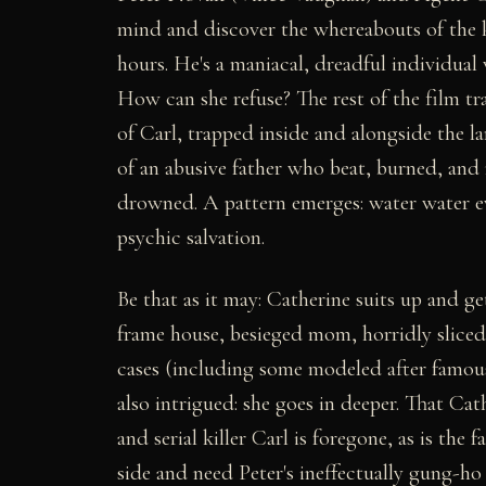
mind and discover the whereabouts of the k
hours. He's a maniacal, dreadful individua
How can she refuse? The rest of the film tra
of Carl, trapped inside and alongside the 
of an abusive father who beat, burned, and 
drowned. A pattern emerges: water water ev
psychic salvation.
Be that as it may: Catherine suits up and 
frame house, besieged mom, horridly sliced
cases (including some modeled after famous 
also intrigued: she goes in deeper. That Cat
and serial killer Carl is foregone, as is the
side and need Peter's ineffectually gung-ho 