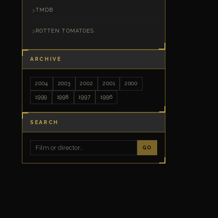
TMDB
ROTTEN TOMATOES
ARCHIVE
2004
2003
2002
2001
2000
1999
1998
1997
1996
SEARCH
GO