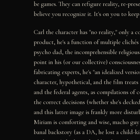
be games. They can refigure reality, re-pres
believe you recognize it. It's on you to keep
Carl the character has "no reality," only a
product, he's a function of multiple cliché
psycho dad, the incomprehensible religious 
point in his (or our collective) consciousn
fabricating experts, he's "an idealized versio
character, hypothetical, and the film treats
and the federal agents, as compilations of
the correct decisions (whether she's decked
and this latter image is frankly more distur
Miriam is comforting and wise, macho guy P
banal backstory (as a DA, he lost a child-ki