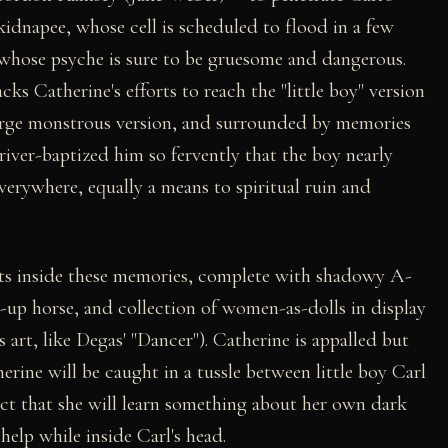
idnapee, whose cell is scheduled to flood in a few
l whose psyche is sure to be gruesome and dangerous.
cks Catherine's efforts to reach the "little boy" version
large monstrous version, and surrounded by memories
river-baptized him so fervently that the boy nearly
erywhere, equally a means to spiritual ruin and
gets inside these memories, complete with shadowy A-
-up horse, and collection of women-as-dolls in display
art, like Degas' "Dancer"). Catherine is appalled but
herine will be caught in a tussle between little boy Carl
 fact that she will learn something about her own dark
help while inside Carl's head.