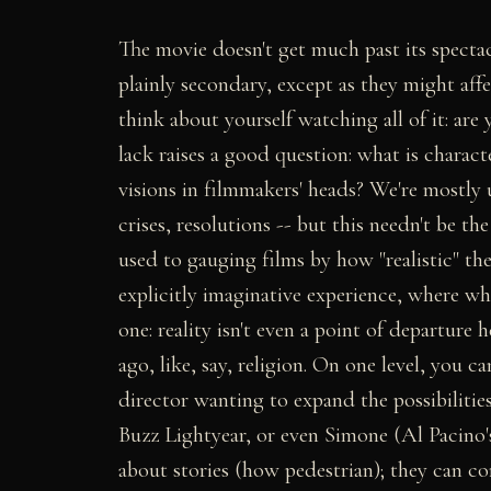
The movie doesn't get much past its specta
plainly secondary, except as they might aff
think about yourself watching all of it: are 
lack raises a good question: what is characte
visions in filmmakers' heads? We're mostly 
crises, resolutions -- but this needn't be t
used to gauging films by how "realistic" th
explicitly imaginative experience, where w
one: reality isn't even a point of departure 
ago, like, say, religion. On one level, you c
director wanting to expand the possibilities
Buzz Lightyear, or even Simone (Al Pacino
about stories (how pedestrian); they can co