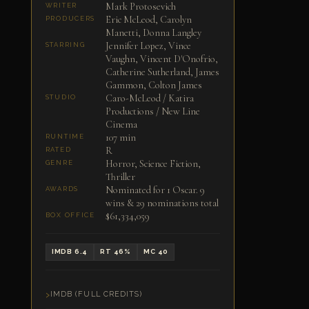
Mark Protosevich
WRITER
Eric McLeod, Carolyn
PRODUCERS
Manetti, Donna Langley
Jennifer Lopez, Vince
STARRING
Vaughn, Vincent D'Onofrio,
Catherine Sutherland, James
Gammon, Colton James
Caro-McLeod / Katira
STUDIO
Productions / New Line
Cinema
107 min
RUNTIME
R
RATED
Horror, Science Fiction,
GENRE
Thriller
Nominated for 1 Oscar. 9
AWARDS
wins & 29 nominations total
$61,334,059
BOX OFFICE
IMDB 6.4
RT 46%
MC 40
IMDB (FULL CREDITS)