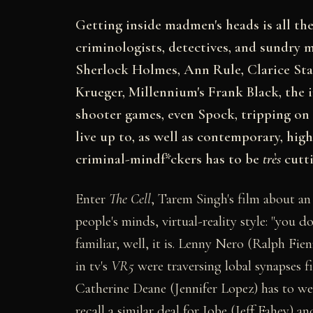
Getting inside madmen's heads is all the r
criminologists, detectives, and sundry m
Sherlock Holmes, Ann Rule, Clarice Sta
Krueger, Millennium's Frank Black, th
shooter games, even Spock, tripping on 
live up to, as well as contemporary, hig
criminal-mindf*ckers has to be
très
cutti
Enter
The Cell
, Tarem Singh's film about an
people's minds, virtual-reality style: "you do
familiar, well, it is. Lenny Nero (Ralph Fie
in tv's
VR5
were traversing lobal synapses f
Catherine Deane (Jennifer Lopez) has to wear
recall a similar deal for Jobe (Jeff Fahey) 