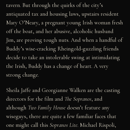
tavern. But through the quirks of the city’s
antiquated tax and housing laws, upstairs resident
Mary O’Neary, a pregnant young Irish woman fresh
off the boat, and her abusive, alcoholic husband
Jim, are proving tough nuts. And when a handful of
Buddy’s wise-cracking Rheingold-guzzling friends
decide to take an intolerable swing at intimidating
the Irish, Buddy has a change of heart. A very
strong change.
Sheila Jaffe and Georgianne Walken are the casting
directors for the film and
The Sopranos
, and
although
Two Family House
doesn’t feature any
wiseguys, there are quite a few familiar faces that
one might call this
Sopranos Lite
. Michael Rispoli,