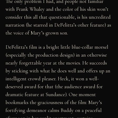
The only problem I had, and people not familiar
with Frank Whaley and the color of his skin won’t
consider this all that questionable, is his uncredited
narration (he starred in DeFelitta’s other feature) as
the voice of Mary’s grown son.
DeFelitta’s film is a bright little blue-collar morsel
(especially the production design) in an otherwise
nearly forgettable year at the movies. He succeeds
by sticking with what he does well and offers up an
intelligent crowd pleaser. Heck, it won a well-
deserved award for that (the audience award for
dramatic feature at Sundance). One moment
bookmarks the graciousness of the film: Mary’s
fortifying demeanor calms Buddy on a peaceful