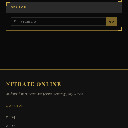
SEARCH
GO
NITRATE ONLINE
In-depth film criticism and festival coverage, 1996–2004.
ARCHIVE
2004
2003