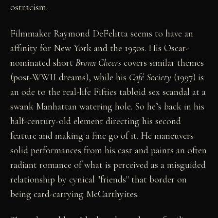
ostracism.
Filmmaker Raymond DeFelitta seems to have an
affinity for New York and the 1950s. His Oscar-
nominated short
Bronx Cheers
covers similar themes
(post-WWII dreams), while his
Café Society
(1997) is
an ode to the real-life Fifties tabloid sex scandal at a
swank Manhattan watering hole. So he’s back in his
half-century-old element directing his second
feature and making a fine go of it. He maneuvers
solid performances from his cast and paints an often
radiant romance of what is perceived as a misguided
relationship by cynical "friends" that border on
being card-carrying McCarthyites.