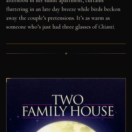
afternoon in her sunlit apartment, curtains
fluttering in an late day breeze while birds beckon
away the couple’s pretensions. It’s as warm as
someone who’s just had three glasses of
Chianti
.