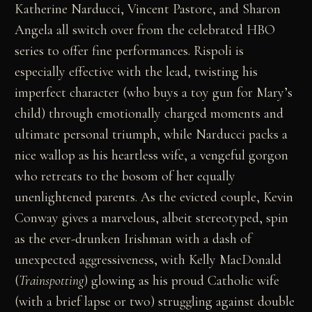
Katherine Narducci, Vincent Pastore, and Sharon
Angela all switch over from the celebrated HBO
series to offer fine performances. Rispoli is
especially effective with the lead, twisting his
imperfect character (who buys a toy gun for Mary’s
child) through emotionally charged moments and
ultimate personal triumph, while Narducci packs a
nice wallop as his heartless wife, a vengeful gorgon
who retreats to the bosom of her equally
unenlightened parents. As the evicted couple, Kevin
Conway gives a marvelous, albeit stereotyped, spin
as the ever-drunken Irishman with a dash of
unexpected aggressiveness, with Kelly MacDonald
(
Trainspotting
) glowing as his proud Catholic wife
(with a brief lapse or two) struggling against double