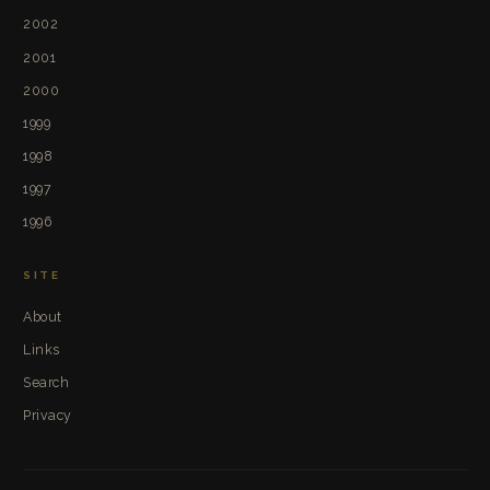
2002
2001
2000
1999
1998
1997
1996
SITE
About
Links
Search
Privacy