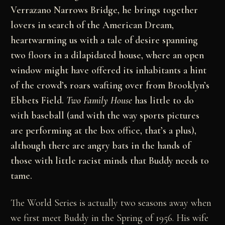
Verrazano Narrows Bridge, he brings together
lovers in search of the American Dream,
heartwarming us with a tale of desire spanning
two floors in a dilapidated house, where an open
window might have offered its inhabitants a hint
of the crowd’s roars wafting over from Brooklyn’s
Ebbets Field.
Two Family House
has little to do
with baseball (and with the way sports pictures
are performing at the box office, that’s a plus),
although there are angry bats in the hands of
those with little racist minds that Buddy needs to
tame.
The World Series is actually two seasons away when
we first meet Buddy in the Spring of 1956. His wife