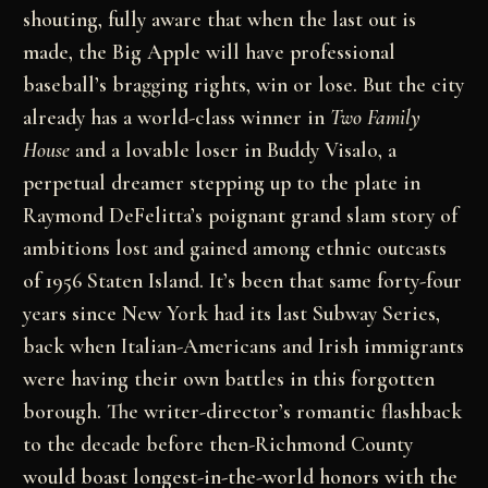
shouting, fully aware that when the last out is
made, the Big Apple will have professional
baseball’s bragging rights, win or lose. But the city
already has a world-class winner in
Two Family
House
and a lovable loser in Buddy Visalo, a
perpetual dreamer stepping up to the plate in
Raymond DeFelitta’s poignant grand slam story of
ambitions lost and gained among ethnic outcasts
of 1956 Staten Island. It’s been that same forty-four
years since New York had its last Subway Series,
back when Italian-Americans and Irish immigrants
were having their own battles in this forgotten
borough. The writer-director’s romantic flashback
to the decade before then-Richmond County
would boast longest-in-the-world honors with the