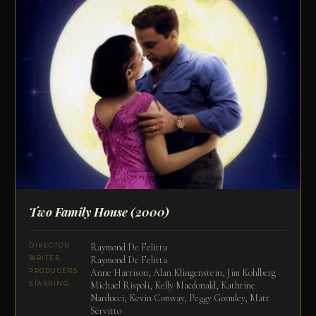
Two Family House
(2000)
Raymond De Felitta
DIRECTOR
Raymond De Felitta
WRITER
Anne Harrison, Alan Klingenstein, Jim Kohlberg
PRODUCERS
Michael Rispoli, Kelly Macdonald, Kathrine
STARRING
Narducci, Kevin Conway, Peggy Gormley, Matt
Servitto