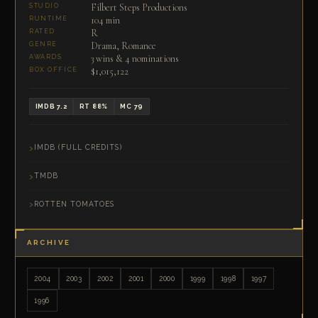
Filbert Steps Productions
STUDIO
104 min
RUNTIME
R
RATED
Drama, Romance
GENRE
3 wins & 4 nominations
AWARDS
$1,015,122
BOX OFFICE
IMDB 7.2
RT 88%
MC 79
IMDB (FULL CREDITS)
TMDB
ROTTEN TOMATOES
ARCHIVE
2004
2003
2002
2001
2000
1999
1998
1997
1996