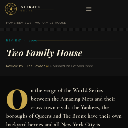
HOME
›
REVIEWS
›
TWO FAMILY HOUSE
REVIEW · 2000
Two Family House
Review by
Elias Savada
◆
Published 20 October 2000
O
n the verge of the World Series
between the Amazing Mets and their
cross-town rivals, the Yankees, the
boroughs of Queens and The Bronx have their own
backyard heroes and all New York City is