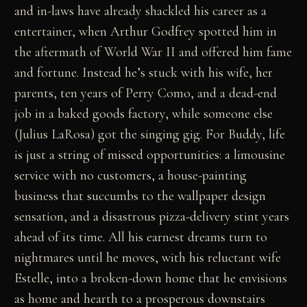
and in-laws have already shackled his career as a
entertainer, when Arthur Godfrey spotted him in
the aftermath of World War II and offered him fame
and fortune. Instead he’s stuck with his wife, her
parents, ten years of Perry Como, and a dead-end
job in a baked goods factory, while someone else
(Julius LaRosa) got the singing gig. For Buddy, life
is just a string of missed opportunities: a limousine
service with no customers, a house-painting
business that succumbs to the wallpaper design
sensation, and a disastrous pizza-delivery stint years
ahead of its time. All his earnest dreams turn to
nightmares until he moves, with his reluctant wife
Estelle, into a broken-down home that he envisions
as home and hearth to a prosperous downstairs