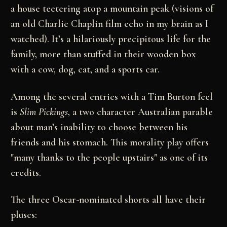
a house teetering atop a mountain peak (visions of
an old Charlie Chaplin film echo in my brain as I
watched). It’s a hilariously precipitous life for the
family, more than stuffed in their wooden box
with a cow, dog, cat, and a sports car.
Among the several entries with a Tim Burton feel
is
Slim Pickings
, a two character Australian parable
about man’s inability to choose between his
friends and his stomach. This morality play offers
"many thanks to the people upstairs" as one of its
credits.
The three Oscar-nominated shorts all have their
pluses: