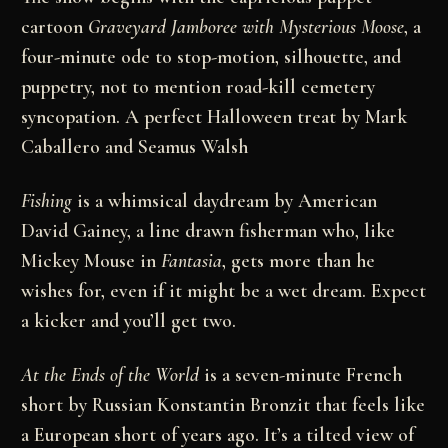
cartoon
Graveyard Jamboree with Mysterious Moose
, a
four-minute ode to stop-motion, silhouette, and
puppetry, not to mention road-kill cemetery
syncopation. A perfect Halloween treat by Mark
Caballero and Seamus Walsh
Fishing
is a whimsical daydream by American
David Gainey, a line drawn fisherman who, like
Mickey Mouse in
Fantasia
, gets more than he
wishes for, even if it might be a wet dream. Expect
a kicker and you’ll get two.
At the Ends of the World
is a seven-minute French
short by Russian Konstantin Bronzit that feels like
a European short of years ago. It’s a tilted view of