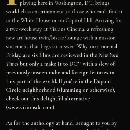
playing here in Washington, DC, brings
world class entertainment to those who can’t find it
in the White House or on Capitol Hill. Arriving for
a two-week stay at Visions Cinema, a refreshing
new art house twin/bistro/lounge with a mission
statement that begs to answer "
Why, on a normal
Friday, are six films are reviewed in the
New York
Times
but only 2 make it to DC?" with a slew of
previously unseen indie and foreign features in
this part of the world. If you’re in the Dupont
Circle neighborhood (slumming or otherwise),
check out this delightful alternative
(www.visionsdc.com).
As for the anthology at hand, brought to you by