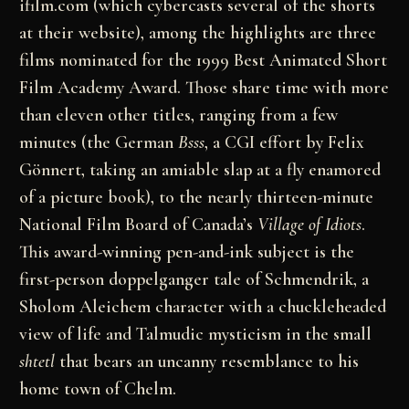
ifilm.com (which cybercasts several of the shorts
at their website), among the highlights are three
films nominated for the 1999 Best Animated Short
Film Academy Award. Those share time with more
than eleven other titles, ranging from a few
minutes (the German
Bsss
, a CGI effort by Felix
Gönnert, taking an amiable slap at a fly enamored
of a picture book), to the nearly thirteen-minute
National Film Board of Canada’s
Village of Idiots
.
This award-winning pen-and-ink subject is the
first-person doppelganger tale of Schmendrik, a
Sholom Aleichem character with a chuckleheaded
view of life and Talmudic mysticism in the small
shtetl
that bears an uncanny resemblance to his
home town of Chelm.