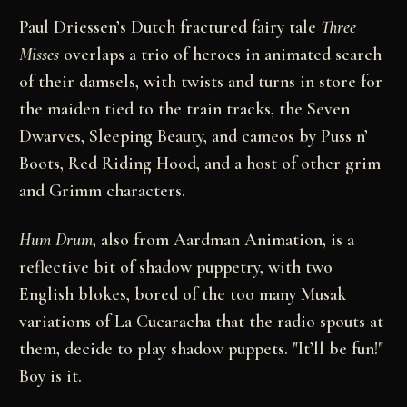
Paul Driessen’s Dutch fractured fairy tale
Three
Misses
overlaps a trio of heroes in animated search
of their damsels, with twists and turns in store for
the maiden tied to the train tracks, the Seven
Dwarves, Sleeping Beauty, and cameos by Puss n’
Boots, Red Riding Hood, and a host of other grim
and Grimm characters.
Hum Drum
, also from Aardman Animation, is a
reflective bit of shadow puppetry, with two
English blokes, bored of the too many Musak
variations of La Cucaracha that the radio spouts at
them, decide to play shadow puppets. "It’ll be fun!"
Boy is it.