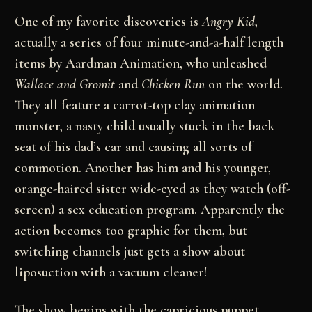
One of my favorite discoveries is
Angry Kid
,
actually a series of four minute-and-a-half length
items by Aardman Animation, who unleashed
Wallace and Gromit
and
Chicken Run
on the world.
They all feature a carrot-top clay animation
monster, a nasty child usually stuck in the back
seat of his dad’s car and causing all sorts of
commotion. Another has him and his younger,
orange-haired sister wide-eyed as they watch (off-
screen) a sex education program. Apparently the
action becomes too graphic for them, but
switching channels just gets a show about
liposuction with a vacuum cleaner!
The show begins with the capricious puppet