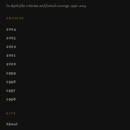
In-depth film criticism and festival coverage, 1996–2004.
ARCHIVE
2004
2003
2002
2001
2000
1999
1998
1997
1996
SITE
About