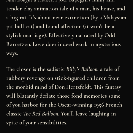
tender clay animation tale of a man, his house, and
a big rat. It’s about near extinction (by a Malaysian
pit bull cat) and found affection (it won’t be a
stylish marriage). Effectively narrated by Odd
Børretzen. Love does indeed work in mysterious
ways.
The closer is the sadistic
Billy’s Balloon
, a tale of
rubbery revenge on stick-figured children from
the morbid mind of Don Hertzfeldt. This fantasy
will blatantly deflate those fond memories some
of you harbor for the Oscar-winning 1956 French
classic
The Red Balloon
. You’ll leave laughing in
spite of your sensibilities.