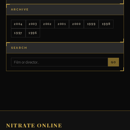
ARCHIVE
2004
2003
2002
2001
2000
1999
1998
1997
1996
SEARCH
GO
NITRATE ONLINE