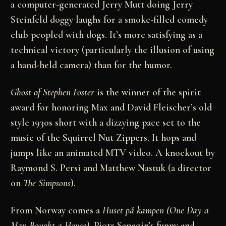
a computer-generated Jerry Mutt doing Jerry
Steinfeld doggy laughs for a smoke-filled comedy
club peopled with dogs. It’s more satisfying as a
technical victory (particularly the illusion of using
a hand-held camera) than for the humor.
Ghost of Stephen Foster
is the winner of the spirit
award for honoring Max and David Fleischer’s old
style 1930s short with a dizzying pace set to the
music of the Squirrel Nut Zippers. It hops and
jumps like an animated MTV video. A knockout by
Raymond S. Persi and Matthew Nastuk (a director
on
The Simpsons
).
From Norway comes a
Huset på kampen (One Day a
Man Bought a House)
, Pjotr Sapegin’s funny and