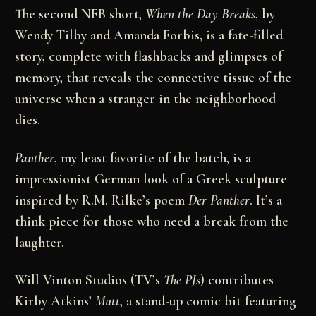
The second NFB short,
When the Day Breaks
, by
Wendy Tilby and Amanda Forbis, is a fate-filled
story, complete with flashbacks and glimpses of
memory, that reveals the connective tissue of the
universe when a stranger in the neighborhood
dies.
Panther
, my least favorite of the batch, is a
impressionist German look of a Greek sculpture
inspired by R.M. Rilke’s poem
Der Panther
. It’s a
think piece for those who need a break from the
laughter.
Will Vinton Studios (TV’s
The PJs
) contributes
Kirby Atkins’
Mutt
, a stand-up comic bit featuring