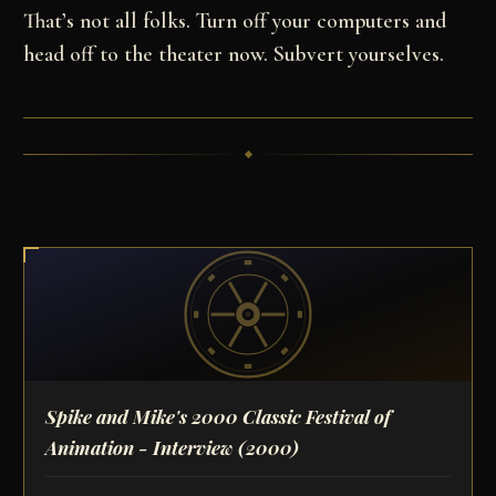
That’s not all folks. Turn off your computers and
head off to the theater now. Subvert yourselves.
Spike and Mike's 2000 Classic Festival of
Animation - Interview
(2000)