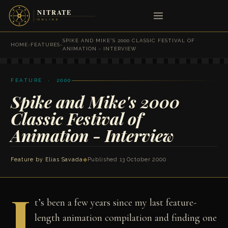
SPIKE AND MIKE'S 2000 CLASSIC FESTIVAL OF
HOME
›
FEATURES
›
ANIMATION - INTERVIEW
FEATURE · 2000
Spike and Mike's 2000
Classic Festival of
Animation - Interview
Feature by
Elias Savada
◆
Published 13 October 2000
I
t’s been a few years since my last feature-
length animation compilation and finding one