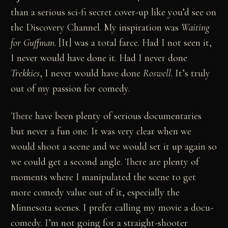
than a serious sci-fi secret cover-up like you’d see on
the Discovery Channel. My inspiration was
Waiting
for Guffman
. [It] was a total farce. Had I not seen it,
I never would have done it. Had I never done
Trekkies
, I never would have done
Roswell
. It’s truly
out of my passion for comedy.
There have been plenty of serious documentaries
but never a fun one. It was very clear when we
would shoot a scene and we would set it up again so
we could get a second angle. There are plenty of
moments where I manipulated the scene to get
more comedy value out of it, especially the
Minnesota scenes. I prefer calling my movie a docu-
comedy. I’m not going for a straight-shooter