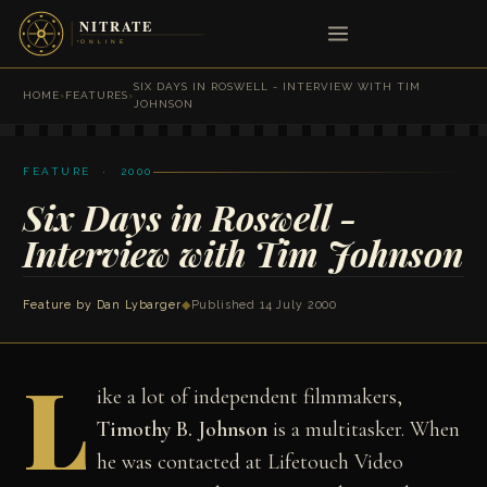
SIX DAYS IN ROSWELL - INTERVIEW WITH TIM
HOME
›
FEATURES
›
JOHNSON
FEATURE · 2000
Six Days in Roswell -
Interview with Tim Johnson
Feature by
Dan Lybarger
◆
Published 14 July 2000
L
ike a lot of independent filmmakers,
Timothy B. Johnson
is a multitasker. When
he was contacted at Lifetouch Video