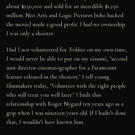
about $250,000 and sold for an incredible $1.250
million. Neo Arts and Logic Pictures [who backed
the movie] made a good profit. I had no ownership.
I was only a shooter.
Had I not volunteered for
Trekkies
on my own time,
I would never be able to put on my résumé, "second
unit director-cinematographer for a Paramount
feature released in the theaters." I tell young
filmmakers today, "Volunteer with the right people
who will treat you well later." I built this
relationship with Roger Nygard ten years ago as a
grip when I was nineteen years old. If I hadn’t done
that, I wouldn’t have known him.