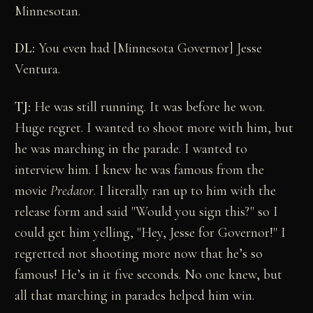
Minnesotan.
DL:
You even had [Minnesota Governor] Jesse
Ventura.
TJ:
He was still running. It was before he won.
Huge regret. I wanted to shoot more with him, but
he was marching in the parade. I wanted to
interview him. I knew he was famous from the
movie
Predator
. I literally ran up to him with the
release form and said "Would you sign this?" so I
could get him yelling, "Hey, Jesse for Governor!" I
regretted not shooting more now that he’s so
famous! He’s in it five seconds. No one knew, but
all that marching in parades helped him win.