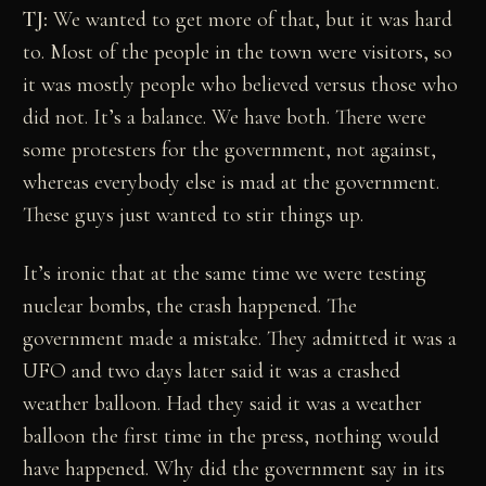
TJ:
We wanted to get more of that, but it was hard
to. Most of the people in the town were visitors, so
it was mostly people who believed versus those who
did not. It’s a balance. We have both. There were
some protesters for the government, not against,
whereas everybody else is mad at the government.
These guys just wanted to stir things up.
It’s ironic that at the same time we were testing
nuclear bombs, the crash happened. The
government made a mistake. They admitted it was a
UFO and two days later said it was a crashed
weather balloon. Had they said it was a weather
balloon the first time in the press, nothing would
have happened. Why did the government say in its