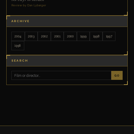
Review by Dan Lybarger
ARCHIVE
2004
2003
2002
2001
2000
1999
1998
1997
1996
SEARCH
GO