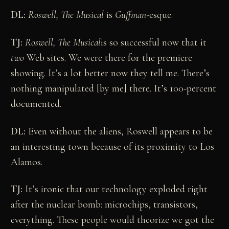
DL:
Roswell, The Musical
is
Guffman
-esque.
TJ:
Roswell, The Musical
is so successful now that it
two
Web sites. We were there for the premiere
showing. It’s a lot better now they tell me. There’s
nothing manipulated [by me] there. It’s 100-percent
documented.
DL:
Even without the aliens, Roswell appears to be
an interesting town because of its proximity to Los
Alamos.
TJ:
It’s ironic that our technology exploded right
after the nuclear bomb: microchips, transistors,
everything. These people would theorize we got the