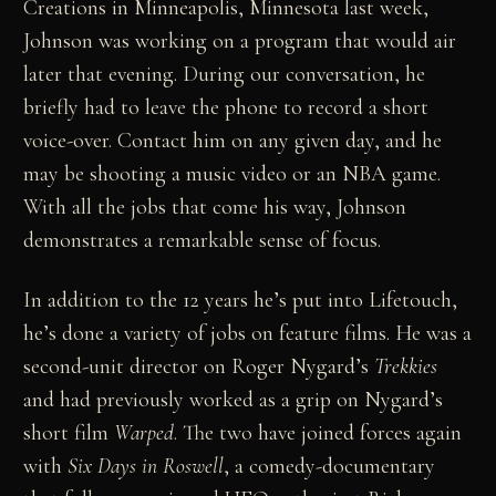
Creations in Minneapolis, Minnesota last week,
Johnson was working on a program that would air
later that evening. During our conversation, he
briefly had to leave the phone to record a short
voice-over. Contact him on any given day, and he
may be shooting a music video or an NBA game.
With all the jobs that come his way, Johnson
demonstrates a remarkable sense of focus.
In addition to the 12 years he’s put into Lifetouch,
he’s done a variety of jobs on feature films. He was a
second-unit director on Roger Nygard’s
Trekkies
and had previously worked as a grip on Nygard’s
short film
Warped
. The two have joined forces again
with
Six Days in Roswell
, a comedy-documentary