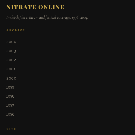
NITRATE ONLINE
In-depth film criticism and festival coverage, 1996–2004.
ARCHIVE
2004
2003
2002
2001
2000
1999
1998
1997
1996
SITE