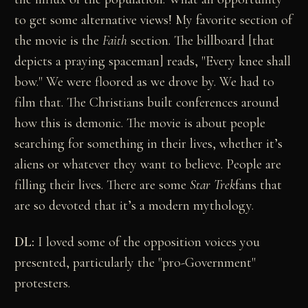
to get some alternative views! My favorite section of
the movie is the
Faith
section. The billboard [that
depicts a praying spaceman] reads, "Every knee shall
bow." We were floored as we drove by. We had to
film that. The Christians built conferences around
how this is demonic. The movie is about people
searching for something in their lives, whether it’s
aliens or whatever they want to believe. People are
filling their lives. There are some
Star Trek
fans that
are so devoted that it’s a modern mythology.
DL:
I loved some of the opposition voices you
presented, particularly the "pro-Government"
protesters.