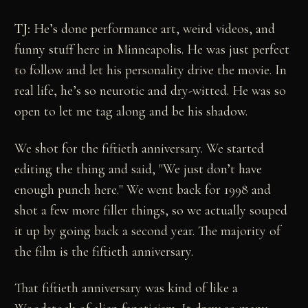
TJ:
He’s done performance art, weird videos, and
funny stuff here in Minneapolis. He was just perfect
to follow and let his personality drive the movie. In
real life, he’s so neurotic and dry-witted. He was so
open to let me tag along and be his shadow.
We shot for the fiftieth anniversary. We started
editing the thing and said, "We just don’t have
enough punch here." We went back for 1998 and
shot a few more filler things, so we actually souped
it up by going back a second year. The majority of
the film is the fiftieth anniversary.
That fiftieth anniversary was kind of like a