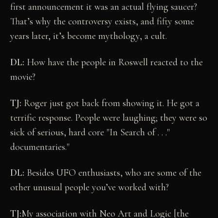
first announcement it was an actual flying saucer?
That’s why the controversy exists, and fifty some
years later, it’s become mythology, a cult.
DL:
How have the people in Roswell reacted to the
movie?
TJ:
Roger just got back from showing it. He got a
terrific response. People were laughing; they were so
sick of serious, hard core "In Search of . . ."
documentaries."
DL:
Besides UFO enthusiasts, who are some of the
other unusual people you’ve worked with?
TJ:
My association with Neo Art and Logic [the