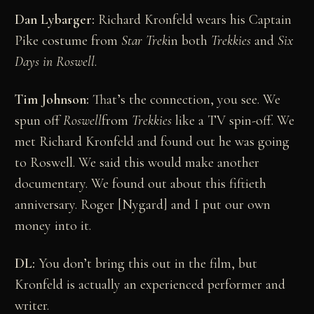
Dan Lybarger:
Richard Kronfeld wears his Captain
Pike costume from
Star Trek
in both
Trekkies
and
Six
Days in Roswell
.
Tim Johnson:
That’s the connection, you see. We
spun off
Roswell
from
Trekkies
like a TV spin-off. We
met Richard Kronfeld and found out he was going
to Roswell. We said this would make another
documentary. We found out about this fiftieth
anniversary. Roger [Nygard] and I put our own
money into it.
DL:
You don’t bring this out in the film, but
Kronfeld is actually an experienced performer and
writer.