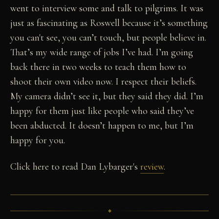
went to interview some and talk to pilgrims. It was
just as fascinating as Roswell because it’s something
you can't see, you can’t touch, but people believe in.
That’s my wide range of jobs I’ve had. I’m going
back there in two weeks to teach them how to
shoot their own video now. I respect their beliefs.
My camera didn’t see it, but they said they did. I’m
happy for them just like people who said they’ve
been abducted. It doesn’t happen to me, but I’m
happy for you.
Click here to read Dan Lybarger's
review
.