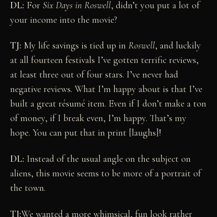
DL:
For
Six Days in Roswell
, didn’t you put a lot of
your income into the movie?
TJ:
My life savings is tied up in
Roswell
, and luckily
at all fourteen festivals I’ve gotten terrific reviews,
at least three out of four stars. I’ve never had
negative reviews. What I’m happy about is that I’ve
built a great résumé item. Even if I don’t make a ton
of money, if I break even, I’m happy. That’s my
hope. You can put that in print [laughs]!
DL:
Instead of the usual angle on the subject on
aliens, this movie seems to be more of a portrait of
the town.
TJ:
We wanted a more whimsical, fun look rather