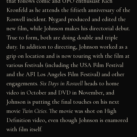
that follows comic and UFO enthusiast Rich
Kronfeld as he attends the fiftieth anniversary of the
Roswell incident. Nygard produced and edited the
new film, while Johnson makes his directorial debut.
True to form, both are doing double and triple
duty. In addition to directing, Johnson worked as a
grip on location and is now touring with the film at
various festivals (including the USA Film Festival
and the AFI Los Angeles Film Festival) and other
engagements.
Six Days in Roswell
heads to home
video in October and DVD in November, and
Johnson is putting the final touches on his next
movie
Twin Cities
. The movie was shot on High
Definition video, even though Johnson is enamored
with film itself.