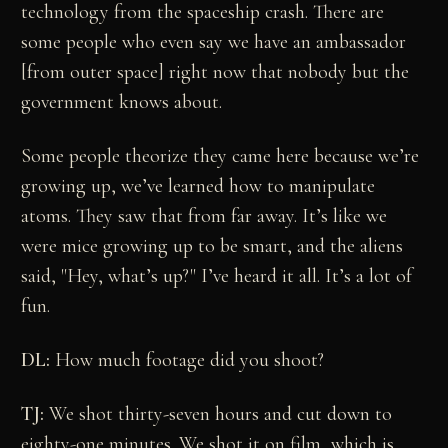
technology from the spaceship crash. There are
some people who even say we have an ambassador
[from outer space] right now that nobody but the
government knows about.
Some people theorize they came here because we’re
growing up, we’ve learned how to manipulate
atoms. They saw that from far away. It’s like we
were mice growing up to be smart, and the aliens
said, "Hey, what’s up?" I’ve heard it all. It’s a lot of
fun.
DL:
How much footage did you shoot?
TJ:
We shot thirty-seven hours and cut down to
eighty-one minutes. We shot it on film, which is