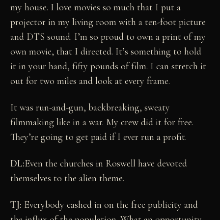
my house. I love movies so much that I put a
projector in my living room with a ten-foot picture
and DTS sound. I’m so proud to own a print of my
own movie, that I directed. It’s something to hold
it in your hand, fifty pounds of film. I can stretch it
out for two miles and look at every frame.
It was run-and-gun, backbreaking, sweaty
filmmaking like in a war. My crew did it for free.
They’re going to get paid if I ever run a profit.
DL:
Even the churches in Roswell have devoted
themselves to the alien theme.
TJ:
Everybody cashed in on the free publicity and
the influx of the population. What an opportunity