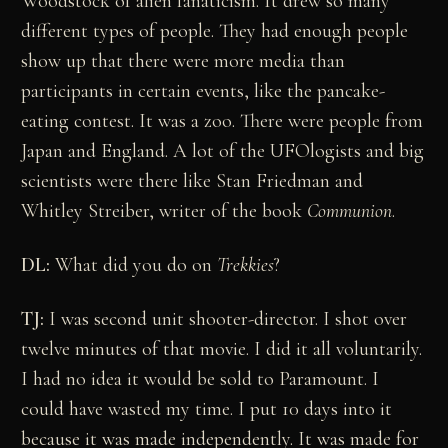
Woodstock of alien fanaticism. It drew so many
different types of people. They had enough people
show up that there were more media than
participants in certain events, like the pancake-
eating contest. It was a zoo. There were people from
Japan and England. A lot of the UFOlogists and big
scientists were there like Stan Friedman and
Whitley Streiber, writer of the book
Communion
.
DL:
What did you do on
Trekkies
?
TJ:
I was second unit shooter-director. I shot over
twelve minutes of that movie. I did it all voluntarily.
I had no idea it would be sold to Paramount. I
could have wasted my time. I put 10 days into it
because it was made independently. It was made for