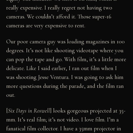
really expensive. I really regret not having two
cameras. We couldn’t afford it. Those super-16
cameras are very expensive to rent.
Our poor camera guy was loading magazines in 100
degrees. It’s not like shooting videotape where you
can pop the tape and go. With film, it’s a little more
delicate. Like I said earlier, I ran out film when I
was shooting Jesse Ventura. I was going to ask him
more questions during the parade, and the film ran
out.
[
Six Days in Roswell
] looks gorgeous projected at 35-
mm. It’s real film; it’s not video. I love film. I’m a
fanatical film collector. I have a 35mm projector in