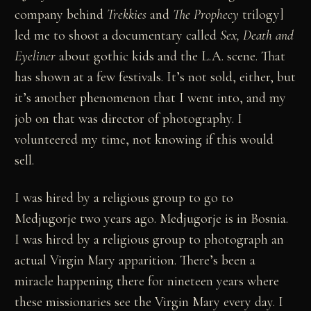
company behind
Trekkies
and
The Prophecy
trilogy]
led me to shoot a documentary called
Sex, Death and
Eyeliner
about gothic kids and the L.A. scene. That
has shown at a few festivals. It’s not sold, either, but
it’s another phenomenon that I went into, and my
job on that was director of photography. I
volunteered my time, not knowing if this would
sell.
I was hired by a religious group to go to
Medjugorje two years ago. Medjugorje is in Bosnia.
I was hired by a religious group to photograph an
actual Virgin Mary apparition. There’s been a
miracle happening there for nineteen years where
these missionaries see the Virgin Mary every day. I