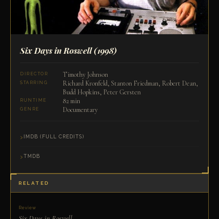
Six Days in Roswell
(1998)
Timothy Johnson
DIRECTOR
Richard Kronfeld, Stanton Friedman, Robert Dean,
STARRING
Budd Hopkins, Peter Gersten
82 min
RUNTIME
Documentary
GENRE
IMDB (FULL CREDITS)
TMDB
RELATED
Review
Six Days in Roswell