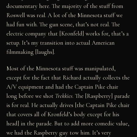
documentary here. The majority of the stuff from
Roswell was real. A lot of the Minnesota stuff we
had fun with. The gun scene, that’s not real. The
electric company that [Kronfeld] works for, that’s a
setup. It’s my transition into actual American
filmmaking [laughs].
Most of the Minnesota stuff was manipulated,
except for the fact that Richard actually collects the
A/V equipment and had the Captain Pike chair
long before we shot
Trekkies
. The [Raspberry] parade
is for real. He actually drives [the Captain Pike chair
that covers all of Kronfeld’s body except for his
head] in the parade. But to add more comedic value,
we had the Raspberry guy tow him. It’s very