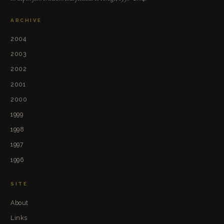
ARCHIVE
2004
2003
2002
2001
2000
1999
1998
1997
1996
SITE
About
Links