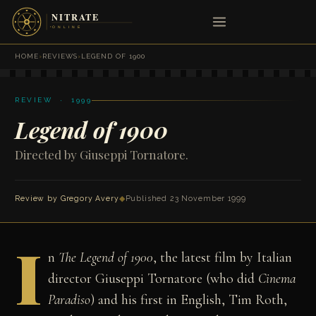
HOME
›
REVIEWS
›
LEGEND OF 1900
REVIEW · 1999
Legend of 1900
Directed by Giuseppi Tornatore.
Review by
Gregory Avery
◆
Published 23 November 1999
I
n
The Legend of 1900
, the latest film by Italian
director Giuseppi Tornatore (who did
Cinema
Paradiso
) and his first in English, Tim Roth,