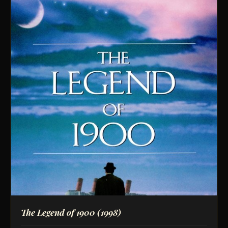
The Legend of 1900
(1998)