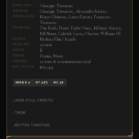
Giuseppe Tornatore
DIRECTOR
Giuseppe Tornatore, Alessandro Baricco
WRITERS
Marco Chimenz, Laura Fattori, Francesco
PRODUCERS
Tornatore
Tim Roth, Pruitt Taylor Vince, Mélanie Thierry,
STARRING
Bill Nunn, Gabriele Lavia, Clarence Williams III
Medusa Film / Sciarlò
STUDIO
170 min
RUNTIME
R
RATED
Drama, Music
GENRE
22 wins & 10 nominations total
AWARDS
$167,435
BOX OFFICE
IMDB 8.0
RT 58%
MC 58
IMDB (FULL CREDITS)
TMDB
ROTTEN TOMATOES