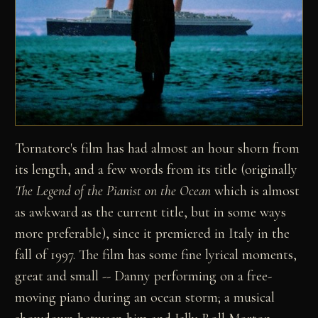
Tornatore's film has had almost an hour shorn from
its length, and a few words from its title (originally
The Legend of the Pianist on the Ocean
which is almost
as awkward as the current title, but in some ways
more preferable), since it premiered in Italy in the
fall of 1997. The film has some fine lyrical moments,
great and small -- Danny performing on a free-
moving piano during an ocean storm; a musical