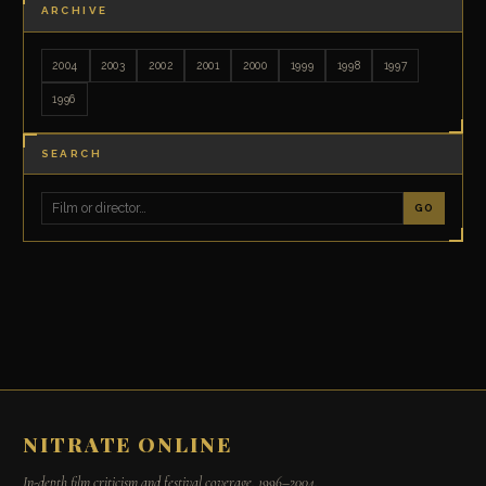
ARCHIVE
2004
2003
2002
2001
2000
1999
1998
1997
1996
SEARCH
GO
NITRATE ONLINE
In-depth film criticism and festival coverage, 1996–2004.