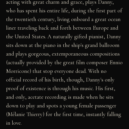
acting with great charm and grace, plays Danny,
who has spent his entire life, during the first part of
the twentieth century, living onboard a great ocean
liner traveling back and forth between Europe and
the United States. A naturally gifted pianist, Danny
sits down at the piano in the ship's grand ballroom
and plays gorgeous, extemporaneous compositions
(actually provided by the great film composer Ennio
Morricone) that stop everyone dead. With no
official record of his birth, though, Danny's only
proof of existence is through his music. His first,
and only, acetate recording is made when he sits
down to play and spots a young female passenger
(Mélanie Thierry) for the first time, instantly falling
in love.