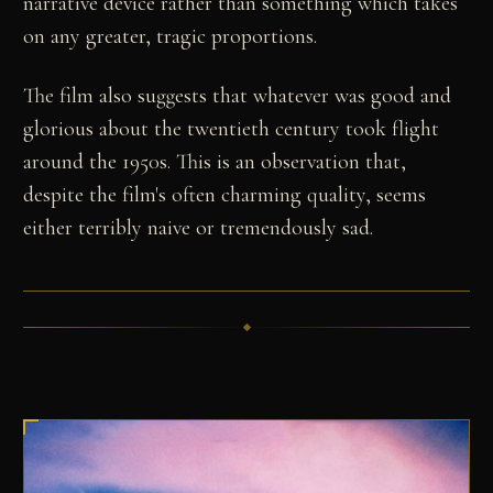
narrative device rather than something which takes
on any greater, tragic proportions.
The film also suggests that whatever was good and
glorious about the twentieth century took flight
around the 1950s. This is an observation that,
despite the film's often charming quality, seems
either terribly naive or tremendously sad.