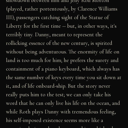
showdown between him and Jelly Roll Morton
(played, rather portentously, by Clarence Williams
III); passengers catching sight of the Statue of
Liberty for the first time -- but, in other ways, it's
terribly tiny. Danny, meant to represent the
rollicking essence of the new century, is spirited
without being adventurous. The enormity of life on
land is too much for him; he prefers the surety and
containment of a piano keyboard, which always has
the same number of keys every time you sit down at
it, and of life onboard-ship. But the story never
really puts him to the test; we can only take his
word that he can only live his life on the ocean, and
while Roth plays Danny with tremendous feeling,
his self-imposed existence seems more like a