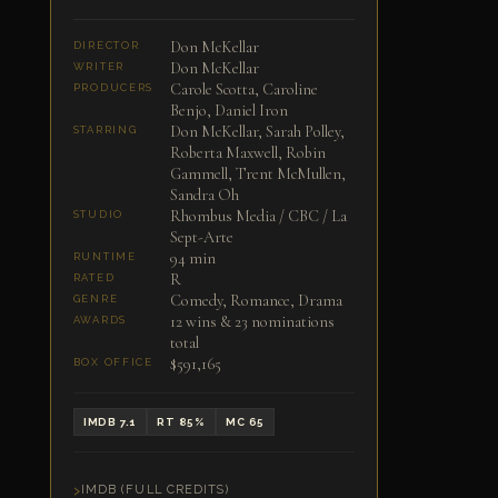
Don McKellar
DIRECTOR
Don McKellar
WRITER
Carole Scotta, Caroline
PRODUCERS
Benjo, Daniel Iron
Don McKellar, Sarah Polley,
STARRING
Roberta Maxwell, Robin
Gammell, Trent McMullen,
Sandra Oh
Rhombus Media / CBC / La
STUDIO
Sept-Arte
94 min
RUNTIME
R
RATED
Comedy, Romance, Drama
GENRE
12 wins & 23 nominations
AWARDS
total
$591,165
BOX OFFICE
IMDB 7.1
RT 85%
MC 65
IMDB (FULL CREDITS)