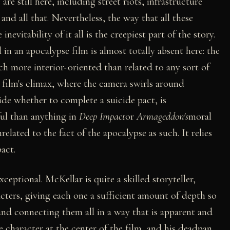
are still here, including street riots, infrastructure
d all that. Nevertheless, the way that all these
nevitability of it all is the creepiest part of the story.
in an apocalypse film is almost totally absent here: the
 more interior-oriented than related to any sort of
 film's climax, where the camera swirls around
de whether to complete a suicide pact, is
ful than anything in
Deep Impact
or
Armageddon's
moral
elated to the fact of the apocalypse as such. It relies
act.
exceptional. McKellar is quite a skilled storyteller,
cters, giving each one a sufficient amount of depth so
and connecting them all in a way that is apparent and
e character at the center of the film, and his deadpan