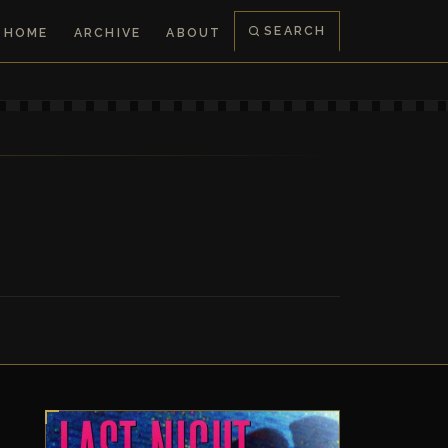
SEARCH
HOME
ARCHIVE
ABOUT