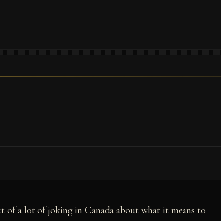
t of a lot of joking in Canada about what it means to