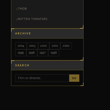
TMDB
ROTTEN TOMATOES
ARCHIVE
2004
2003
2002
2001
2000
1999
1998
1997
1996
SEARCH
GO