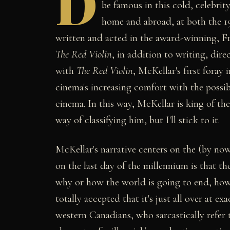
D
be famous in this cold, celebri
home and abroad, at both the 1
written and acted in the award-winning, F
The Red Violin
, in addition to writing, dire
with
The Red Violin
, McKellar's first foray
cinema's increasing comfort with the possibi
cinema. In this way, McKellar is king of t
way of classifying him, but I'll stick to it.
McKellar's narrative centers on the (by now
on the last day of the millennium is that th
why or how the world is going to end, howev
totally accepted that it's just all over at 
western Canadians, who sarcastically refer t