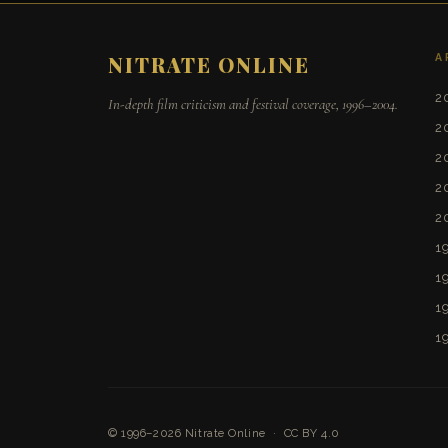
A
NITRATE ONLINE
2
In-depth film criticism and festival coverage, 1996–2004.
2
2
2
2
1
1
1
1
© 1996–2026
Nitrate Online
·
CC BY 4.0