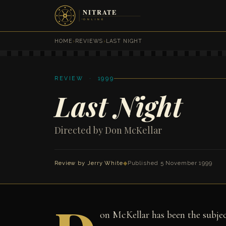
HOME
›
REVIEWS
›
LAST NIGHT
REVIEW · 1999
Last Night
Directed by Don McKellar
Review by
Jerry White
◆
Published 5 November 1999
on McKellar has been the subjec