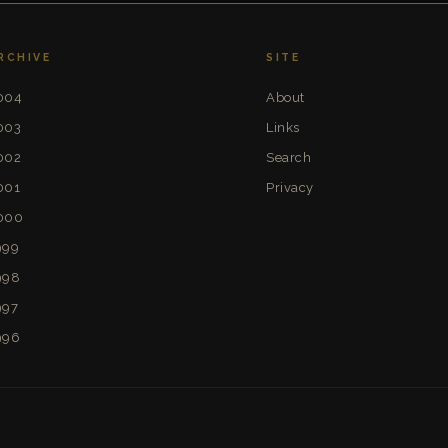
RCHIVE
SITE
004
About
003
Links
002
Search
001
Privacy
000
999
998
997
996