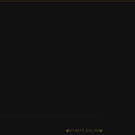
NITRATE ONLINE