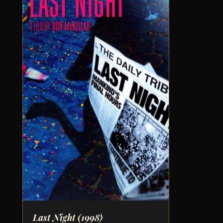
Last Night
(1998)