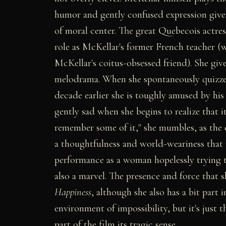
humor and gently confused expression gives
of moral center. The great Quebecois actre
role as McKellar's former French teacher (w
McKellar's coitus-obsessed friend). She give
melodrama. When she spontaneously quizze
decade earlier she is toughly amused by hi
gently sad when she begins to realize that it'
remember some of it," she mumbles, as the e
a thoughtfulness and world-weariness that 
performance as a woman hopelessly trying t
also a marvel. The presence and force that 
Happiness
, although she also has a bit part 
environment of impossibility, but it's just 
part of the film its tragic sense.