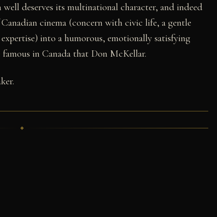
m well deserves its multinational character, and indeed
Canadian cinema (concern with civic life, a gentle
ve expertise) into a humorous, emotionally satisfying
be famous in Canada that Don McKellar.
ker.