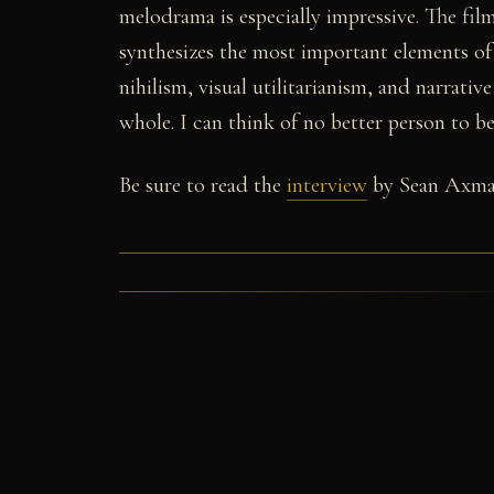
melodrama is especially impressive. The fil
synthesizes the most important elements of 
nihilism, visual utilitarianism, and narrati
whole. I can think of no better person to 
Be sure to read the
interview
by Sean Axma