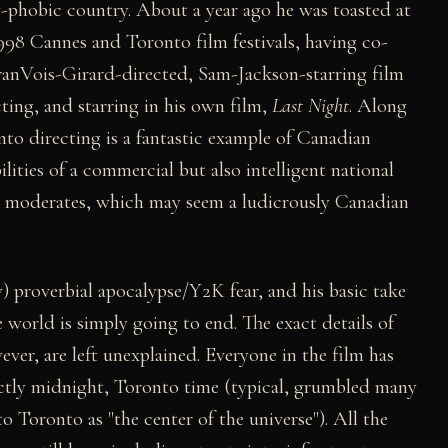
ty-phobic country. About a year ago he was toasted at
998 Cannes and Toronto film festivals, having co-
ranVois-Girard-directed, Sam-Jackson-starring film
cting, and starring in his own film,
Last Night
. Along
 into directing is a fantastic example of Canadian
lities of a commercial but also intelligent national
he moderates, which may seem a ludicrously Canadian
) proverbial apocalypse/Y2K fear, and his basic take
e world is simply going to end. The exact details of
er, are left unexplained. Everyone in the film has
exactly midnight, Toronto time (typical, grumbled many
o Toronto as "the center of the universe"). All the