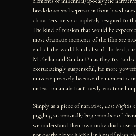
elements of millennial/apocalyptic narrative 
breakdown and separation from loved ones an
characters are so completely resigned to the i
The kind of tension that would be expected 
most dramatic moments of the film are much
end-of-the-world kind of stuff. Indeed, the
McKellar and Sandra Oh as they try to deci
excruciatingly suspenseful, far more power
universe precisely because the moment is unr
instead on an abstract, rawly emotional imp
Simply as a piece of narrative,
Last Night
is 
juggling an unusually large number of chara
we understand their own individual crises 
not overly clever. McKellar himself plays th