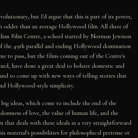
olutionary, but I'd argue that this is part of its power,
h odder than an average Hollywood film. All three of
adian Film Centre, a school started by Norman Jewison
 of the 49th parallel and ending Hollywood domination
me to pass, but the films coming out of the Centre's
rard, have done a great deal to bolster domestic and
and to come up with new ways of telling stories that
and Hollywood-style simplicity.
y big ideas, which come to include the end of the
domness of love, the value of human life, and the
ilm that deals with these ideals in a very straightforward
s material's possibilities for philosophical pretense or