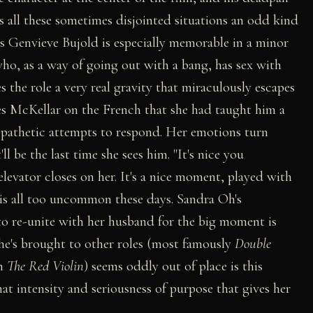
 all these sometimes disjointed situations an odd kind
ss Genvieve Bujold is especially memorable in a minor
ho, as a way of going out with a bang, has sex with
s the role a very real gravity that miraculously escapes
s McKellar on the French that she had taught him a
s pathetic attempts to respond. Her emotions turn
ll be the last time she sees him. "It's nice you
levator closes on her. It's a nice moment, played with
is all too uncommon these days. Sandra Oh's
o re-unite with her husband for the big moment is
she's brought to other roles (most famously
Double
in
The Red Violin
) seems oddly out of place is this
that intensity and seriousness of purpose that gives her