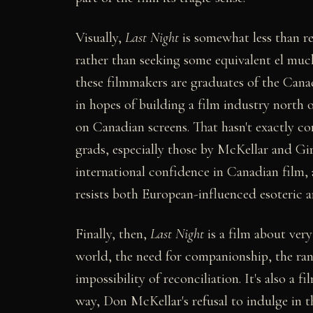
Visually,
Last Night
is somewhat less than rev
rather than seeking some equivalent el muc
these filmmakers are graduates of the Can
in hopes of building a film industry north
on Canadian screens. That hasn't exactly co
grads, especially those by McKellar and Gi
international confidence in Canadian film, 
resists both European-influenced esoteric 
Finally, then,
Last Night
is a film about ver
world, the need for companionship, the ran
impossibility of reconciliation. It's also a f
way, Don McKellar's refusal to indulge in thi